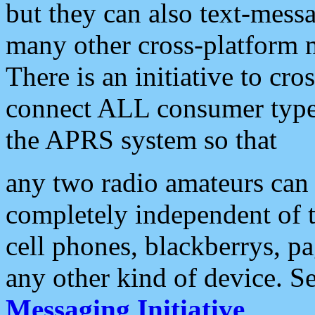
but they can also text-mess
many other cross-platform 
There is an initiative to cro
connect ALL consumer type 
the APRS system so that
any two radio amateurs can 
completely independent of t
cell phones, blackberrys, p
any other kind of device. S
Messaging Initiative