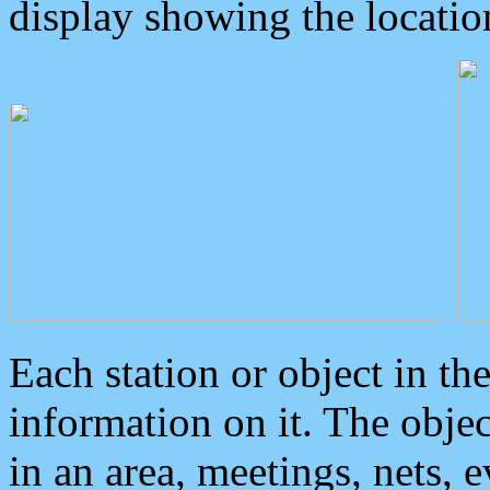
display showing the locatio
Each station or object in th
information on it. The obje
in an area, meetings, nets, 