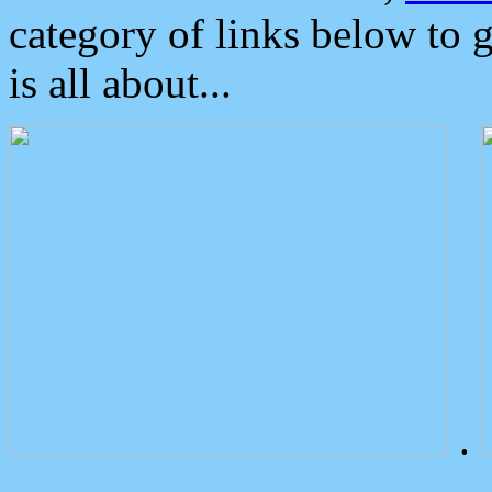
category of links below to 
is all about...
.