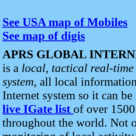
See USA map of Mobiles
See map of digis
APRS GLOBAL INTERN
is a
local, tactical real-ti
system
, all local informatio
Internet system so it can b
live IGate list
of over 1500
throughout the world. Not o