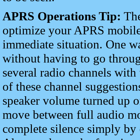
APRS Operations Tip:
The
optimize your APRS mobile
immediate situation. One wa
without having to go throu
several radio channels with 
of these channel suggestions
speaker volume turned up 
move between full audio mo
complete silence simply by 