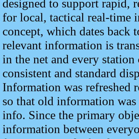
designed to support rapid, 
for local, tactical real-time
concept, which dates back to
relevant information is tra
in the net and every station
consistent and standard displ
Information was refreshed r
so that old information was
info. Since the primary obje
information between everyo