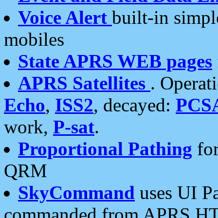
Voice Alert
built-in simp
mobiles
State APRS WEB pages
APRS Satellites
. Operat
Echo
,
ISS2
, decayed:
PCS
work,
P-sat
.
Proportional Pathing
for
QRM
SkyCommand
uses UI Pa
commanded from APRS HT's