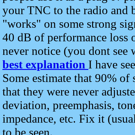
your TNC to the radio and b
"works" on some strong sign
40 dB of performance loss 
never notice (you dont see w
best explanation
I have s
Some estimate that 90% of s
that they were never adjuste
deviation, preemphasis, ton
impedance, etc. Fix it (usual
to be seen.