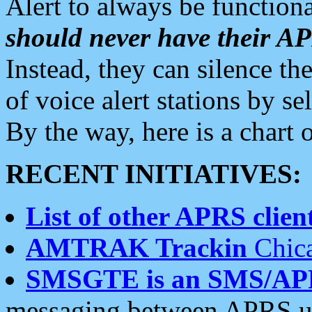
Alert to always be functiona
should never have their 
Instead, they can silence the
of voice alert stations by 
By the way, here is a char
RECENT INITIATIVES:
List of other APRS client
AMTRAK Trackin
Chica
SMSGTE is an SMS/AP
messaging between APRS us