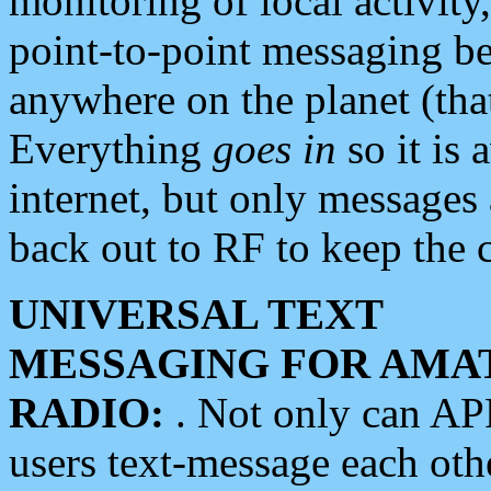
monitoring of local activity
point-to-point messaging 
anywhere on the planet (tha
Everything
goes in
so it is 
internet, but only messages 
back out to RF to keep the c
UNIVERSAL TEXT
MESSAGING FOR AMA
RADIO:
. Not only can A
users text-message each othe