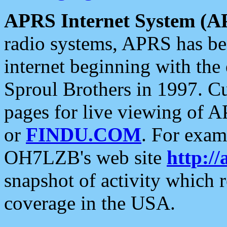
APRS Internet System (A
radio systems, APRS has bee
internet beginning with the
Sproul Brothers in 1997. C
pages for live viewing of A
or
FINDU.COM
. For exam
OH7LZB's web site
http://
snapshot of activity which
coverage in the USA.