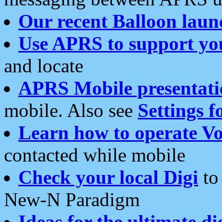
Our recent Balloon laun
Use APRS to support yo
and locate
APRS Mobile presentati
mobile. Also see
Settings f
Learn how to operate Vo
contacted while mobile
Check your local Digi
to 
New-N Paradigm
Ideas for the ultimate di