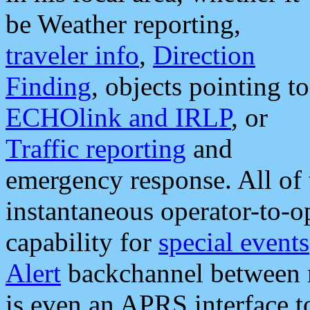
be Weather reporting,
traveler info
,
Direction
Finding
, objects pointing to
ECHOlink and IRLP
, or
Traffic reporting
and
emergency response. All of 
instantaneous operator-to-
capability for
special events
Alert
backchannel between m
is even an APRS interface 