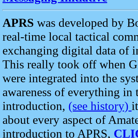
APRS
was developed by B
real-time local tactical co
exchanging digital data of 
This really took off when
were integrated into the syst
awareness of everything in t
introduction,
(see history)
i
about every aspect of Amate
introduction to APRS,
CLI