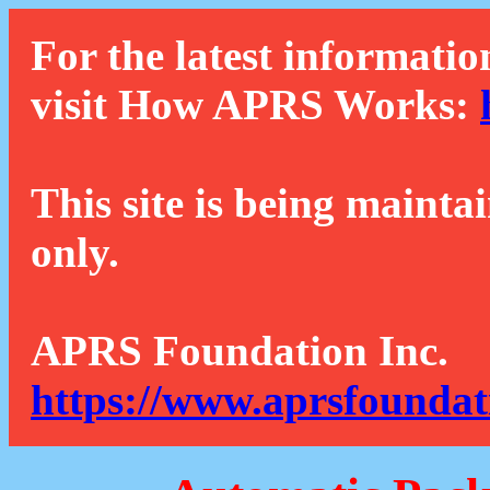
For the latest informatio
visit How APRS Works:
This site is being mainta
only.
APRS Foundation Inc.
https://www.aprsfoundat