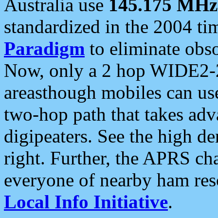
Australia use
145.175 MHz
standardized in the 2004 t
Paradigm
to eliminate obso
Now, only a 2 hop WIDE2-2
areasthough mobiles can u
two-hop path that takes ad
digipeaters. See the high de
right. Further, the APRS cha
everyone of nearby ham reso
Local Info Initiative
.