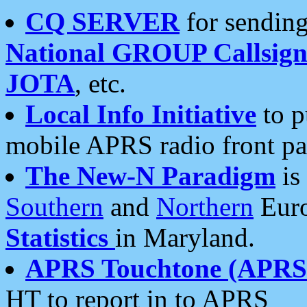
CQ SERVER
for sending
National GROUP Callsign
JOTA
, etc.
Local Info Initiative
to p
mobile APRS radio front pa
The New-N Paradigm
is
Southern
and
Northern
Euro
Statistics
in Maryland.
APRS Touchtone (APRSt
HT to report in to APRS