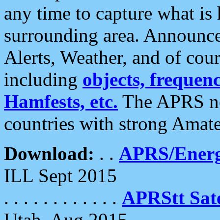
any time to capture what is
surrounding area. Announce
Alerts, Weather, and of cours
including
objects, frequenci
Hamfests, etc.
The APRS ne
countries with strong Amat
Download:
. .
APRS/Energ
ILL Sept 2015
. . . . . . . . . . . .
APRStt Sate
Utah, Aug 2015