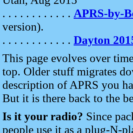
. . . . . . . . . . . .
APRS-by-
version).
. . . . . . . . . . . .
Dayton 201
This page evolves over time.
top. Older stuff migrates d
description of APRS you hav
But it is there back to the 
Is it your radio?
Since pac
people use it as a plug-N-p