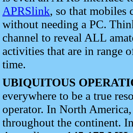
APRSlink
, so that mobiles
without needing a PC. Thin
channel to reveal ALL amate
activities that are in range o
time.
UBIQUITOUS OPERATI
everywhere to be a true res
operator. In North America
throughout the continent. I