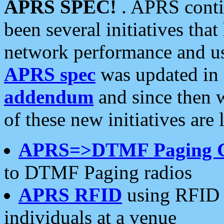
APRS SPEC!
. APRS conti
been several initiatives th
network performance and use
APRS spec
was updated in
addendum
and since then 
of these new initiatives are 
APRS=>DTMF Paging 
to DTMF Paging radios
APRS RFID
using RFID 
individuals at a venue