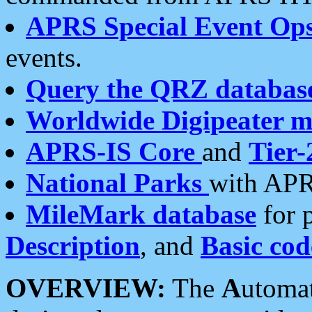
APRS Special Event Op
events.
Query the QRZ databas
Worldwide Digipeater 
APRS-IS Core
and
Tier-
National Parks
with APR
MileMark database
for 
Description
, and
Basic cod
OVERVIEW:
The
A
utoma