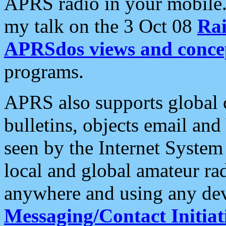
APRS radio in your mobile
my talk on the 3 Oct 08
Rai
APRSdos views and conce
programs.
APRS also supports global c
bulletins, objects email and
seen by the Internet Syste
local and global amateur ra
anywhere and using any dev
Messaging/Contact Initiat