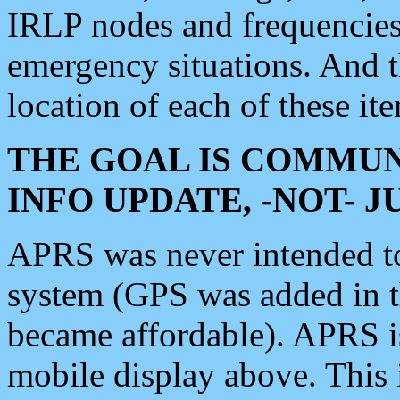
IRLP nodes and frequencies, 
emergency situations. And 
location of each of these it
THE GOAL IS COMMUN
INFO UPDATE, -NOT- 
APRS was never intended to 
system (GPS was added in 
became affordable). APRS 
mobile display above. Thi