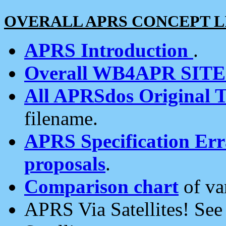
OVERALL APRS CONCEPT L
APRS Introduction
.
Overall WB4APR SIT
All APRSdos Original T
filename.
APRS Specification Erra
proposals
.
Comparison chart
of va
APRS Via Satellites! Se