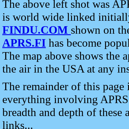
The above left shot was APR
is world wide linked initia
FINDU.COM
shown on the
APRS.FI
has become popula
The map above shows the a
the air in the USA at any ins
The remainder of this page is
everything involving APRS i
breadth and depth of these a
links...