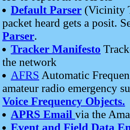
Default Parser
(Vicinity 
packet heard gets a posit. S
Parser
.
Tracker Manifesto
Tracke
the network
AFRS
Automatic Frequenc
amateur radio emergency s
Voice Frequency Objects.
APRS Email
via the Amat
Event and Field Data E