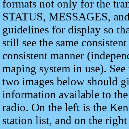
formats not only for the t
STATUS, MESSAGES, and QU
guidelines for display so tha
still see the same consisten
consistent manner (independ
maping system in use). See 
two images below should giv
information available to th
radio. On the left is the 
station list, and on the rig