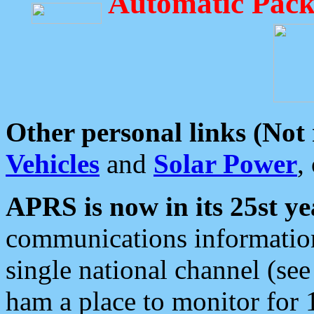
Automatic Pack
Other personal links (Not
Vehicles
and
Solar Power
,
APRS is now in its 25st ye
communications information
single national channel (see
ham a place to monitor for 1