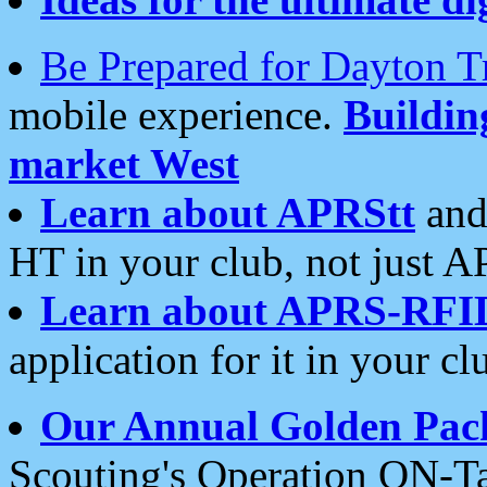
Be Prepared for Dayton T
mobile experience.
Buildi
market West
Learn about APRStt
and
HT in your club, not just 
Learn about APRS-RFI
application for it in your cl
Our Annual Golden Pac
Scouting's Operation ON-Ta