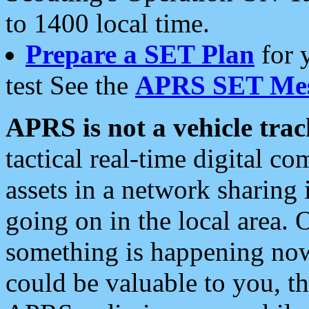
to 1400 local time.
Prepare a SET Plan
for 
test See the
APRS SET Mes
APRS is not a vehicle trac
tactical real-time digital 
assets in a network sharing
going on in the local area. 
something is happening now,
could be valuable to you, t