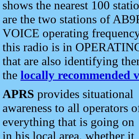
shows the nearest 100 statio
are the two stations of AB9
VOICE operating frequency i
this radio is in OPERATING 
that are also identifying t
the
locally recommended v
APRS
provides situational
awareness to all operators o
everything that is going on
in his local area, whether it