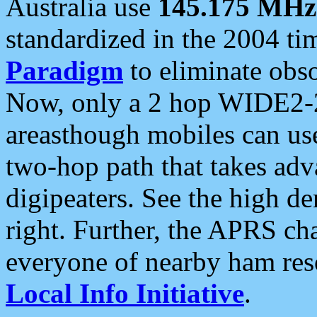
Australia use
145.175 MHz
standardized in the 2004 t
Paradigm
to eliminate obso
Now, only a 2 hop WIDE2-2
areasthough mobiles can u
two-hop path that takes ad
digipeaters. See the high de
right. Further, the APRS cha
everyone of nearby ham reso
Local Info Initiative
.