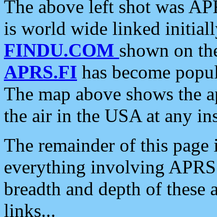
The above left shot was APR
is world wide linked initia
FINDU.COM
shown on the
APRS.FI
has become popula
The map above shows the a
the air in the USA at any ins
The remainder of this page is
everything involving APRS i
breadth and depth of these a
links...