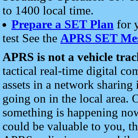
to 1400 local time.
Prepare a SET Plan
for 
test See the
APRS SET Mes
APRS is not a vehicle trac
tactical real-time digital 
assets in a network sharing
going on in the local area. 
something is happening now,
could be valuable to you, t