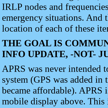
IRLP nodes and frequencies, 
emergency situations. And 
location of each of these it
THE GOAL IS COMMUN
INFO UPDATE, -NOT- 
APRS was never intended to 
system (GPS was added in 
became affordable). APRS 
mobile display above. Thi