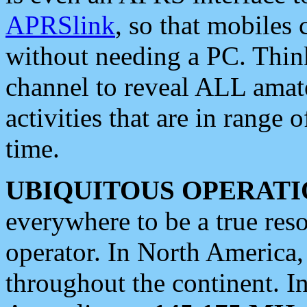
APRSlink
, so that mobiles
without needing a PC. Thin
channel to reveal ALL amate
activities that are in range o
time.
UBIQUITOUS OPERATI
everywhere to be a true res
operator. In North America
throughout the continent. I