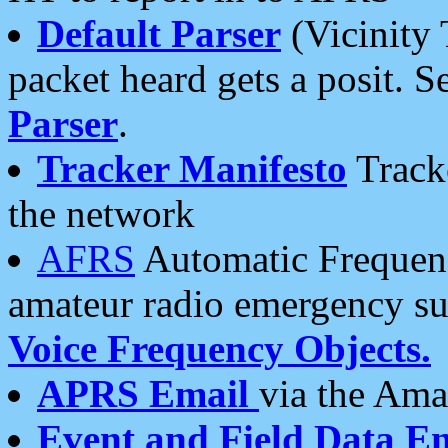
Default Parser
(Vicinity 
packet heard gets a posit. S
Parser
.
Tracker Manifesto
Tracke
the network
AFRS
Automatic Frequenc
amateur radio emergency s
Voice Frequency Objects.
APRS Email
via the Amat
Event and Field Data E