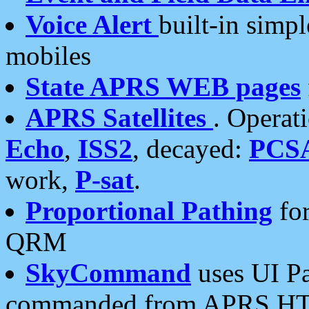
Voice Alert
built-in simp
mobiles
State APRS WEB pages
APRS Satellites
. Operat
Echo
,
ISS2
, decayed:
PCS
work,
P-sat
.
Proportional Pathing
for
QRM
SkyCommand
uses UI Pa
commanded from APRS HT's