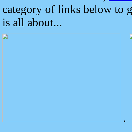
category of links below to 
is all about...
.