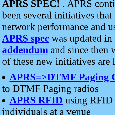
APRS SPEC!
. APRS conti
been several initiatives th
network performance and use
APRS spec
was updated in
addendum
and since then 
of these new initiatives are 
APRS=>DTMF Paging 
to DTMF Paging radios
APRS RFID
using RFID 
individuals at a venue