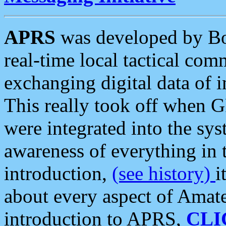
APRS
was developed by B
real-time local tactical co
exchanging digital data of 
This really took off when
were integrated into the syst
awareness of everything in t
introduction,
(see history)
i
about every aspect of Amate
introduction to APRS,
CLI