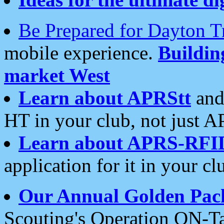
Be Prepared for Dayton T
mobile experience.
Buildi
market West
Learn about APRStt
and
HT in your club, not just 
Learn about APRS-RFI
application for it in your cl
Our Annual Golden Pac
Scouting's Operation ON-Ta