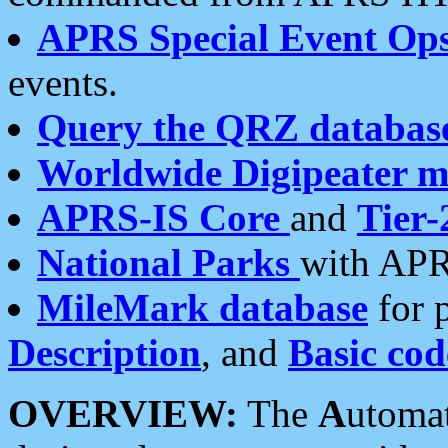
APRS Special Event Op
events.
Query the QRZ databas
Worldwide Digipeater 
APRS-IS Core
and
Tier-
National Parks
with APR
MileMark database
for 
Description
, and
Basic cod
OVERVIEW:
The
A
utoma