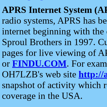
APRS Internet System (A
radio systems, APRS has bee
internet beginning with the
Sproul Brothers in 1997. C
pages for live viewing of A
or
FINDU.COM
. For exam
OH7LZB's web site
http://
snapshot of activity which
coverage in the USA.