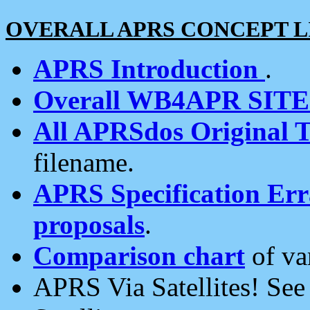
OVERALL APRS CONCEPT L
APRS Introduction
.
Overall WB4APR SIT
All APRSdos Original T
filename.
APRS Specification Erra
proposals
.
Comparison chart
of va
APRS Via Satellites! Se