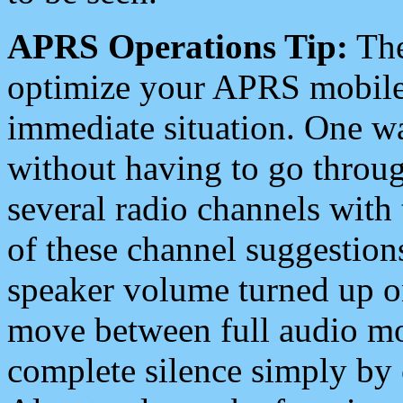
APRS Operations Tip:
The
optimize your APRS mobile
immediate situation. One wa
without having to go throu
several radio channels with 
of these channel suggestions
speaker volume turned up 
move between full audio mo
complete silence simply by 