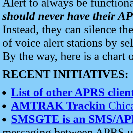
Alert to always be functiona
should never have their 
Instead, they can silence the
of voice alert stations by 
By the way, here is a char
RECENT INITIATIVES:
List of other APRS client
AMTRAK Trackin
Chica
SMSGTE is an SMS/AP
messaging between APRS us