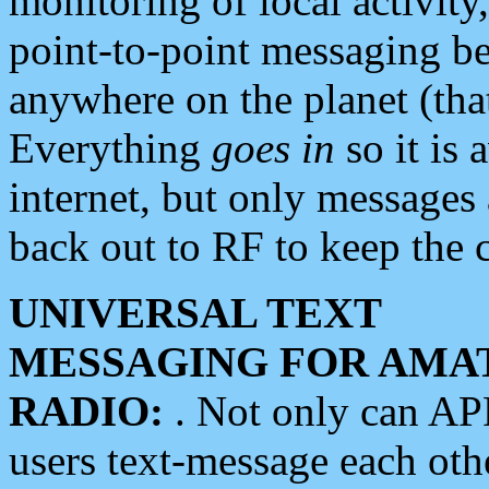
monitoring of local activity
point-to-point messaging 
anywhere on the planet (tha
Everything
goes in
so it is 
internet, but only messages 
back out to RF to keep the c
UNIVERSAL TEXT
MESSAGING FOR AMA
RADIO:
. Not only can A
users text-message each othe