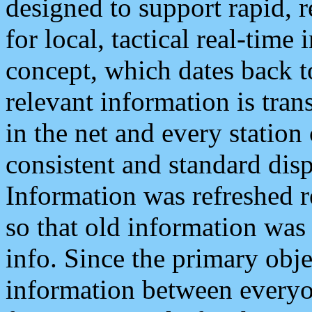
designed to support rapid, 
for local, tactical real-time
concept, which dates back to
relevant information is tra
in the net and every station
consistent and standard displ
Information was refreshed r
so that old information was
info. Since the primary obje
information between everyo