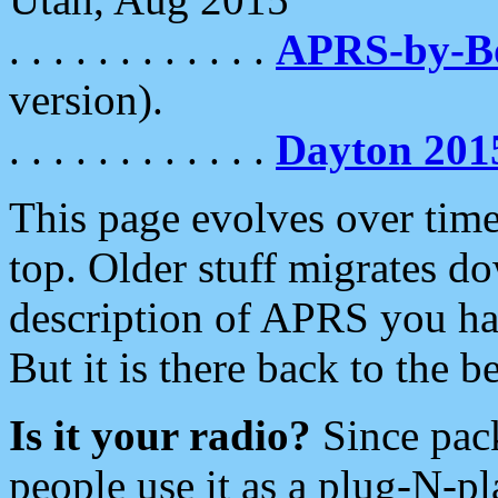
. . . . . . . . . . . .
APRS-by-
version).
. . . . . . . . . . . .
Dayton 201
This page evolves over time.
top. Older stuff migrates d
description of APRS you hav
But it is there back to the 
Is it your radio?
Since pac
people use it as a plug-N-p