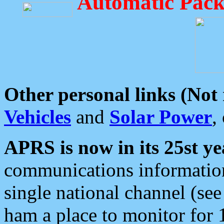
Automatic Pack
Other personal links (Not
Vehicles
and
Solar Power
,
APRS is now in its 25st ye
communications information
single national channel (see
ham a place to monitor for 1