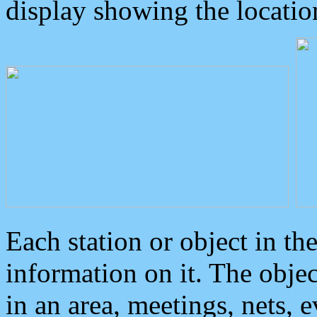
display showing the locatio
Each station or object in th
information on it. The obje
in an area, meetings, nets, 