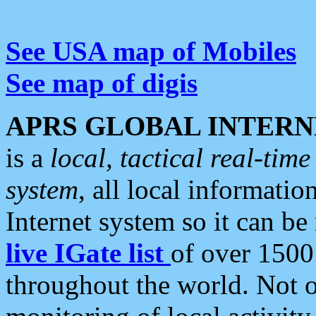
See USA map of Mobiles
See map of digis
APRS GLOBAL INTERN
is a
local, tactical real-ti
system
, all local informatio
Internet system so it can b
live IGate list
of over 1500
throughout the world. Not o