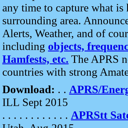
any time to capture what is
surrounding area. Announce
Alerts, Weather, and of cours
including
objects, frequenci
Hamfests, etc.
The APRS ne
countries with strong Amat
Download:
. .
APRS/Energ
ILL Sept 2015
. . . . . . . . . . . .
APRStt Sate
Utah, Aug 2015