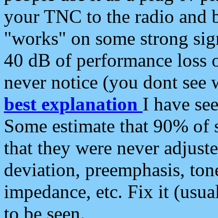
your TNC to the radio and b
"works" on some strong sign
40 dB of performance loss 
never notice (you dont see w
best explanation
I have s
Some estimate that 90% of s
that they were never adjuste
deviation, preemphasis, ton
impedance, etc. Fix it (usual
to be seen.