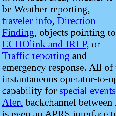
be Weather reporting,
traveler info
,
Direction
Finding
, objects pointing to
ECHOlink and IRLP
, or
Traffic reporting
and
emergency response. All of 
instantaneous operator-to-
capability for
special events
Alert
backchannel between m
is even an APRS interface 