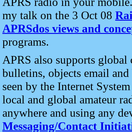
APRS radio in your mobile
my talk on the 3 Oct 08
Rai
APRSdos views and conce
programs.
APRS also supports global c
bulletins, objects email and
seen by the Internet Syste
local and global amateur ra
anywhere and using any dev
Messaging/Contact Initiat