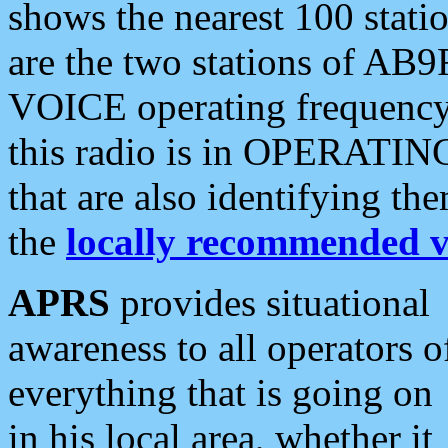
shows the nearest 100 statio
are the two stations of AB9
VOICE operating frequency i
this radio is in OPERATING 
that are also identifying t
the
locally recommended v
APRS
provides situational
awareness to all operators o
everything that is going on
in his local area, whether it