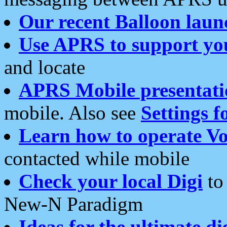
Our recent Balloon laun
Use APRS to support yo
and locate
APRS Mobile presentati
mobile. Also see
Settings f
Learn how to operate Vo
contacted while mobile
Check your local Digi
to 
New-N Paradigm
Ideas for the ultimate di