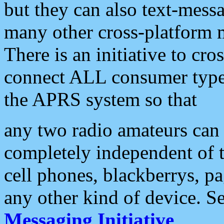
but they can also text-mess
many other cross-platform 
There is an initiative to cro
connect ALL consumer type 
the APRS system so that
any two radio amateurs can 
completely independent of t
cell phones, blackberrys, p
any other kind of device. S
Messaging Initiative