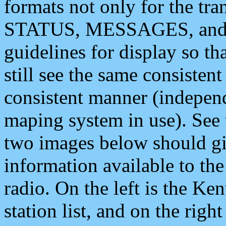
formats not only for the t
STATUS, MESSAGES, and QU
guidelines for display so tha
still see the same consisten
consistent manner (independ
maping system in use). See 
two images below should giv
information available to th
radio. On the left is the 
station list, and on the rig