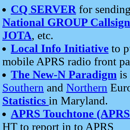
CQ SERVER
for sending
National GROUP Callsign
JOTA
, etc.
Local Info Initiative
to p
mobile APRS radio front pa
The New-N Paradigm
is
Southern
and
Northern
Euro
Statistics
in Maryland.
APRS Touchtone (APRSt
HT to report in to APRS