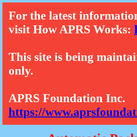
For the latest informatio
visit How APRS Works:
This site is being mainta
only.
APRS Foundation Inc.
https://www.aprsfoundat