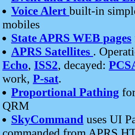
Voice Alert
built-in simp
mobiles
State APRS WEB pages
APRS Satellites
. Operat
Echo
,
ISS2
, decayed:
PCS
work,
P-sat
.
Proportional Pathing
for
QRM
SkyCommand
uses UI Pa
commanded from APRS HT's