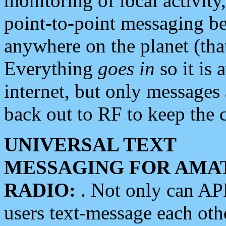
monitoring of local activity
point-to-point messaging 
anywhere on the planet (tha
Everything
goes in
so it is 
internet, but only messages 
back out to RF to keep the c
UNIVERSAL TEXT
MESSAGING FOR AMA
RADIO:
. Not only can A
users text-message each othe