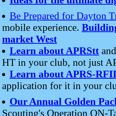
Be Prepared for Dayton T
mobile experience.
Buildi
market West
Learn about APRStt
and
HT in your club, not just 
Learn about APRS-RFI
application for it in your cl
Our Annual Golden Pac
Scouting's Operation ON-Ta