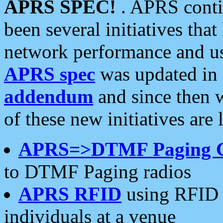
APRS SPEC!
. APRS conti
been several initiatives th
network performance and use
APRS spec
was updated in
addendum
and since then 
of these new initiatives are 
APRS=>DTMF Paging 
to DTMF Paging radios
APRS RFID
using RFID 
individuals at a venue