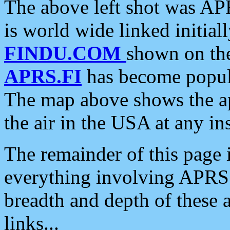
The above left shot was APR
is world wide linked initia
FINDU.COM
shown on the
APRS.FI
has become popula
The map above shows the a
the air in the USA at any ins
The remainder of this page is
everything involving APRS i
breadth and depth of these a
links...