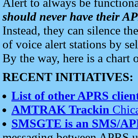
Alert to always be functiona
should never have their 
Instead, they can silence the
of voice alert stations by 
By the way, here is a char
RECENT INITIATIVES:
List of other APRS client
AMTRAK Trackin
Chica
SMSGTE is an SMS/AP
messaging between APRS us