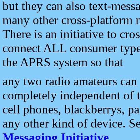
but they can also text-mess
many other cross-platform 
There is an initiative to cro
connect ALL consumer type 
the APRS system so that
any two radio amateurs can 
completely independent of t
cell phones, blackberrys, p
any other kind of device. S
Messaging Initiative