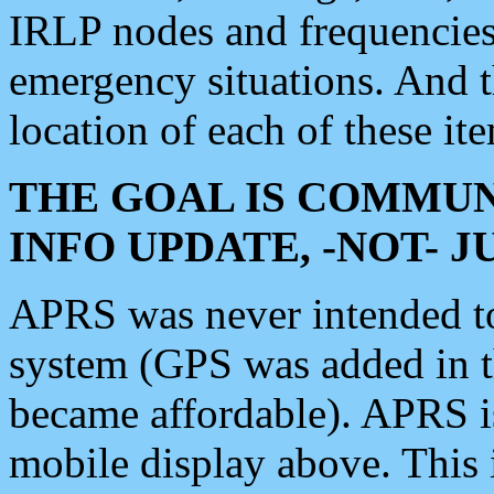
IRLP nodes and frequencies, 
emergency situations. And 
location of each of these it
THE GOAL IS COMMUN
INFO UPDATE, -NOT- 
APRS was never intended to 
system (GPS was added in 
became affordable). APRS 
mobile display above. Thi