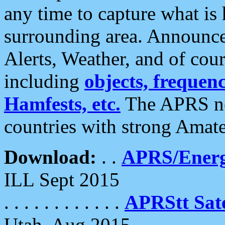
any time to capture what is
surrounding area. Announce
Alerts, Weather, and of cours
including
objects, frequenci
Hamfests, etc.
The APRS ne
countries with strong Amat
Download:
. .
APRS/Energ
ILL Sept 2015
. . . . . . . . . . . .
APRStt Sate
Utah, Aug 2015