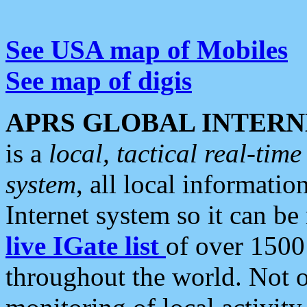
See USA map of Mobiles
See map of digis
APRS GLOBAL INTERN
is a
local, tactical real-ti
system
, all local informatio
Internet system so it can b
live IGate list
of over 1500
throughout the world. Not o