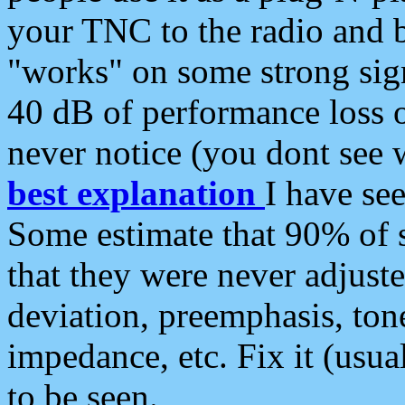
your TNC to the radio and b
"works" on some strong sign
40 dB of performance loss 
never notice (you dont see w
best explanation
I have s
Some estimate that 90% of s
that they were never adjuste
deviation, preemphasis, ton
impedance, etc. Fix it (usual
to be seen.