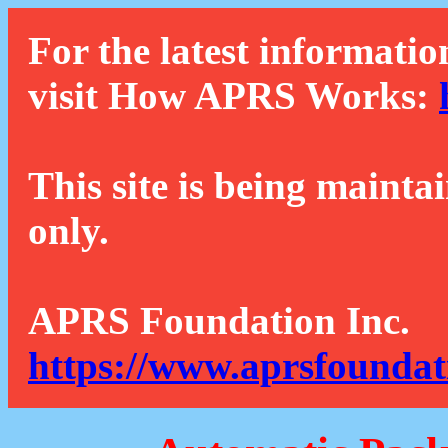
For the latest informatio
visit How APRS Works:
This site is being mainta
only.
APRS Foundation Inc.
https://www.aprsfoundat