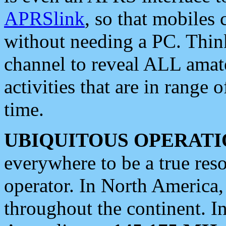
APRSlink
, so that mobiles
without needing a PC. Thin
channel to reveal ALL amate
activities that are in range o
time.
UBIQUITOUS OPERATI
everywhere to be a true res
operator. In North America
throughout the continent. I