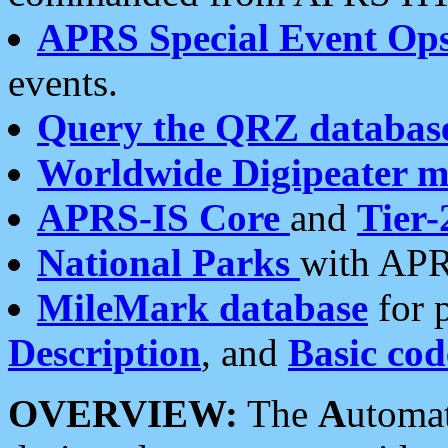
APRS Special Event Op
events.
Query the QRZ databas
Worldwide Digipeater 
APRS-IS Core
and
Tier-
National Parks
with APR
MileMark database
for 
Description
, and
Basic cod
OVERVIEW:
The
A
utoma