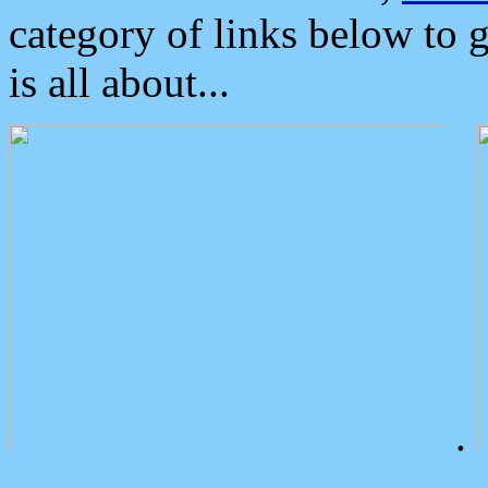
category of links below to 
is all about...
.