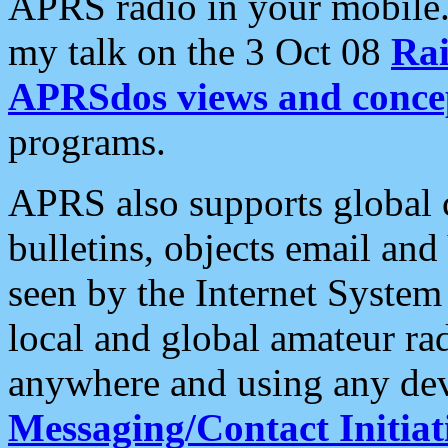
APRS radio in your mobile
my talk on the 3 Oct 08
Rai
APRSdos views and conce
programs.
APRS also supports global c
bulletins, objects email and
seen by the Internet Syste
local and global amateur ra
anywhere and using any dev
Messaging/Contact Initiat