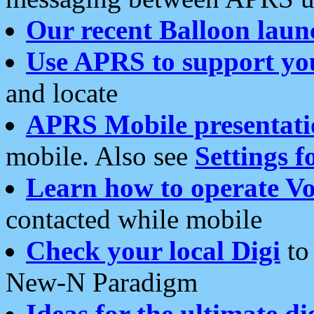
Our recent Balloon laun
Use APRS to support yo
and locate
APRS Mobile presentati
mobile. Also see
Settings f
Learn how to operate Vo
contacted while mobile
Check your local Digi
to 
New-N Paradigm
Ideas for the ultimate di