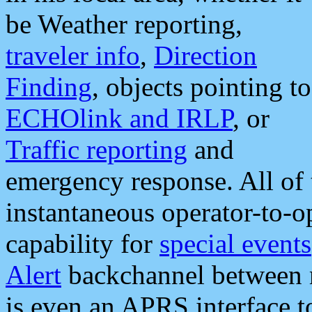
be Weather reporting,
traveler info
,
Direction
Finding
, objects pointing to
ECHOlink and IRLP
, or
Traffic reporting
and
emergency response. All of 
instantaneous operator-to-
capability for
special events
Alert
backchannel between m
is even an APRS interface 