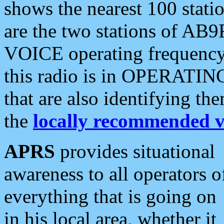
shows the nearest 100 statio
are the two stations of AB9
VOICE operating frequency i
this radio is in OPERATING 
that are also identifying t
the
locally recommended v
APRS
provides situational
awareness to all operators o
everything that is going on
in his local area, whether it