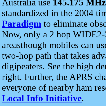
Australia use
145.175 MHz
standardized in the 2004 t
Paradigm
to eliminate obso
Now, only a 2 hop WIDE2-2
areasthough mobiles can u
two-hop path that takes ad
digipeaters. See the high de
right. Further, the APRS cha
everyone of nearby ham reso
Local Info Initiative
.