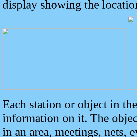
display showing the locatio
Each station or object in th
information on it. The obje
in an area, meetings, nets, 