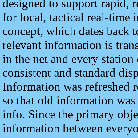
designed to support rapid, 
for local, tactical real-time
concept, which dates back to
relevant information is tra
in the net and every station
consistent and standard displ
Information was refreshed r
so that old information was
info. Since the primary obje
information between everyo