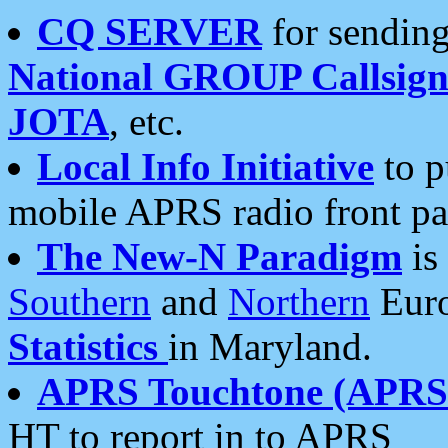
CQ SERVER
for sending
National GROUP Callsign
JOTA
, etc.
Local Info Initiative
to p
mobile APRS radio front pa
The New-N Paradigm
is
Southern
and
Northern
Euro
Statistics
in Maryland.
APRS Touchtone (APRSt
HT to report in to APRS