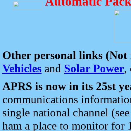
Automatic Pack
Other personal links (Not
Vehicles
and
Solar Power
,
APRS is now in its 25st ye
communications information
single national channel (see
ham a place to monitor for 1