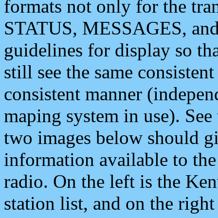
formats not only for the t
STATUS, MESSAGES, and QU
guidelines for display so tha
still see the same consisten
consistent manner (independ
maping system in use). See 
two images below should giv
information available to th
radio. On the left is the 
station list, and on the rig