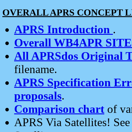
OVERALL APRS CONCEPT L
APRS Introduction
.
Overall WB4APR SIT
All APRSdos Original T
filename.
APRS Specification Erra
proposals
.
Comparison chart
of va
APRS Via Satellites! Se