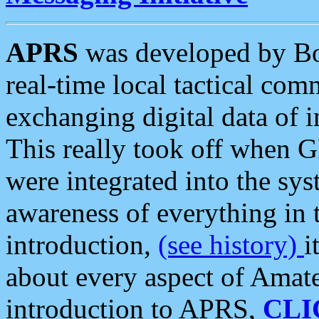
APRS
was developed by B
real-time local tactical co
exchanging digital data of 
This really took off when
were integrated into the syst
awareness of everything in t
introduction,
(see history)
i
about every aspect of Amate
introduction to APRS,
CLI