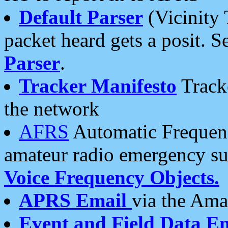
Default Parser
(Vicinity 
packet heard gets a posit. S
Parser
.
Tracker Manifesto
Tracke
the network
AFRS
Automatic Frequenc
amateur radio emergency s
Voice Frequency Objects.
APRS Email
via the Amat
Event and Field Data E