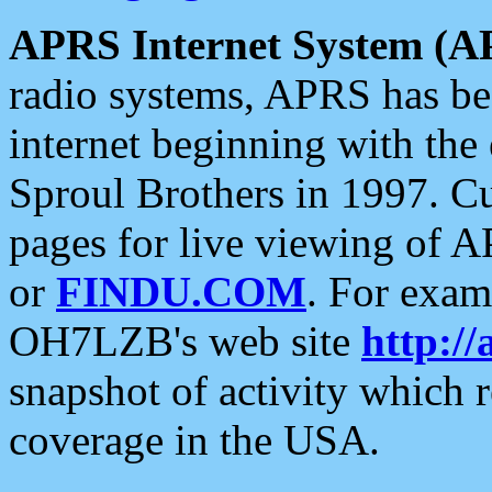
APRS Internet System (A
radio systems, APRS has bee
internet beginning with the
Sproul Brothers in 1997. C
pages for live viewing of A
or
FINDU.COM
. For exam
OH7LZB's web site
http://
snapshot of activity which
coverage in the USA.