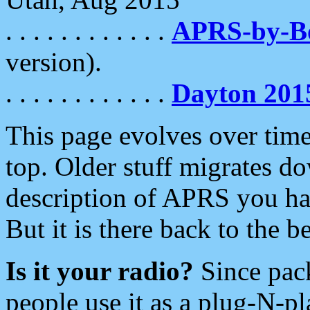
. . . . . . . . . . . .
APRS-by-
version).
. . . . . . . . . . . .
Dayton 201
This page evolves over time.
top. Older stuff migrates d
description of APRS you hav
But it is there back to the 
Is it your radio?
Since pac
people use it as a plug-N-p