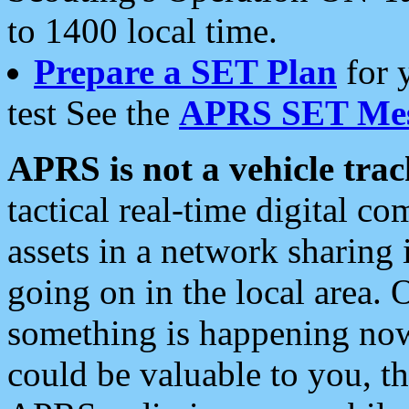
to 1400 local time.
Prepare a SET Plan
for 
test See the
APRS SET Mes
APRS is not a vehicle trac
tactical real-time digital 
assets in a network sharing
going on in the local area. 
something is happening now,
could be valuable to you, t