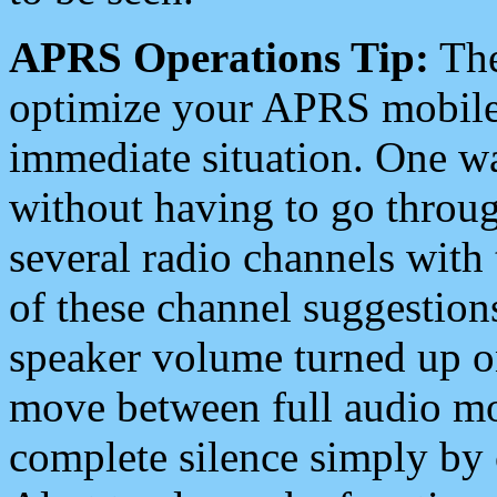
APRS Operations Tip:
The
optimize your APRS mobile
immediate situation. One wa
without having to go throu
several radio channels with 
of these channel suggestions
speaker volume turned up 
move between full audio mo
complete silence simply by 