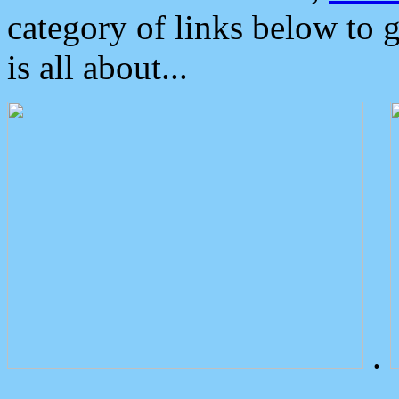
category of links below to 
is all about...
.