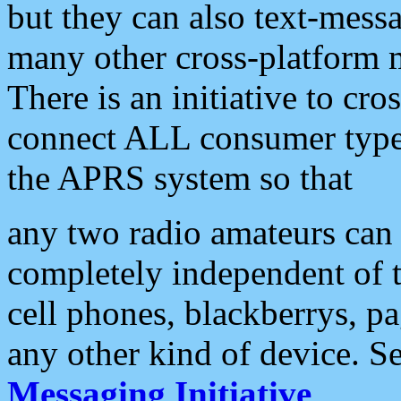
but they can also text-mess
many other cross-platform 
There is an initiative to cro
connect ALL consumer type 
the APRS system so that
any two radio amateurs can 
completely independent of t
cell phones, blackberrys, p
any other kind of device. S
Messaging Initiative