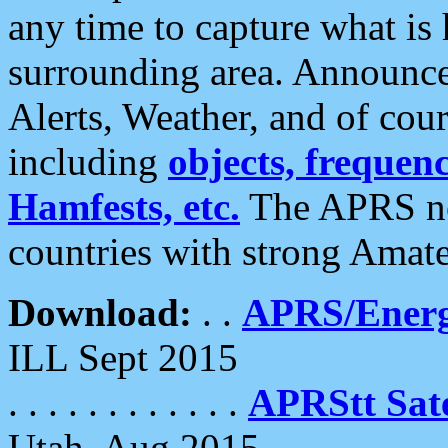
any time to capture what is
surrounding area. Announce
Alerts, Weather, and of cours
including
objects, frequenci
Hamfests, etc.
The APRS ne
countries with strong Amat
Download:
. .
APRS/Energ
ILL Sept 2015
. . . . . . . . . . . .
APRStt Sate
Utah, Aug 2015