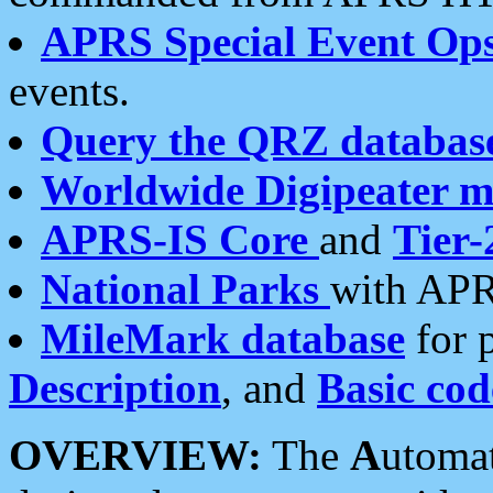
APRS Special Event Op
events.
Query the QRZ databas
Worldwide Digipeater 
APRS-IS Core
and
Tier-
National Parks
with APR
MileMark database
for 
Description
, and
Basic cod
OVERVIEW:
The
A
utoma