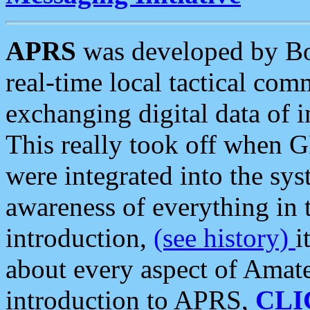
APRS
was developed by B
real-time local tactical co
exchanging digital data of 
This really took off when
were integrated into the syst
awareness of everything in t
introduction,
(see history)
i
about every aspect of Amate
introduction to APRS,
CLI