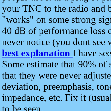
your TNC to the radio and b
"works" on some strong sign
40 dB of performance loss 
never notice (you dont see w
best explanation
I have s
Some estimate that 90% of s
that they were never adjuste
deviation, preemphasis, ton
impedance, etc. Fix it (usual
to be seen.