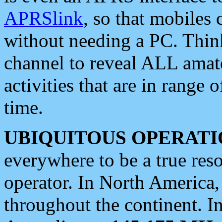
APRSlink
, so that mobiles
without needing a PC. Thin
channel to reveal ALL amate
activities that are in range o
time.
UBIQUITOUS OPERATI
everywhere to be a true res
operator. In North America
throughout the continent. I