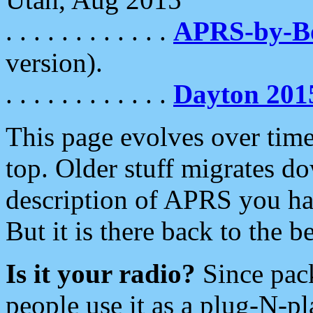
. . . . . . . . . . . .
APRS-by-
version).
. . . . . . . . . . . .
Dayton 201
This page evolves over time.
top. Older stuff migrates d
description of APRS you hav
But it is there back to the 
Is it your radio?
Since pac
people use it as a plug-N-p