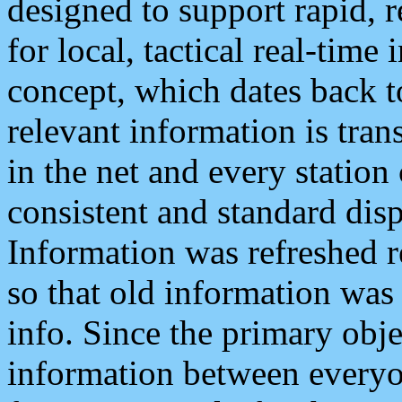
designed to support rapid, 
for local, tactical real-time
concept, which dates back to
relevant information is tra
in the net and every station
consistent and standard displ
Information was refreshed r
so that old information was
info. Since the primary obje
information between everyo