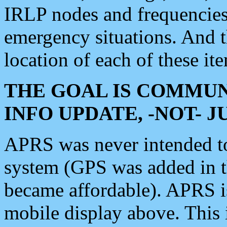
IRLP nodes and frequencies, 
emergency situations. And 
location of each of these it
THE GOAL IS COMMUN
INFO UPDATE, -NOT- 
APRS was never intended to 
system (GPS was added in 
became affordable). APRS 
mobile display above. Thi