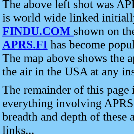
The above left shot was APR
is world wide linked initia
FINDU.COM
shown on the
APRS.FI
has become popula
The map above shows the a
the air in the USA at any ins
The remainder of this page is
everything involving APRS i
breadth and depth of these a
links...