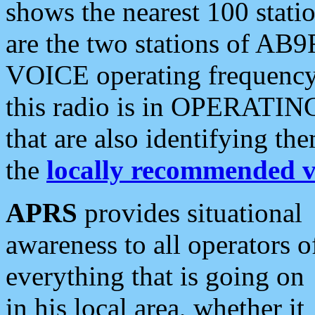
shows the nearest 100 statio
are the two stations of AB9
VOICE operating frequency i
this radio is in OPERATING 
that are also identifying t
the
locally recommended v
APRS
provides situational
awareness to all operators o
everything that is going on
in his local area, whether it