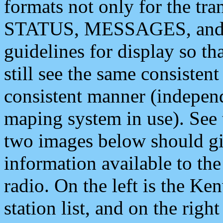
formats not only for the t
STATUS, MESSAGES, and QU
guidelines for display so tha
still see the same consisten
consistent manner (independ
maping system in use). See 
two images below should giv
information available to th
radio. On the left is the 
station list, and on the rig