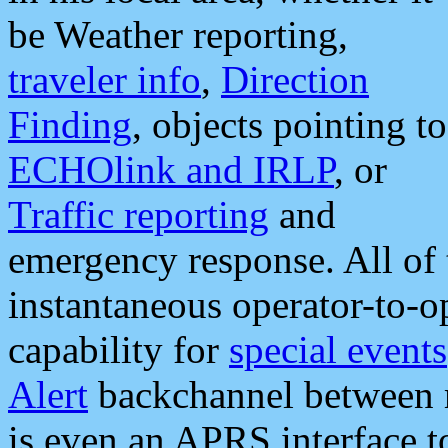
be Weather reporting,
traveler info
,
Direction
Finding
, objects pointing to
ECHOlink and IRLP
, or
Traffic reporting
and
emergency response. All of 
instantaneous operator-to-
capability for
special events
Alert
backchannel between m
is even an APRS interface 