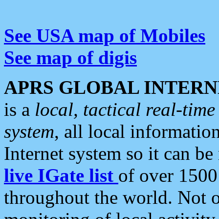
See USA map of Mobiles
See map of digis
APRS GLOBAL INTERN
is a
local, tactical real-ti
system
, all local informatio
Internet system so it can b
live IGate list
of over 1500
throughout the world. Not o