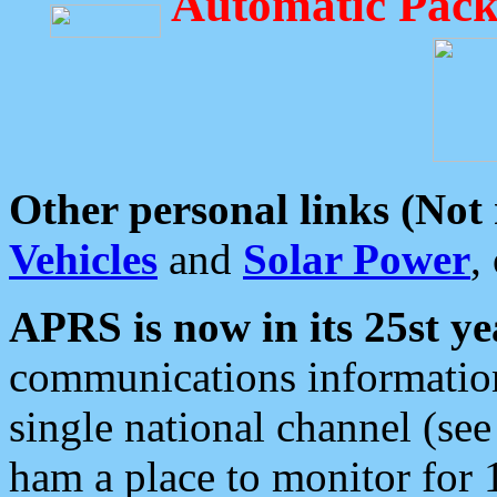
Automatic Pack
Other personal links (Not
Vehicles
and
Solar Power
,
APRS is now in its 25st ye
communications information
single national channel (see
ham a place to monitor for 1