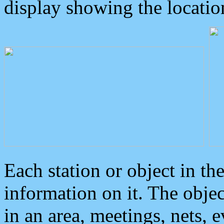
display showing the locatio
Each station or object in th
information on it. The obje
in an area, meetings, nets, 