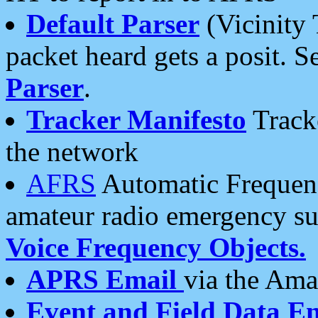
Default Parser
(Vicinity 
packet heard gets a posit. S
Parser
.
Tracker Manifesto
Tracke
the network
AFRS
Automatic Frequenc
amateur radio emergency s
Voice Frequency Objects.
APRS Email
via the Amat
Event and Field Data E