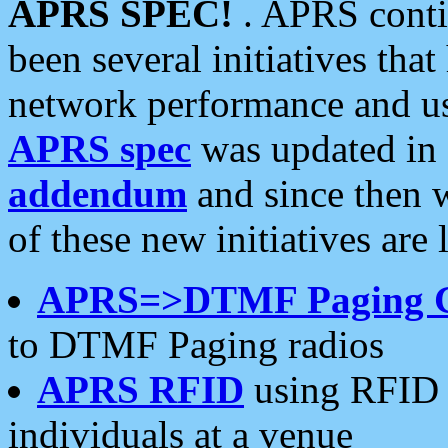
APRS SPEC!
. APRS conti
been several initiatives th
network performance and use
APRS spec
was updated in
addendum
and since then 
of these new initiatives are 
APRS=>DTMF Paging 
to DTMF Paging radios
APRS RFID
using RFID 
individuals at a venue