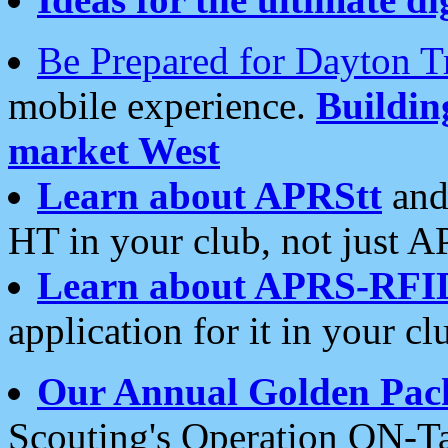
Be Prepared for Dayton T
mobile experience.
Buildi
market West
Learn about APRStt
and
HT in your club, not just 
Learn about APRS-RFI
application for it in your cl
Our Annual Golden Pac
Scouting's Operation ON-Ta