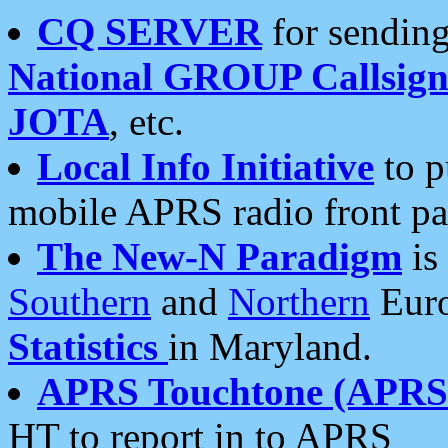
CQ SERVER
for sending
National GROUP Callsign
JOTA
, etc.
Local Info Initiative
to p
mobile APRS radio front pa
The New-N Paradigm
is
Southern
and
Northern
Euro
Statistics
in Maryland.
APRS Touchtone (APRSt
HT to report in to APRS