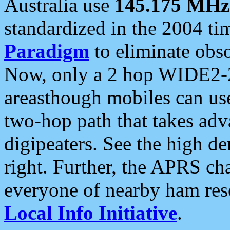
Australia use
145.175 MHz
standardized in the 2004 t
Paradigm
to eliminate obso
Now, only a 2 hop WIDE2-2
areasthough mobiles can u
two-hop path that takes ad
digipeaters. See the high de
right. Further, the APRS cha
everyone of nearby ham reso
Local Info Initiative
.