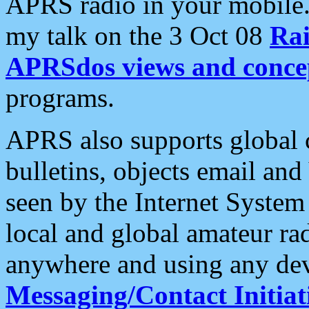
APRS radio in your mobile
my talk on the 3 Oct 08
Rai
APRSdos views and conce
programs.
APRS also supports global c
bulletins, objects email and
seen by the Internet Syste
local and global amateur ra
anywhere and using any dev
Messaging/Contact Initiat