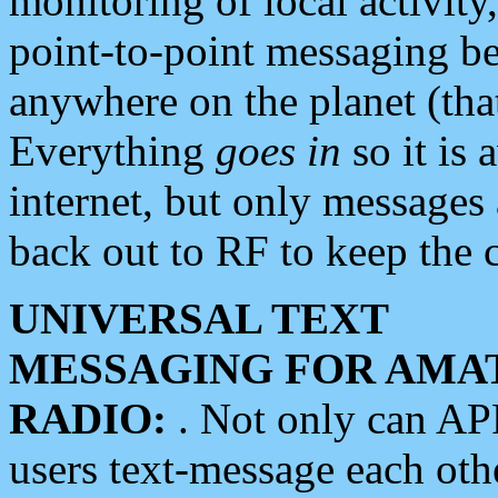
monitoring of local activity
point-to-point messaging 
anywhere on the planet (tha
Everything
goes in
so it is 
internet, but only messages 
back out to RF to keep the c
UNIVERSAL TEXT
MESSAGING FOR AMA
RADIO:
. Not only can A
users text-message each othe