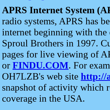
APRS Internet System (A
radio systems, APRS has bee
internet beginning with the
Sproul Brothers in 1997. C
pages for live viewing of A
or
FINDU.COM
. For exam
OH7LZB's web site
http://
snapshot of activity which
coverage in the USA.