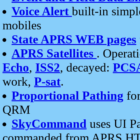
Voice Alert
built-in simp
mobiles
State APRS WEB pages
APRS Satellites
. Operat
Echo
,
ISS2
, decayed:
PCS
work,
P-sat
.
Proportional Pathing
for
QRM
SkyCommand
uses UI Pa
commanded from APRS HT's