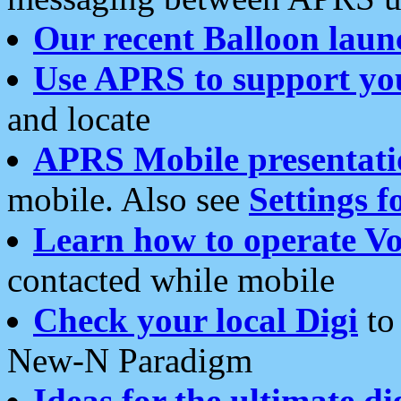
Our recent Balloon laun
Use APRS to support yo
and locate
APRS Mobile presentati
mobile. Also see
Settings f
Learn how to operate Vo
contacted while mobile
Check your local Digi
to 
New-N Paradigm
Ideas for the ultimate di