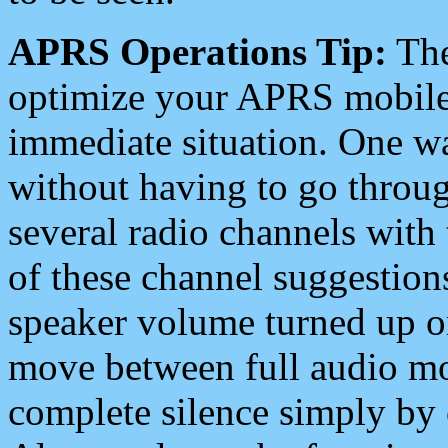
APRS Operations Tip:
The
optimize your APRS mobile
immediate situation. One wa
without having to go throu
several radio channels with 
of these channel suggestions
speaker volume turned up 
move between full audio mo
complete silence simply by 