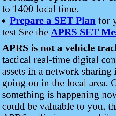
to 1400 local time.
Prepare a SET Plan
for 
test See the
APRS SET Mes
APRS is not a vehicle trac
tactical real-time digital 
assets in a network sharing
going on in the local area. 
something is happening now,
could be valuable to you, t