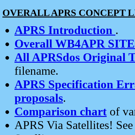
OVERALL APRS CONCEPT L
APRS Introduction
.
Overall WB4APR SIT
All APRSdos Original T
filename.
APRS Specification Erra
proposals
.
Comparison chart
of va
APRS Via Satellites! Se