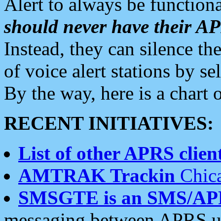
Alert to always be functiona
should never have their 
Instead, they can silence the
of voice alert stations by 
By the way, here is a char
RECENT INITIATIVES:
List of other APRS client
AMTRAK Trackin
Chica
SMSGTE is an SMS/AP
messaging between APRS us