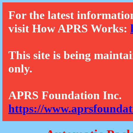
For the latest informatio
visit How APRS Works:
This site is being mainta
only.
APRS Foundation Inc.
https://www.aprsfoundat