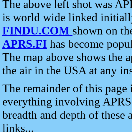
The above left shot was APR
is world wide linked initia
FINDU.COM
shown on the
APRS.FI
has become popula
The map above shows the a
the air in the USA at any ins
The remainder of this page is
everything involving APRS i
breadth and depth of these a
links...