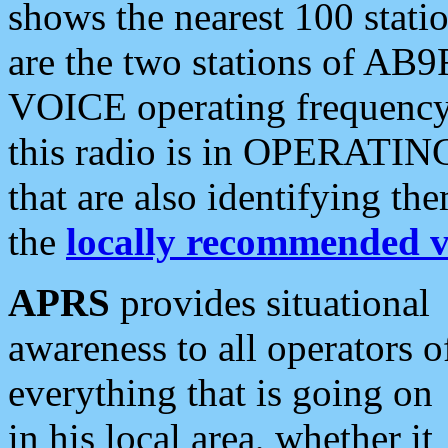
shows the nearest 100 statio
are the two stations of AB9
VOICE operating frequency i
this radio is in OPERATING 
that are also identifying t
the
locally recommended v
APRS
provides situational
awareness to all operators o
everything that is going on
in his local area, whether it