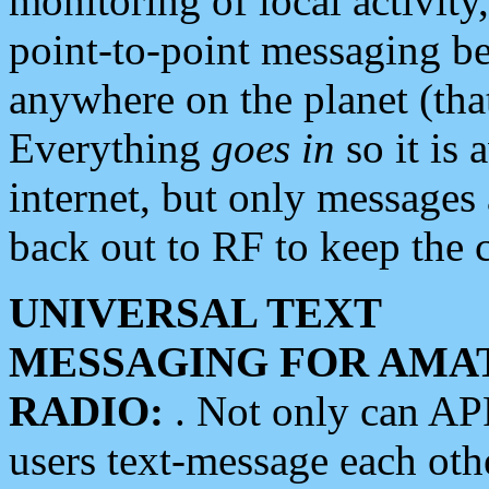
monitoring of local activity
point-to-point messaging 
anywhere on the planet (tha
Everything
goes in
so it is 
internet, but only messages 
back out to RF to keep the c
UNIVERSAL TEXT
MESSAGING FOR AMA
RADIO:
. Not only can A
users text-message each othe