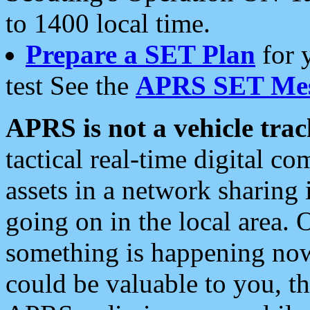
to 1400 local time.
Prepare a SET Plan
for 
test See the
APRS SET Mes
APRS is not a vehicle trac
tactical real-time digital 
assets in a network sharing
going on in the local area. 
something is happening now,
could be valuable to you, t