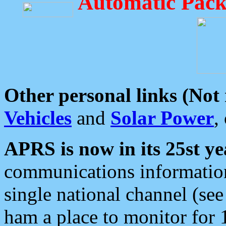
Automatic Pack
Other personal links (Not
Vehicles
and
Solar Power
,
APRS is now in its 25st ye
communications information
single national channel (see
ham a place to monitor for 1