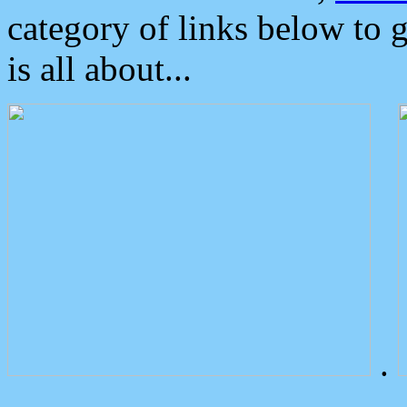
category of links below to 
is all about...
.