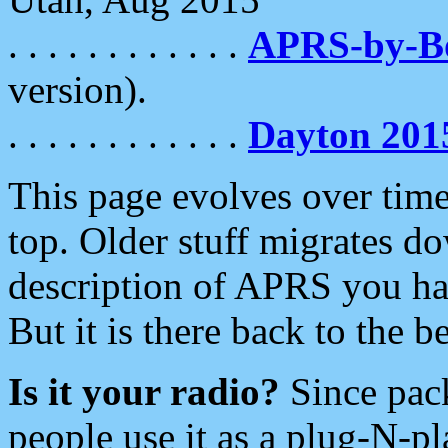
. . . . . . . . . . . .
APRS-by-
version).
. . . . . . . . . . . .
Dayton 201
This page evolves over time.
top. Older stuff migrates d
description of APRS you hav
But it is there back to the 
Is it your radio?
Since pac
people use it as a plug-N-p