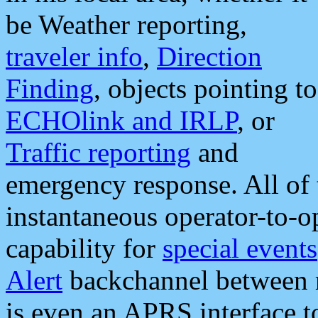
be Weather reporting,
traveler info
,
Direction
Finding
, objects pointing to
ECHOlink and IRLP
, or
Traffic reporting
and
emergency response. All of 
instantaneous operator-to-
capability for
special events
Alert
backchannel between m
is even an APRS interface 