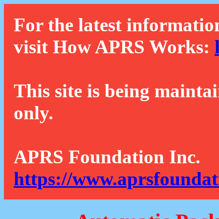
For the latest informatio
visit How APRS Works:
This site is being mainta
only.
APRS Foundation Inc.
https://www.aprsfoundat