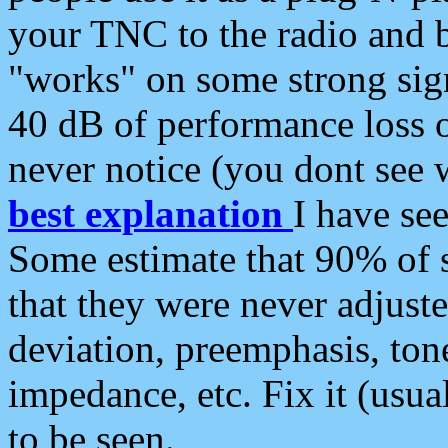
your TNC to the radio and b
"works" on some strong sign
40 dB of performance loss 
never notice (you dont see w
best explanation
I have s
Some estimate that 90% of s
that they were never adjuste
deviation, preemphasis, ton
impedance, etc. Fix it (usual
to be seen.