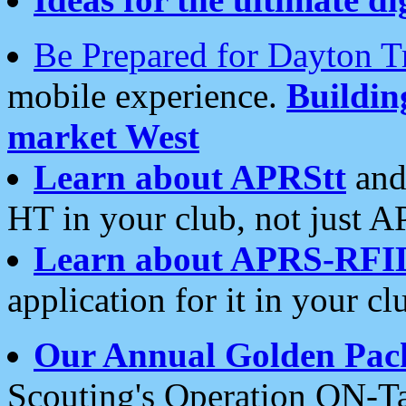
Be Prepared for Dayton T
mobile experience.
Buildi
market West
Learn about APRStt
and
HT in your club, not just 
Learn about APRS-RFI
application for it in your cl
Our Annual Golden Pac
Scouting's Operation ON-Ta