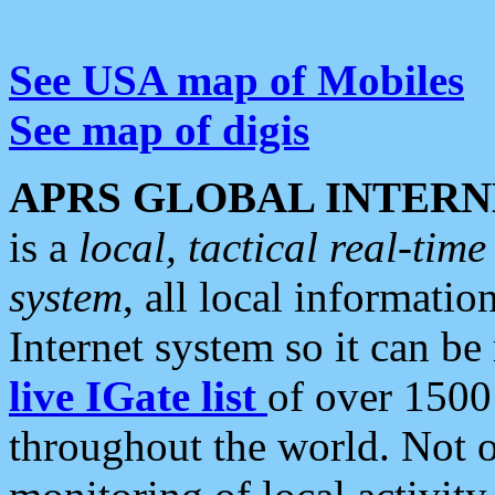
See USA map of Mobiles
See map of digis
APRS GLOBAL INTERN
is a
local, tactical real-ti
system
, all local informatio
Internet system so it can b
live IGate list
of over 1500
throughout the world. Not o