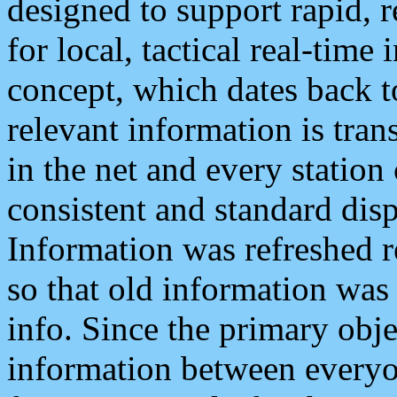
designed to support rapid, 
for local, tactical real-time
concept, which dates back to
relevant information is tra
in the net and every station
consistent and standard displ
Information was refreshed r
so that old information was
info. Since the primary obje
information between everyo