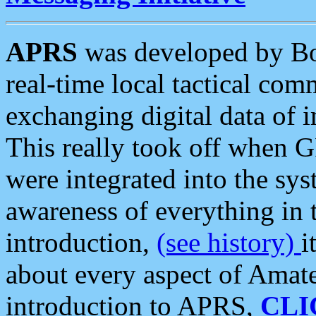
APRS
was developed by B
real-time local tactical co
exchanging digital data of 
This really took off when
were integrated into the syst
awareness of everything in t
introduction,
(see history)
i
about every aspect of Amate
introduction to APRS,
CLI