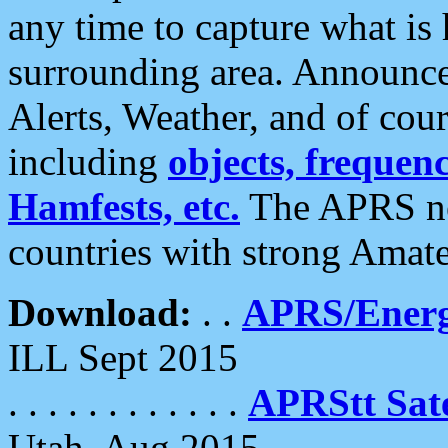
any time to capture what is
surrounding area. Announce
Alerts, Weather, and of cours
including
objects, frequenci
Hamfests, etc.
The APRS ne
countries with strong Amat
Download:
. .
APRS/Energ
ILL Sept 2015
. . . . . . . . . . . .
APRStt Sate
Utah, Aug 2015