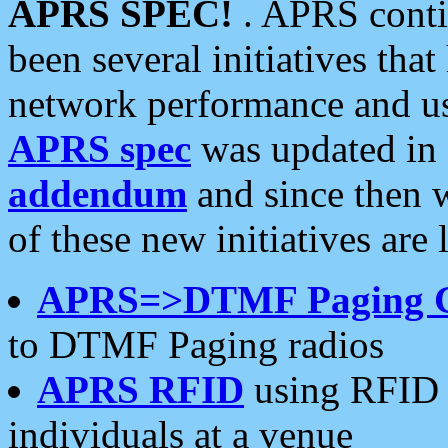
APRS SPEC!
. APRS conti
been several initiatives th
network performance and use
APRS spec
was updated in
addendum
and since then 
of these new initiatives are 
APRS=>DTMF Paging 
to DTMF Paging radios
APRS RFID
using RFID 
individuals at a venue