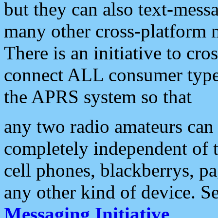
but they can also text-mess
many other cross-platform 
There is an initiative to cro
connect ALL consumer type 
the APRS system so that
any two radio amateurs can 
completely independent of t
cell phones, blackberrys, p
any other kind of device. S
Messaging Initiative