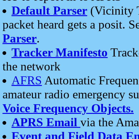
Default Parser
(Vicinity 
packet heard gets a posit. S
Parser
.
Tracker Manifesto
Tracke
the network
AFRS
Automatic Frequenc
amateur radio emergency s
Voice Frequency Objects.
APRS Email
via the Amat
Event and Field Data E