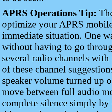
APRS Operations Tip:
The
optimize your APRS mobile
immediate situation. One wa
without having to go throu
several radio channels with 
of these channel suggestions
speaker volume turned up 
move between full audio mo
complete silence simply by 