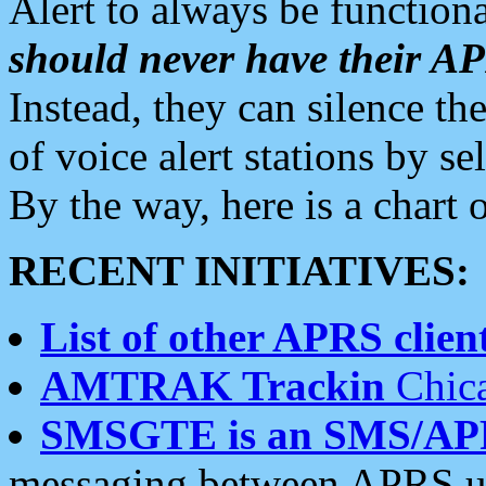
Alert to always be functiona
should never have their 
Instead, they can silence the
of voice alert stations by 
By the way, here is a char
RECENT INITIATIVES:
List of other APRS client
AMTRAK Trackin
Chica
SMSGTE is an SMS/AP
messaging between APRS us