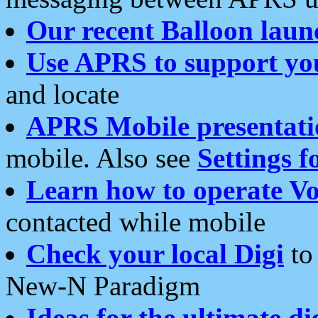
Our recent Balloon laun
Use APRS to support yo
and locate
APRS Mobile presentati
mobile. Also see
Settings f
Learn how to operate Vo
contacted while mobile
Check your local Digi
to 
New-N Paradigm
Ideas for the ultimate di