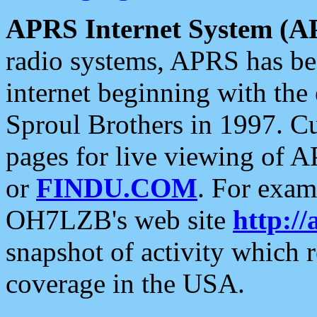
APRS Internet System (A
radio systems, APRS has bee
internet beginning with the
Sproul Brothers in 1997. C
pages for live viewing of A
or
FINDU.COM
. For exam
OH7LZB's web site
http://
snapshot of activity which
coverage in the USA.