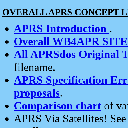
OVERALL APRS CONCEPT L
APRS Introduction
.
Overall WB4APR SIT
All APRSdos Original T
filename.
APRS Specification Erra
proposals
.
Comparison chart
of va
APRS Via Satellites! Se