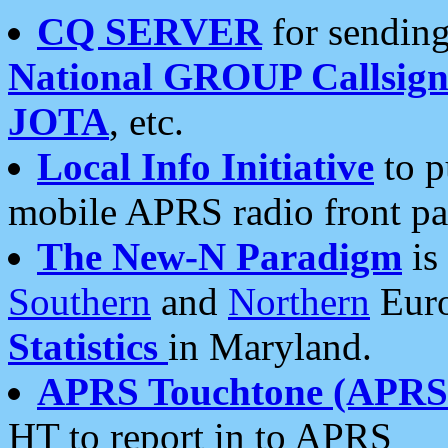
CQ SERVER
for sending
National GROUP Callsign
JOTA
, etc.
Local Info Initiative
to p
mobile APRS radio front pa
The New-N Paradigm
is
Southern
and
Northern
Euro
Statistics
in Maryland.
APRS Touchtone (APRSt
HT to report in to APRS