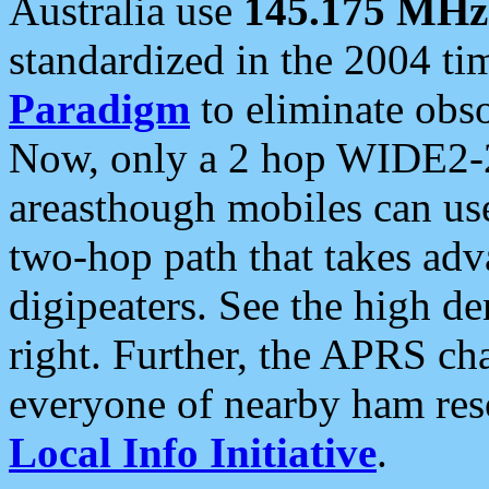
Australia use
145.175 MHz
standardized in the 2004 t
Paradigm
to eliminate obso
Now, only a 2 hop WIDE2-2
areasthough mobiles can u
two-hop path that takes ad
digipeaters. See the high de
right. Further, the APRS cha
everyone of nearby ham reso
Local Info Initiative
.