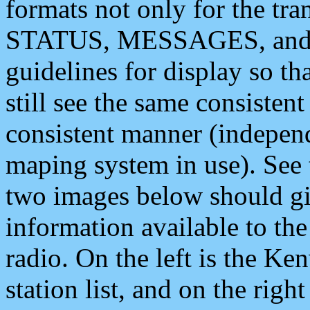
formats not only for the t
STATUS, MESSAGES, and QU
guidelines for display so tha
still see the same consisten
consistent manner (independ
maping system in use). See 
two images below should giv
information available to th
radio. On the left is the 
station list, and on the rig