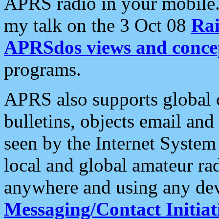
APRS radio in your mobile
my talk on the 3 Oct 08
Rai
APRSdos views and conce
programs.
APRS also supports global c
bulletins, objects email and
seen by the Internet Syste
local and global amateur ra
anywhere and using any dev
Messaging/Contact Initiat