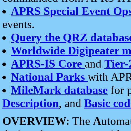
APRS Special Event Op
events.
Query the QRZ databas
Worldwide Digipeater 
APRS-IS Core
and
Tier-
National Parks
with APR
MileMark database
for 
Description
, and
Basic cod
OVERVIEW:
The
A
utoma