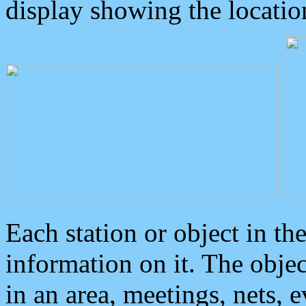
display showing the locatio
Each station or object in th
information on it. The obje
in an area, meetings, nets, 