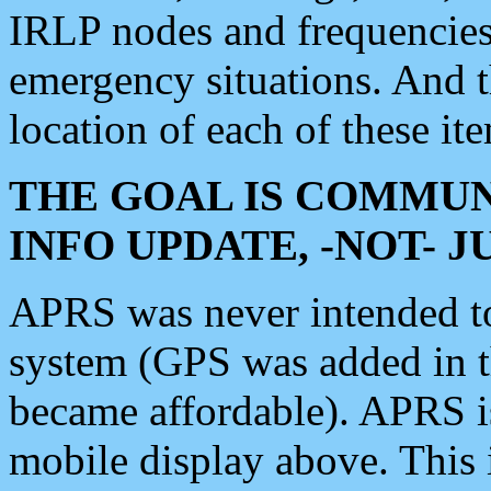
IRLP nodes and frequencies, 
emergency situations. And 
location of each of these it
THE GOAL IS COMMUN
INFO UPDATE, -NOT- 
APRS was never intended to 
system (GPS was added in 
became affordable). APRS 
mobile display above. Thi