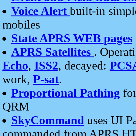
Voice Alert
built-in simp
mobiles
State APRS WEB pages
APRS Satellites
. Operat
Echo
,
ISS2
, decayed:
PCS
work,
P-sat
.
Proportional Pathing
for
QRM
SkyCommand
uses UI Pa
commanded from APRS HT's