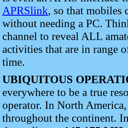
APRSlink
, so that mobiles
without needing a PC. Thin
channel to reveal ALL amate
activities that are in range o
time.
UBIQUITOUS OPERATI
everywhere to be a true res
operator. In North America
throughout the continent. I