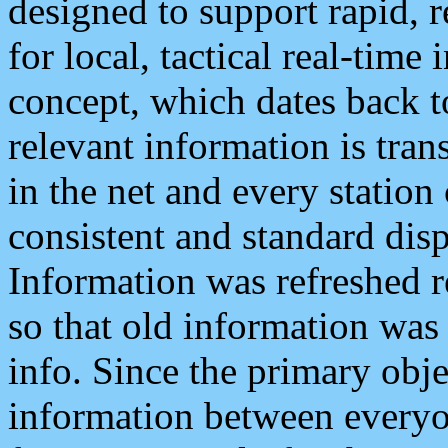
designed to support rapid, 
for local, tactical real-time
concept, which dates back to
relevant information is tra
in the net and every station
consistent and standard displ
Information was refreshed r
so that old information was
info. Since the primary obje
information between everyo