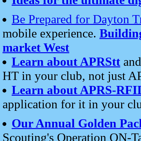
Be Prepared for Dayton T
mobile experience.
Buildi
market West
Learn about APRStt
and
HT in your club, not just 
Learn about APRS-RFI
application for it in your cl
Our Annual Golden Pac
Scouting's Operation ON-Ta