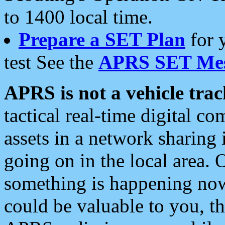
to 1400 local time.
Prepare a SET Plan
for 
test See the
APRS SET Mes
APRS is not a vehicle trac
tactical real-time digital 
assets in a network sharing
going on in the local area. 
something is happening now,
could be valuable to you, t