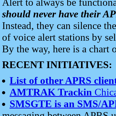
Alert to always be functiona
should never have their 
Instead, they can silence the
of voice alert stations by 
By the way, here is a char
RECENT INITIATIVES:
List of other APRS client
AMTRAK Trackin
Chica
SMSGTE is an SMS/AP
messaging between APRS us