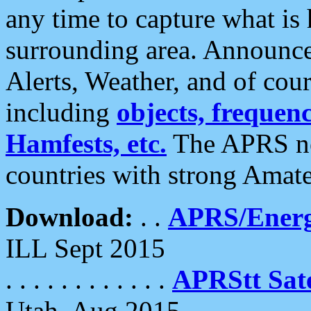
any time to capture what is
surrounding area. Announce
Alerts, Weather, and of cours
including
objects, frequenci
Hamfests, etc.
The APRS ne
countries with strong Amat
Download:
. .
APRS/Energ
ILL Sept 2015
. . . . . . . . . . . .
APRStt Sate
Utah, Aug 2015