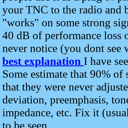
your TNC to the radio and b
"works" on some strong sign
40 dB of performance loss 
never notice (you dont see w
best explanation
I have s
Some estimate that 90% of s
that they were never adjuste
deviation, preemphasis, ton
impedance, etc. Fix it (usual
to be seen.