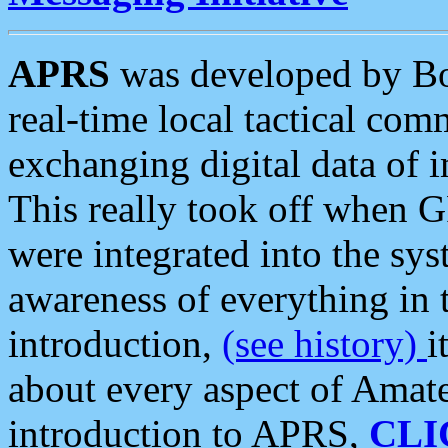
APRS
was developed by B
real-time local tactical co
exchanging digital data of 
This really took off when
were integrated into the syst
awareness of everything in t
introduction,
(see history)
i
about every aspect of Amate
introduction to APRS,
CLI