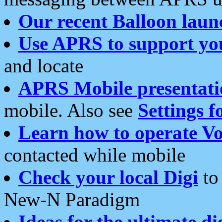
Our recent Balloon laun
Use APRS to support yo
and locate
APRS Mobile presentati
mobile. Also see
Settings f
Learn how to operate Vo
contacted while mobile
Check your local Digi
to 
New-N Paradigm
Ideas for the ultimate di