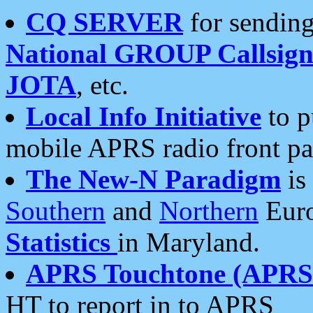
CQ SERVER
for sending
National GROUP Callsign
JOTA
, etc.
Local Info Initiative
to p
mobile APRS radio front pa
The New-N Paradigm
is
Southern
and
Northern
Euro
Statistics
in Maryland.
APRS Touchtone (APRSt
HT to report in to APRS