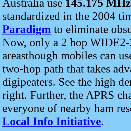
Australia use
145.175 MHz
standardized in the 2004 t
Paradigm
to eliminate obso
Now, only a 2 hop WIDE2-2
areasthough mobiles can u
two-hop path that takes ad
digipeaters. See the high de
right. Further, the APRS cha
everyone of nearby ham reso
Local Info Initiative
.