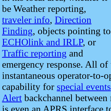
be Weather reporting,
traveler info
,
Direction
Finding
, objects pointing to
ECHOlink and IRLP
, or
Traffic reporting
and
emergency response. All of 
instantaneous operator-to-
capability for
special events
Alert
backchannel between m
is even an APRS interface 