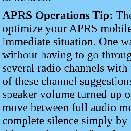
APRS Operations Tip:
The
optimize your APRS mobile
immediate situation. One wa
without having to go throu
several radio channels with 
of these channel suggestions
speaker volume turned up 
move between full audio mo
complete silence simply by 