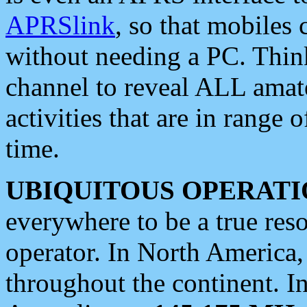
APRSlink
, so that mobiles
without needing a PC. Thin
channel to reveal ALL amate
activities that are in range o
time.
UBIQUITOUS OPERATI
everywhere to be a true res
operator. In North America
throughout the continent. I