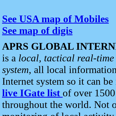
See USA map of Mobiles
See map of digis
APRS GLOBAL INTERN
is a
local, tactical real-ti
system
, all local informatio
Internet system so it can b
live IGate list
of over 1500
throughout the world. Not o