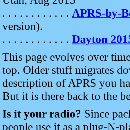
. . . . . . . . . . . .
APRS-by-
version).
. . . . . . . . . . . .
Dayton 201
This page evolves over time.
top. Older stuff migrates d
description of APRS you hav
But it is there back to the 
Is it your radio?
Since pac
people use it as a plug-N-p