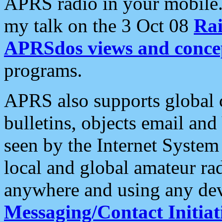
APRS radio in your mobile
my talk on the 3 Oct 08
Rai
APRSdos views and conce
programs.
APRS also supports global c
bulletins, objects email and
seen by the Internet Syste
local and global amateur ra
anywhere and using any dev
Messaging/Contact Initiat