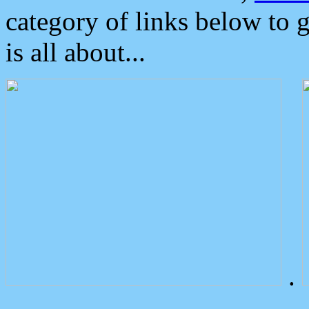
category of links below to 
is all about...
.