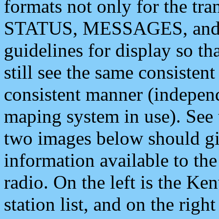
formats not only for the t
STATUS, MESSAGES, and QU
guidelines for display so tha
still see the same consisten
consistent manner (independ
maping system in use). See 
two images below should giv
information available to th
radio. On the left is the 
station list, and on the rig