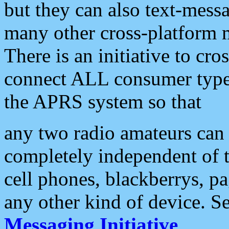
but they can also text-mess
many other cross-platform 
There is an initiative to cro
connect ALL consumer type 
the APRS system so that
any two radio amateurs can 
completely independent of t
cell phones, blackberrys, p
any other kind of device. S
Messaging Initiative