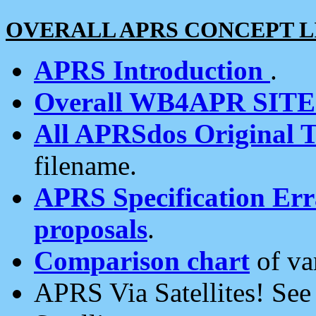
OVERALL APRS CONCEPT L
APRS Introduction
.
Overall WB4APR SIT
All APRSdos Original T
filename.
APRS Specification Erra
proposals
.
Comparison chart
of va
APRS Via Satellites! Se