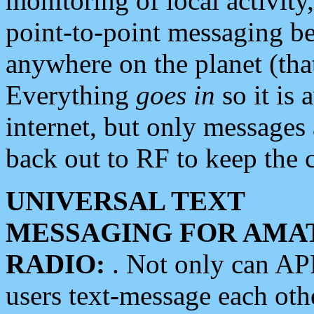
monitoring of local activity
point-to-point messaging 
anywhere on the planet (tha
Everything
goes in
so it is 
internet, but only messages 
back out to RF to keep the c
UNIVERSAL TEXT
MESSAGING FOR AMA
RADIO:
. Not only can A
users text-message each othe