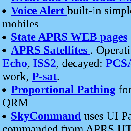
Voice Alert
built-in simp
mobiles
State APRS WEB pages
APRS Satellites
. Operat
Echo
,
ISS2
, decayed:
PCS
work,
P-sat
.
Proportional Pathing
for
QRM
SkyCommand
uses UI Pa
commanded from APRS HT's