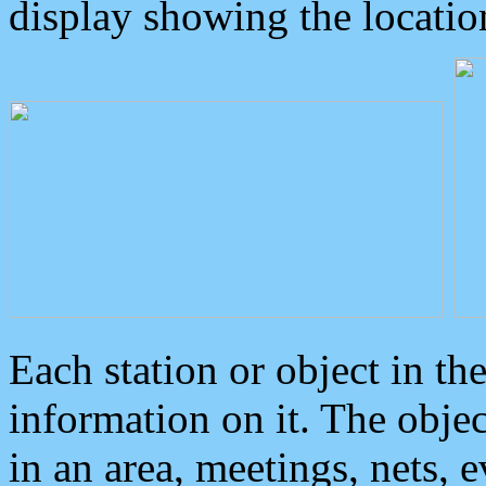
display showing the locatio
Each station or object in th
information on it. The obje
in an area, meetings, nets, 