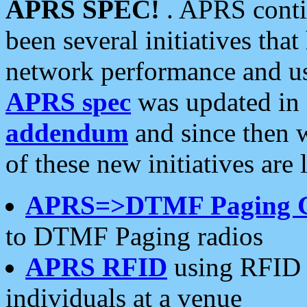
APRS SPEC!
. APRS conti
been several initiatives th
network performance and use
APRS spec
was updated in
addendum
and since then 
of these new initiatives are 
APRS=>DTMF Paging 
to DTMF Paging radios
APRS RFID
using RFID 
individuals at a venue