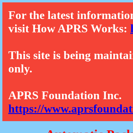
For the latest informatio
visit How APRS Works:
This site is being mainta
only.
APRS Foundation Inc.
https://www.aprsfoundat