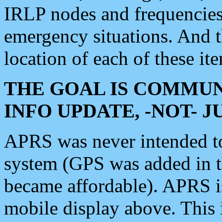
IRLP nodes and frequencies, 
emergency situations. And 
location of each of these it
THE GOAL IS COMMUN
INFO UPDATE, -NOT- 
APRS was never intended to 
system (GPS was added in 
became affordable). APRS 
mobile display above. Thi