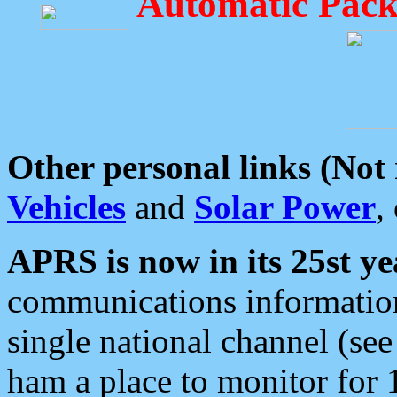
Automatic Pack
Other personal links (Not
Vehicles
and
Solar Power
,
APRS is now in its 25st ye
communications information
single national channel (see
ham a place to monitor for 1