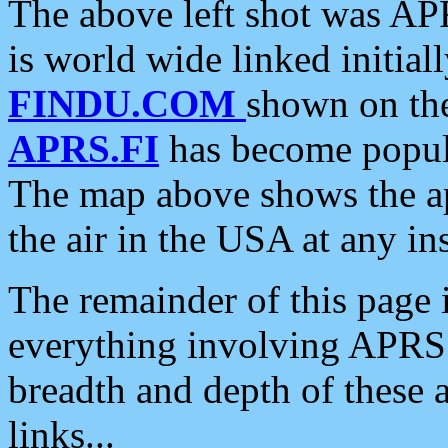
The above left shot was APR
is world wide linked initia
FINDU.COM
shown on the
APRS.FI
has become popula
The map above shows the a
the air in the USA at any ins
The remainder of this page is
everything involving APRS i
breadth and depth of these a
links...