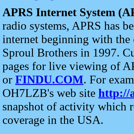
APRS Internet System (A
radio systems, APRS has bee
internet beginning with the
Sproul Brothers in 1997. C
pages for live viewing of A
or
FINDU.COM
. For exam
OH7LZB's web site
http://
snapshot of activity which
coverage in the USA.