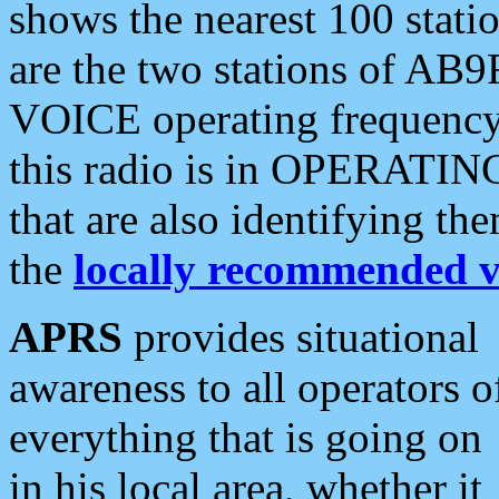
shows the nearest 100 statio
are the two stations of AB9
VOICE operating frequency i
this radio is in OPERATING 
that are also identifying t
the
locally recommended v
APRS
provides situational
awareness to all operators o
everything that is going on
in his local area, whether it