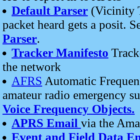
Default Parser
(Vicinity 
packet heard gets a posit. S
Parser
.
Tracker Manifesto
Tracke
the network
AFRS
Automatic Frequenc
amateur radio emergency s
Voice Frequency Objects.
APRS Email
via the Amat
Event and Field Data E