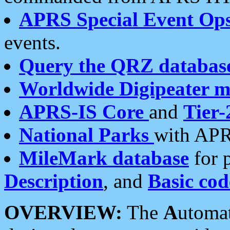
APRS Special Event Op
events.
Query the QRZ databas
Worldwide Digipeater 
APRS-IS Core
and
Tier-
National Parks
with APR
MileMark database
for 
Description
, and
Basic cod
OVERVIEW:
The
A
utoma