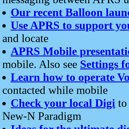
Our recent Balloon laun
Use APRS to support yo
and locate
APRS Mobile presentati
mobile. Also see
Settings f
Learn how to operate Vo
contacted while mobile
Check your local Digi
to 
New-N Paradigm
Ideas for the ultimate di