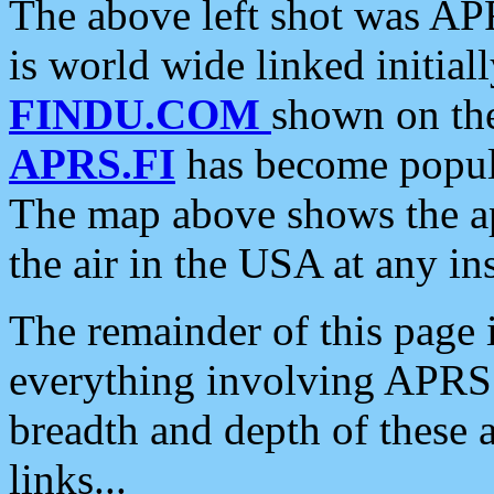
The above left shot was APR
is world wide linked initia
FINDU.COM
shown on the
APRS.FI
has become popula
The map above shows the a
the air in the USA at any ins
The remainder of this page is
everything involving APRS i
breadth and depth of these a
links...