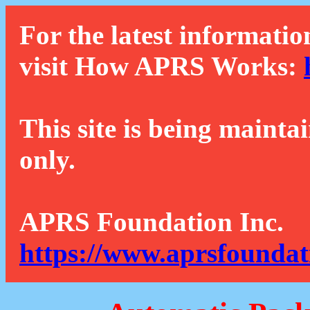
For the latest informatio
visit How APRS Works:
This site is being mainta
only.
APRS Foundation Inc.
https://www.aprsfoundat