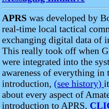
APRS
was developed by B
real-time local tactical co
exchanging digital data of 
This really took off when
were integrated into the syst
awareness of everything in t
introduction,
(see history)
i
about every aspect of Amate
introduction to APRS,
CLI