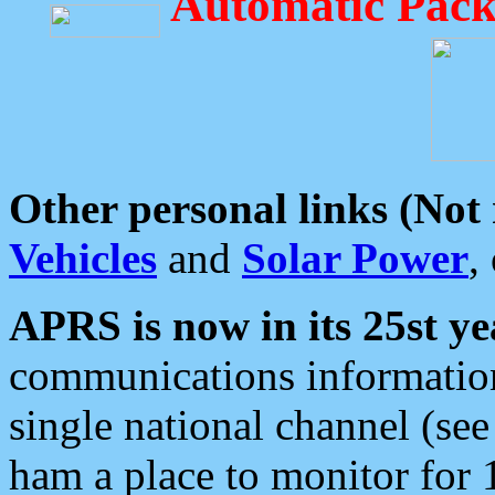
Automatic Pack
Other personal links (Not
Vehicles
and
Solar Power
,
APRS is now in its 25st ye
communications information
single national channel (see
ham a place to monitor for 1