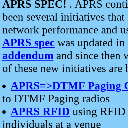
APRS SPEC!
. APRS conti
been several initiatives th
network performance and use
APRS spec
was updated in
addendum
and since then 
of these new initiatives are 
APRS=>DTMF Paging 
to DTMF Paging radios
APRS RFID
using RFID 
individuals at a venue