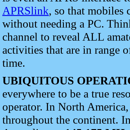
APRSlink
, so that mobiles
without needing a PC. Thin
channel to reveal ALL amate
activities that are in range o
time.
UBIQUITOUS OPERATI
everywhere to be a true res
operator. In North America
throughout the continent. I