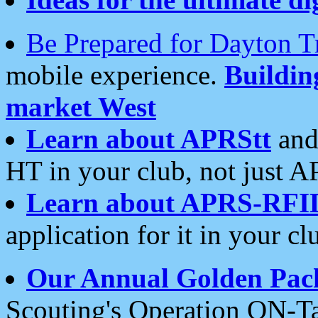
Be Prepared for Dayton T
mobile experience.
Buildi
market West
Learn about APRStt
and
HT in your club, not just 
Learn about APRS-RFI
application for it in your cl
Our Annual Golden Pac
Scouting's Operation ON-Ta