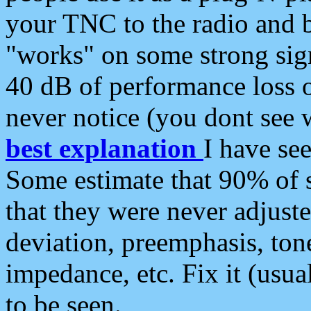
your TNC to the radio and b
"works" on some strong sign
40 dB of performance loss 
never notice (you dont see w
best explanation
I have s
Some estimate that 90% of s
that they were never adjuste
deviation, preemphasis, ton
impedance, etc. Fix it (usual
to be seen.