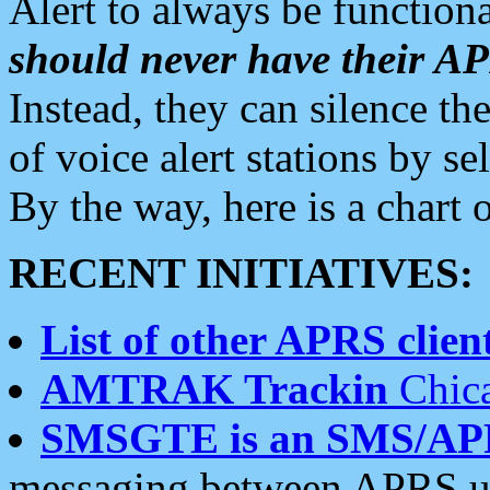
Alert to always be functiona
should never have their 
Instead, they can silence the
of voice alert stations by 
By the way, here is a char
RECENT INITIATIVES:
List of other APRS client
AMTRAK Trackin
Chica
SMSGTE is an SMS/AP
messaging between APRS us