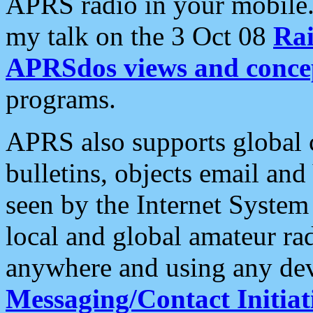
APRS radio in your mobile
my talk on the 3 Oct 08
Rai
APRSdos views and conce
programs.
APRS also supports global c
bulletins, objects email and
seen by the Internet Syste
local and global amateur ra
anywhere and using any dev
Messaging/Contact Initiat