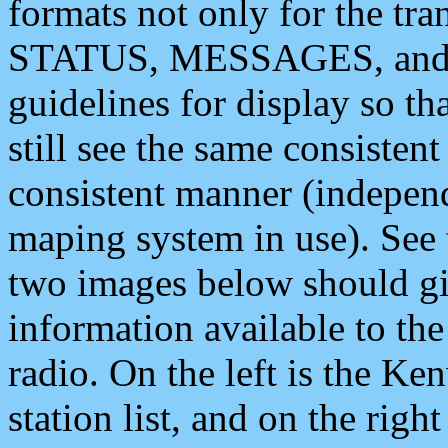
formats not only for the t
STATUS, MESSAGES, and QU
guidelines for display so tha
still see the same consisten
consistent manner (independ
maping system in use). See 
two images below should giv
information available to th
radio. On the left is the 
station list, and on the rig