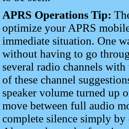
APRS Operations Tip:
The
optimize your APRS mobile
immediate situation. One wa
without having to go throu
several radio channels with 
of these channel suggestions
speaker volume turned up 
move between full audio mo
complete silence simply by 