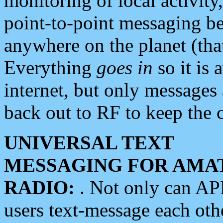
monitoring of local activity
point-to-point messaging 
anywhere on the planet (tha
Everything
goes in
so it is 
internet, but only messages 
back out to RF to keep the c
UNIVERSAL TEXT
MESSAGING FOR AMA
RADIO:
. Not only can A
users text-message each othe