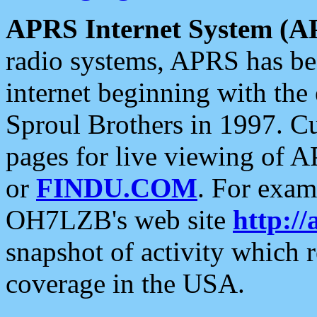
APRS Internet System (A
radio systems, APRS has bee
internet beginning with the
Sproul Brothers in 1997. C
pages for live viewing of A
or
FINDU.COM
. For exam
OH7LZB's web site
http://
snapshot of activity which
coverage in the USA.