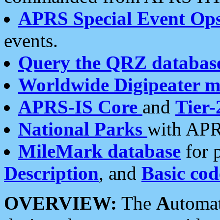
APRS Special Event Op
events.
Query the QRZ databas
Worldwide Digipeater 
APRS-IS Core
and
Tier-
National Parks
with APR
MileMark database
for 
Description
, and
Basic cod
OVERVIEW:
The
A
utoma