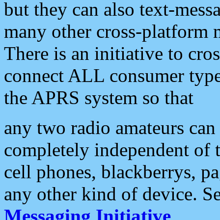
but they can also text-mess
many other cross-platform 
There is an initiative to cro
connect ALL consumer type 
the APRS system so that
any two radio amateurs can 
completely independent of t
cell phones, blackberrys, p
any other kind of device. S
Messaging Initiative