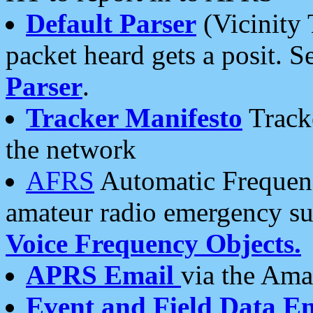
Default Parser
(Vicinity 
packet heard gets a posit. S
Parser
.
Tracker Manifesto
Tracke
the network
AFRS
Automatic Frequenc
amateur radio emergency s
Voice Frequency Objects.
APRS Email
via the Amat
Event and Field Data E