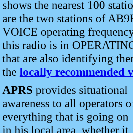
shows the nearest 100 statio
are the two stations of AB9
VOICE operating frequency i
this radio is in OPERATING 
that are also identifying t
the
locally recommended v
APRS
provides situational
awareness to all operators o
everything that is going on
in his local area, whether it