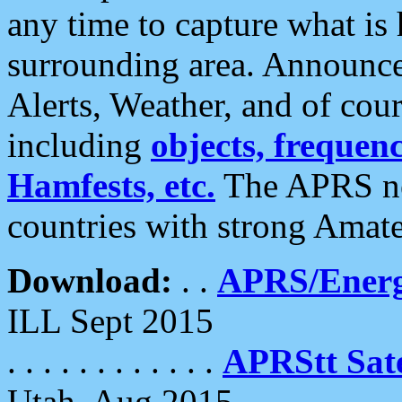
any time to capture what is
surrounding area. Announce
Alerts, Weather, and of cours
including
objects, frequenci
Hamfests, etc.
The APRS ne
countries with strong Amat
Download:
. .
APRS/Energ
ILL Sept 2015
. . . . . . . . . . . .
APRStt Sate
Utah, Aug 2015