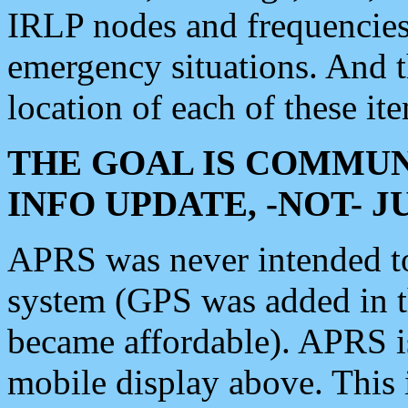
IRLP nodes and frequencies, 
emergency situations. And 
location of each of these it
THE GOAL IS COMMUN
INFO UPDATE, -NOT- 
APRS was never intended to 
system (GPS was added in 
became affordable). APRS 
mobile display above. Thi