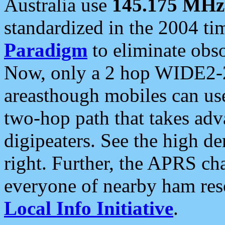
Australia use
145.175 MHz
standardized in the 2004 t
Paradigm
to eliminate obso
Now, only a 2 hop WIDE2-2
areasthough mobiles can u
two-hop path that takes ad
digipeaters. See the high de
right. Further, the APRS cha
everyone of nearby ham reso
Local Info Initiative
.