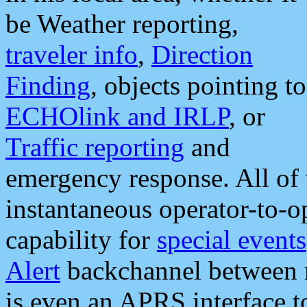
be Weather reporting,
traveler info
,
Direction
Finding
, objects pointing to
ECHOlink and IRLP
, or
Traffic reporting
and
emergency response. All of 
instantaneous operator-to-
capability for
special events
Alert
backchannel between m
is even an APRS interface 