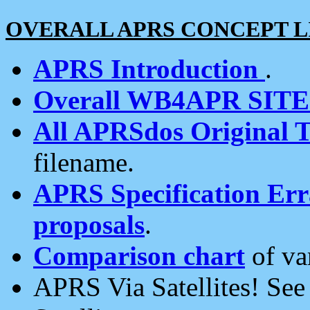
OVERALL APRS CONCEPT L
APRS Introduction
.
Overall WB4APR SIT
All APRSdos Original T
filename.
APRS Specification Erra
proposals
.
Comparison chart
of va
APRS Via Satellites! Se