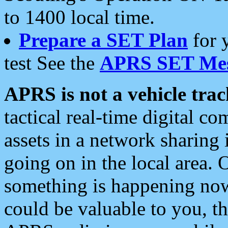
to 1400 local time.
Prepare a SET Plan
for 
test See the
APRS SET Mes
APRS is not a vehicle trac
tactical real-time digital 
assets in a network sharing
going on in the local area. 
something is happening now,
could be valuable to you, t