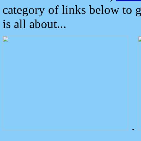
category of links below to 
is all about...
.