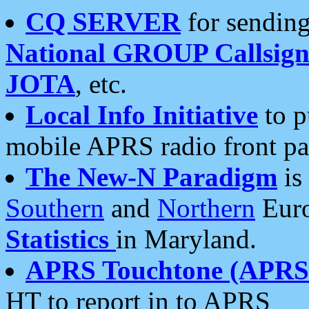
CQ SERVER
for sending
National GROUP Callsign
JOTA
, etc.
Local Info Initiative
to p
mobile APRS radio front pa
The New-N Paradigm
is
Southern
and
Northern
Euro
Statistics
in Maryland.
APRS Touchtone (APRSt
HT to report in to APRS