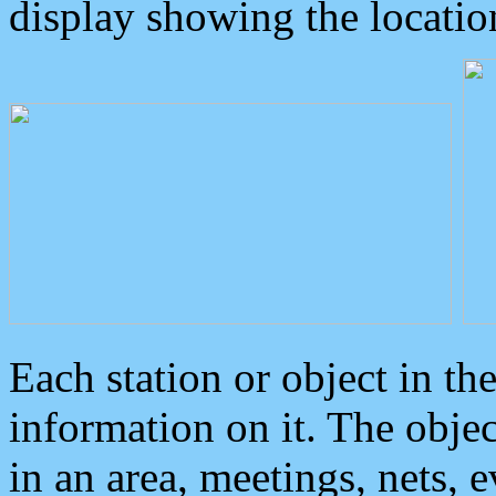
display showing the locatio
Each station or object in th
information on it. The obje
in an area, meetings, nets, 