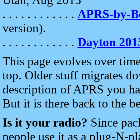
. . . . . . . . . . . .
APRS-by-
version).
. . . . . . . . . . . .
Dayton 201
This page evolves over time.
top. Older stuff migrates d
description of APRS you hav
But it is there back to the 
Is it your radio?
Since pac
people use it as a plug-N-p