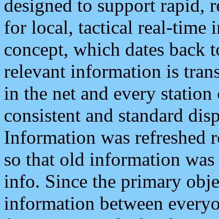
designed to support rapid, 
for local, tactical real-time
concept, which dates back to
relevant information is tra
in the net and every station
consistent and standard displ
Information was refreshed r
so that old information was
info. Since the primary obje
information between everyo