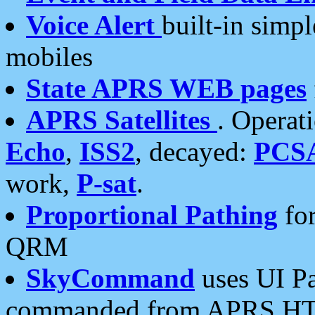
Voice Alert
built-in simp
mobiles
State APRS WEB pages
APRS Satellites
. Operat
Echo
,
ISS2
, decayed:
PCS
work,
P-sat
.
Proportional Pathing
for
QRM
SkyCommand
uses UI Pa
commanded from APRS HT's