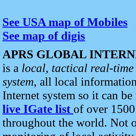
See USA map of Mobiles
See map of digis
APRS GLOBAL INTERN
is a
local, tactical real-ti
system
, all local informatio
Internet system so it can b
live IGate list
of over 1500
throughout the world. Not o