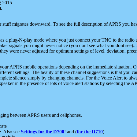
g 2015
).
r stuff migrates downward. To see the full description of APRS you have
 as a plug-N-play mode where you just connect your TNC to the radio a
aker signals you might never notice (you dont see what you dont see)...
they were never adjusted for optimum settings of level, deviation, pree
e your APRS mobile operations depending on the immediate situation. O
ifferent settings. The beauty of these channel suggestions is that you
omplete silence simply by changing channels. For the Voice Alert to alwa
e speaker in the presence of lots of voice alert stations by selecting t
ging between APRS users and cellphones.
cate
e. Also see
Settings for the D700
! and (
for the D710
).