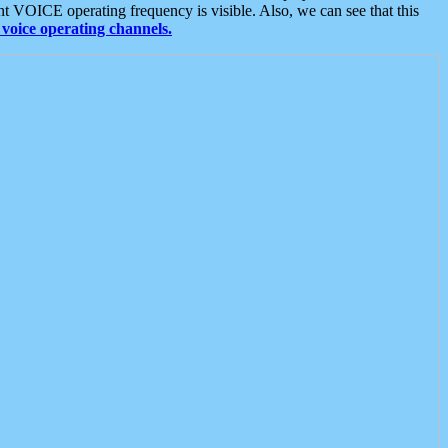
t VOICE operating frequency is visible. Also, we can see that this
voice operating channels.