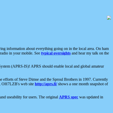
aring information about everything going on in the local area. On ham
 radio in your mobile. See
typical oversights
and hear my talk on the
net System (APRS-IS)! APRS should enable local and global amateur
e efforts of Steve Dimse and the Sproul Brothers in 1997. Currently
su, OH7LZB's web site
http://aprs.fi/
shows a one month snapshot of
nd useability for users. The original
APRS spec
was updated in