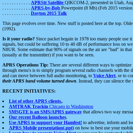
. . . . . . . . . . . .
APRStt Satellite
QIKCOM-2, presented in Utah, Au
. . . . . . . . . . . .
APRS-by-Bob
Powerpoint (8 Mb) (Feb 2015 version
. . . . . . . . . . . .
Dayton 2015 Talk
This page evolves over time. New stuff is posted here at the top. Olde
(1992).
Is it your radio?
Since packet begain in 1978 too many people use it
signals, but could be suffering 10 to 40 dB of performance loss on we
N8UR. Some estimate that 90% of signals on the air are "bad" in that 
(usually at the transmitter) if you want to be seen.
APRS Operations Tip:
There are several different ways to optimiz
through menu's is to simply program several radio channels with the d
and can move between full audio monitoring, to
Voice Alert
, or to c
their APRS band volume turned down
. Instead, they can silence th
RECENT INITIATIVES:
List of other APRS clients.
.
AMTRAK Trackin
Chicago to Washington
SMSGTE is an SMS/APRS gateway
that allows two way messa
Our recent Balloon launches
.
Use APRS to support your Hamfest!
to advertise, inform and lo
APRS Mobile presentation(.ppt)
on how to best use your mobil