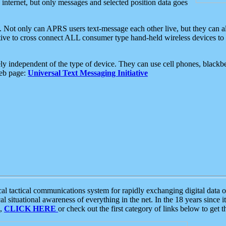
e internet, but only messages and selected position data goes
. Not only can APRS users text-message each other live, but they can a
ative to cross connect ALL consumer type hand-held wireless devices to 
ly independent of the type of device. They can use cell phones, blackbe
web page:
Universal Text Messaging Initiative
tactical communications system for rapidly exchanging digital data of
 situational awareness of everything in the net. In the 18 years since i
S,
CLICK HERE
or check out the first category of links below to get 