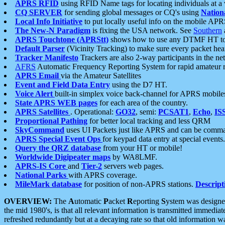
APRS RFID
using RFID Name tags for locating individuals at a
CQ SERVER
for sending global messages or CQ's using
Nation
Local Info Initiative
to put locally useful info on the mobile APR
The New-N Paradigm
is fixing the USA network. See
Southern
APRS Touchtone (APRStt)
shows how to use any DTMF HT to 
Default Parser
(Vicinity Tracking) to make sure every packet heard
Tracker Manifesto
Trackers are also 2-way participants in the n
AFRS
Automatic Frequency Reporting System for rapid amateur 
APRS Email
via the Amateur Satellites
Event and Field Data Entry
using the D7 HT.
Voice Alert
built-in simplex voice back-channel for APRS mobile
State APRS WEB pages
for each area of the country.
APRS Satellites
. Operational:
GO32
, semi:
PCSAT1
,
Echo
,
IS
Proportional Pathing
for better local tracking and less QRM
SkyCommand
uses UI Packets just like APRS and can be com
APRS Special Event Ops
for keypad data entry at special events.
Query the QRZ database
from your HT or mobile!
Worldwide Digipeater maps
by WA8LMF.
APRS-IS Core
and
Tier-2
servers web pages.
National Parks
with APRS coverage.
MileMark database
for position of non-APRS stations.
Descript
OVERVIEW:
The
A
utomatic
P
acket
R
eporting
S
ystem was designed 
the mid 1980's, is that all relevant information is transmitted immediat
refreshed redundantly but at a decaying rate so that old information 