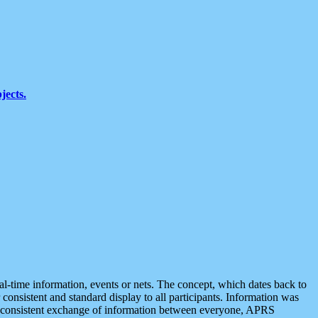
jects.
eal-time information, events or nets. The concept, which dates back to
r consistent and standard display to all participants. Information was
 is consistent exchange of information between everyone, APRS