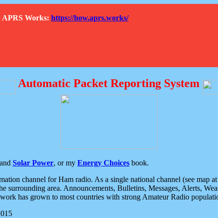
How APRS Works:
https://how.aprs.works/
Automatic Packet Reporting System
and
Solar Power
, or my
Energy Choices
book.
tion channel for Ham radio. As a single national channel (see map at ri
the surrounding area. Announcements, Bulletins, Messages, Alerts, Weath
rk has grown to most countries with strong Amateur Radio populati
2015