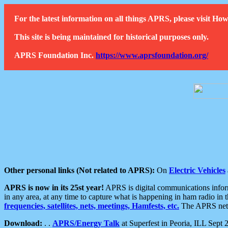
For the latest information on all things APRS, please visit 
This site is being maintained for historical purposes only.
APRS Foundation Inc.
https://www.aprsfoundation.org/
Other personal links (Not related to APRS):
On
Electric Vehicles
APRS is now in its 25st year!
APRS is digital communications informa
in any area, at any time to capture what is happening in ham radio in 
frequencies, satellites, nets, meetings, Hamfests, etc.
The APRS netwo
Download:
. .
APRS/Energy Talk
at Superfest in Peoria, ILL Sept 