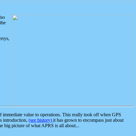
lso
the
rrys,
 immediate value to operations. This really took off when GPS
ts introduction,
(see history)
it has grown to encompass just about
the big picture of what APRS is all about...