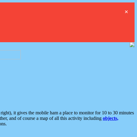
×
ght), it gives the mobile ham a place to monitor for 10 to 30 minutes
er, and of course a map of all this activity including
objects,
ons.