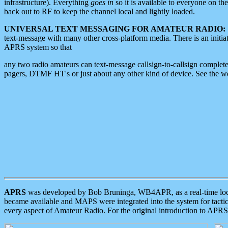
infrastructure). Everything
goes in
so it is available to everyone on th
back out to RF to keep the channel local and lightly loaded.
UNIVERSAL TEXT MESSAGING FOR AMATEUR RADIO:
text-message with many other cross-platform media. There is an initi
APRS system so that
any two radio amateurs can text-message callsign-to-callsign complete
pagers, DTMF HT's or just about any other kind of device. See the 
APRS
was developed by Bob Bruninga, WB4APR, as a real-time local 
became available and MAPS were integrated into the system for tactical
every aspect of Amateur Radio. For the original introduction to APR