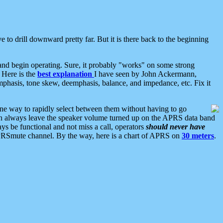
 to drill downward pretty far. But it is there back to the beginning
nd begin operating. Sure, it probably "works" on some strong
 Here is the
best explanation
I have seen by John Ackermann,
mphasis, tone skew, deemphasis, balance, and impedance, etc. Fix it
ne way to rapidly select between them without having to go
 can always leave the speaker volume turned up on the APRS data band
ys be functional and not miss a call, operators
should never have
he APRSmute channel. By the way, here is a chart of APRS on
30 meters
.