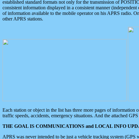
established standard formats not only for the transmission of POSITI
consistent information displayed in a consistent manner (independent o
of information available to the mobile operator on his APRS radio. On
other APRS stations.
Each station or object in the list has three more pages of information
traffic speeds, accidents, emergency situations. And the attached GPS 
THE GOAL IS COMMUNICATIONS and LOCAL INFO UPDA
APRS was never intended to be just a vehicle tracking system (GPS