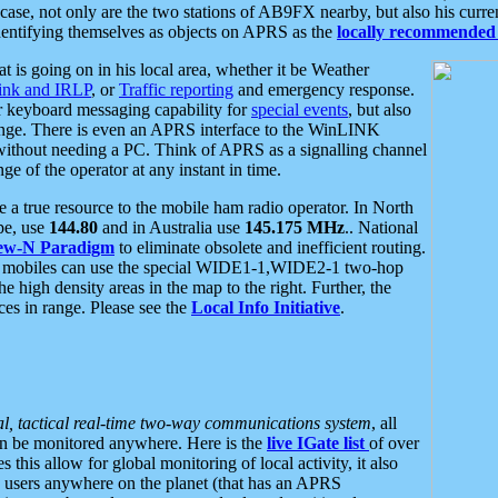
se, not only are the two stations of AB9FX nearby, but also his curren
dentifying themselves as objects on APRS as the
locally recommended 
at is going on in his local area, whether it be Weather
nk and IRLP
, or
Traffic reporting
and emergency response.
or keyboard messaging capability for
special events
, but also
nge. There is even an APRS interface to the WinLINK
 without needing a PC. Think of APRS as a signalling channel
ge of the operator at any instant in time.
 true resource to the mobile ham radio operator. In North
pe, use
144.80
and in Australia use
145.175 MHz
.. National
ew-N Paradigm
to eliminate obsolete and inefficient routing.
h mobiles can use the special WIDE1-1,WIDE2-1 two-hop
e high density areas in the map to the right. Further, the
es in range. Please see the
Local Info Initiative
.
al, tactical real-time two-way communications system
, all
can be monitored anywhere. Here is the
live IGate list
of over
this allow for global monitoring of local activity, it also
users anywhere on the planet (that has an APRS