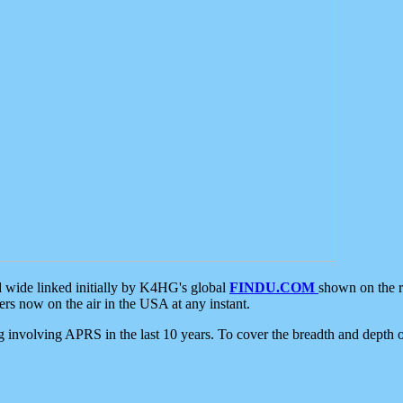
d wide linked initially by K4HG's global
FINDU.COM
shown on the r
s now on the air in the USA at any instant.
ing involving APRS in the last 10 years. To cover the breadth and depth of