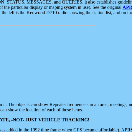
ON, STATUS, MESSAGES, and QUERIES, it also establishes guidelines for
f the particular display or maping system in use). See the original
APR
 the left is the Kenwood D710 radio showing the station list, and on th
 on it. The objects can show Repeater frequenceis in an area, meetings, 
can show the location of each of these items.
TE, -NOT- JUST VEHICLE TRACKING!
 was added in the 1992 time frame when GPS became affordable). APRS