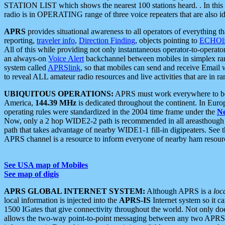
STATION LIST which shows the nearest 100 stations heard. . In this ca
radio is in OPERATING range of three voice repeaters that are also i
APRS
provides situational awareness to all operators of everything th
reporting,
traveler info
,
Direction Finding
, objects pointing to
ECHOli
All of this while providing not only instantaneous operator-to-operat
an always-on
Voice Alert
backchannel between mobiles in simplex ra
system called
APRSlink
, so that mobiles can send and receive Email
to reveal ALL amateur radio resources and live activities that are in ran
UBIQUITOUS OPERATIONS:
APRS must work everywhere to be a
America,
144.39 MHz
is dedicated throughout the continent. In Euro
operating rules were standardized in the 2004 time frame under the
N
Now, only a 2 hop WIDE2-2 path is recommended in all areasthoug
path that takes advantage of nearby WIDE1-1 fill-in digipeaters. See th
APRS channel is a resource to inform everyone of nearby ham resourc
See USA map of Mobiles
See map of digis
APRS GLOBAL INTERNET SYSTEM:
Although APRS is a
loc
local information is injected into the
APRS-IS
Internet system so it 
1500 IGates that give connectivity throughout the world. Not only does 
allows the two-way point-to-point messaging between any two APRS 