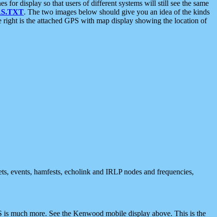
 display so that users of different systems will still see the same
S.TXT
. The two images below should give you an idea of the kinds
e right is the attached GPS with map display showing the location of
nets, events, hamfests, echolink and IRLP nodes and frequencies,
 is much more. See the Kenwood mobile display above. This is the