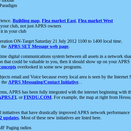
e mobile
 Paradigm
rience.
Building map
,
Flea market East
,
Flea market West
your club, not just APRS owners
it in your club
ration ON-Target Saturday 21 July 2012 1100 to 1400 local time.
e the
APRS SET Message web page
.
l-time digital communications system between all assets in a network sh
ion that could be valuable to you, then it should show up on your APRS
concepts
overlooked in some new programs.
 objects email and Voice because every local area is seen by the Inter
e the
APRS Messaging/Contact Initiative
. .
ms, APRS has been fully integrated with the internet beginning with th
APRS.FI
, or
FINDU.COM
. For example, the map at right from Hes
initiatives that have drastically improved APRS network performance a
 updates
. Most of these new initiatives are listed here.
MF Paging radios