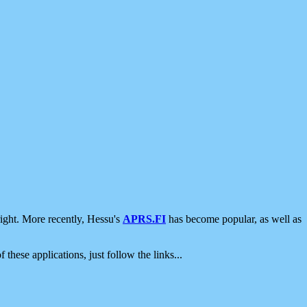
ight. More recently, Hessu's
APRS.FI
has become popular, as well as
 these applications, just follow the links...