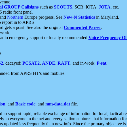
 venue
al GROUP Callsigns
such as
SCOUTS
, SCR, IOTA,
JOTA
, etc.
S radio front panel
and
Northern
Europe progress. See
New-N Statistics
in Maryland.
report in to APRS
 gets a posit. See also the original
Commented Parser
.
etwork
radio emergency support or locally recommended
Voice Frequency Ob
s
S2
, decayed:
PCSAT2
,
ANDE
,
RAFT
, and in-work,
P-sat
.
manded from APRS HT's and mobiles.
ion
, and
Basic code
, and
mm-data.dat
file.
to support rapid, reliable exchange of information for local, tactical r
ely to everyone in the net and every station captures that information fo
was updated less frequently than new info. Since the primary objective