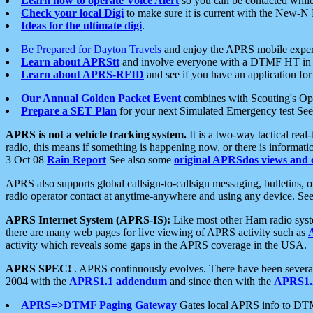
Learn how to operate Voice Alert
so you can be contacted whil
Check your local Digi
to make sure it is current with the New-N
Ideas for the ultimate digi
.
Be Prepared for Dayton Travels
and enjoy the APRS mobile expe
Learn about APRStt
and involve everyone with a DTMF HT in 
Learn about APRS-RFID
and see if you have an application for 
Our Annual Golden Packet Event
combines with Scouting's Ope
Prepare a SET Plan
for your next Simulated Emergency test Se
APRS is not a vehicle tracking system.
It is a two-way tactical rea
radio, this means if something is happening now, or there is informat
3 Oct 08
Rain Report
See also some
original APRSdos views and 
APRS also supports global callsign-to-callsign messaging, bulletins,
radio operator contact at anytime-anywhere and using any device. Se
APRS Internet System (APRS-IS):
Like most other Ham radio syste
there are many web pages for live viewing of APRS activity such as
activity which reveals some gaps in the APRS coverage in the USA.
APRS SPEC!
. APRS continuously evolves. There have been several 
2004 with the
APRS1.1 addendum
and since then with the
APRS1.2
APRS=>DTMF Paging Gateway
Gates local APRS info to DT