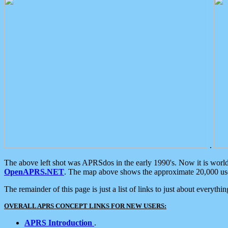
.
The above left shot was APRSdos in the early 1990's. Now it is worl
OpenAPRS.NET
. The map above shows the approximate 20,000 user
The remainder of this page is just a list of links to just about everyth
OVERALL APRS CONCEPT LINKS FOR NEW USERS:
APRS Introduction
.