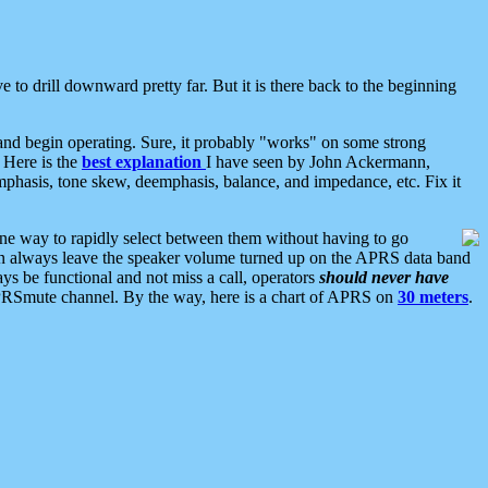
 to drill downward pretty far. But it is there back to the beginning
nd begin operating. Sure, it probably "works" on some strong
 Here is the
best explanation
I have seen by John Ackermann,
mphasis, tone skew, deemphasis, balance, and impedance, etc. Fix it
ne way to rapidly select between them without having to go
 can always leave the speaker volume turned up on the APRS data band
ys be functional and not miss a call, operators
should never have
he APRSmute channel. By the way, here is a chart of APRS on
30 meters
.