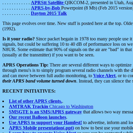
. . . . . . . . . . . .
APRStt Satellite
QIKCOM-2, presented in Utah, Au
. . . . . . . . . . . .
APRS-by-Bob
Powerpoint (8 Mb) (Feb 2015 version
. . . . . . . . . . . .
Dayton 2015 Talk
This page evolves over time. New stuff is posted here at the top. Olde
(1992).
Is it your radio?
Since packet begain in 1978 too many people use it
signals, but could be suffering 10 to 40 dB of performance loss on we
N8UR. Some estimate that 90% of signals on the air are "bad" in that 
(usually at the transmitter) if you want to be seen.
APRS Operations Tip:
There are several different ways to optimiz
through menu's is to simply program several radio channels with the d
and can move between full audio monitoring, to
Voice Alert
, or to c
their APRS band volume turned down
. Instead, they can silence th
RECENT INITIATIVES:
List of other APRS clients.
.
AMTRAK Trackin
Chicago to Washington
SMSGTE is an SMS/APRS gateway
that allows two way messa
Our recent Balloon launches
.
Use APRS to support your Hamfest!
to advertise, inform and lo
APRS Mobile presentation(.ppt)
on how to best use your mobil