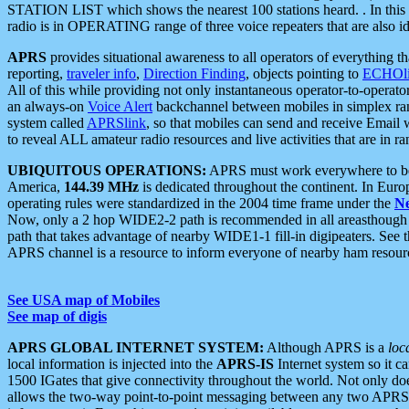
STATION LIST which shows the nearest 100 stations heard. . In this ca
radio is in OPERATING range of three voice repeaters that are also i
APRS
provides situational awareness to all operators of everything th
reporting,
traveler info
,
Direction Finding
, objects pointing to
ECHOli
All of this while providing not only instantaneous operator-to-operat
an always-on
Voice Alert
backchannel between mobiles in simplex ra
system called
APRSlink
, so that mobiles can send and receive Email
to reveal ALL amateur radio resources and live activities that are in ran
UBIQUITOUS OPERATIONS:
APRS must work everywhere to be a
America,
144.39 MHz
is dedicated throughout the continent. In Euro
operating rules were standardized in the 2004 time frame under the
N
Now, only a 2 hop WIDE2-2 path is recommended in all areasthoug
path that takes advantage of nearby WIDE1-1 fill-in digipeaters. See th
APRS channel is a resource to inform everyone of nearby ham resourc
See USA map of Mobiles
See map of digis
APRS GLOBAL INTERNET SYSTEM:
Although APRS is a
loc
local information is injected into the
APRS-IS
Internet system so it 
1500 IGates that give connectivity throughout the world. Not only does 
allows the two-way point-to-point messaging between any two APRS 