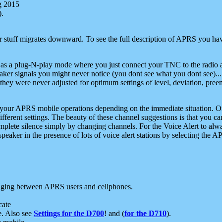
g 2015
).
r stuff migrates downward. To see the full description of APRS you have
 as a plug-N-play mode where you just connect your TNC to the radio a
aker signals you might never notice (you dont see what you dont see)...
they were never adjusted for optimum settings of level, deviation, pree
e your APRS mobile operations depending on the immediate situation. O
ifferent settings. The beauty of these channel suggestions is that you
omplete silence simply by changing channels. For the Voice Alert to alwa
e speaker in the presence of lots of voice alert stations by selecting t
ging between APRS users and cellphones.
cate
e. Also see
Settings for the D700
! and (
for the D710
).