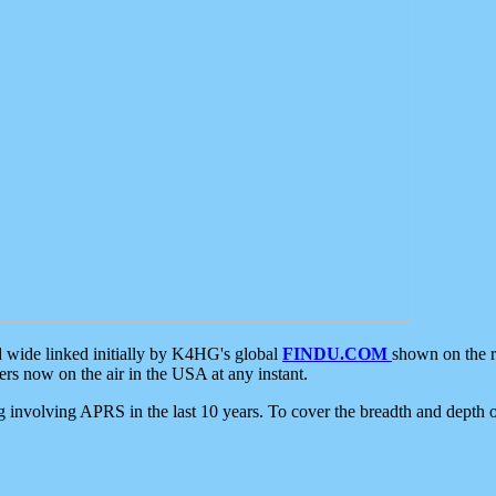
d wide linked initially by K4HG's global
FINDU.COM
shown on the r
s now on the air in the USA at any instant.
ing involving APRS in the last 10 years. To cover the breadth and depth of