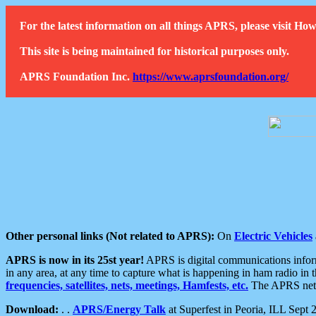
For the latest information on all things APRS, please visit 
This site is being maintained for historical purposes only.
APRS Foundation Inc.
https://www.aprsfoundation.org/
Other personal links (Not related to APRS):
On
Electric Vehicles
APRS is now in its 25st year!
APRS is digital communications informa
in any area, at any time to capture what is happening in ham radio in 
frequencies, satellites, nets, meetings, Hamfests, etc.
The APRS netwo
Download:
. .
APRS/Energy Talk
at Superfest in Peoria, ILL Sept 