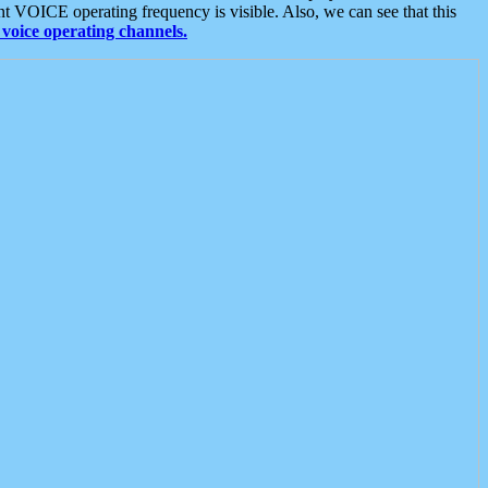
t VOICE operating frequency is visible. Also, we can see that this
voice operating channels.