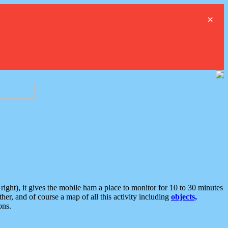
×
ght), it gives the mobile ham a place to monitor for 10 to 30 minutes
er, and of course a map of all this activity including
objects,
ons.