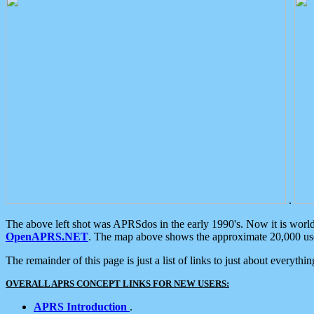
.
The above left shot was APRSdos in the early 1990's. Now it is worl
OpenAPRS.NET
. The map above shows the approximate 20,000 user
The remainder of this page is just a list of links to just about everyth
OVERALL APRS CONCEPT LINKS FOR NEW USERS:
APRS Introduction
.