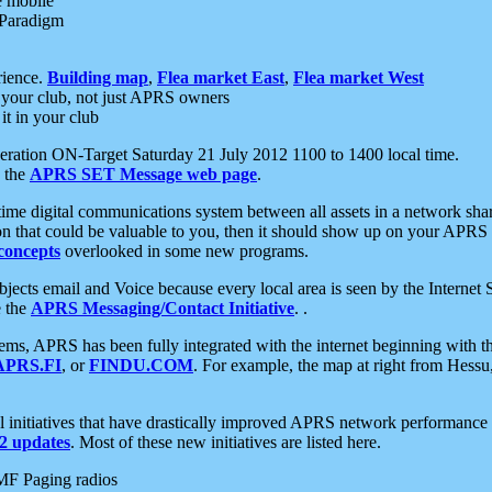
e mobile
 Paradigm
rience.
Building map
,
Flea market East
,
Flea market West
your club, not just APRS owners
it in your club
ration ON-Target Saturday 21 July 2012 1100 to 1400 local time.
e the
APRS SET Message web page
.
l-time digital communications system between all assets in a network sh
ion that could be valuable to you, then it should show up on your APRS
concepts
overlooked in some new programs.
 objects email and Voice because every local area is seen by the Inter
e the
APRS Messaging/Contact Initiative
. .
ms, APRS has been fully integrated with the internet beginning with th
APRS.FI
, or
FINDU.COM
. For example, the map at right from Hes
initiatives that have drastically improved APRS network performance a
 updates
. Most of these new initiatives are listed here.
MF Paging radios