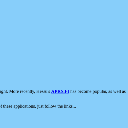
ight. More recently, Hessu's
APRS.FI
has become popular, as well as
 these applications, just follow the links...