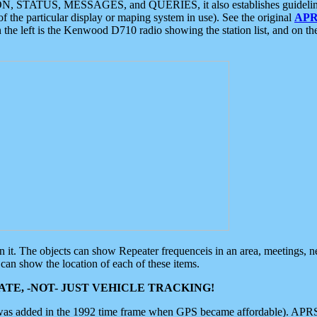
ON, STATUS, MESSAGES, and QUERIES, it also establishes guidelines for
f the particular display or maping system in use). See the original
APR
 the left is the Kenwood D710 radio showing the station list, and on th
 on it. The objects can show Repeater frequenceis in an area, meetings, 
can show the location of each of these items.
TE, -NOT- JUST VEHICLE TRACKING!
 was added in the 1992 time frame when GPS became affordable). APRS