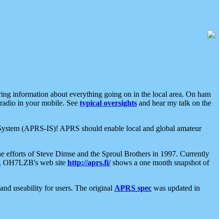
aring information about everything going on in the local area. On ham
 radio in your mobile. See
typical oversights
and hear my talk on the
net System (APRS-IS)! APRS should enable local and global amateur
e efforts of Steve Dimse and the Sproul Brothers in 1997. Currently
su, OH7LZB's web site
http://aprs.fi/
shows a one month snapshot of
nd useability for users. The original
APRS spec
was updated in