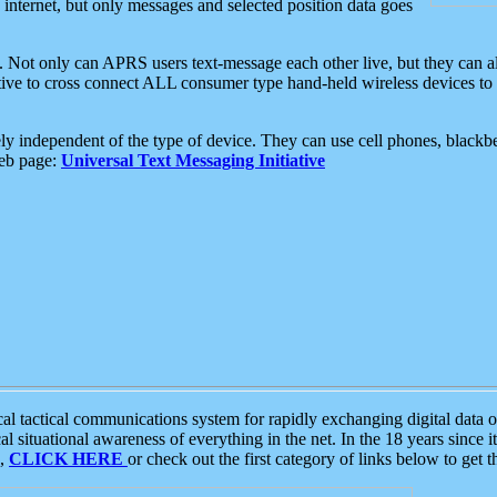
e internet, but only messages and selected position data goes
. Not only can APRS users text-message each other live, but they can a
ative to cross connect ALL consumer type hand-held wireless devices to 
ly independent of the type of device. They can use cell phones, blackbe
web page:
Universal Text Messaging Initiative
tactical communications system for rapidly exchanging digital data of
 situational awareness of everything in the net. In the 18 years since i
S,
CLICK HERE
or check out the first category of links below to get 