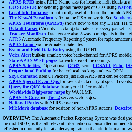
APRS RFID
using RFID Name tags for locating individuals at a
CQ SERVER
for sending global messages or CQ's using
Nation
Local Info Initiative
to put locally useful info on the mobile APR
The New-N Paradigm
is fixing the USA network. See
Southern
APRS Touchtone (APRStt)
shows how to use any DTMF HT to 
Default Parser
(Vicinity Tracking) to make sure every packet heard
Tracker Manifesto
Trackers are also 2-way participants in the n
AFRS
Automatic Frequency Reporting System for rapid amateur 
APRS Email
via the Amateur Satellites
Event and Field Data Entry
using the D7 HT.
Voice Alert
built-in simplex voice back-channel for APRS mobile
State APRS WEB pages
for each area of the country.
APRS Satellites
. Operational:
GO32
, semi:
PCSAT1
,
Echo
,
IS
Proportional Pathing
for better local tracking and less QRM
SkyCommand
uses UI Packets just like APRS and can be com
APRS Special Event Ops
for keypad data entry at special events.
Query the QRZ database
from your HT or mobile!
Worldwide Digipeater maps
by WA8LMF.
APRS-IS Core
and
Tier-2
servers web pages.
National Parks
with APRS coverage.
MileMark database
for position of non-APRS stations.
Descript
OVERVIEW:
The
A
utomatic
P
acket
R
eporting
S
ystem was designed 
the mid 1980's, is that all relevant information is transmitted immediat
refreshed redundantly but at a decaying rate so that old information 