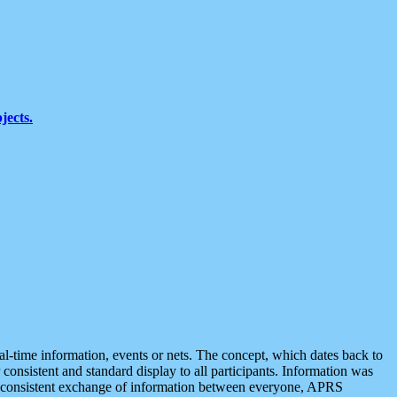
jects.
eal-time information, events or nets. The concept, which dates back to
r consistent and standard display to all participants. Information was
 is consistent exchange of information between everyone, APRS