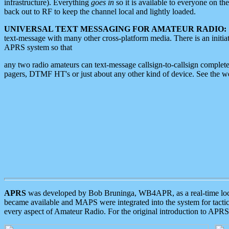
infrastructure). Everything
goes in
so it is available to everyone on th
back out to RF to keep the channel local and lightly loaded.
UNIVERSAL TEXT MESSAGING FOR AMATEUR RADIO:
text-message with many other cross-platform media. There is an initi
APRS system so that
any two radio amateurs can text-message callsign-to-callsign complete
pagers, DTMF HT's or just about any other kind of device. See the 
APRS
was developed by Bob Bruninga, WB4APR, as a real-time local 
became available and MAPS were integrated into the system for tactical
every aspect of Amateur Radio. For the original introduction to APR