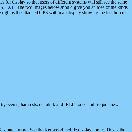
 display so that users of different systems will still see the same
S.TXT
. The two images below should give you an idea of the kinds
e right is the attached GPS with map display showing the location of
nets, events, hamfests, echolink and IRLP nodes and frequencies,
 is much more. See the Kenwood mobile display above. This is the