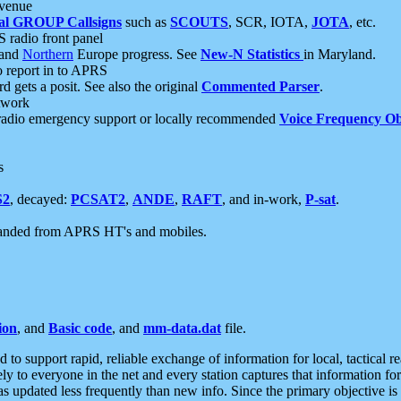
 venue
al GROUP Callsigns
such as
SCOUTS
, SCR, IOTA,
JOTA
, etc.
S radio front panel
and
Northern
Europe progress. See
New-N Statistics
in Maryland.
report in to APRS
 gets a posit. See also the original
Commented Parser
.
etwork
radio emergency support or locally recommended
Voice Frequency Ob
s
S2
, decayed:
PCSAT2
,
ANDE
,
RAFT
, and in-work,
P-sat
.
manded from APRS HT's and mobiles.
ion
, and
Basic code
, and
mm-data.dat
file.
to support rapid, reliable exchange of information for local, tactical r
ely to everyone in the net and every station captures that information fo
was updated less frequently than new info. Since the primary objective