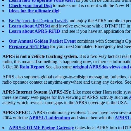
Learn how to operate Voice Alert
so you can be contacted whil
Check your local Digi
to make sure it is current with the New-N
Ideas for the ultimate digi
.
Be Prepared for Dayton Travels
and enjoy the APRS mobile expe
Learn about APRStt
and involve everyone with a DTMF HT in 
Learn about APRS-RFID
and see if you have an application for 
Our Annual Golden Packet Event
combines with Scouting's Ope
Prepare a SET Plan
for your next Simulated Emergency test Se
APRS is not a vehicle tracking system.
It is a two-way tactical rea
radio, this means if something is happening now, or there is informat
3 Oct 08
Rain Report
See also some
original APRSdos views and 
APRS also supports global callsign-to-callsign messaging, bulletins,
radio operator contact at anytime-anywhere and using any device. Se
APRS Internet System (APRS-IS):
Like most other Ham radio syste
there are many web pages for live viewing of APRS activity such as
activity which reveals some gaps in the APRS coverage in the USA.
APRS SPEC!
. APRS continuously evolves. There have been several 
2004 with the
APRS1.1 addendum
and since then with the
APRS1.2
APRS=>DTMF Paging Gateway
Gates local APRS info to DT