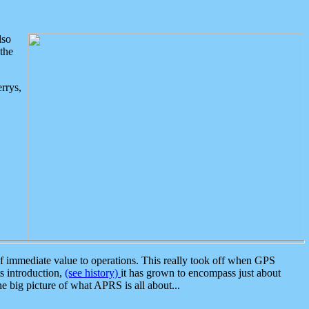
lso
the
rrys,
 immediate value to operations. This really took off when GPS
ts introduction,
(see history)
it has grown to encompass just about
the big picture of what APRS is all about...