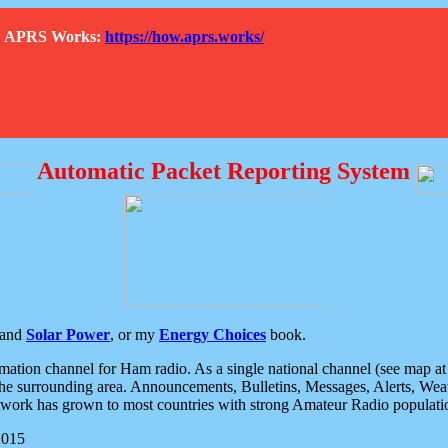
How APRS Works:
https://how.aprs.works/
Automatic Packet Reporting System
and
Solar Power
, or my
Energy Choices
book.
tion channel for Ham radio. As a single national channel (see map at ri
the surrounding area. Announcements, Bulletins, Messages, Alerts, Weath
rk has grown to most countries with strong Amateur Radio populati
2015