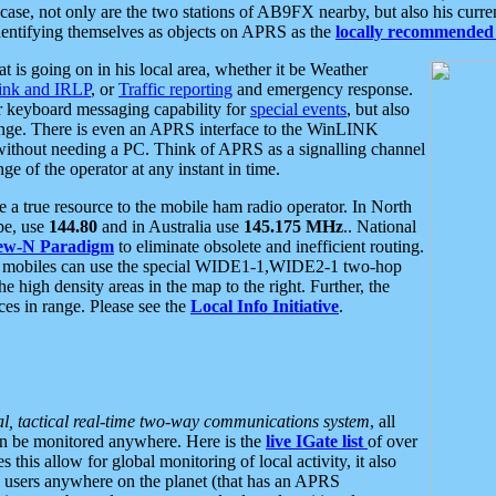
se, not only are the two stations of AB9FX nearby, but also his curren
dentifying themselves as objects on APRS as the
locally recommended 
at is going on in his local area, whether it be Weather
nk and IRLP
, or
Traffic reporting
and emergency response.
or keyboard messaging capability for
special events
, but also
nge. There is even an APRS interface to the WinLINK
 without needing a PC. Think of APRS as a signalling channel
ge of the operator at any instant in time.
 true resource to the mobile ham radio operator. In North
pe, use
144.80
and in Australia use
145.175 MHz
.. National
ew-N Paradigm
to eliminate obsolete and inefficient routing.
h mobiles can use the special WIDE1-1,WIDE2-1 two-hop
e high density areas in the map to the right. Further, the
es in range. Please see the
Local Info Initiative
.
al, tactical real-time two-way communications system
, all
can be monitored anywhere. Here is the
live IGate list
of over
this allow for global monitoring of local activity, it also
users anywhere on the planet (that has an APRS