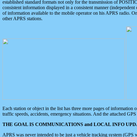
established standard formats not only for the transmission of POSITI
consistent information displayed in a consistent manner (independent o
of information available to the mobile operator on his APRS radio. On
other APRS stations.
Each station or object in the list has three more pages of information
traffic speeds, accidents, emergency situations. And the attached GPS 
THE GOAL IS COMMUNICATIONS and LOCAL INFO UPDA
APRS was never intended to be just a vehicle tracking system (GPS