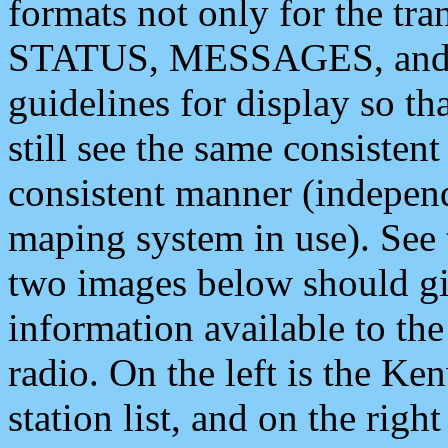
formats not only for the t
STATUS, MESSAGES, and QU
guidelines for display so tha
still see the same consisten
consistent manner (independ
maping system in use). See 
two images below should giv
information available to th
radio. On the left is the 
station list, and on the rig