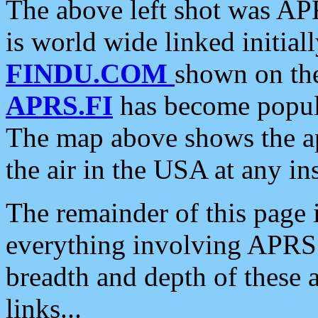
The above left shot was APR
is world wide linked initia
FINDU.COM
shown on the
APRS.FI
has become popula
The map above shows the a
the air in the USA at any ins
The remainder of this page is
everything involving APRS i
breadth and depth of these a
links...