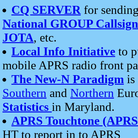
CQ SERVER
for sending
National GROUP Callsign
JOTA
, etc.
Local Info Initiative
to p
mobile APRS radio front pa
The New-N Paradigm
is
Southern
and
Northern
Euro
Statistics
in Maryland.
APRS Touchtone (APRSt
HT to report in to APRS