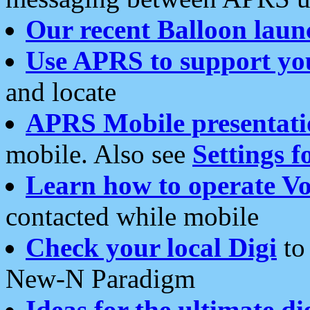
Our recent Balloon laun
Use APRS to support yo
and locate
APRS Mobile presentati
mobile. Also see
Settings f
Learn how to operate Vo
contacted while mobile
Check your local Digi
to 
New-N Paradigm
Ideas for the ultimate di