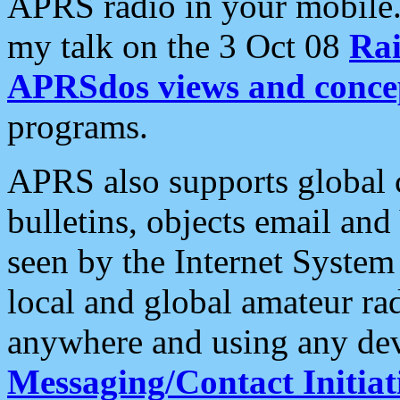
APRS radio in your mobile
my talk on the 3 Oct 08
Rai
APRSdos views and conce
programs.
APRS also supports global c
bulletins, objects email and
seen by the Internet Syste
local and global amateur ra
anywhere and using any dev
Messaging/Contact Initiat