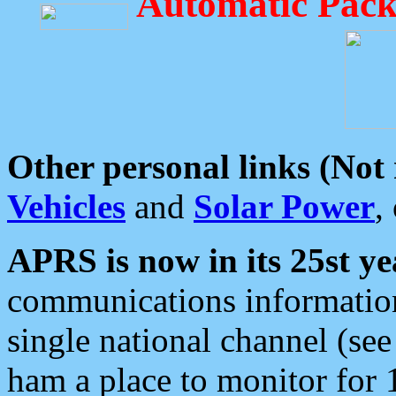
Automatic Pack
Other personal links (Not
Vehicles
and
Solar Power
,
APRS is now in its 25st ye
communications information
single national channel (see
ham a place to monitor for 1