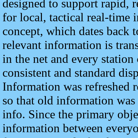
designed to support rapid, 
for local, tactical real-time
concept, which dates back to
relevant information is tra
in the net and every station
consistent and standard displ
Information was refreshed r
so that old information was
info. Since the primary obje
information between everyo