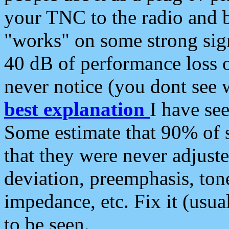
your TNC to the radio and b
"works" on some strong sign
40 dB of performance loss 
never notice (you dont see w
best explanation
I have s
Some estimate that 90% of s
that they were never adjuste
deviation, preemphasis, ton
impedance, etc. Fix it (usual
to be seen.