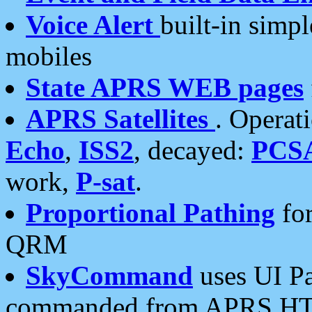
Voice Alert
built-in simp
mobiles
State APRS WEB pages
APRS Satellites
. Operat
Echo
,
ISS2
, decayed:
PCS
work,
P-sat
.
Proportional Pathing
for
QRM
SkyCommand
uses UI Pa
commanded from APRS HT's