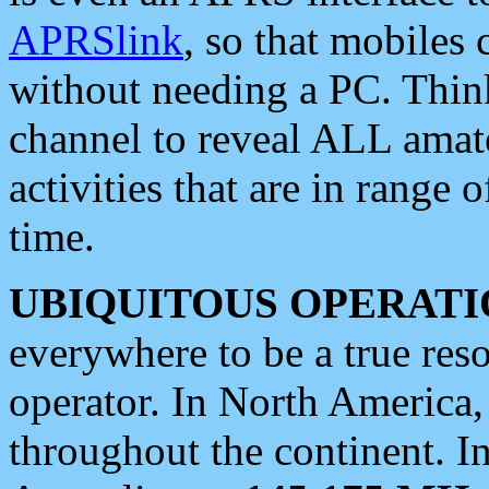
APRSlink
, so that mobiles
without needing a PC. Thin
channel to reveal ALL amate
activities that are in range o
time.
UBIQUITOUS OPERATI
everywhere to be a true res
operator. In North America
throughout the continent. I