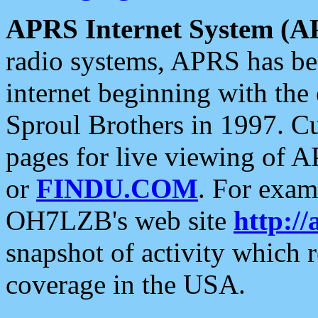
APRS Internet System (A
radio systems, APRS has bee
internet beginning with the
Sproul Brothers in 1997. C
pages for live viewing of A
or
FINDU.COM
. For exam
OH7LZB's web site
http://
snapshot of activity which
coverage in the USA.