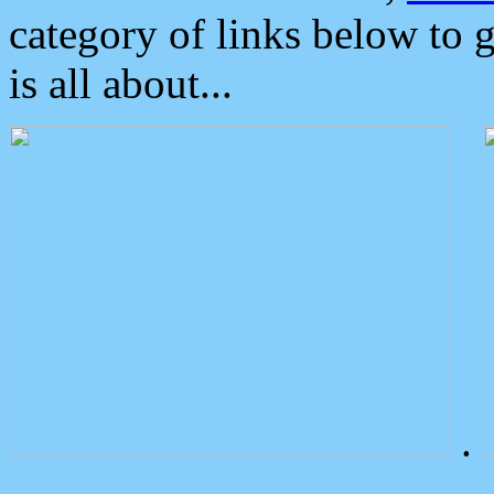
category of links below to 
is all about...
.