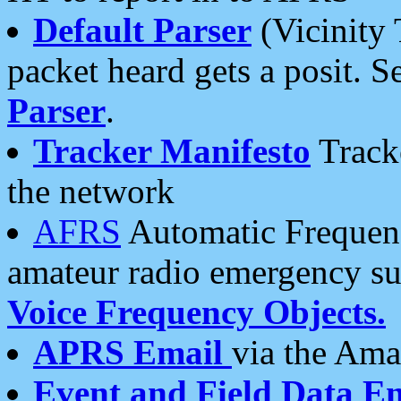
Default Parser
(Vicinity 
packet heard gets a posit. S
Parser
.
Tracker Manifesto
Tracke
the network
AFRS
Automatic Frequenc
amateur radio emergency s
Voice Frequency Objects.
APRS Email
via the Amat
Event and Field Data E