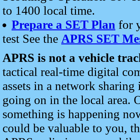
to 1400 local time.
Prepare a SET Plan
for 
test See the
APRS SET Mes
APRS is not a vehicle trac
tactical real-time digital 
assets in a network sharing
going on in the local area. 
something is happening now,
could be valuable to you, t