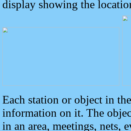
display showing the locatio
Each station or object in th
information on it. The obje
in an area, meetings, nets, 