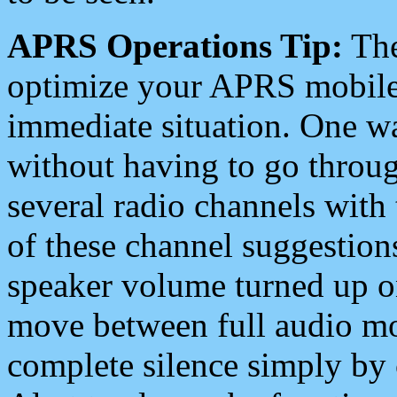
APRS Operations Tip:
The
optimize your APRS mobile
immediate situation. One wa
without having to go throu
several radio channels with 
of these channel suggestions
speaker volume turned up 
move between full audio mo
complete silence simply by 