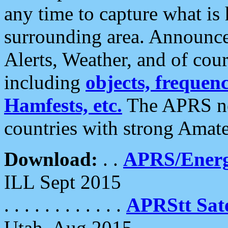
any time to capture what is
surrounding area. Announce
Alerts, Weather, and of cours
including
objects, frequenci
Hamfests, etc.
The APRS ne
countries with strong Amat
Download:
. .
APRS/Energ
ILL Sept 2015
. . . . . . . . . . . .
APRStt Sate
Utah, Aug 2015