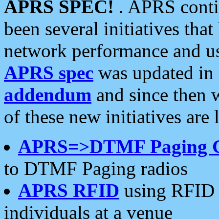
APRS SPEC!
. APRS conti
been several initiatives th
network performance and use
APRS spec
was updated in
addendum
and since then 
of these new initiatives are 
APRS=>DTMF Paging 
to DTMF Paging radios
APRS RFID
using RFID 
individuals at a venue