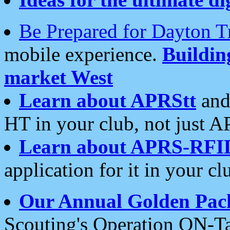
Be Prepared for Dayton T
mobile experience.
Buildi
market West
Learn about APRStt
and
HT in your club, not just 
Learn about APRS-RFI
application for it in your cl
Our Annual Golden Pac
Scouting's Operation ON-Ta