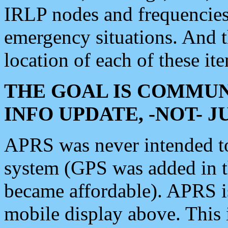
IRLP nodes and frequencies, 
emergency situations. And 
location of each of these it
THE GOAL IS COMMUN
INFO UPDATE, -NOT- 
APRS was never intended to 
system (GPS was added in 
became affordable). APRS 
mobile display above. Thi