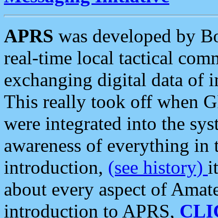
APRS
was developed by B
real-time local tactical co
exchanging digital data of 
This really took off when
were integrated into the syst
awareness of everything in t
introduction,
(see history)
i
about every aspect of Amate
introduction to APRS,
CLI