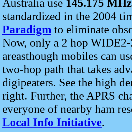
Australia use
145.175 MHz
standardized in the 2004 t
Paradigm
to eliminate obso
Now, only a 2 hop WIDE2-2
areasthough mobiles can u
two-hop path that takes ad
digipeaters. See the high de
right. Further, the APRS cha
everyone of nearby ham reso
Local Info Initiative
.