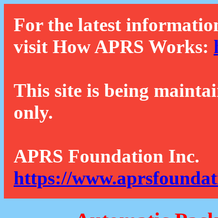
For the latest informatio
visit How APRS Works:
This site is being mainta
only.
APRS Foundation Inc.
https://www.aprsfoundat