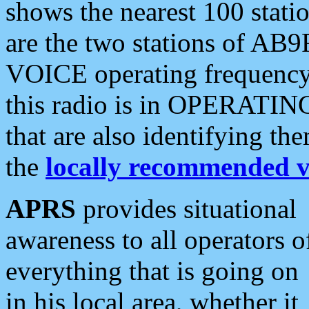
shows the nearest 100 statio
are the two stations of AB9
VOICE operating frequency i
this radio is in OPERATING 
that are also identifying t
the
locally recommended v
APRS
provides situational
awareness to all operators o
everything that is going on
in his local area, whether it