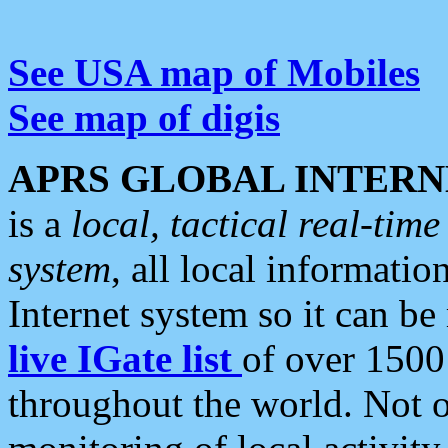
See USA map of Mobiles
See map of digis
APRS GLOBAL INTERN
is a
local, tactical real-ti
system
, all local informatio
Internet system so it can b
live IGate list
of over 1500
throughout the world. Not o