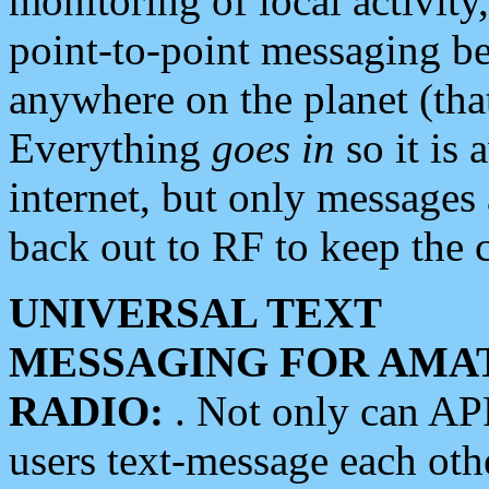
monitoring of local activity
point-to-point messaging 
anywhere on the planet (tha
Everything
goes in
so it is 
internet, but only messages 
back out to RF to keep the c
UNIVERSAL TEXT
MESSAGING FOR AMA
RADIO:
. Not only can A
users text-message each othe