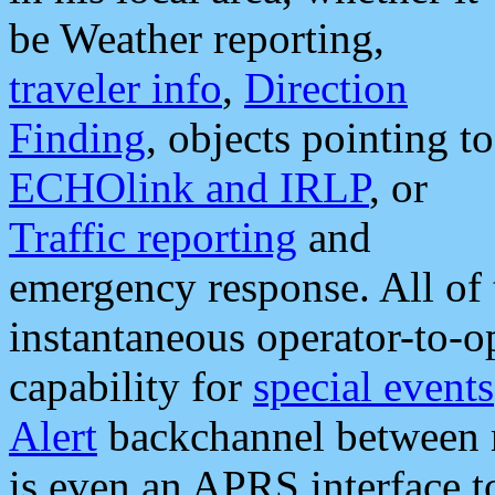
be Weather reporting,
traveler info
,
Direction
Finding
, objects pointing to
ECHOlink and IRLP
, or
Traffic reporting
and
emergency response. All of 
instantaneous operator-to-
capability for
special events
Alert
backchannel between m
is even an APRS interface 