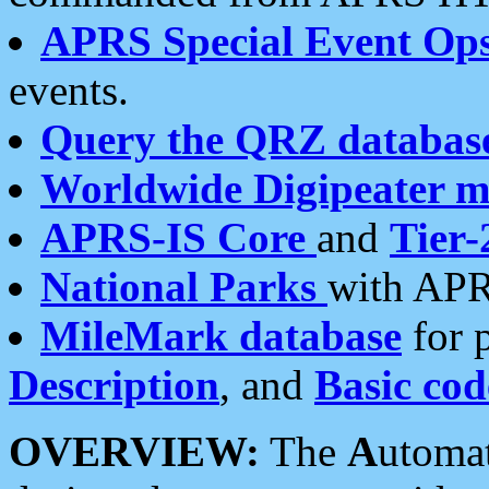
APRS Special Event Op
events.
Query the QRZ databas
Worldwide Digipeater 
APRS-IS Core
and
Tier-
National Parks
with APR
MileMark database
for 
Description
, and
Basic cod
OVERVIEW:
The
A
utoma