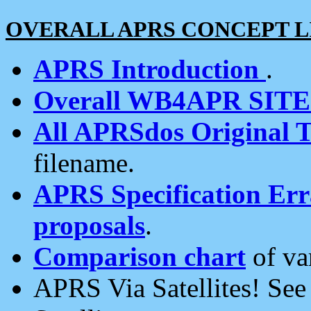
OVERALL APRS CONCEPT L
APRS Introduction
.
Overall WB4APR SIT
All APRSdos Original T
filename.
APRS Specification Erra
proposals
.
Comparison chart
of va
APRS Via Satellites! Se