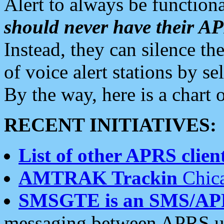
Alert to always be functiona
should never have their 
Instead, they can silence the
of voice alert stations by 
By the way, here is a char
RECENT INITIATIVES:
List of other APRS client
AMTRAK Trackin
Chica
SMSGTE is an SMS/AP
messaging between APRS us