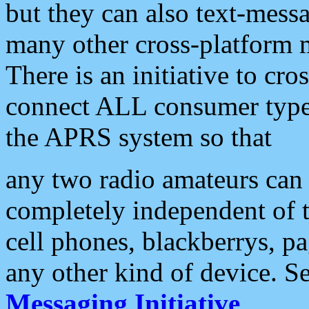
but they can also text-mess
many other cross-platform 
There is an initiative to cro
connect ALL consumer type 
the APRS system so that
any two radio amateurs can 
completely independent of t
cell phones, blackberrys, p
any other kind of device. S
Messaging Initiative