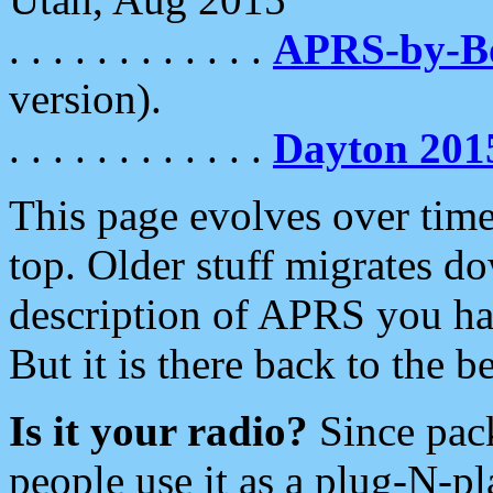
. . . . . . . . . . . .
APRS-by-
version).
. . . . . . . . . . . .
Dayton 201
This page evolves over time.
top. Older stuff migrates d
description of APRS you hav
But it is there back to the 
Is it your radio?
Since pac
people use it as a plug-N-p