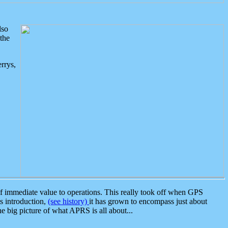
lso
the
rrys,
 immediate value to operations. This really took off when GPS
ts introduction,
(see history)
it has grown to encompass just about
the big picture of what APRS is all about...