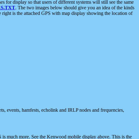
 display so that users of different systems will still see the same
S.TXT
. The two images below should give you an idea of the kinds
e right is the attached GPS with map display showing the location of
nets, events, hamfests, echolink and IRLP nodes and frequencies,
 is much more. See the Kenwood mobile display above. This is the