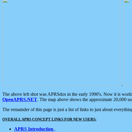
.
The above left shot was APRSdos in the early 1990's. Now it is worl
OpenAPRS.NET
. The map above shows the approximate 20,000 user
The remainder of this page is just a list of links to just about everyth
OVERALL APRS CONCEPT LINKS FOR NEW USERS:
APRS Introduction
.