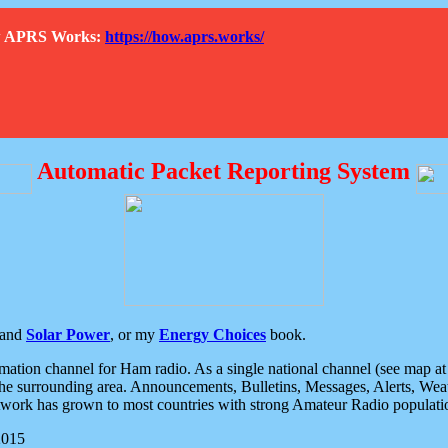
How APRS Works:
https://how.aprs.works/
Automatic Packet Reporting System
and
Solar Power
, or my
Energy Choices
book.
tion channel for Ham radio. As a single national channel (see map at ri
the surrounding area. Announcements, Bulletins, Messages, Alerts, Weath
rk has grown to most countries with strong Amateur Radio populati
2015