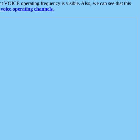
t VOICE operating frequency is visible. Also, we can see that this
voice operating channels.