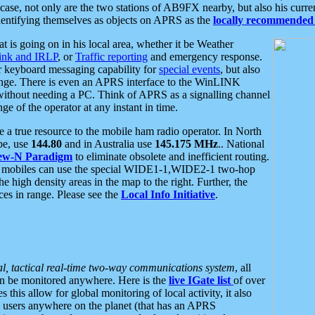
se, not only are the two stations of AB9FX nearby, but also his curren
dentifying themselves as objects on APRS as the
locally recommended 
at is going on in his local area, whether it be Weather
nk and IRLP
, or
Traffic reporting
and emergency response.
or keyboard messaging capability for
special events
, but also
nge. There is even an APRS interface to the WinLINK
 without needing a PC. Think of APRS as a signalling channel
ge of the operator at any instant in time.
 true resource to the mobile ham radio operator. In North
pe, use
144.80
and in Australia use
145.175 MHz
.. National
ew-N Paradigm
to eliminate obsolete and inefficient routing.
h mobiles can use the special WIDE1-1,WIDE2-1 two-hop
e high density areas in the map to the right. Further, the
es in range. Please see the
Local Info Initiative
.
al, tactical real-time two-way communications system
, all
can be monitored anywhere. Here is the
live IGate list
of over
this allow for global monitoring of local activity, it also
users anywhere on the planet (that has an APRS