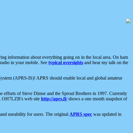
aring information about everything going on in the local area. On ham
 radio in your mobile. See
typical oversights
and hear my talk on the
net System (APRS-IS)! APRS should enable local and global amateur
e efforts of Steve Dimse and the Sproul Brothers in 1997. Currently
su, OH7LZB's web site
http://aprs.fi/
shows a one month snapshot of
nd useability for users. The original
APRS spec
was updated in