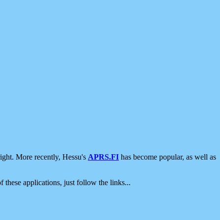
ight. More recently, Hessu's
APRS.FI
has become popular, as well as
 these applications, just follow the links...