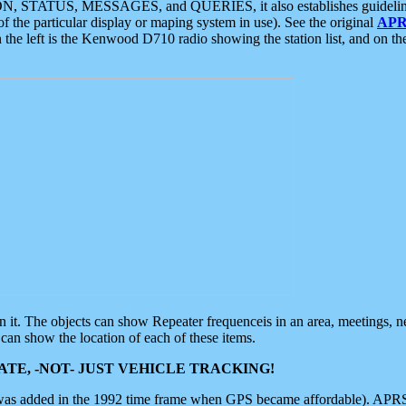
ON, STATUS, MESSAGES, and QUERIES, it also establishes guidelines for
f the particular display or maping system in use). See the original
APR
 the left is the Kenwood D710 radio showing the station list, and on th
 on it. The objects can show Repeater frequenceis in an area, meetings, 
can show the location of each of these items.
TE, -NOT- JUST VEHICLE TRACKING!
 was added in the 1992 time frame when GPS became affordable). APRS