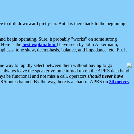
 to drill downward pretty far. But it is there back to the beginning
nd begin operating. Sure, it probably "works" on some strong
 Here is the
best explanation
I have seen by John Ackermann,
mphasis, tone skew, deemphasis, balance, and impedance, etc. Fix it
ne way to rapidly select between them without having to go
 can always leave the speaker volume turned up on the APRS data band
ys be functional and not miss a call, operators
should never have
he APRSmute channel. By the way, here is a chart of APRS on
30 meters
.