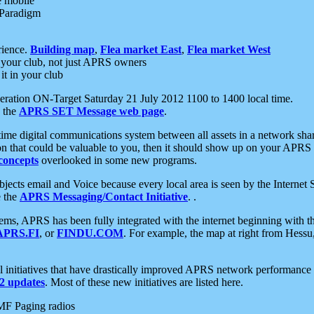
e mobile
 Paradigm
rience.
Building map
,
Flea market East
,
Flea market West
your club, not just APRS owners
it in your club
ration ON-Target Saturday 21 July 2012 1100 to 1400 local time.
e the
APRS SET Message web page
.
l-time digital communications system between all assets in a network sh
ion that could be valuable to you, then it should show up on your APRS
concepts
overlooked in some new programs.
 objects email and Voice because every local area is seen by the Inter
e the
APRS Messaging/Contact Initiative
. .
ms, APRS has been fully integrated with the internet beginning with th
APRS.FI
, or
FINDU.COM
. For example, the map at right from Hes
initiatives that have drastically improved APRS network performance a
 updates
. Most of these new initiatives are listed here.
MF Paging radios