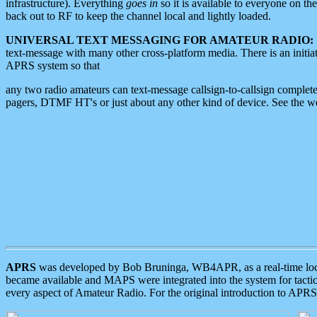
infrastructure). Everything
goes in
so it is available to everyone on th
back out to RF to keep the channel local and lightly loaded.
UNIVERSAL TEXT MESSAGING FOR AMATEUR RADIO:
text-message with many other cross-platform media. There is an initi
APRS system so that
any two radio amateurs can text-message callsign-to-callsign complete
pagers, DTMF HT's or just about any other kind of device. See the 
APRS
was developed by Bob Bruninga, WB4APR, as a real-time local 
became available and MAPS were integrated into the system for tactical
every aspect of Amateur Radio. For the original introduction to APR