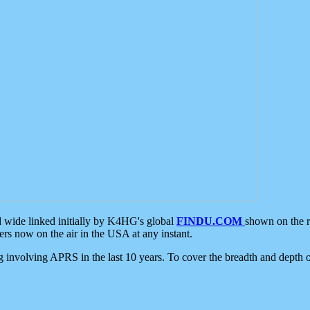
d wide linked initially by K4HG's global
FINDU.COM
shown on the r
s now on the air in the USA at any instant.
ing involving APRS in the last 10 years. To cover the breadth and depth of