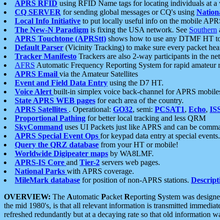
APRS RFID
using RFID Name tags for locating individuals at a
CQ SERVER
for sending global messages or CQ's using
Nation
Local Info Initiative
to put locally useful info on the mobile APR
The New-N Paradigm
is fixing the USA network. See
Southern
APRS Touchtone (APRStt)
shows how to use any DTMF HT to 
Default Parser
(Vicinity Tracking) to make sure every packet heard
Tracker Manifesto
Trackers are also 2-way participants in the n
AFRS
Automatic Frequency Reporting System for rapid amateur 
APRS Email
via the Amateur Satellites
Event and Field Data Entry
using the D7 HT.
Voice Alert
built-in simplex voice back-channel for APRS mobile
State APRS WEB pages
for each area of the country.
APRS Satellites
. Operational:
GO32
, semi:
PCSAT1
,
Echo
,
IS
Proportional Pathing
for better local tracking and less QRM
SkyCommand
uses UI Packets just like APRS and can be com
APRS Special Event Ops
for keypad data entry at special events.
Query the QRZ database
from your HT or mobile!
Worldwide Digipeater maps
by WA8LMF.
APRS-IS Core
and
Tier-2
servers web pages.
National Parks
with APRS coverage.
MileMark database
for position of non-APRS stations.
Descript
OVERVIEW:
The
A
utomatic
P
acket
R
eporting
S
ystem was designed 
the mid 1980's, is that all relevant information is transmitted immediat
refreshed redundantly but at a decaying rate so that old information 