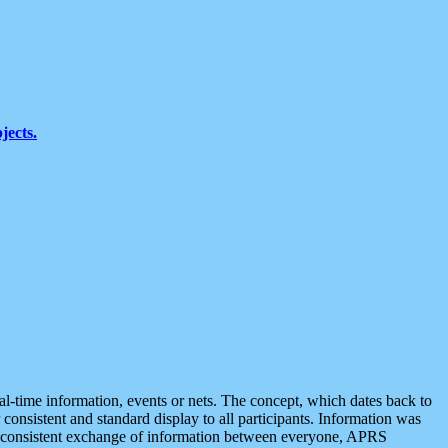
jects.
eal-time information, events or nets. The concept, which dates back to
r consistent and standard display to all participants. Information was
 is consistent exchange of information between everyone, APRS