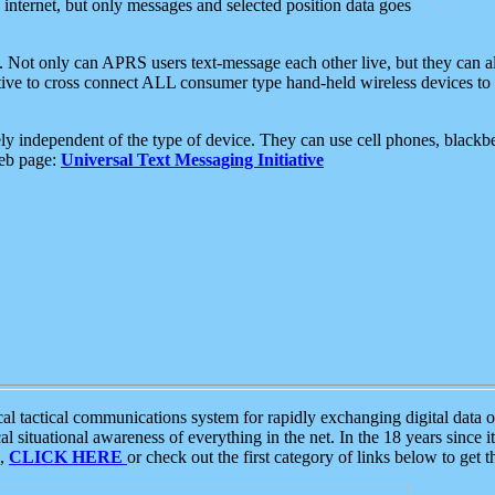
e internet, but only messages and selected position data goes
. Not only can APRS users text-message each other live, but they can a
ative to cross connect ALL consumer type hand-held wireless devices to 
ly independent of the type of device. They can use cell phones, blackbe
web page:
Universal Text Messaging Initiative
tactical communications system for rapidly exchanging digital data of
 situational awareness of everything in the net. In the 18 years since i
S,
CLICK HERE
or check out the first category of links below to get 