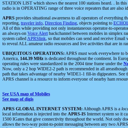
STATION LIST which shows the nearest 100 stations heard. . In this ca
radio is in OPERATING range of three voice repeaters that are also i
APRS
provides situational awareness to all operators of everything th
reporting,
traveler info
,
Direction Finding
, objects pointing to
ECHOli
All of this while providing not only instantaneous operator-to-operat
an always-on
Voice Alert
backchannel between mobiles in simplex ra
system called
APRSlink
, so that mobiles can send and receive Email
to reveal ALL amateur radio resources and live activities that are in ran
UBIQUITOUS OPERATIONS:
APRS must work everywhere to be a
America,
144.39 MHz
is dedicated throughout the continent. In Euro
operating rules were standardized in the 2004 time frame under the
N
Now, only a 2 hop WIDE2-2 path is recommended in all areasthoug
path that takes advantage of nearby WIDE1-1 fill-in digipeaters. See th
APRS channel is a resource to inform everyone of nearby ham resourc
See USA map of Mobiles
See map of digis
APRS GLOBAL INTERNET SYSTEM:
Although APRS is a
loc
local information is injected into the
APRS-IS
Internet system so it 
1500 IGates that give connectivity throughout the world. Not only does 
allows the two-way point-to-point messaging between any two APRS 