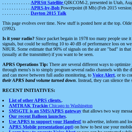
. . . . . . . . . . . .
APRStt Satellite
QIKCOM-2, presented in Utah, Au
. . . . . . . . . . . .
APRS-by-Bob
Powerpoint (8 Mb) (Feb 2015 version
. . . . . . . . . . . .
Dayton 2015 Talk
This page evolves over time. New stuff is posted here at the top. Olde
(1992).
Is it your radio?
Since packet begain in 1978 too many people use it
signals, but could be suffering 10 to 40 dB of performance loss on we
N8UR. Some estimate that 90% of signals on the air are "bad" in that 
(usually at the transmitter) if you want to be seen.
APRS Operations Tip:
There are several different ways to optimiz
through menu's is to simply program several radio channels with the d
and can move between full audio monitoring, to
Voice Alert
, or to c
their APRS band volume turned down
. Instead, they can silence th
RECENT INITIATIVES:
List of other APRS clients.
.
AMTRAK Trackin
Chicago to Washington
SMSGTE is an SMS/APRS gateway
that allows two way messa
Our recent Balloon launches
.
Use APRS to support your Hamfest!
to advertise, inform and lo
APRS Mobile presentation(.ppt)
on how to best use your mobil