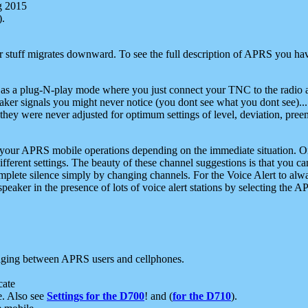
g 2015
).
r stuff migrates downward. To see the full description of APRS you have
 as a plug-N-play mode where you just connect your TNC to the radio a
aker signals you might never notice (you dont see what you dont see)...
they were never adjusted for optimum settings of level, deviation, pree
e your APRS mobile operations depending on the immediate situation. O
ifferent settings. The beauty of these channel suggestions is that you
omplete silence simply by changing channels. For the Voice Alert to alwa
e speaker in the presence of lots of voice alert stations by selecting t
ging between APRS users and cellphones.
cate
e. Also see
Settings for the D700
! and (
for the D710
).