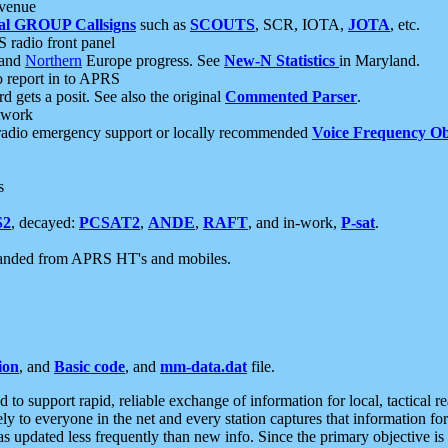
 venue
al GROUP Callsigns
such as
SCOUTS
, SCR, IOTA,
JOTA
, etc.
S radio front panel
and
Northern
Europe progress. See
New-N Statistics
in Maryland.
report in to APRS
 gets a posit. See also the original
Commented Parser
.
etwork
radio emergency support or locally recommended
Voice Frequency Ob
s
S2
, decayed:
PCSAT2
,
ANDE
,
RAFT
, and in-work,
P-sat
.
manded from APRS HT's and mobiles.
ion
, and
Basic code
, and
mm-data.dat
file.
to support rapid, reliable exchange of information for local, tactical r
ely to everyone in the net and every station captures that information fo
was updated less frequently than new info. Since the primary objective