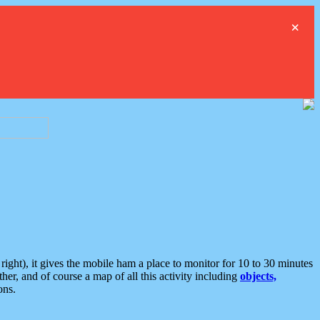
×
ght), it gives the mobile ham a place to monitor for 10 to 30 minutes
er, and of course a map of all this activity including
objects,
ons.