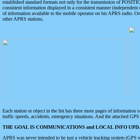
established standard formats not only for the transmission of POSITI
consistent information displayed in a consistent manner (independent o
of information available to the mobile operator on his APRS radio. On
other APRS stations.
Each station or object in the list has three more pages of information
traffic speeds, accidents, emergency situations. And the attached GPS 
THE GOAL IS COMMUNICATIONS and LOCAL INFO UPDA
APRS was never intended to be just a vehicle tracking system (GPS