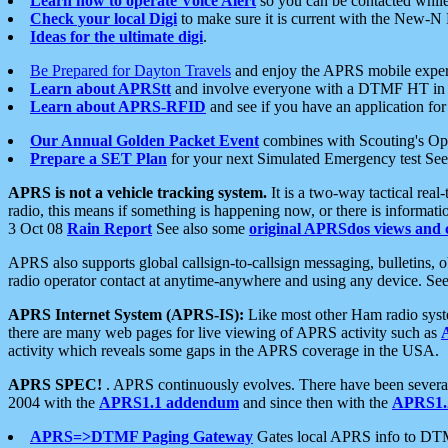
Learn how to operate Voice Alert
so you can be contacted whil
Check your local Digi
to make sure it is current with the New-N
Ideas for the ultimate digi
.
Be Prepared for Dayton Travels
and enjoy the APRS mobile expe
Learn about APRStt
and involve everyone with a DTMF HT in 
Learn about APRS-RFID
and see if you have an application for 
Our Annual Golden Packet Event
combines with Scouting's Ope
Prepare a SET Plan
for your next Simulated Emergency test Se
APRS is not a vehicle tracking system.
It is a two-way tactical rea
radio, this means if something is happening now, or there is informat
3 Oct 08
Rain Report
See also some
original APRSdos views and 
APRS also supports global callsign-to-callsign messaging, bulletins,
radio operator contact at anytime-anywhere and using any device. Se
APRS Internet System (APRS-IS):
Like most other Ham radio syste
there are many web pages for live viewing of APRS activity such as
activity which reveals some gaps in the APRS coverage in the USA.
APRS SPEC!
. APRS continuously evolves. There have been several 
2004 with the
APRS1.1 addendum
and since then with the
APRS1.2
APRS=>DTMF Paging Gateway
Gates local APRS info to DT