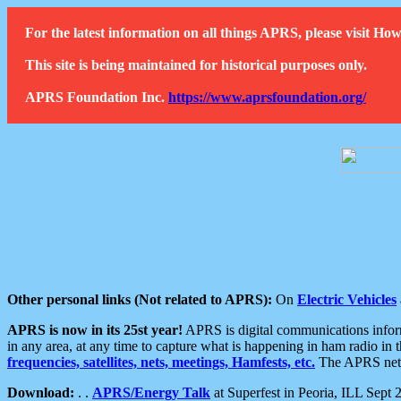
For the latest information on all things APRS, please visit 
This site is being maintained for historical purposes only.
APRS Foundation Inc.
https://www.aprsfoundation.org/
Other personal links (Not related to APRS):
On
Electric Vehicles
APRS is now in its 25st year!
APRS is digital communications informa
in any area, at any time to capture what is happening in ham radio in 
frequencies, satellites, nets, meetings, Hamfests, etc.
The APRS netwo
Download:
. .
APRS/Energy Talk
at Superfest in Peoria, ILL Sept 