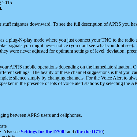
g 2015
).
r stuff migrates downward. To see the full description of APRS you have
 as a plug-N-play mode where you just connect your TNC to the radio a
aker signals you might never notice (you dont see what you dont see)...
they were never adjusted for optimum settings of level, deviation, pree
e your APRS mobile operations depending on the immediate situation. O
ifferent settings. The beauty of these channel suggestions is that you
omplete silence simply by changing channels. For the Voice Alert to alwa
e speaker in the presence of lots of voice alert stations by selecting t
ging between APRS users and cellphones.
cate
e. Also see
Settings for the D700
! and (
for the D710
).