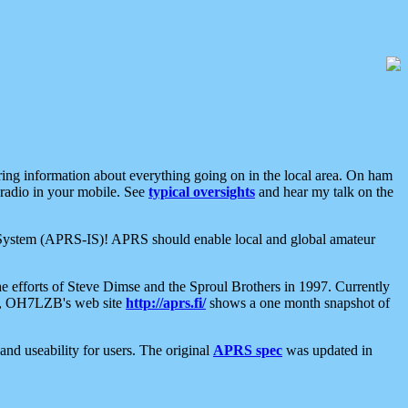
aring information about everything going on in the local area. On ham
 radio in your mobile. See
typical oversights
and hear my talk on the
net System (APRS-IS)! APRS should enable local and global amateur
e efforts of Steve Dimse and the Sproul Brothers in 1997. Currently
su, OH7LZB's web site
http://aprs.fi/
shows a one month snapshot of
nd useability for users. The original
APRS spec
was updated in