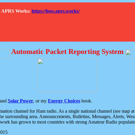
How APRS Works:
https://how.aprs.works/
Automatic Packet Reporting System
and
Solar Power
, or my
Energy Choices
book.
tion channel for Ham radio. As a single national channel (see map at ri
the surrounding area. Announcements, Bulletins, Messages, Alerts, Weath
rk has grown to most countries with strong Amateur Radio populati
2015