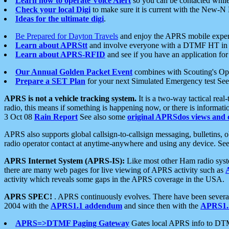
Learn how to operate Voice Alert
so you can be contacted whil
Check your local Digi
to make sure it is current with the New-N
Ideas for the ultimate digi
.
Be Prepared for Dayton Travels
and enjoy the APRS mobile expe
Learn about APRStt
and involve everyone with a DTMF HT in 
Learn about APRS-RFID
and see if you have an application for 
Our Annual Golden Packet Event
combines with Scouting's Ope
Prepare a SET Plan
for your next Simulated Emergency test Se
APRS is not a vehicle tracking system.
It is a two-way tactical rea
radio, this means if something is happening now, or there is informat
3 Oct 08
Rain Report
See also some
original APRSdos views and 
APRS also supports global callsign-to-callsign messaging, bulletins,
radio operator contact at anytime-anywhere and using any device. Se
APRS Internet System (APRS-IS):
Like most other Ham radio syste
there are many web pages for live viewing of APRS activity such as
activity which reveals some gaps in the APRS coverage in the USA.
APRS SPEC!
. APRS continuously evolves. There have been several 
2004 with the
APRS1.1 addendum
and since then with the
APRS1.2
APRS=>DTMF Paging Gateway
Gates local APRS info to DT