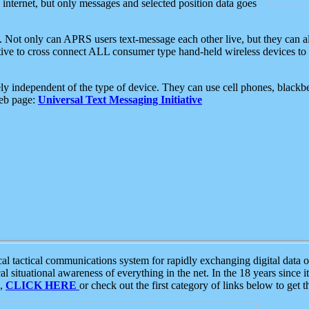
e internet, but only messages and selected position data goes
. Not only can APRS users text-message each other live, but they can a
ative to cross connect ALL consumer type hand-held wireless devices to 
ly independent of the type of device. They can use cell phones, blackbe
web page:
Universal Text Messaging Initiative
tactical communications system for rapidly exchanging digital data of
 situational awareness of everything in the net. In the 18 years since i
S,
CLICK HERE
or check out the first category of links below to get 