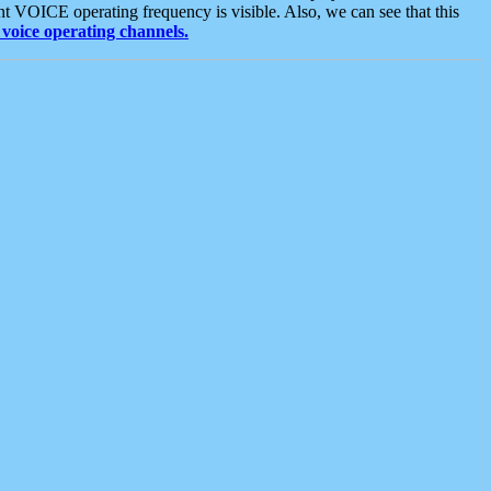
t VOICE operating frequency is visible. Also, we can see that this
voice operating channels.