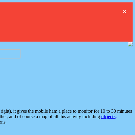
×
ght), it gives the mobile ham a place to monitor for 10 to 30 minutes
er, and of course a map of all this activity including
objects,
ons.