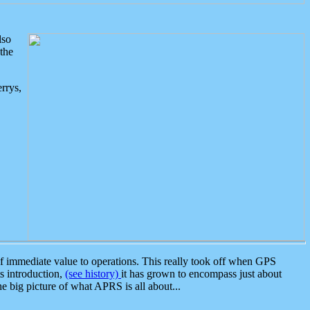
lso
the
rrys,
 immediate value to operations. This really took off when GPS
ts introduction,
(see history)
it has grown to encompass just about
the big picture of what APRS is all about...