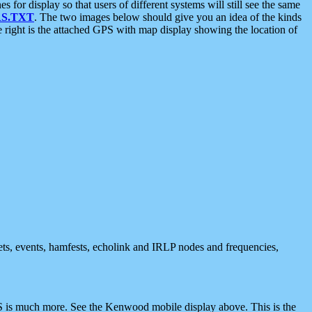
 display so that users of different systems will still see the same
S.TXT
. The two images below should give you an idea of the kinds
e right is the attached GPS with map display showing the location of
nets, events, hamfests, echolink and IRLP nodes and frequencies,
 is much more. See the Kenwood mobile display above. This is the