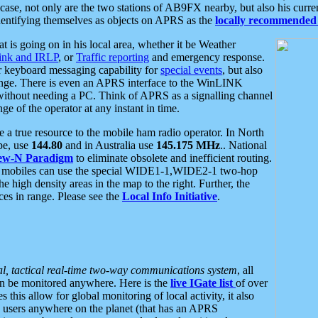
se, not only are the two stations of AB9FX nearby, but also his curren
dentifying themselves as objects on APRS as the
locally recommended 
at is going on in his local area, whether it be Weather
nk and IRLP
, or
Traffic reporting
and emergency response.
or keyboard messaging capability for
special events
, but also
nge. There is even an APRS interface to the WinLINK
 without needing a PC. Think of APRS as a signalling channel
ge of the operator at any instant in time.
 true resource to the mobile ham radio operator. In North
pe, use
144.80
and in Australia use
145.175 MHz
.. National
ew-N Paradigm
to eliminate obsolete and inefficient routing.
h mobiles can use the special WIDE1-1,WIDE2-1 two-hop
e high density areas in the map to the right. Further, the
es in range. Please see the
Local Info Initiative
.
al, tactical real-time two-way communications system
, all
can be monitored anywhere. Here is the
live IGate list
of over
this allow for global monitoring of local activity, it also
users anywhere on the planet (that has an APRS