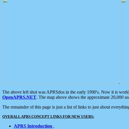
.
The above left shot was APRSdos in the early 1990's. Now it is worl
OpenAPRS.NET
. The map above shows the approximate 20,000 user
The remainder of this page is just a list of links to just about everyth
OVERALL APRS CONCEPT LINKS FOR NEW USERS:
APRS Introduction
.