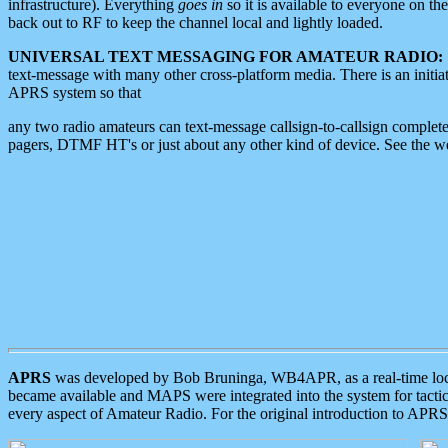
infrastructure). Everything
goes in
so it is available to everyone on th
back out to RF to keep the channel local and lightly loaded.
UNIVERSAL TEXT MESSAGING FOR AMATEUR RADIO:
text-message with many other cross-platform media. There is an initi
APRS system so that
any two radio amateurs can text-message callsign-to-callsign complete
pagers, DTMF HT's or just about any other kind of device. See the 
APRS
was developed by Bob Bruninga, WB4APR, as a real-time local 
became available and MAPS were integrated into the system for tactical
every aspect of Amateur Radio. For the original introduction to APR