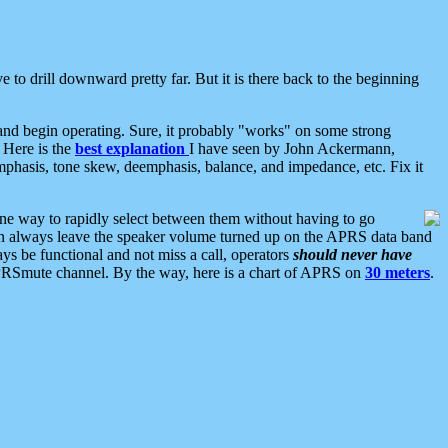
 to drill downward pretty far. But it is there back to the beginning
nd begin operating. Sure, it probably "works" on some strong
 Here is the
best explanation
I have seen by John Ackermann,
mphasis, tone skew, deemphasis, balance, and impedance, etc. Fix it
ne way to rapidly select between them without having to go
 can always leave the speaker volume turned up on the APRS data band
ys be functional and not miss a call, operators
should never have
he APRSmute channel. By the way, here is a chart of APRS on
30 meters
.