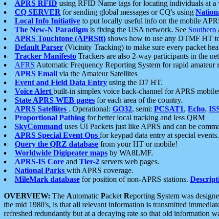
APRS RFID
using RFID Name tags for locating individuals at a
CQ SERVER
for sending global messages or CQ's using
Nation
Local Info Initiative
to put locally useful info on the mobile APR
The New-N Paradigm
is fixing the USA network. See
Southern
APRS Touchtone (APRStt)
shows how to use any DTMF HT to 
Default Parser
(Vicinity Tracking) to make sure every packet heard
Tracker Manifesto
Trackers are also 2-way participants in the n
AFRS
Automatic Frequency Reporting System for rapid amateur 
APRS Email
via the Amateur Satellites
Event and Field Data Entry
using the D7 HT.
Voice Alert
built-in simplex voice back-channel for APRS mobile
State APRS WEB pages
for each area of the country.
APRS Satellites
. Operational:
GO32
, semi:
PCSAT1
,
Echo
,
IS
Proportional Pathing
for better local tracking and less QRM
SkyCommand
uses UI Packets just like APRS and can be com
APRS Special Event Ops
for keypad data entry at special events.
Query the QRZ database
from your HT or mobile!
Worldwide Digipeater maps
by WA8LMF.
APRS-IS Core
and
Tier-2
servers web pages.
National Parks
with APRS coverage.
MileMark database
for position of non-APRS stations.
Descript
OVERVIEW:
The
A
utomatic
P
acket
R
eporting
S
ystem was designed 
the mid 1980's, is that all relevant information is transmitted immediat
refreshed redundantly but at a decaying rate so that old information 