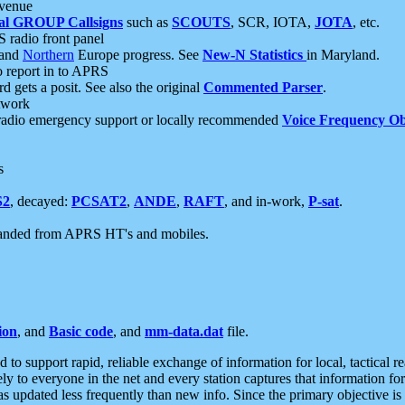
 venue
al GROUP Callsigns
such as
SCOUTS
, SCR, IOTA,
JOTA
, etc.
S radio front panel
and
Northern
Europe progress. See
New-N Statistics
in Maryland.
report in to APRS
 gets a posit. See also the original
Commented Parser
.
etwork
radio emergency support or locally recommended
Voice Frequency Ob
s
S2
, decayed:
PCSAT2
,
ANDE
,
RAFT
, and in-work,
P-sat
.
manded from APRS HT's and mobiles.
ion
, and
Basic code
, and
mm-data.dat
file.
to support rapid, reliable exchange of information for local, tactical r
ely to everyone in the net and every station captures that information fo
was updated less frequently than new info. Since the primary objective