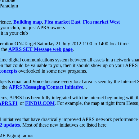
e mobile
 Paradigm
rience.
Building map
,
Flea market East
,
Flea market West
your club, not just APRS owners
it in your club
ration ON-Target Saturday 21 July 2012 1100 to 1400 local time.
e the
APRS SET Message web page
.
l-time digital communications system between all assets in a network sh
ion that could be valuable to you, then it should show up on your APRS
concepts
overlooked in some new programs.
 objects email and Voice because every local area is seen by the Inter
e the
APRS Messaging/Contact Initiative
. .
ms, APRS has been fully integrated with the internet beginning with th
APRS.FI
, or
FINDU.COM
. For example, the map at right from Hes
initiatives that have drastically improved APRS network performance a
 updates
. Most of these new initiatives are listed here.
MF Paging radios