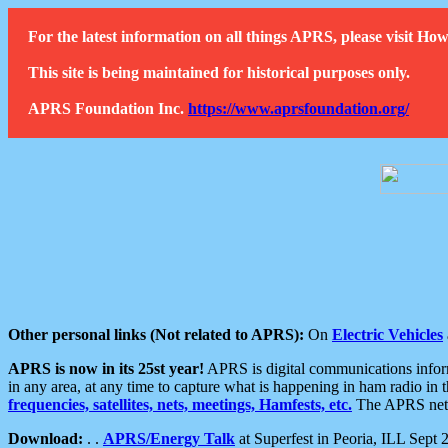
For the latest information on all things APRS, please visit 
This site is being maintained for historical purposes only.
APRS Foundation Inc.
https://www.aprsfoundation.org/
Other personal links (Not related to APRS):
On
Electric Vehicles
APRS is now in its 25st year!
APRS is digital communications informa
in any area, at any time to capture what is happening in ham radio in 
frequencies, satellites, nets, meetings, Hamfests, etc.
The APRS netwo
Download:
. .
APRS/Energy Talk
at Superfest in Peoria, ILL Sept 