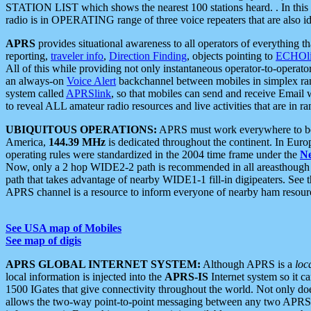
STATION LIST which shows the nearest 100 stations heard. . In this ca
radio is in OPERATING range of three voice repeaters that are also i
APRS
provides situational awareness to all operators of everything th
reporting,
traveler info
,
Direction Finding
, objects pointing to
ECHOli
All of this while providing not only instantaneous operator-to-operat
an always-on
Voice Alert
backchannel between mobiles in simplex ra
system called
APRSlink
, so that mobiles can send and receive Email
to reveal ALL amateur radio resources and live activities that are in ran
UBIQUITOUS OPERATIONS:
APRS must work everywhere to be a
America,
144.39 MHz
is dedicated throughout the continent. In Euro
operating rules were standardized in the 2004 time frame under the
N
Now, only a 2 hop WIDE2-2 path is recommended in all areasthoug
path that takes advantage of nearby WIDE1-1 fill-in digipeaters. See th
APRS channel is a resource to inform everyone of nearby ham resourc
See USA map of Mobiles
See map of digis
APRS GLOBAL INTERNET SYSTEM:
Although APRS is a
loc
local information is injected into the
APRS-IS
Internet system so it 
1500 IGates that give connectivity throughout the world. Not only does 
allows the two-way point-to-point messaging between any two APRS 