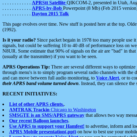
. . . . . . . . . . . .
APRStt Satellite
QIKCOM-2, presented in Utah, Au
. . . . . . . . . . . .
APRS-by-Bob
Powerpoint (8 Mb) (Feb 2015 version
. . . . . . . . . . . .
Dayton 2015 Talk
This page evolves over time. New stuff is posted here at the top. Olde
(1992).
Is it your radio?
Since packet begain in 1978 too many people use it
signals, but could be suffering 10 to 40 dB of performance loss on we
N8UR. Some estimate that 90% of signals on the air are "bad" in that 
(usually at the transmitter) if you want to be seen.
APRS Operations Tip:
There are several different ways to optimiz
through menu's is to simply program several radio channels with the d
and can move between full audio monitoring, to
Voice Alert
, or to c
their APRS band volume turned down
. Instead, they can silence th
RECENT INITIATIVES:
List of other APRS clients.
.
AMTRAK Trackin
Chicago to Washington
SMSGTE is an SMS/APRS gateway
that allows two way messa
Our recent Balloon launches
.
Use APRS to support your Hamfest!
to advertise, inform and lo
APRS Mobile presentation(.ppt)
on how to best use your mobil