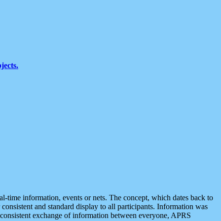
jects.
eal-time information, events or nets. The concept, which dates back to
r consistent and standard display to all participants. Information was
 is consistent exchange of information between everyone, APRS