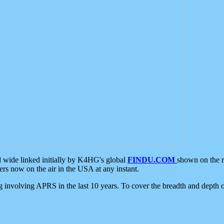
d wide linked initially by K4HG's global
FINDU.COM
shown on the r
s now on the air in the USA at any instant.
ing involving APRS in the last 10 years. To cover the breadth and depth of