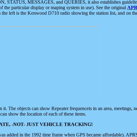
ON, STATUS, MESSAGES, and QUERIES, it also establishes guidelines for
f the particular display or maping system in use). See the original
APR
 the left is the Kenwood D710 radio showing the station list, and on th
 on it. The objects can show Repeater frequenceis in an area, meetings, 
can show the location of each of these items.
TE, -NOT- JUST VEHICLE TRACKING!
 was added in the 1992 time frame when GPS became affordable). APRS