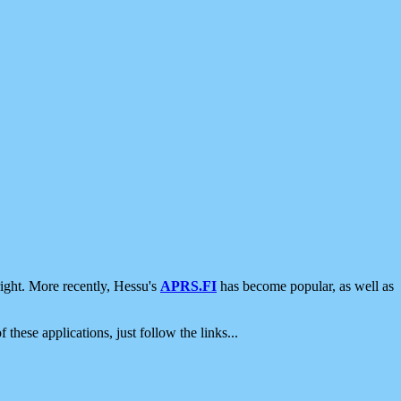
ight. More recently, Hessu's
APRS.FI
has become popular, as well as
 these applications, just follow the links...