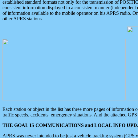
established standard formats not only for the transmission of POSITI
consistent information displayed in a consistent manner (independent o
of information available to the mobile operator on his APRS radio. On
other APRS stations.
Each station or object in the list has three more pages of information
traffic speeds, accidents, emergency situations. And the attached GPS 
THE GOAL IS COMMUNICATIONS and LOCAL INFO UPDA
APRS was never intended to be just a vehicle tracking system (GPS