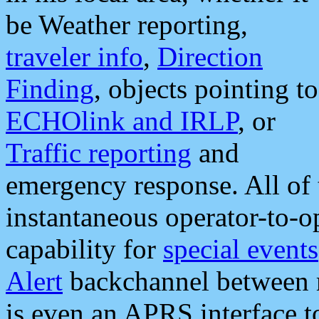
be Weather reporting,
traveler info
,
Direction
Finding
, objects pointing to
ECHOlink and IRLP
, or
Traffic reporting
and
emergency response. All of 
instantaneous operator-to-
capability for
special events
Alert
backchannel between m
is even an APRS interface 