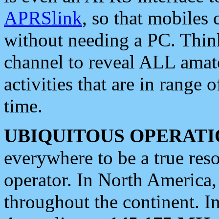
APRSlink
, so that mobiles
without needing a PC. Thin
channel to reveal ALL amate
activities that are in range o
time.
UBIQUITOUS OPERATI
everywhere to be a true res
operator. In North America
throughout the continent. I