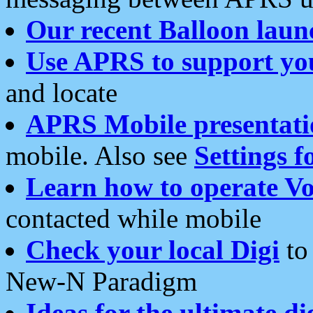
Our recent Balloon laun
Use APRS to support yo
and locate
APRS Mobile presentati
mobile. Also see
Settings f
Learn how to operate Vo
contacted while mobile
Check your local Digi
to 
New-N Paradigm
Ideas for the ultimate di