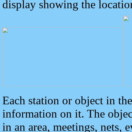
display showing the locatio
Each station or object in th
information on it. The obje
in an area, meetings, nets, 