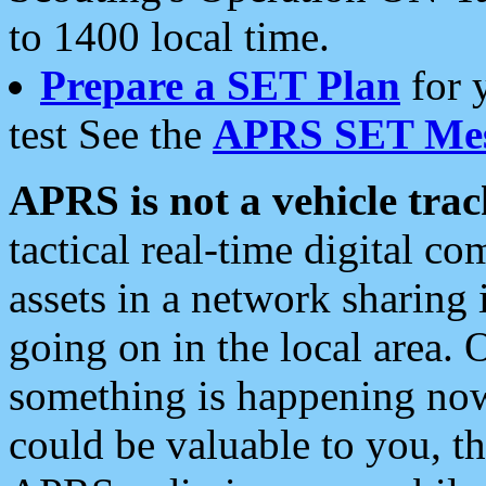
to 1400 local time.
Prepare a SET Plan
for 
test See the
APRS SET Mes
APRS is not a vehicle trac
tactical real-time digital 
assets in a network sharing
going on in the local area. 
something is happening now,
could be valuable to you, t