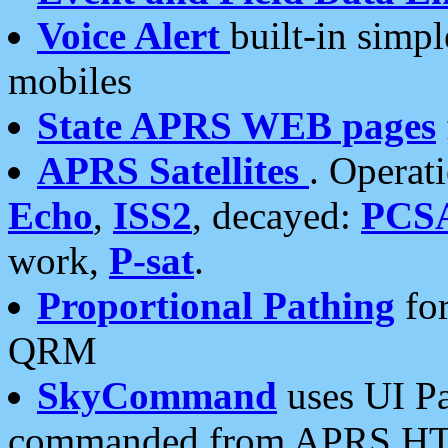
Voice Alert
built-in simp
mobiles
State APRS WEB pages
APRS Satellites
. Operat
Echo
,
ISS2
, decayed:
PCS
work,
P-sat
.
Proportional Pathing
for
QRM
SkyCommand
uses UI Pa
commanded from APRS HT's