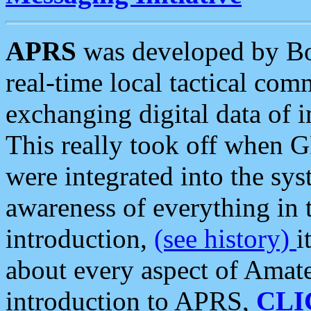
APRS
was developed by B
real-time local tactical co
exchanging digital data of 
This really took off when
were integrated into the syst
awareness of everything in t
introduction,
(see history)
i
about every aspect of Amate
introduction to APRS,
CLI