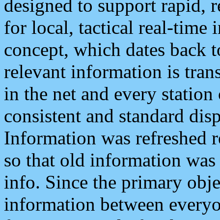
designed to support rapid, 
for local, tactical real-time
concept, which dates back to
relevant information is tra
in the net and every station
consistent and standard displ
Information was refreshed r
so that old information was
info. Since the primary obje
information between everyo