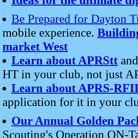
Be Prepared for Dayton T
mobile experience.
Buildi
market West
Learn about APRStt
and
HT in your club, not just 
Learn about APRS-RFI
application for it in your cl
Our Annual Golden Pac
Scouting's Operation ON-Ta