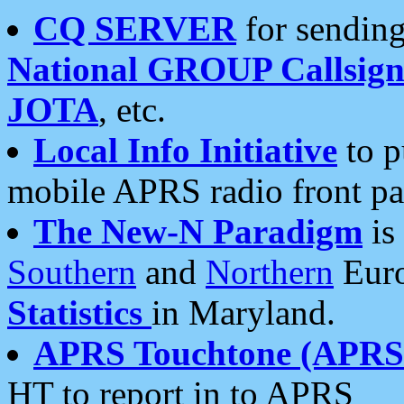
CQ SERVER
for sending
National GROUP Callsign
JOTA
, etc.
Local Info Initiative
to p
mobile APRS radio front pa
The New-N Paradigm
is
Southern
and
Northern
Euro
Statistics
in Maryland.
APRS Touchtone (APRSt
HT to report in to APRS