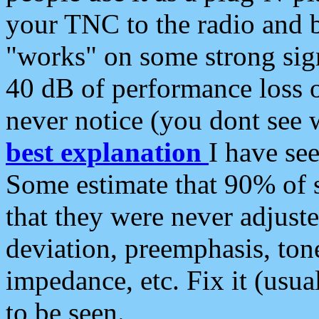
your TNC to the radio and b
"works" on some strong sign
40 dB of performance loss 
never notice (you dont see w
best explanation
I have s
Some estimate that 90% of s
that they were never adjuste
deviation, preemphasis, ton
impedance, etc. Fix it (usual
to be seen.