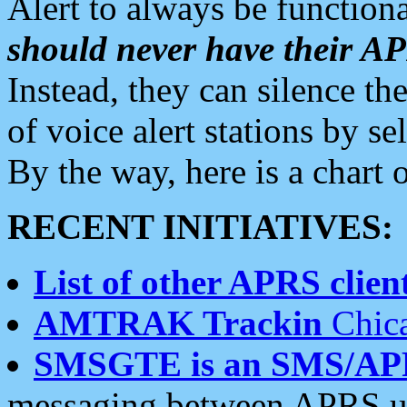
Alert to always be functiona
should never have their 
Instead, they can silence the
of voice alert stations by 
By the way, here is a char
RECENT INITIATIVES:
List of other APRS client
AMTRAK Trackin
Chica
SMSGTE is an SMS/AP
messaging between APRS us