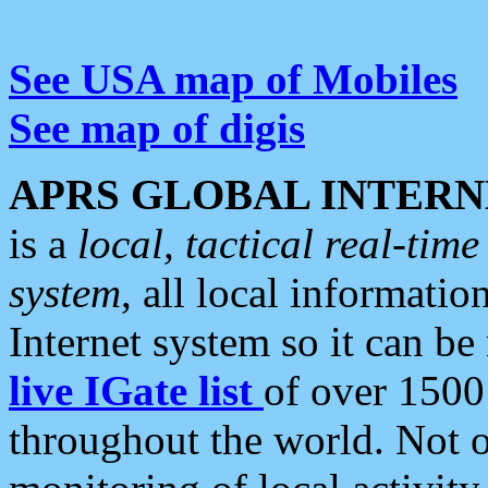
See USA map of Mobiles
See map of digis
APRS GLOBAL INTERN
is a
local, tactical real-ti
system
, all local informatio
Internet system so it can b
live IGate list
of over 1500
throughout the world. Not o