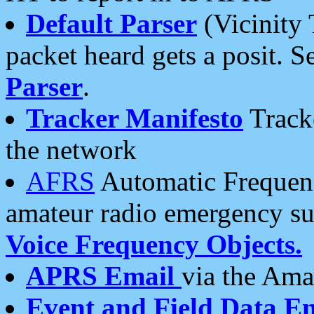
Default Parser
(Vicinity 
packet heard gets a posit. S
Parser
.
Tracker Manifesto
Tracke
the network
AFRS
Automatic Frequenc
amateur radio emergency s
Voice Frequency Objects.
APRS Email
via the Amat
Event and Field Data E