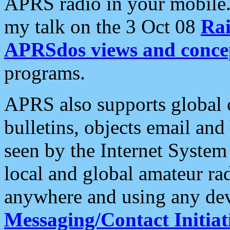
APRS radio in your mobile
my talk on the 3 Oct 08
Rai
APRSdos views and conce
programs.
APRS also supports global c
bulletins, objects email and
seen by the Internet Syste
local and global amateur ra
anywhere and using any dev
Messaging/Contact Initiat