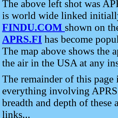
The above left shot was APR
is world wide linked initia
FINDU.COM
shown on the
APRS.FI
has become popula
The map above shows the a
the air in the USA at any ins
The remainder of this page is
everything involving APRS i
breadth and depth of these a
links...