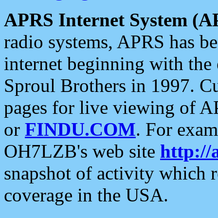
APRS Internet System (A
radio systems, APRS has bee
internet beginning with the
Sproul Brothers in 1997. C
pages for live viewing of A
or
FINDU.COM
. For exam
OH7LZB's web site
http://
snapshot of activity which
coverage in the USA.