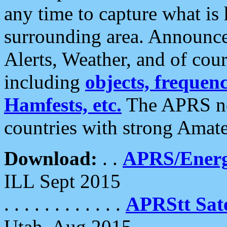
any time to capture what is
surrounding area. Announce
Alerts, Weather, and of cours
including
objects, frequenci
Hamfests, etc.
The APRS ne
countries with strong Amat
Download:
. .
APRS/Energ
ILL Sept 2015
. . . . . . . . . . . .
APRStt Sate
Utah, Aug 2015