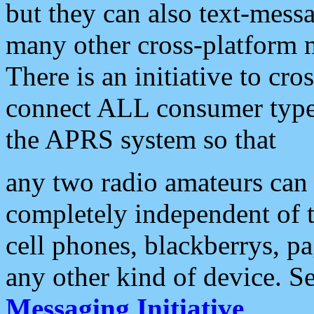
but they can also text-mess
many other cross-platform 
There is an initiative to cro
connect ALL consumer type 
the APRS system so that
any two radio amateurs can 
completely independent of t
cell phones, blackberrys, p
any other kind of device. S
Messaging Initiative