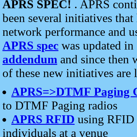
APRS SPEC!
. APRS conti
been several initiatives th
network performance and use
APRS spec
was updated in
addendum
and since then 
of these new initiatives are 
APRS=>DTMF Paging 
to DTMF Paging radios
APRS RFID
using RFID 
individuals at a venue