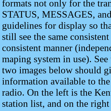
formats not only for the t
STATUS, MESSAGES, and QU
guidelines for display so tha
still see the same consisten
consistent manner (independ
maping system in use). See 
two images below should giv
information available to th
radio. On the left is the 
station list, and on the rig