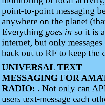
monitoring of local activity
point-to-point messaging 
anywhere on the planet (tha
Everything
goes in
so it is 
internet, but only messages 
back out to RF to keep the c
UNIVERSAL TEXT
MESSAGING FOR AMA
RADIO:
. Not only can A
users text-message each othe