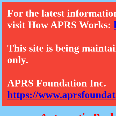
For the latest informatio
visit How APRS Works:
This site is being mainta
only.
APRS Foundation Inc.
https://www.aprsfoundat