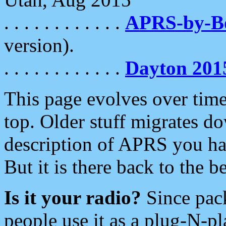
. . . . . . . . . . . .
APRS-by-
version).
. . . . . . . . . . . .
Dayton 201
This page evolves over time.
top. Older stuff migrates d
description of APRS you hav
But it is there back to the 
Is it your radio?
Since pac
people use it as a plug-N-p