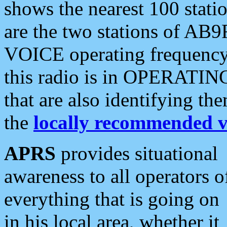
shows the nearest 100 statio
are the two stations of AB9
VOICE operating frequency i
this radio is in OPERATING 
that are also identifying t
the
locally recommended v
APRS
provides situational
awareness to all operators o
everything that is going on
in his local area, whether it