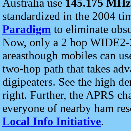
Australia use
145.175 MHz
standardized in the 2004 t
Paradigm
to eliminate obso
Now, only a 2 hop WIDE2-2
areasthough mobiles can u
two-hop path that takes ad
digipeaters. See the high de
right. Further, the APRS cha
everyone of nearby ham reso
Local Info Initiative
.