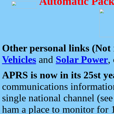
Automatic Pack
Other personal links (Not
Vehicles
and
Solar Power
,
APRS is now in its 25st ye
communications information
single national channel (see
ham a place to monitor for 1