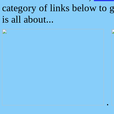
category of links below to 
is all about...
.