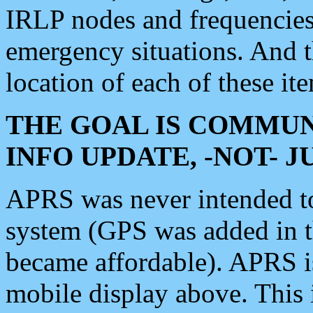
IRLP nodes and frequencies, 
emergency situations. And 
location of each of these it
THE GOAL IS COMMUN
INFO UPDATE, -NOT- 
APRS was never intended to 
system (GPS was added in 
became affordable). APRS 
mobile display above. Thi