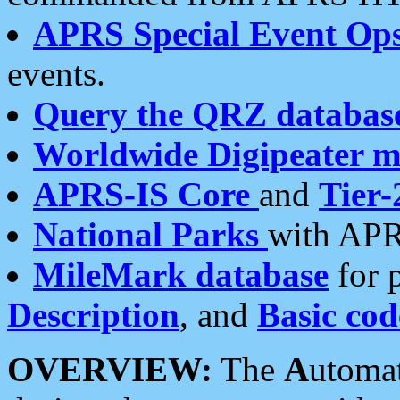
APRS Special Event Op
events.
Query the QRZ databas
Worldwide Digipeater 
APRS-IS Core
and
Tier-
National Parks
with APR
MileMark database
for 
Description
, and
Basic cod
OVERVIEW:
The
A
utoma