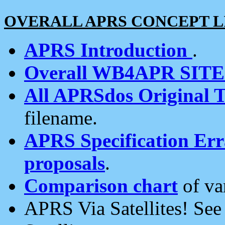
OVERALL APRS CONCEPT L
APRS Introduction
.
Overall WB4APR SIT
All APRSdos Original T
filename.
APRS Specification Erra
proposals
.
Comparison chart
of va
APRS Via Satellites! Se