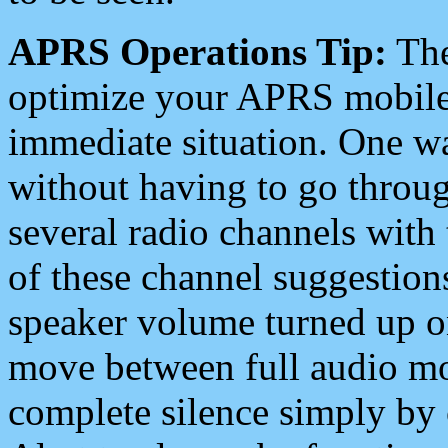
APRS Operations Tip:
The
optimize your APRS mobile
immediate situation. One wa
without having to go throu
several radio channels with 
of these channel suggestions
speaker volume turned up 
move between full audio mo
complete silence simply by 