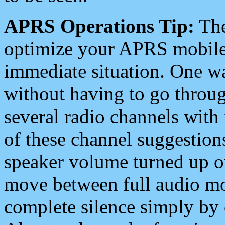
APRS Operations Tip:
The
optimize your APRS mobile
immediate situation. One wa
without having to go throu
several radio channels with 
of these channel suggestions
speaker volume turned up 
move between full audio mo
complete silence simply by 