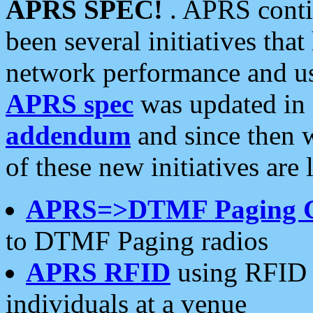
APRS SPEC!
. APRS conti
been several initiatives th
network performance and use
APRS spec
was updated in
addendum
and since then 
of these new initiatives are 
APRS=>DTMF Paging 
to DTMF Paging radios
APRS RFID
using RFID 
individuals at a venue