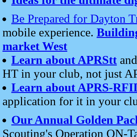
Be Prepared for Dayton T
mobile experience.
Buildi
market West
Learn about APRStt
and
HT in your club, not just 
Learn about APRS-RFI
application for it in your cl
Our Annual Golden Pac
Scouting's Operation ON-Ta