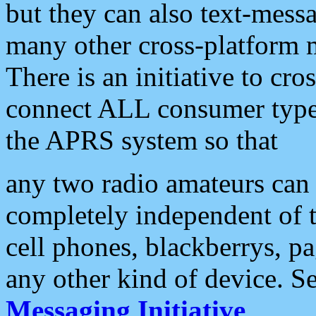
but they can also text-mess
many other cross-platform 
There is an initiative to cro
connect ALL consumer type 
the APRS system so that
any two radio amateurs can 
completely independent of t
cell phones, blackberrys, p
any other kind of device. S
Messaging Initiative