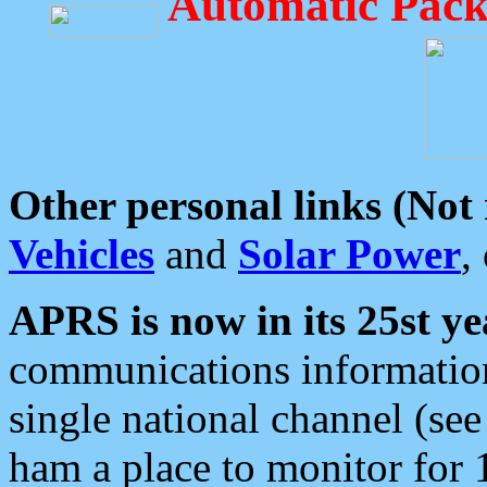
Automatic Pack
Other personal links (Not
Vehicles
and
Solar Power
,
APRS is now in its 25st ye
communications information
single national channel (see
ham a place to monitor for 1