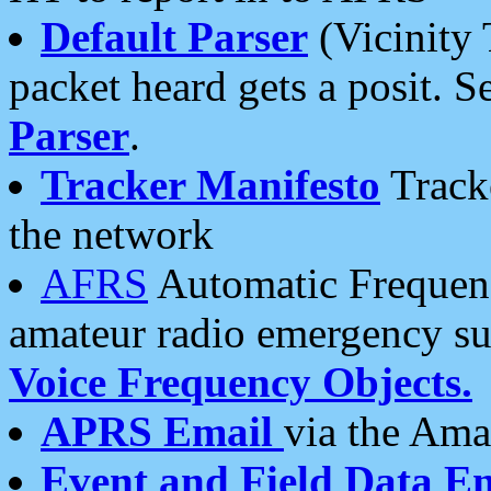
Default Parser
(Vicinity 
packet heard gets a posit. S
Parser
.
Tracker Manifesto
Tracke
the network
AFRS
Automatic Frequenc
amateur radio emergency s
Voice Frequency Objects.
APRS Email
via the Amat
Event and Field Data E