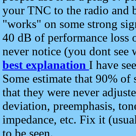
your TNC to the radio and b
"works" on some strong sign
40 dB of performance loss 
never notice (you dont see w
best explanation
I have s
Some estimate that 90% of s
that they were never adjuste
deviation, preemphasis, ton
impedance, etc. Fix it (usual
to be seen.