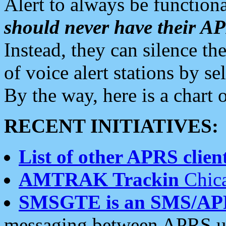
Alert to always be functiona
should never have their 
Instead, they can silence the
of voice alert stations by 
By the way, here is a char
RECENT INITIATIVES:
List of other APRS client
AMTRAK Trackin
Chica
SMSGTE is an SMS/AP
messaging between APRS us