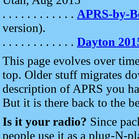
. . . . . . . . . . . .
APRS-by-
version).
. . . . . . . . . . . .
Dayton 201
This page evolves over time.
top. Older stuff migrates d
description of APRS you hav
But it is there back to the 
Is it your radio?
Since pac
people use it as a plug-N-p