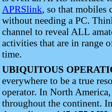
APRSlink
, so that mobiles
without needing a PC. Thin
channel to reveal ALL amate
activities that are in range o
time.
UBIQUITOUS OPERATI
everywhere to be a true res
operator. In North America
throughout the continent. I