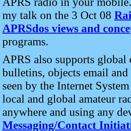
APRS radio in your mobile
my talk on the 3 Oct 08
Rai
APRSdos views and conce
programs.
APRS also supports global c
bulletins, objects email and
seen by the Internet Syste
local and global amateur ra
anywhere and using any dev
Messaging/Contact Initiat