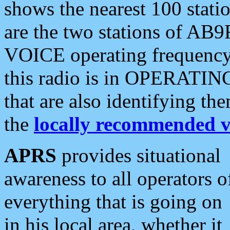
shows the nearest 100 statio
are the two stations of AB9
VOICE operating frequency i
this radio is in OPERATING 
that are also identifying t
the
locally recommended v
APRS
provides situational
awareness to all operators o
everything that is going on
in his local area, whether it