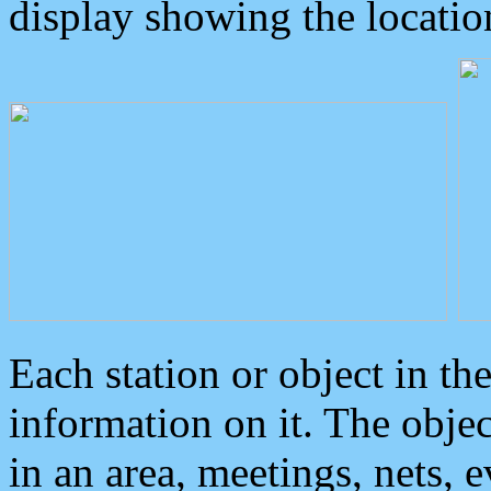
display showing the locatio
Each station or object in th
information on it. The obje
in an area, meetings, nets, 