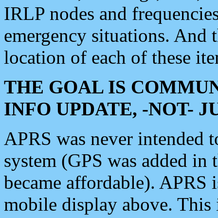
IRLP nodes and frequencies, 
emergency situations. And 
location of each of these it
THE GOAL IS COMMUN
INFO UPDATE, -NOT- 
APRS was never intended to 
system (GPS was added in 
became affordable). APRS 
mobile display above. Thi