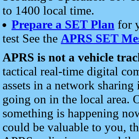
to 1400 local time.
Prepare a SET Plan
for 
test See the
APRS SET Mes
APRS is not a vehicle trac
tactical real-time digital 
assets in a network sharing
going on in the local area. 
something is happening now,
could be valuable to you, t