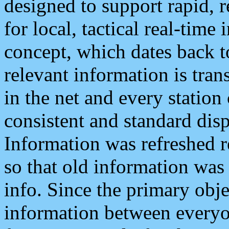
designed to support rapid, 
for local, tactical real-time
concept, which dates back to
relevant information is tra
in the net and every station
consistent and standard displ
Information was refreshed r
so that old information was
info. Since the primary obje
information between everyo