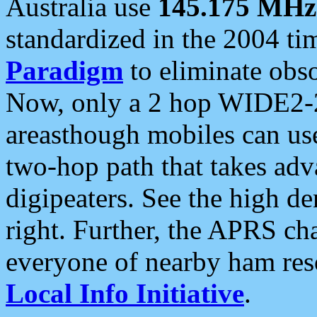
Australia use
145.175 MHz
standardized in the 2004 t
Paradigm
to eliminate obso
Now, only a 2 hop WIDE2-2
areasthough mobiles can u
two-hop path that takes ad
digipeaters. See the high de
right. Further, the APRS cha
everyone of nearby ham reso
Local Info Initiative
.