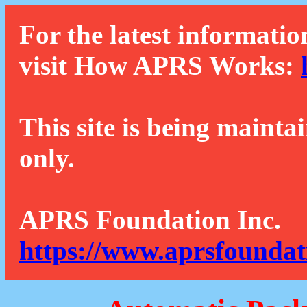
For the latest informatio
visit How APRS Works:
This site is being mainta
only.
APRS Foundation Inc.
https://www.aprsfoundat