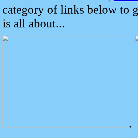
category of links below to 
is all about...
.