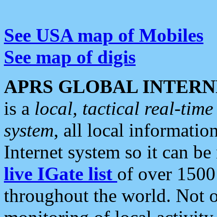
See USA map of Mobiles
See map of digis
APRS GLOBAL INTERN
is a
local, tactical real-ti
system
, all local informatio
Internet system so it can b
live IGate list
of over 1500
throughout the world. Not o