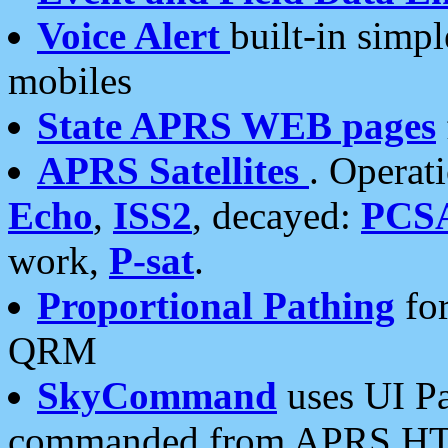
Voice Alert
built-in simp
mobiles
State APRS WEB pages
APRS Satellites
. Operat
Echo
,
ISS2
, decayed:
PCS
work,
P-sat
.
Proportional Pathing
for
QRM
SkyCommand
uses UI Pa
commanded from APRS HT's