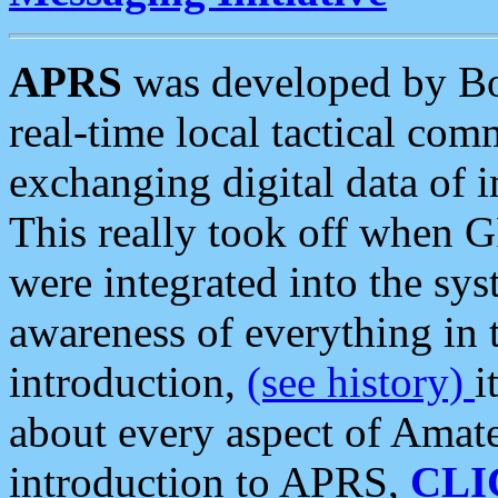
APRS
was developed by B
real-time local tactical co
exchanging digital data of 
This really took off when
were integrated into the syst
awareness of everything in t
introduction,
(see history)
i
about every aspect of Amate
introduction to APRS,
CLI