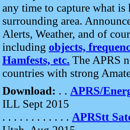
any time to capture what is
surrounding area. Announce
Alerts, Weather, and of cours
including
objects, frequenci
Hamfests, etc.
The APRS ne
countries with strong Amat
Download:
. .
APRS/Energ
ILL Sept 2015
. . . . . . . . . . . .
APRStt Sate
Utah, Aug 2015