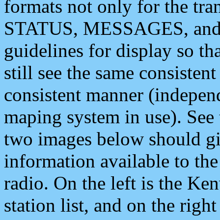
formats not only for the t
STATUS, MESSAGES, and QU
guidelines for display so tha
still see the same consisten
consistent manner (independ
maping system in use). See 
two images below should giv
information available to th
radio. On the left is the 
station list, and on the rig