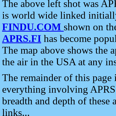
The above left shot was APR
is world wide linked initia
FINDU.COM
shown on the
APRS.FI
has become popula
The map above shows the a
the air in the USA at any ins
The remainder of this page is
everything involving APRS i
breadth and depth of these a
links...