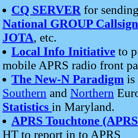
CQ SERVER
for sending
National GROUP Callsign
JOTA
, etc.
Local Info Initiative
to p
mobile APRS radio front pa
The New-N Paradigm
is
Southern
and
Northern
Euro
Statistics
in Maryland.
APRS Touchtone (APRSt
HT to report in to APRS