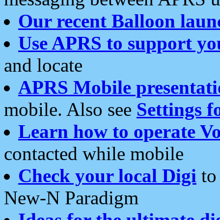
Our recent Balloon laun
Use APRS to support yo
and locate
APRS Mobile presentati
mobile. Also see
Settings f
Learn how to operate Vo
contacted while mobile
Check your local Digi
to 
New-N Paradigm
Ideas for the ultimate di