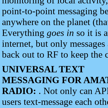
monitoring of local activity
point-to-point messaging 
anywhere on the planet (tha
Everything
goes in
so it is 
internet, but only messages 
back out to RF to keep the c
UNIVERSAL TEXT
MESSAGING FOR AMA
RADIO:
. Not only can A
users text-message each othe