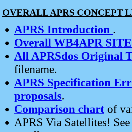
OVERALL APRS CONCEPT L
APRS Introduction
.
Overall WB4APR SIT
All APRSdos Original T
filename.
APRS Specification Erra
proposals
.
Comparison chart
of va
APRS Via Satellites! Se