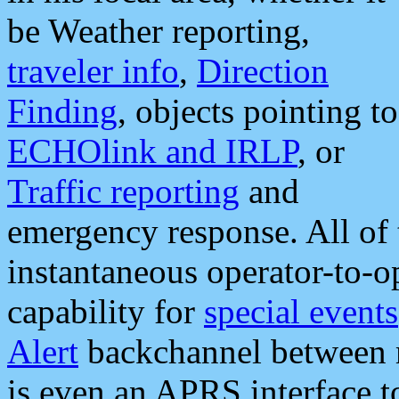
be Weather reporting,
traveler info
,
Direction
Finding
, objects pointing to
ECHOlink and IRLP
, or
Traffic reporting
and
emergency response. All of 
instantaneous operator-to-
capability for
special events
Alert
backchannel between m
is even an APRS interface 