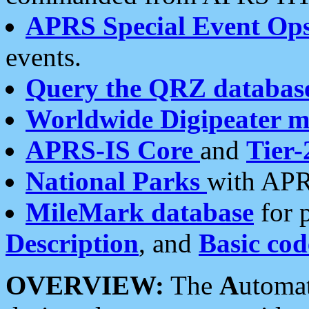
APRS Special Event Op
events.
Query the QRZ databas
Worldwide Digipeater 
APRS-IS Core
and
Tier-
National Parks
with APR
MileMark database
for 
Description
, and
Basic cod
OVERVIEW:
The
A
utoma