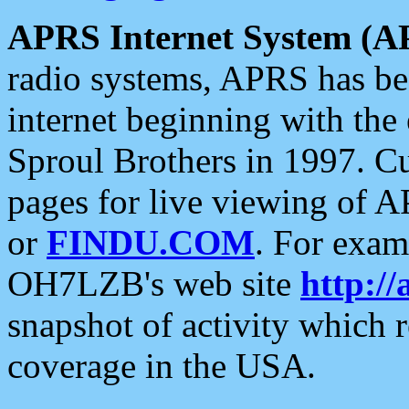
APRS Internet System (A
radio systems, APRS has bee
internet beginning with the
Sproul Brothers in 1997. C
pages for live viewing of A
or
FINDU.COM
. For exam
OH7LZB's web site
http://
snapshot of activity which
coverage in the USA.