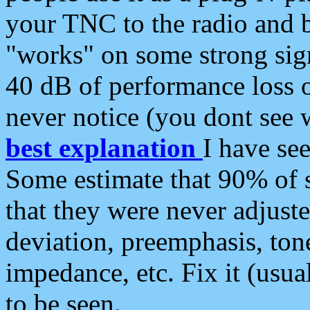
your TNC to the radio and b
"works" on some strong sign
40 dB of performance loss 
never notice (you dont see w
best explanation
I have s
Some estimate that 90% of s
that they were never adjuste
deviation, preemphasis, ton
impedance, etc. Fix it (usual
to be seen.