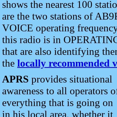
shows the nearest 100 statio
are the two stations of AB9
VOICE operating frequency i
this radio is in OPERATING 
that are also identifying t
the
locally recommended v
APRS
provides situational
awareness to all operators o
everything that is going on
in his local area, whether it