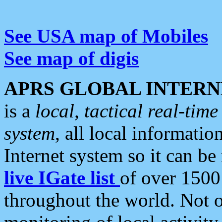
See USA map of Mobiles
See map of digis
APRS GLOBAL INTERN
is a
local, tactical real-ti
system
, all local informatio
Internet system so it can b
live IGate list
of over 1500
throughout the world. Not o