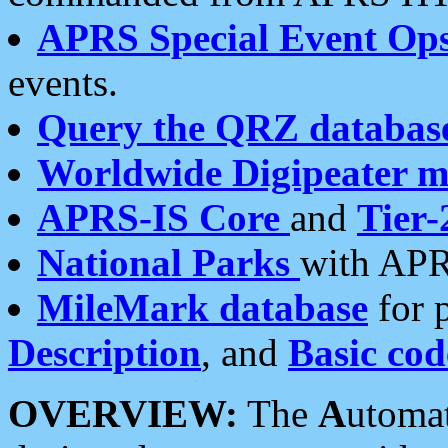
APRS Special Event Op
events.
Query the QRZ databas
Worldwide Digipeater 
APRS-IS Core
and
Tier-
National Parks
with APR
MileMark database
for 
Description
, and
Basic cod
OVERVIEW:
The
A
utoma