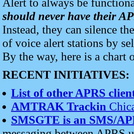
Alert to always be functiona
should never have their 
Instead, they can silence the
of voice alert stations by 
By the way, here is a char
RECENT INITIATIVES:
List of other APRS client
AMTRAK Trackin
Chica
SMSGTE is an SMS/AP
messaging between APRS us