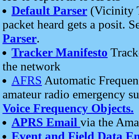
Default Parser
(Vicinity 
packet heard gets a posit. S
Parser
.
Tracker Manifesto
Tracke
the network
AFRS
Automatic Frequenc
amateur radio emergency s
Voice Frequency Objects.
APRS Email
via the Amat
Event and Field Data E