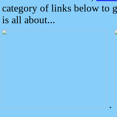
category of links below to 
is all about...
.