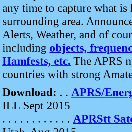
any time to capture what is
surrounding area. Announce
Alerts, Weather, and of cours
including
objects, frequenci
Hamfests, etc.
The APRS ne
countries with strong Amat
Download:
. .
APRS/Energ
ILL Sept 2015
. . . . . . . . . . . .
APRStt Sate
Utah, Aug 2015