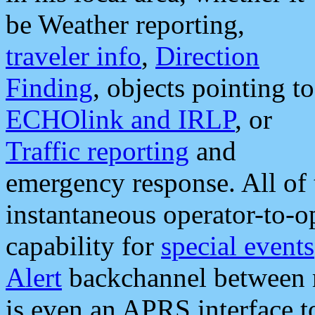
be Weather reporting,
traveler info
,
Direction
Finding
, objects pointing to
ECHOlink and IRLP
, or
Traffic reporting
and
emergency response. All of 
instantaneous operator-to-
capability for
special events
Alert
backchannel between m
is even an APRS interface 