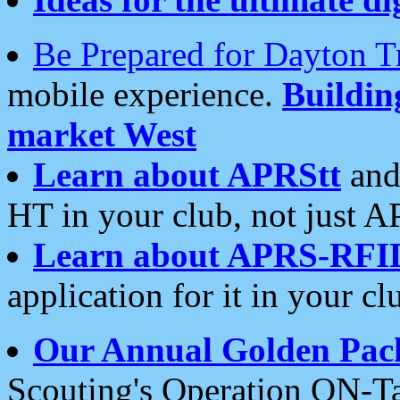
Be Prepared for Dayton T
mobile experience.
Buildi
market West
Learn about APRStt
and
HT in your club, not just 
Learn about APRS-RFI
application for it in your cl
Our Annual Golden Pac
Scouting's Operation ON-Ta