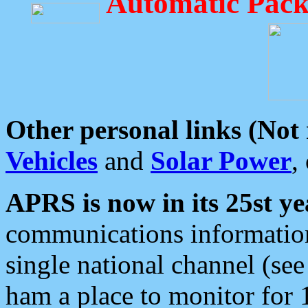
Automatic Pack
Other personal links (Not
Vehicles
and
Solar Power
,
APRS is now in its 25st ye
communications information
single national channel (see
ham a place to monitor for 1