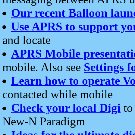
Our recent Balloon laun
Use APRS to support yo
and locate
APRS Mobile presentati
mobile. Also see
Settings f
Learn how to operate Vo
contacted while mobile
Check your local Digi
to 
New-N Paradigm
Ideas for the ultimate di