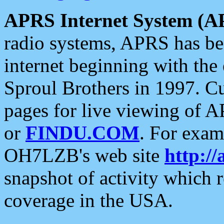
APRS Internet System (A
radio systems, APRS has bee
internet beginning with the
Sproul Brothers in 1997. C
pages for live viewing of A
or
FINDU.COM
. For exam
OH7LZB's web site
http://
snapshot of activity which
coverage in the USA.