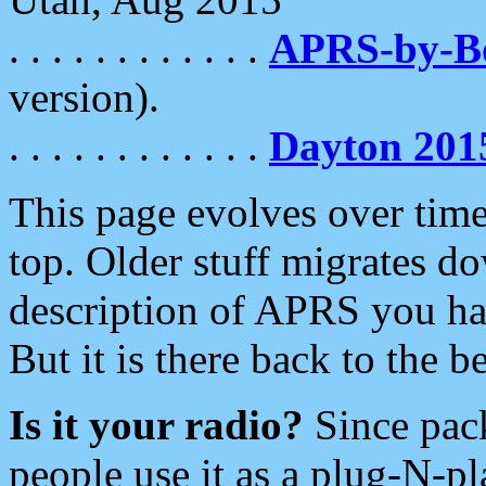
. . . . . . . . . . . .
APRS-by-
version).
. . . . . . . . . . . .
Dayton 201
This page evolves over time.
top. Older stuff migrates d
description of APRS you hav
But it is there back to the 
Is it your radio?
Since pac
people use it as a plug-N-p