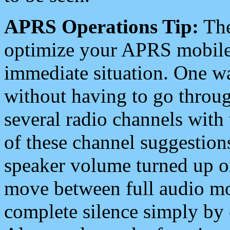
APRS Operations Tip:
The
optimize your APRS mobile
immediate situation. One wa
without having to go throu
several radio channels with 
of these channel suggestions
speaker volume turned up 
move between full audio mo
complete silence simply by 