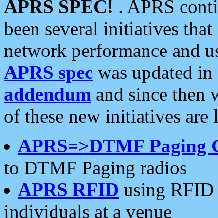
APRS SPEC!
. APRS conti
been several initiatives th
network performance and use
APRS spec
was updated in
addendum
and since then 
of these new initiatives are 
APRS=>DTMF Paging 
to DTMF Paging radios
APRS RFID
using RFID 
individuals at a venue