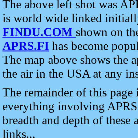
The above left shot was APR
is world wide linked initia
FINDU.COM
shown on the
APRS.FI
has become popula
The map above shows the a
the air in the USA at any ins
The remainder of this page is
everything involving APRS i
breadth and depth of these a
links...