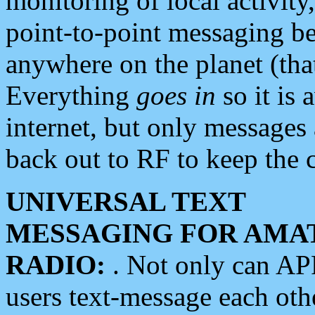
monitoring of local activity
point-to-point messaging 
anywhere on the planet (tha
Everything
goes in
so it is 
internet, but only messages 
back out to RF to keep the c
UNIVERSAL TEXT
MESSAGING FOR AMA
RADIO:
. Not only can A
users text-message each othe