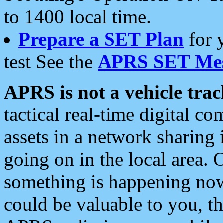
to 1400 local time.
Prepare a SET Plan
for 
test See the
APRS SET Mes
APRS is not a vehicle trac
tactical real-time digital 
assets in a network sharing
going on in the local area. 
something is happening now,
could be valuable to you, t