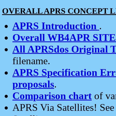
OVERALL APRS CONCEPT L
APRS Introduction
.
Overall WB4APR SIT
All APRSdos Original T
filename.
APRS Specification Erra
proposals
.
Comparison chart
of va
APRS Via Satellites! Se