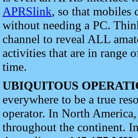
APRSlink
, so that mobiles
without needing a PC. Thin
channel to reveal ALL amate
activities that are in range o
time.
UBIQUITOUS OPERATI
everywhere to be a true res
operator. In North America
throughout the continent. I