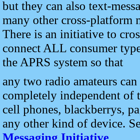
but they can also text-mess
many other cross-platform 
There is an initiative to cro
connect ALL consumer type 
the APRS system so that
any two radio amateurs can 
completely independent of t
cell phones, blackberrys, p
any other kind of device. S
Messaging Initiative