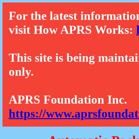
For the latest informatio
visit How APRS Works:
This site is being mainta
only.
APRS Foundation Inc.
https://www.aprsfoundat