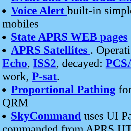
Voice Alert
built-in simp
mobiles
State APRS WEB pages
APRS Satellites
. Operat
Echo
,
ISS2
, decayed:
PCS
work,
P-sat
.
Proportional Pathing
for
QRM
SkyCommand
uses UI Pa
commanded from APRS HT's