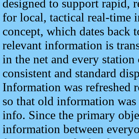
designed to support rapid, 
for local, tactical real-time
concept, which dates back to
relevant information is tra
in the net and every station
consistent and standard displ
Information was refreshed r
so that old information was
info. Since the primary obje
information between everyo