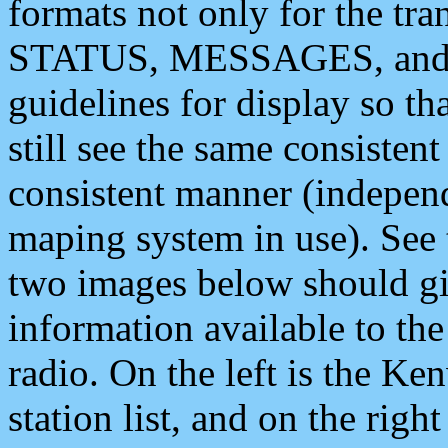
formats not only for the t
STATUS, MESSAGES, and QU
guidelines for display so tha
still see the same consisten
consistent manner (independ
maping system in use). See 
two images below should giv
information available to th
radio. On the left is the 
station list, and on the rig