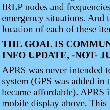
IRLP nodes and frequencies, 
emergency situations. And 
location of each of these it
THE GOAL IS COMMUN
INFO UPDATE, -NOT- 
APRS was never intended to 
system (GPS was added in 
became affordable). APRS 
mobile display above. Thi