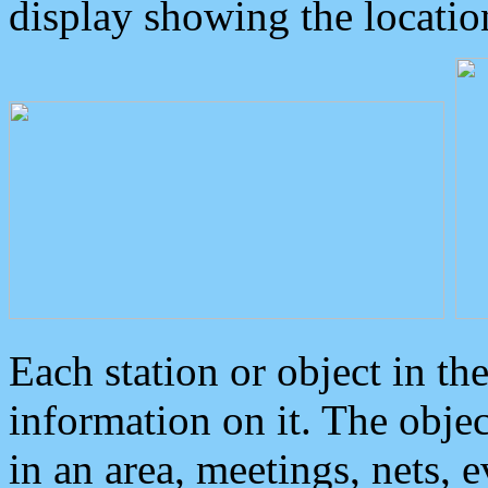
display showing the locatio
Each station or object in th
information on it. The obje
in an area, meetings, nets, 