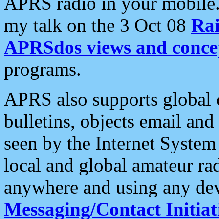
APRS radio in your mobile
my talk on the 3 Oct 08
Rai
APRSdos views and conce
programs.
APRS also supports global c
bulletins, objects email and
seen by the Internet Syste
local and global amateur ra
anywhere and using any dev
Messaging/Contact Initiat