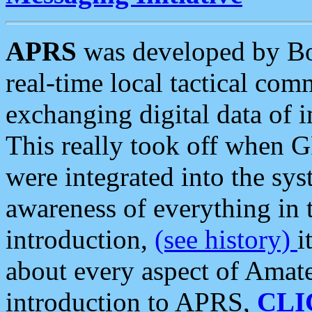
APRS
was developed by B
real-time local tactical co
exchanging digital data of 
This really took off when
were integrated into the syst
awareness of everything in t
introduction,
(see history)
i
about every aspect of Amate
introduction to APRS,
CLI