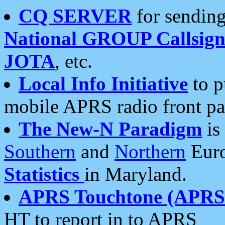
CQ SERVER
for sending
National GROUP Callsign
JOTA
, etc.
Local Info Initiative
to p
mobile APRS radio front pa
The New-N Paradigm
is
Southern
and
Northern
Euro
Statistics
in Maryland.
APRS Touchtone (APRSt
HT to report in to APRS