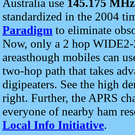
Australia use
145.175 MHz
standardized in the 2004 t
Paradigm
to eliminate obso
Now, only a 2 hop WIDE2-2
areasthough mobiles can u
two-hop path that takes ad
digipeaters. See the high de
right. Further, the APRS cha
everyone of nearby ham reso
Local Info Initiative
.