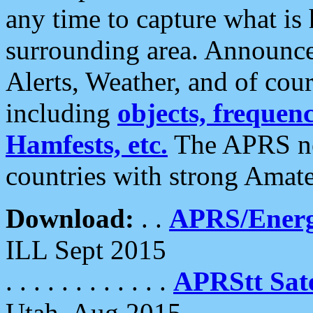
any time to capture what is
surrounding area. Announce
Alerts, Weather, and of cours
including
objects, frequenci
Hamfests, etc.
The APRS ne
countries with strong Amat
Download:
. .
APRS/Energ
ILL Sept 2015
. . . . . . . . . . . .
APRStt Sate
Utah, Aug 2015