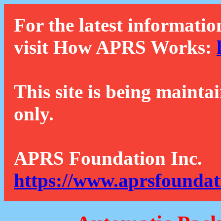
For the latest informatio
visit How APRS Works:
This site is being mainta
only.
APRS Foundation Inc.
https://www.aprsfoundat