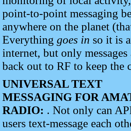
monitoring of local activity
point-to-point messaging 
anywhere on the planet (tha
Everything
goes in
so it is 
internet, but only messages 
back out to RF to keep the c
UNIVERSAL TEXT
MESSAGING FOR AMA
RADIO:
. Not only can A
users text-message each othe