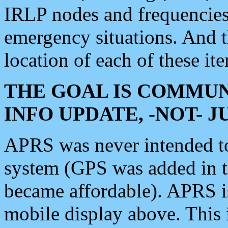
IRLP nodes and frequencies, 
emergency situations. And 
location of each of these it
THE GOAL IS COMMUN
INFO UPDATE, -NOT- 
APRS was never intended to 
system (GPS was added in 
became affordable). APRS 
mobile display above. Thi