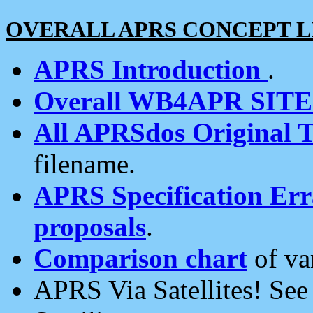
OVERALL APRS CONCEPT L
APRS Introduction
.
Overall WB4APR SIT
All APRSdos Original T
filename.
APRS Specification Erra
proposals
.
Comparison chart
of va
APRS Via Satellites! Se