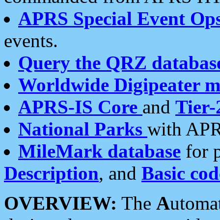
APRS Special Event Op
events.
Query the QRZ databas
Worldwide Digipeater 
APRS-IS Core
and
Tier-
National Parks
with APR
MileMark database
for 
Description
, and
Basic cod
OVERVIEW:
The
A
utoma