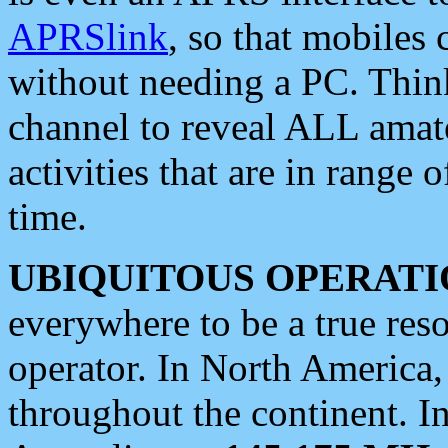
APRSlink
, so that mobiles
without needing a PC. Thin
channel to reveal ALL amate
activities that are in range o
time.
UBIQUITOUS OPERATI
everywhere to be a true res
operator. In North America
throughout the continent. I