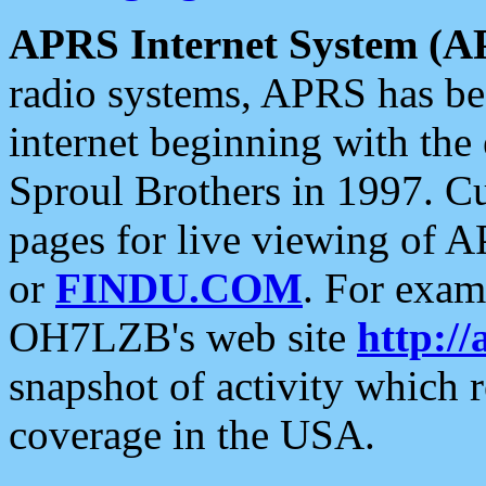
APRS Internet System (A
radio systems, APRS has bee
internet beginning with the
Sproul Brothers in 1997. C
pages for live viewing of A
or
FINDU.COM
. For exam
OH7LZB's web site
http://
snapshot of activity which
coverage in the USA.