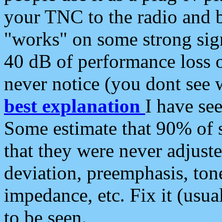
your TNC to the radio and b
"works" on some strong sign
40 dB of performance loss 
never notice (you dont see w
best explanation
I have s
Some estimate that 90% of s
that they were never adjuste
deviation, preemphasis, ton
impedance, etc. Fix it (usual
to be seen.