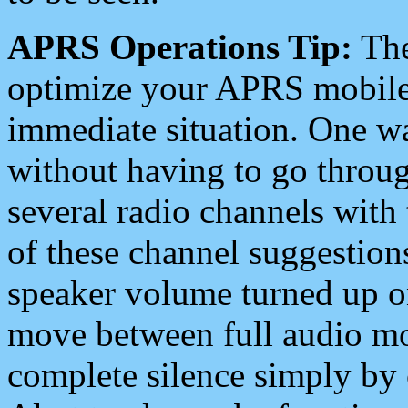
APRS Operations Tip:
The
optimize your APRS mobile
immediate situation. One wa
without having to go throu
several radio channels with 
of these channel suggestions
speaker volume turned up 
move between full audio mo
complete silence simply by 