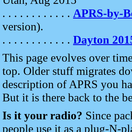
. . . . . . . . . . . .
APRS-by-
version).
. . . . . . . . . . . .
Dayton 201
This page evolves over time.
top. Older stuff migrates d
description of APRS you hav
But it is there back to the 
Is it your radio?
Since pac
people use it as a plug-N-p