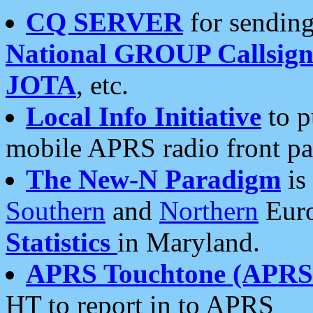
CQ SERVER
for sending
National GROUP Callsign
JOTA
, etc.
Local Info Initiative
to p
mobile APRS radio front pa
The New-N Paradigm
is
Southern
and
Northern
Euro
Statistics
in Maryland.
APRS Touchtone (APRSt
HT to report in to APRS