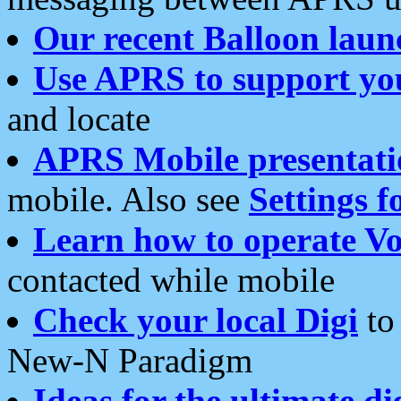
Our recent Balloon laun
Use APRS to support yo
and locate
APRS Mobile presentati
mobile. Also see
Settings f
Learn how to operate Vo
contacted while mobile
Check your local Digi
to 
New-N Paradigm
Ideas for the ultimate di