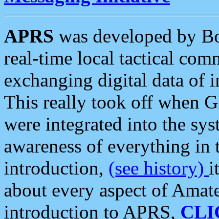
APRS
was developed by B
real-time local tactical co
exchanging digital data of 
This really took off when
were integrated into the syst
awareness of everything in t
introduction,
(see history)
i
about every aspect of Amate
introduction to APRS,
CLI