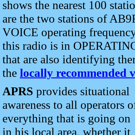
shows the nearest 100 statio
are the two stations of AB9
VOICE operating frequency i
this radio is in OPERATING 
that are also identifying t
the
locally recommended v
APRS
provides situational
awareness to all operators o
everything that is going on
in his local area, whether it