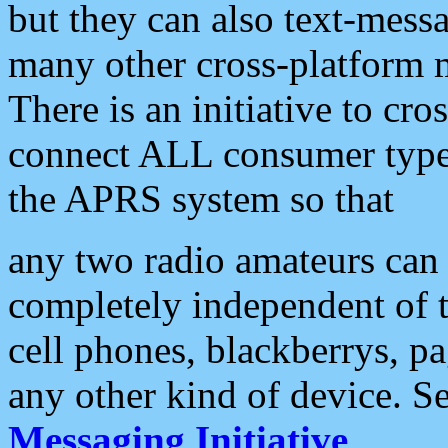
but they can also text-mess
many other cross-platform 
There is an initiative to cro
connect ALL consumer type 
the APRS system so that
any two radio amateurs can 
completely independent of t
cell phones, blackberrys, p
any other kind of device. S
Messaging Initiative