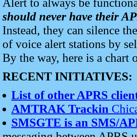
Alert to always be functiona
should never have their 
Instead, they can silence the
of voice alert stations by 
By the way, here is a char
RECENT INITIATIVES:
List of other APRS client
AMTRAK Trackin
Chica
SMSGTE is an SMS/AP
messaging between APRS us