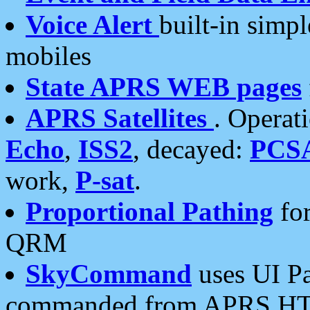
Voice Alert
built-in simp
mobiles
State APRS WEB pages
APRS Satellites
. Operat
Echo
,
ISS2
, decayed:
PCS
work,
P-sat
.
Proportional Pathing
for
QRM
SkyCommand
uses UI Pa
commanded from APRS HT's