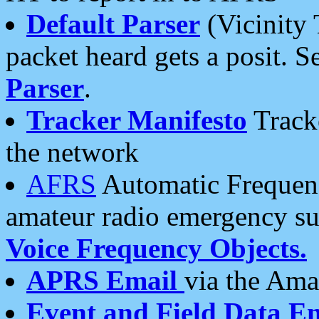
Default Parser
(Vicinity 
packet heard gets a posit. S
Parser
.
Tracker Manifesto
Tracke
the network
AFRS
Automatic Frequenc
amateur radio emergency s
Voice Frequency Objects.
APRS Email
via the Amat
Event and Field Data E