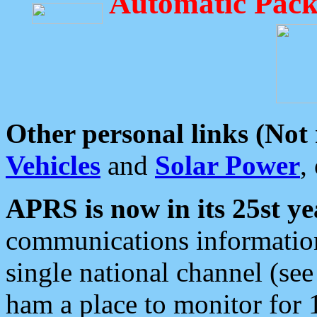
Automatic Pack
Other personal links (Not
Vehicles
and
Solar Power
,
APRS is now in its 25st ye
communications information
single national channel (see
ham a place to monitor for 1