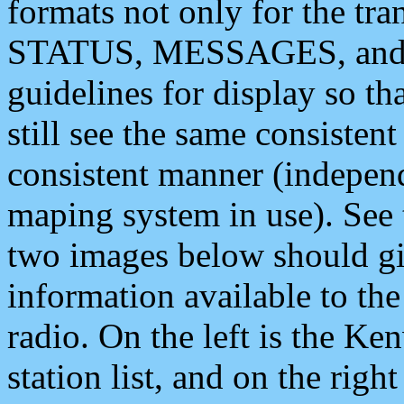
formats not only for the t
STATUS, MESSAGES, and QU
guidelines for display so tha
still see the same consisten
consistent manner (independ
maping system in use). See 
two images below should giv
information available to th
radio. On the left is the 
station list, and on the rig