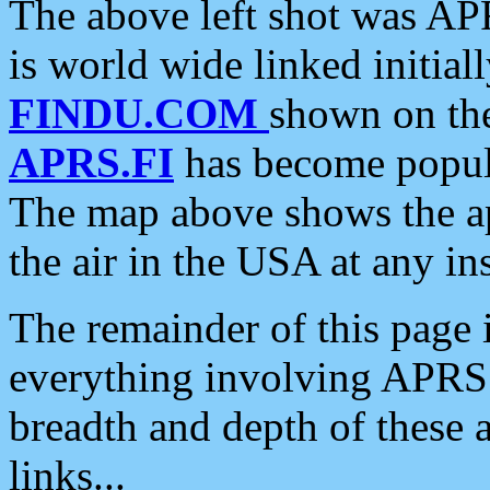
The above left shot was APR
is world wide linked initia
FINDU.COM
shown on the
APRS.FI
has become popula
The map above shows the a
the air in the USA at any ins
The remainder of this page is
everything involving APRS i
breadth and depth of these a
links...