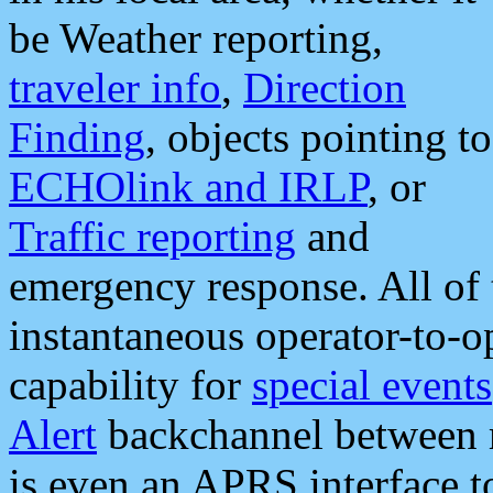
be Weather reporting,
traveler info
,
Direction
Finding
, objects pointing to
ECHOlink and IRLP
, or
Traffic reporting
and
emergency response. All of 
instantaneous operator-to-
capability for
special events
Alert
backchannel between m
is even an APRS interface 