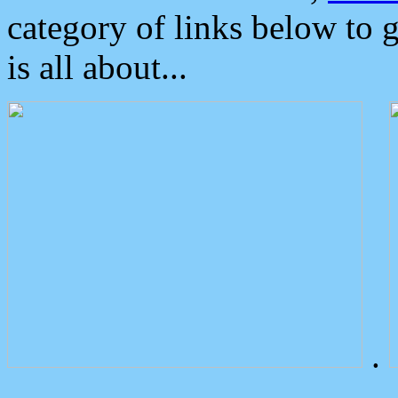
category of links below to 
is all about...
.