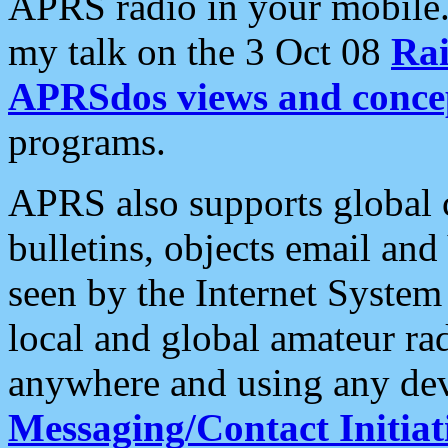
APRS radio in your mobile
my talk on the 3 Oct 08
Rai
APRSdos views and conce
programs.
APRS also supports global c
bulletins, objects email and
seen by the Internet Syste
local and global amateur ra
anywhere and using any dev
Messaging/Contact Initiat