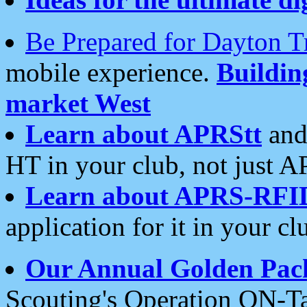
Be Prepared for Dayton T
mobile experience.
Buildi
market West
Learn about APRStt
and
HT in your club, not just 
Learn about APRS-RFI
application for it in your cl
Our Annual Golden Pac
Scouting's Operation ON-Ta