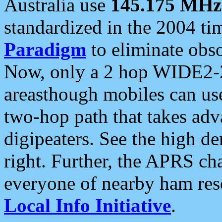
Australia use
145.175 MHz
standardized in the 2004 t
Paradigm
to eliminate obso
Now, only a 2 hop WIDE2-2
areasthough mobiles can u
two-hop path that takes ad
digipeaters. See the high de
right. Further, the APRS cha
everyone of nearby ham reso
Local Info Initiative
.