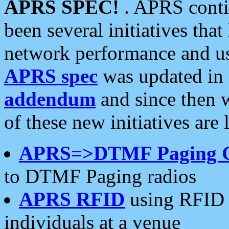
APRS SPEC!
. APRS conti
been several initiatives th
network performance and use
APRS spec
was updated in
addendum
and since then 
of these new initiatives are 
APRS=>DTMF Paging 
to DTMF Paging radios
APRS RFID
using RFID 
individuals at a venue