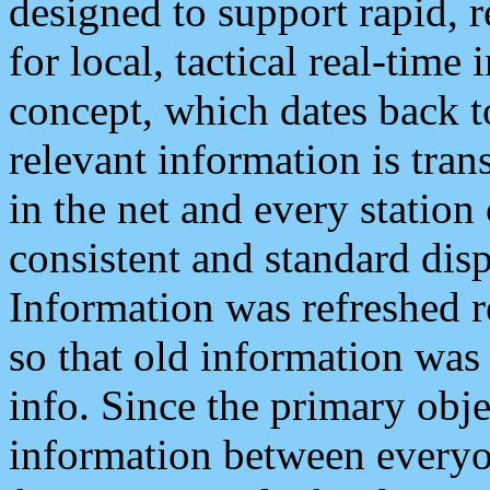
designed to support rapid, 
for local, tactical real-time
concept, which dates back to
relevant information is tra
in the net and every station
consistent and standard displ
Information was refreshed r
so that old information was
info. Since the primary obje
information between everyo