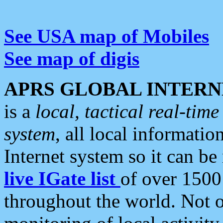
See USA map of Mobiles
See map of digis
APRS GLOBAL INTERN
is a
local, tactical real-ti
system
, all local informatio
Internet system so it can b
live IGate list
of over 1500
throughout the world. Not o