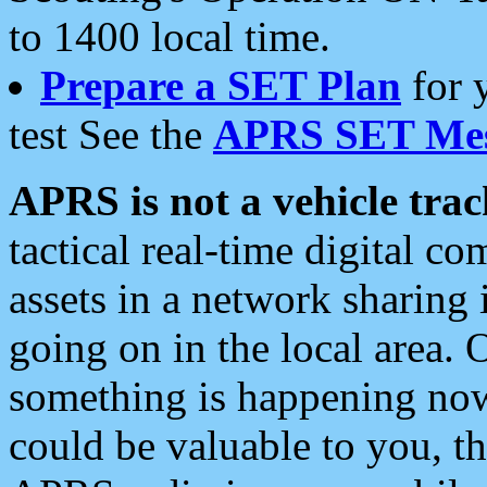
to 1400 local time.
Prepare a SET Plan
for 
test See the
APRS SET Mes
APRS is not a vehicle trac
tactical real-time digital 
assets in a network sharing
going on in the local area. 
something is happening now,
could be valuable to you, t