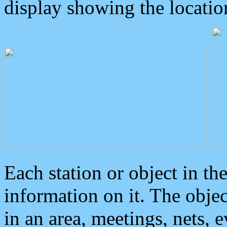
display showing the locatio
Each station or object in th
information on it. The obje
in an area, meetings, nets, 