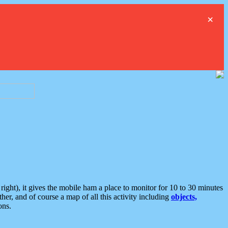
×
ght), it gives the mobile ham a place to monitor for 10 to 30 minutes
er, and of course a map of all this activity including
objects,
ons.