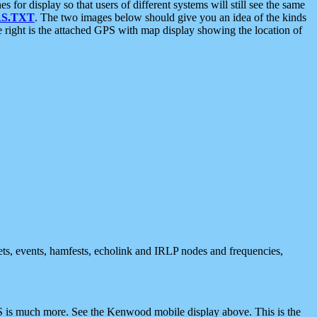
 display so that users of different systems will still see the same
S.TXT
. The two images below should give you an idea of the kinds
e right is the attached GPS with map display showing the location of
nets, events, hamfests, echolink and IRLP nodes and frequencies,
 is much more. See the Kenwood mobile display above. This is the