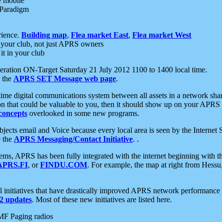
e mobile
 Paradigm
rience.
Building map
,
Flea market East
,
Flea market West
your club, not just APRS owners
it in your club
ration ON-Target Saturday 21 July 2012 1100 to 1400 local time.
e the
APRS SET Message web page
.
l-time digital communications system between all assets in a network sh
ion that could be valuable to you, then it should show up on your APRS
concepts
overlooked in some new programs.
 objects email and Voice because every local area is seen by the Inter
e the
APRS Messaging/Contact Initiative
. .
ms, APRS has been fully integrated with the internet beginning with th
APRS.FI
, or
FINDU.COM
. For example, the map at right from Hes
initiatives that have drastically improved APRS network performance a
 updates
. Most of these new initiatives are listed here.
MF Paging radios