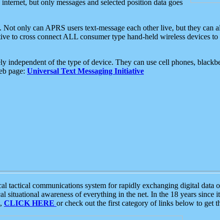
e internet, but only messages and selected position data goes
. Not only can APRS users text-message each other live, but they can a
ative to cross connect ALL consumer type hand-held wireless devices to 
ly independent of the type of device. They can use cell phones, blackbe
web page:
Universal Text Messaging Initiative
tactical communications system for rapidly exchanging digital data of
 situational awareness of everything in the net. In the 18 years since i
S,
CLICK HERE
or check out the first category of links below to get 