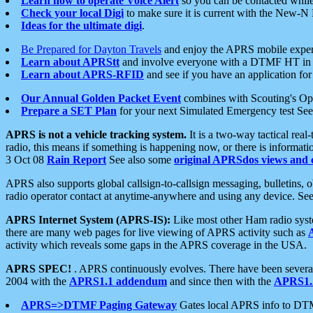
Learn how to operate Voice Alert
so you can be contacted whil
Check your local Digi
to make sure it is current with the New-N
Ideas for the ultimate digi
.
Be Prepared for Dayton Travels
and enjoy the APRS mobile expe
Learn about APRStt
and involve everyone with a DTMF HT in 
Learn about APRS-RFID
and see if you have an application for 
Our Annual Golden Packet Event
combines with Scouting's Ope
Prepare a SET Plan
for your next Simulated Emergency test Se
APRS is not a vehicle tracking system.
It is a two-way tactical rea
radio, this means if something is happening now, or there is informat
3 Oct 08
Rain Report
See also some
original APRSdos views and 
APRS also supports global callsign-to-callsign messaging, bulletins,
radio operator contact at anytime-anywhere and using any device. Se
APRS Internet System (APRS-IS):
Like most other Ham radio syste
there are many web pages for live viewing of APRS activity such as
activity which reveals some gaps in the APRS coverage in the USA.
APRS SPEC!
. APRS continuously evolves. There have been several 
2004 with the
APRS1.1 addendum
and since then with the
APRS1.2
APRS=>DTMF Paging Gateway
Gates local APRS info to DT