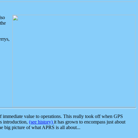
lso
the
rrys,
 immediate value to operations. This really took off when GPS
ts introduction,
(see history)
it has grown to encompass just about
the big picture of what APRS is all about...