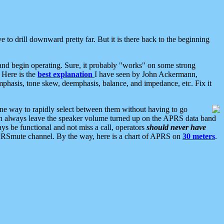
 to drill downward pretty far. But it is there back to the beginning
nd begin operating. Sure, it probably "works" on some strong
 Here is the
best explanation
I have seen by John Ackermann,
mphasis, tone skew, deemphasis, balance, and impedance, etc. Fix it
ne way to rapidly select between them without having to go
 can always leave the speaker volume turned up on the APRS data band
ys be functional and not miss a call, operators
should never have
he APRSmute channel. By the way, here is a chart of APRS on
30 meters
.