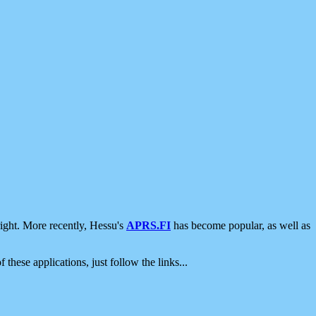
ight. More recently, Hessu's
APRS.FI
has become popular, as well as
 these applications, just follow the links...