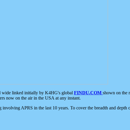
d wide linked initially by K4HG's global
FINDU.COM
shown on the r
s now on the air in the USA at any instant.
ing involving APRS in the last 10 years. To cover the breadth and depth of