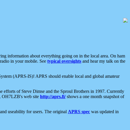
aring information about everything going on in the local area. On ham
 radio in your mobile. See
typical oversights
and hear my talk on the
net System (APRS-IS)! APRS should enable local and global amateur
e efforts of Steve Dimse and the Sproul Brothers in 1997. Currently
su, OH7LZB's web site
http://aprs.fi/
shows a one month snapshot of
nd useability for users. The original
APRS spec
was updated in