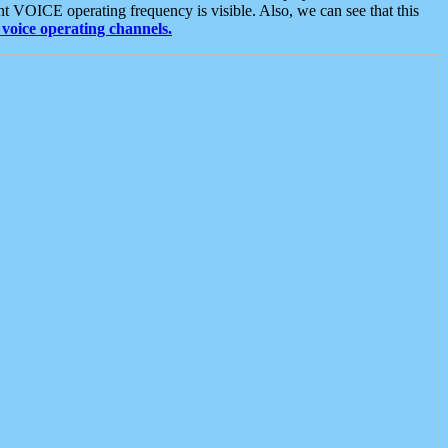
t VOICE operating frequency is visible. Also, we can see that this
voice operating channels.