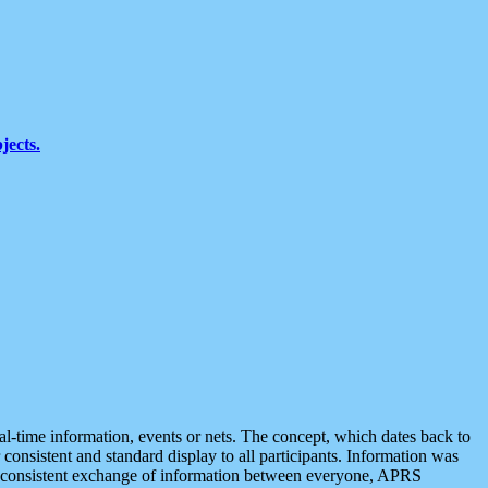
jects.
eal-time information, events or nets. The concept, which dates back to
r consistent and standard display to all participants. Information was
 is consistent exchange of information between everyone, APRS