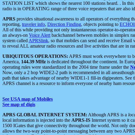
STATION LIST which shows the nearest 100 stations heard. . In this ca
radio is in OPERATING range of three voice repeaters that are also i
APRS
provides situational awareness to all operators of everything th
reporting,
traveler info
,
Direction Finding
, objects pointing to
ECHOli
All of this while providing not only instantaneous operator-to-operat
an always-on
Voice Alert
backchannel between mobiles in simplex ra
system called
APRSlink
, so that mobiles can send and receive Email
to reveal ALL amateur radio resources and live activities that are in ran
UBIQUITOUS OPERATIONS:
APRS must work everywhere to be a
America,
144.39 MHz
is dedicated throughout the continent. In Euro
operating rules were standardized in the 2004 time frame under the
N
Now, only a 2 hop WIDE2-2 path is recommended in all areasthoug
path that takes advantage of nearby WIDE1-1 fill-in digipeaters. See th
APRS channel is a resource to inform everyone of nearby ham resourc
See USA map of Mobiles
See map of digis
APRS GLOBAL INTERNET SYSTEM:
Although APRS is a
loc
local information is injected into the
APRS-IS
Internet system so it 
1500 IGates that give connectivity throughout the world. Not only does 
allows the two-way point-to-point messaging between any two APRS 