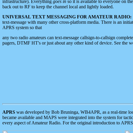
infrastructure). Everything
goes in
so it is available to everyone on th
back out to RF to keep the channel local and lightly loaded.
UNIVERSAL TEXT MESSAGING FOR AMATEUR RADIO:
text-message with many other cross-platform media. There is an initi
APRS system so that
any two radio amateurs can text-message callsign-to-callsign complete
pagers, DTMF HT's or just about any other kind of device. See the 
APRS
was developed by Bob Bruninga, WB4APR, as a real-time local 
became available and MAPS were integrated into the system for tactical
every aspect of Amateur Radio. For the original introduction to APR