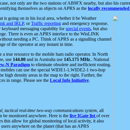
se, not only are the two stations of AB9FX nearby, but also his curren
dentifying themselves as objects on APRS as the
locally recommended 
at is going on in his local area, whether it be Weather
nk and IRLP
, or
Traffic reporting
and emergency response.
or keyboard messaging capability for
special events
, but also
nge. There is even an APRS interface to the WinLINK
 without needing a PC. Think of APRS as a signalling channel
ge of the operator at any instant in time.
 true resource to the mobile ham radio operator. In North
pe, use
144.80
and in Australia use
145.175 MHz
.. National
ew-N Paradigm
to eliminate obsolete and inefficient routing.
h mobiles can use the special WIDE1-1,WIDE2-1 two-hop
e high density areas in the map to the right. Further, the
es in range. Please see the
Local Info Initiative
.
al, tactical real-time two-way communications system
, all
can be monitored anywhere. Here is the
live IGate list
of over
this allow for global monitoring of local activity, it also
users anywhere on the planet (that has an APRS