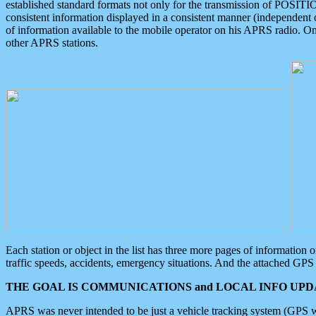
established standard formats not only for the transmission of POSITI
consistent information displayed in a consistent manner (independent o
of information available to the mobile operator on his APRS radio. On
other APRS stations.
Each station or object in the list has three more pages of information
traffic speeds, accidents, emergency situations. And the attached GPS 
THE GOAL IS COMMUNICATIONS and LOCAL INFO UPDA
APRS was never intended to be just a vehicle tracking system (GPS