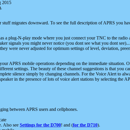
g 2015
).
r stuff migrates downward. To see the full description of APRS you have
 as a plug-N-play mode where you just connect your TNC to the radio a
aker signals you might never notice (you dont see what you dont see)...
they were never adjusted for optimum settings of level, deviation, pree
e your APRS mobile operations depending on the immediate situation. O
ifferent settings. The beauty of these channel suggestions is that you
omplete silence simply by changing channels. For the Voice Alert to alwa
e speaker in the presence of lots of voice alert stations by selecting t
ging between APRS users and cellphones.
cate
e. Also see
Settings for the D700
! and (
for the D710
).