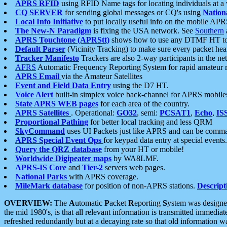
APRS RFID
using RFID Name tags for locating individuals at a
CQ SERVER
for sending global messages or CQ's using
Nation
Local Info Initiative
to put locally useful info on the mobile APR
The New-N Paradigm
is fixing the USA network. See
Southern
APRS Touchtone (APRStt)
shows how to use any DTMF HT to 
Default Parser
(Vicinity Tracking) to make sure every packet heard
Tracker Manifesto
Trackers are also 2-way participants in the n
AFRS
Automatic Frequency Reporting System for rapid amateur 
APRS Email
via the Amateur Satellites
Event and Field Data Entry
using the D7 HT.
Voice Alert
built-in simplex voice back-channel for APRS mobile
State APRS WEB pages
for each area of the country.
APRS Satellites
. Operational:
GO32
, semi:
PCSAT1
,
Echo
,
IS
Proportional Pathing
for better local tracking and less QRM
SkyCommand
uses UI Packets just like APRS and can be com
APRS Special Event Ops
for keypad data entry at special events.
Query the QRZ database
from your HT or mobile!
Worldwide Digipeater maps
by WA8LMF.
APRS-IS Core
and
Tier-2
servers web pages.
National Parks
with APRS coverage.
MileMark database
for position of non-APRS stations.
Descript
OVERVIEW:
The
A
utomatic
P
acket
R
eporting
S
ystem was designed 
the mid 1980's, is that all relevant information is transmitted immediat
refreshed redundantly but at a decaying rate so that old information 