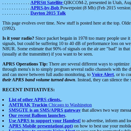
. . . . . . . . . . . .
APRStt Satellite
QIKCOM-2, presented in Utah, Au
. . . . . . . . . . . .
APRS-by-Bob
Powerpoint (8 Mb) (Feb 2015 version
. . . . . . . . . . . .
Dayton 2015 Talk
This page evolves over time. New stuff is posted here at the top. Olde
(1992).
Is it your radio?
Since packet begain in 1978 too many people use it
signals, but could be suffering 10 to 40 dB of performance loss on we
N8UR. Some estimate that 90% of signals on the air are "bad" in that 
(usually at the transmitter) if you want to be seen.
APRS Operations Tip:
There are several different ways to optimiz
through menu's is to simply program several radio channels with the d
and can move between full audio monitoring, to
Voice Alert
, or to c
their APRS band volume turned down
. Instead, they can silence th
RECENT INITIATIVES:
List of other APRS clients.
.
AMTRAK Trackin
Chicago to Washington
SMSGTE is an SMS/APRS gateway
that allows two way messa
Our recent Balloon launches
.
Use APRS to support your Hamfest!
to advertise, inform and lo
APRS Mobile presentation(.ppt)
on how to best use your mobil