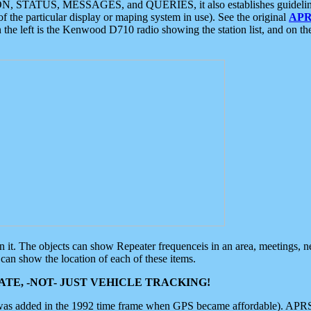
ON, STATUS, MESSAGES, and QUERIES, it also establishes guidelines for
f the particular display or maping system in use). See the original
APR
 the left is the Kenwood D710 radio showing the station list, and on th
 on it. The objects can show Repeater frequenceis in an area, meetings, 
can show the location of each of these items.
TE, -NOT- JUST VEHICLE TRACKING!
 was added in the 1992 time frame when GPS became affordable). APRS