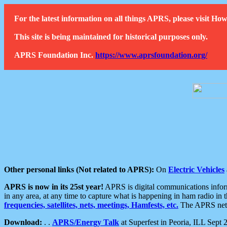
For the latest information on all things APRS, please visit 
This site is being maintained for historical purposes only.
APRS Foundation Inc.
https://www.aprsfoundation.org/
Other personal links (Not related to APRS):
On
Electric Vehicles
APRS is now in its 25st year!
APRS is digital communications informa
in any area, at any time to capture what is happening in ham radio in 
frequencies, satellites, nets, meetings, Hamfests, etc.
The APRS netwo
Download:
. .
APRS/Energy Talk
at Superfest in Peoria, ILL Sept 