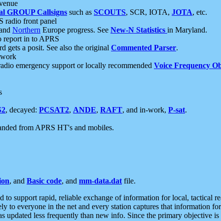
 venue
al GROUP Callsigns
such as
SCOUTS
, SCR, IOTA,
JOTA
, etc.
S radio front panel
and
Northern
Europe progress. See
New-N Statistics
in Maryland.
report in to APRS
 gets a posit. See also the original
Commented Parser
.
etwork
radio emergency support or locally recommended
Voice Frequency Ob
s
S2
, decayed:
PCSAT2
,
ANDE
,
RAFT
, and in-work,
P-sat
.
manded from APRS HT's and mobiles.
ion
, and
Basic code
, and
mm-data.dat
file.
to support rapid, reliable exchange of information for local, tactical r
ely to everyone in the net and every station captures that information fo
was updated less frequently than new info. Since the primary objective