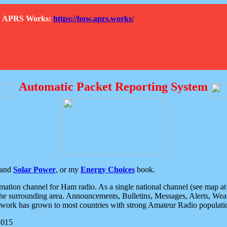
How APRS Works:
https://how.aprs.works/
Automatic Packet Reporting System
and
Solar Power
, or my
Energy Choices
book.
tion channel for Ham radio. As a single national channel (see map at ri
the surrounding area. Announcements, Bulletins, Messages, Alerts, Weath
rk has grown to most countries with strong Amateur Radio populati
2015