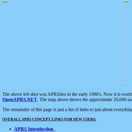
.
The above left shot was APRSdos in the early 1990's. Now it is worl
OpenAPRS.NET
. The map above shows the approximate 20,000 user
The remainder of this page is just a list of links to just about everyth
OVERALL APRS CONCEPT LINKS FOR NEW USERS:
APRS Introduction
.