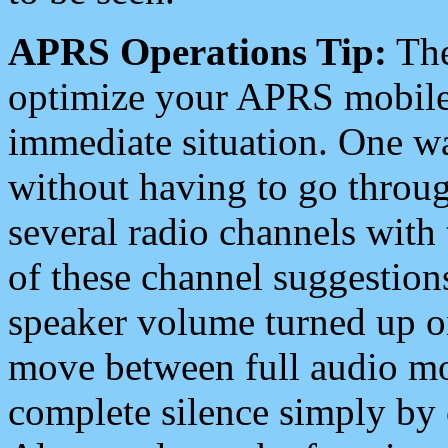
APRS Operations Tip:
The
optimize your APRS mobile
immediate situation. One wa
without having to go throu
several radio channels with 
of these channel suggestions
speaker volume turned up 
move between full audio mo
complete silence simply by 