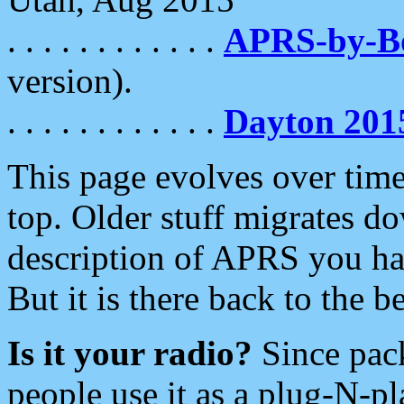
. . . . . . . . . . . .
APRS-by-
version).
. . . . . . . . . . . .
Dayton 201
This page evolves over time.
top. Older stuff migrates d
description of APRS you hav
But it is there back to the 
Is it your radio?
Since pac
people use it as a plug-N-p