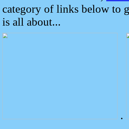
category of links below to 
is all about...
.