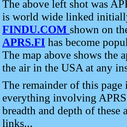
The above left shot was APR
is world wide linked initia
FINDU.COM
shown on the
APRS.FI
has become popula
The map above shows the a
the air in the USA at any ins
The remainder of this page is
everything involving APRS i
breadth and depth of these a
links...