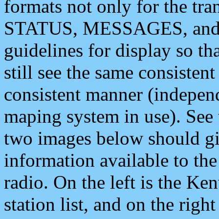
formats not only for the t
STATUS, MESSAGES, and QU
guidelines for display so tha
still see the same consisten
consistent manner (independ
maping system in use). See 
two images below should giv
information available to th
radio. On the left is the 
station list, and on the rig