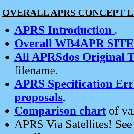
OVERALL APRS CONCEPT L
APRS Introduction
.
Overall WB4APR SIT
All APRSdos Original T
filename.
APRS Specification Erra
proposals
.
Comparison chart
of va
APRS Via Satellites! Se