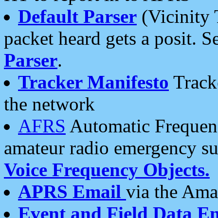
Default Parser
(Vicinity 
packet heard gets a posit. S
Parser
.
Tracker Manifesto
Tracke
the network
AFRS
Automatic Frequenc
amateur radio emergency s
Voice Frequency Objects.
APRS Email
via the Amat
Event and Field Data E