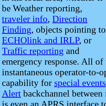
be Weather reporting,
traveler info
,
Direction
Finding
, objects pointing to
ECHOlink and IRLP
, or
Traffic reporting
and
emergency response. All of 
instantaneous operator-to-
capability for
special events
Alert
backchannel between m
is even an APRS interface 