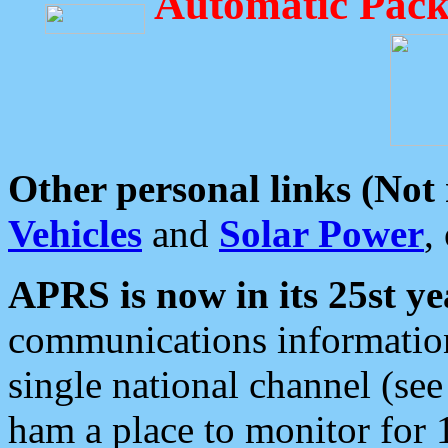
Automatic Pack
Other personal links (Not
Vehicles
and
Solar Power
,
APRS is now in its 25st ye
communications information
single national channel (see
ham a place to monitor for 1