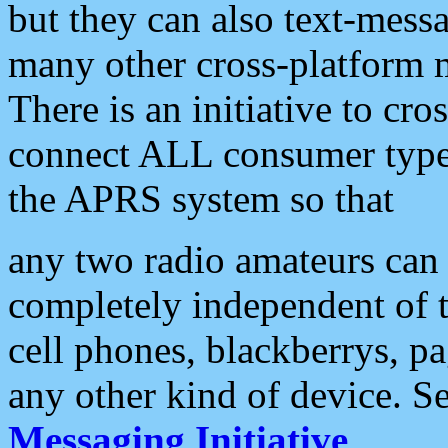
but they can also text-mess
many other cross-platform 
There is an initiative to cro
connect ALL consumer type 
the APRS system so that
any two radio amateurs can 
completely independent of t
cell phones, blackberrys, p
any other kind of device. S
Messaging Initiative