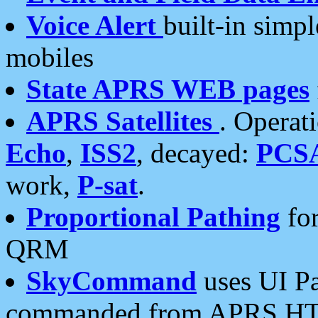
Voice Alert
built-in simp
mobiles
State APRS WEB pages
APRS Satellites
. Operat
Echo
,
ISS2
, decayed:
PCS
work,
P-sat
.
Proportional Pathing
for
QRM
SkyCommand
uses UI Pa
commanded from APRS HT's