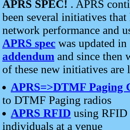
APRS SPEC!
. APRS conti
been several initiatives th
network performance and use
APRS spec
was updated in
addendum
and since then 
of these new initiatives are 
APRS=>DTMF Paging 
to DTMF Paging radios
APRS RFID
using RFID 
individuals at a venue