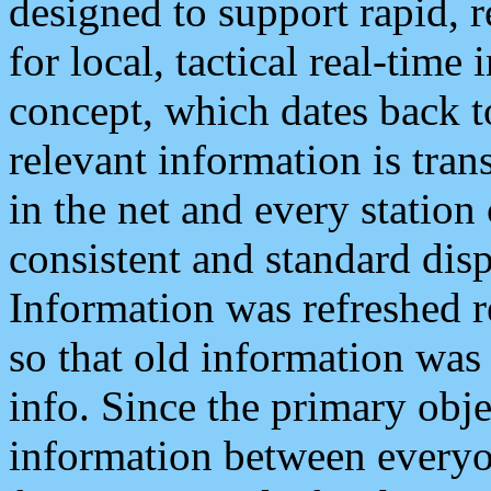
designed to support rapid, 
for local, tactical real-time
concept, which dates back to
relevant information is tra
in the net and every station
consistent and standard displ
Information was refreshed r
so that old information was
info. Since the primary obje
information between everyo