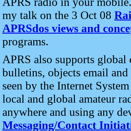
APRS radio in your mobile
my talk on the 3 Oct 08
Rai
APRSdos views and conce
programs.
APRS also supports global c
bulletins, objects email and
seen by the Internet Syste
local and global amateur ra
anywhere and using any dev
Messaging/Contact Initiat