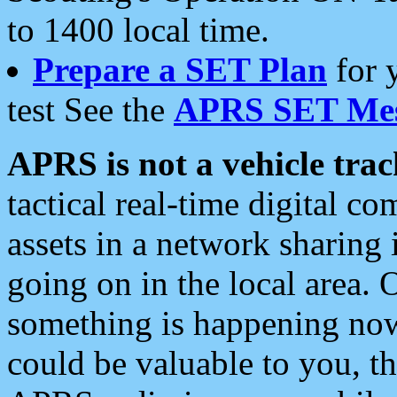
to 1400 local time.
Prepare a SET Plan
for 
test See the
APRS SET Mes
APRS is not a vehicle trac
tactical real-time digital 
assets in a network sharing
going on in the local area. 
something is happening now,
could be valuable to you, t