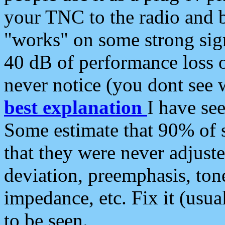
your TNC to the radio and b
"works" on some strong sign
40 dB of performance loss 
never notice (you dont see w
best explanation
I have s
Some estimate that 90% of s
that they were never adjuste
deviation, preemphasis, ton
impedance, etc. Fix it (usual
to be seen.