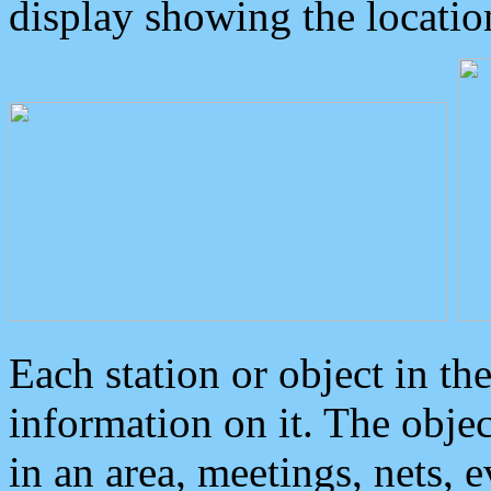
display showing the locatio
Each station or object in th
information on it. The obje
in an area, meetings, nets, 