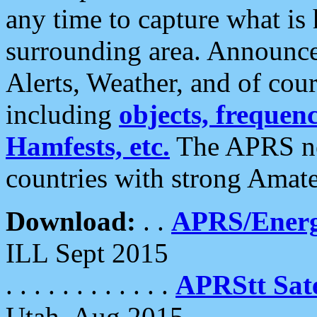
any time to capture what is
surrounding area. Announce
Alerts, Weather, and of cours
including
objects, frequenci
Hamfests, etc.
The APRS ne
countries with strong Amat
Download:
. .
APRS/Energ
ILL Sept 2015
. . . . . . . . . . . .
APRStt Sate
Utah, Aug 2015