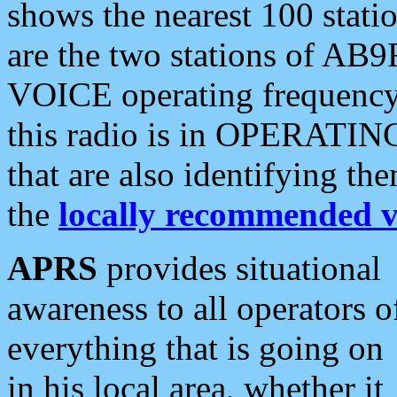
shows the nearest 100 statio
are the two stations of AB9
VOICE operating frequency i
this radio is in OPERATING 
that are also identifying t
the
locally recommended v
APRS
provides situational
awareness to all operators o
everything that is going on
in his local area, whether it