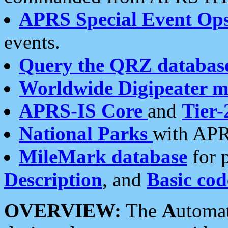
APRS Special Event Op
events.
Query the QRZ databas
Worldwide Digipeater 
APRS-IS Core
and
Tier-
National Parks
with APR
MileMark database
for 
Description
, and
Basic cod
OVERVIEW:
The
A
utoma