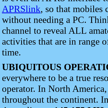
APRSlink
, so that mobiles
without needing a PC. Thin
channel to reveal ALL amate
activities that are in range o
time.
UBIQUITOUS OPERATI
everywhere to be a true res
operator. In North America
throughout the continent. I