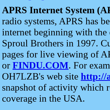
APRS Internet System (A
radio systems, APRS has bee
internet beginning with the
Sproul Brothers in 1997. C
pages for live viewing of A
or
FINDU.COM
. For exam
OH7LZB's web site
http://
snapshot of activity which
coverage in the USA.