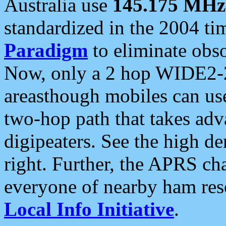
Australia use
145.175 MHz
standardized in the 2004 t
Paradigm
to eliminate obso
Now, only a 2 hop WIDE2-2
areasthough mobiles can u
two-hop path that takes ad
digipeaters. See the high de
right. Further, the APRS cha
everyone of nearby ham reso
Local Info Initiative
.