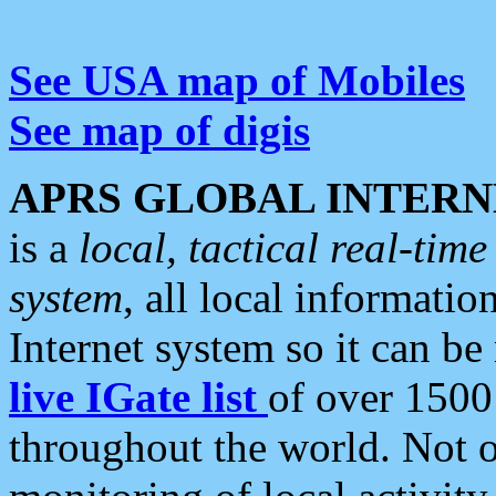
See USA map of Mobiles
See map of digis
APRS GLOBAL INTERN
is a
local, tactical real-ti
system
, all local informatio
Internet system so it can b
live IGate list
of over 1500
throughout the world. Not o