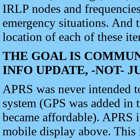
IRLP nodes and frequencies, 
emergency situations. And 
location of each of these it
THE GOAL IS COMMUN
INFO UPDATE, -NOT- 
APRS was never intended to 
system (GPS was added in 
became affordable). APRS 
mobile display above. Thi