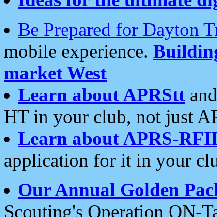
Be Prepared for Dayton T
mobile experience.
Buildi
market West
Learn about APRStt
and
HT in your club, not just 
Learn about APRS-RFI
application for it in your cl
Our Annual Golden Pac
Scouting's Operation ON-Ta