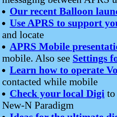
Our recent Balloon laun
Use APRS to support yo
and locate
APRS Mobile presentati
mobile. Also see
Settings f
Learn how to operate Vo
contacted while mobile
Check your local Digi
to 
New-N Paradigm
Ideas for the ultimate di