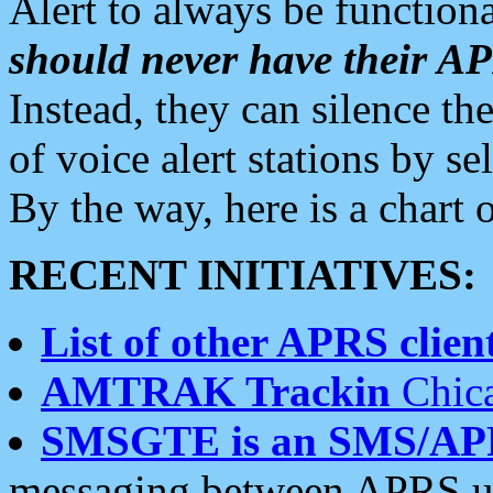
Alert to always be functiona
should never have their 
Instead, they can silence the
of voice alert stations by 
By the way, here is a char
RECENT INITIATIVES:
List of other APRS client
AMTRAK Trackin
Chica
SMSGTE is an SMS/AP
messaging between APRS us