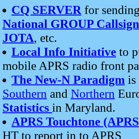
CQ SERVER
for sending
National GROUP Callsign
JOTA
, etc.
Local Info Initiative
to p
mobile APRS radio front pa
The New-N Paradigm
is
Southern
and
Northern
Euro
Statistics
in Maryland.
APRS Touchtone (APRSt
HT to report in to APRS