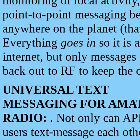
monitoring of local activity
point-to-point messaging 
anywhere on the planet (tha
Everything
goes in
so it is 
internet, but only messages 
back out to RF to keep the c
UNIVERSAL TEXT
MESSAGING FOR AMA
RADIO:
. Not only can A
users text-message each othe