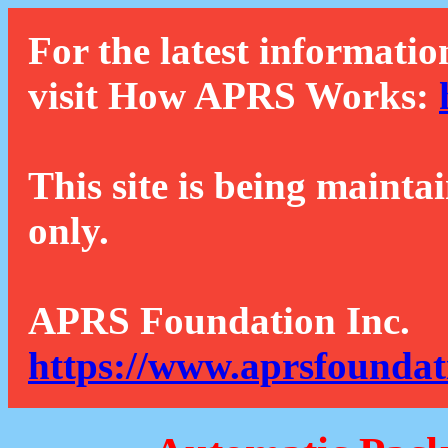
For the latest informatio
visit How APRS Works:
This site is being mainta
only.
APRS Foundation Inc.
https://www.aprsfoundat