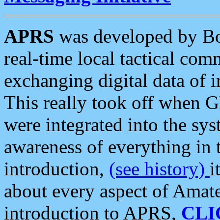
APRS
was developed by B
real-time local tactical co
exchanging digital data of 
This really took off when
were integrated into the syst
awareness of everything in t
introduction,
(see history)
i
about every aspect of Amate
introduction to APRS,
CLI