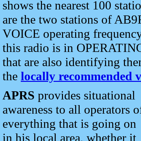
shows the nearest 100 statio
are the two stations of AB9
VOICE operating frequency i
this radio is in OPERATING 
that are also identifying t
the
locally recommended v
APRS
provides situational
awareness to all operators o
everything that is going on
in his local area, whether it