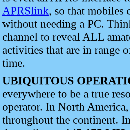
APRSlink
, so that mobiles
without needing a PC. Thin
channel to reveal ALL amate
activities that are in range o
time.
UBIQUITOUS OPERATI
everywhere to be a true res
operator. In North America
throughout the continent. I