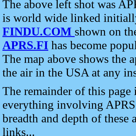
The above left shot was APR
is world wide linked initia
FINDU.COM
shown on the
APRS.FI
has become popula
The map above shows the a
the air in the USA at any ins
The remainder of this page is
everything involving APRS i
breadth and depth of these a
links...