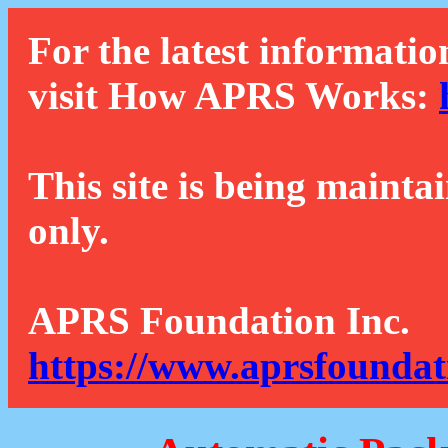
For the latest informatio
visit How APRS Works:
This site is being mainta
only.
APRS Foundation Inc.
https://www.aprsfoundat