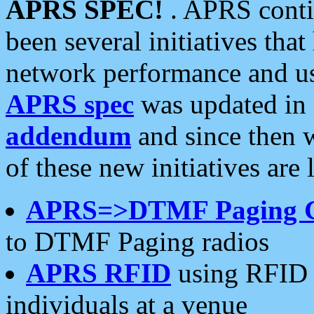
APRS SPEC!
. APRS conti
been several initiatives th
network performance and use
APRS spec
was updated in
addendum
and since then 
of these new initiatives are 
APRS=>DTMF Paging 
to DTMF Paging radios
APRS RFID
using RFID 
individuals at a venue