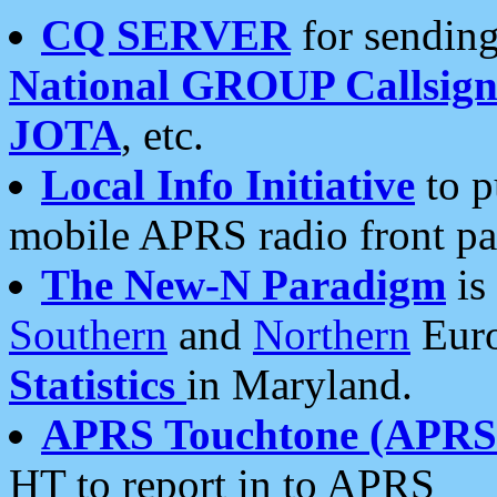
CQ SERVER
for sending
National GROUP Callsign
JOTA
, etc.
Local Info Initiative
to p
mobile APRS radio front pa
The New-N Paradigm
is
Southern
and
Northern
Euro
Statistics
in Maryland.
APRS Touchtone (APRSt
HT to report in to APRS