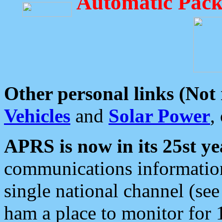
Automatic Pack
Other personal links (Not
Vehicles
and
Solar Power
,
APRS is now in its 25st ye
communications information
single national channel (see
ham a place to monitor for 1