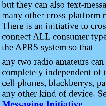
but they can also text-mess
many other cross-platform 
There is an initiative to cro
connect ALL consumer type 
the APRS system so that
any two radio amateurs can 
completely independent of t
cell phones, blackberrys, p
any other kind of device. S
Messaging Initiative