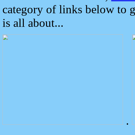
category of links below to 
is all about...
.