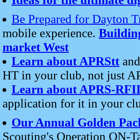
Be Prepared for Dayton T
mobile experience.
Buildi
market West
Learn about APRStt
and
HT in your club, not just 
Learn about APRS-RFI
application for it in your cl
Our Annual Golden Pac
Scouting's Operation ON-Ta