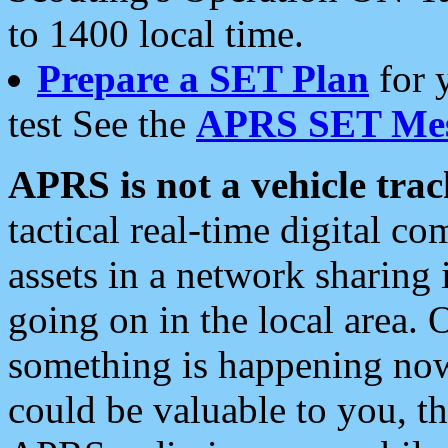
to 1400 local time.
Prepare a SET Plan
for 
test See the
APRS SET Mes
APRS is not a vehicle trac
tactical real-time digital 
assets in a network sharing
going on in the local area. 
something is happening now,
could be valuable to you, t