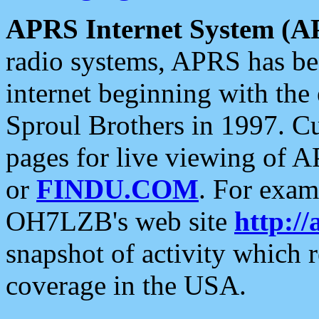
APRS Internet System (A
radio systems, APRS has bee
internet beginning with the
Sproul Brothers in 1997. C
pages for live viewing of A
or
FINDU.COM
. For exam
OH7LZB's web site
http://
snapshot of activity which
coverage in the USA.