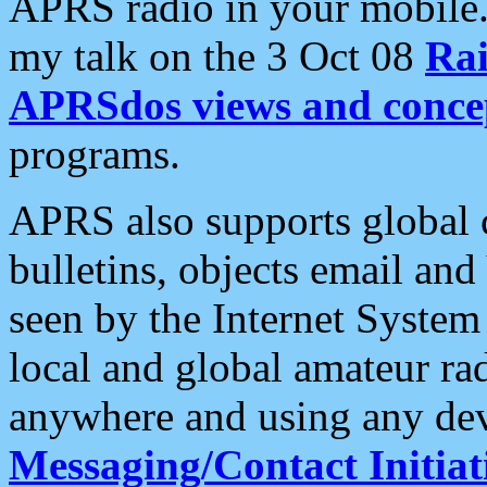
APRS radio in your mobile
my talk on the 3 Oct 08
Rai
APRSdos views and conce
programs.
APRS also supports global c
bulletins, objects email and
seen by the Internet Syste
local and global amateur ra
anywhere and using any dev
Messaging/Contact Initiat