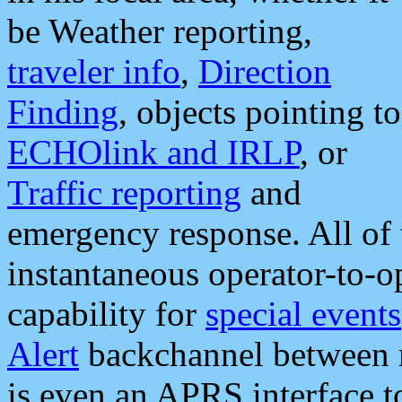
be Weather reporting,
traveler info
,
Direction
Finding
, objects pointing to
ECHOlink and IRLP
, or
Traffic reporting
and
emergency response. All of 
instantaneous operator-to-
capability for
special events
Alert
backchannel between m
is even an APRS interface 