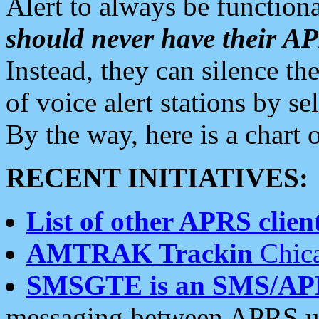
Alert to always be functiona
should never have their 
Instead, they can silence the
of voice alert stations by 
By the way, here is a char
RECENT INITIATIVES:
List of other APRS client
AMTRAK Trackin
Chica
SMSGTE is an SMS/AP
messaging between APRS us