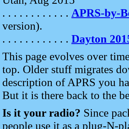
. . . . . . . . . . . .
APRS-by-
version).
. . . . . . . . . . . .
Dayton 201
This page evolves over time.
top. Older stuff migrates d
description of APRS you hav
But it is there back to the 
Is it your radio?
Since pac
people use it as a plug-N-p