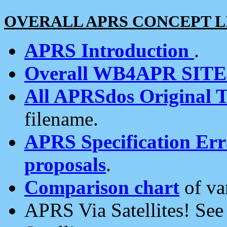
OVERALL APRS CONCEPT L
APRS Introduction
.
Overall WB4APR SIT
All APRSdos Original T
filename.
APRS Specification Erra
proposals
.
Comparison chart
of va
APRS Via Satellites! Se