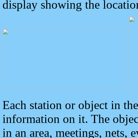
display showing the locatio
Each station or object in th
information on it. The obje
in an area, meetings, nets, 