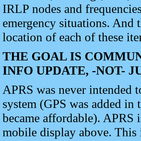
IRLP nodes and frequencies, 
emergency situations. And 
location of each of these it
THE GOAL IS COMMUN
INFO UPDATE, -NOT- 
APRS was never intended to 
system (GPS was added in 
became affordable). APRS 
mobile display above. Thi