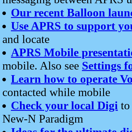
Our recent Balloon laun
Use APRS to support yo
and locate
APRS Mobile presentati
mobile. Also see
Settings f
Learn how to operate Vo
contacted while mobile
Check your local Digi
to 
New-N Paradigm
Ideas for the ultimate di