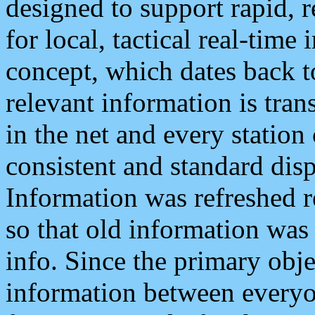
designed to support rapid, 
for local, tactical real-time
concept, which dates back to
relevant information is tra
in the net and every station
consistent and standard displ
Information was refreshed r
so that old information was
info. Since the primary obje
information between everyo