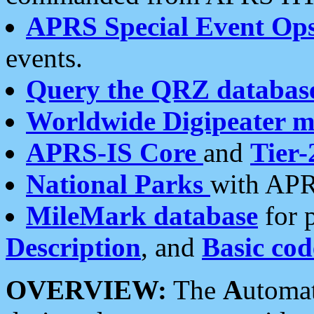
APRS Special Event Op
events.
Query the QRZ databas
Worldwide Digipeater 
APRS-IS Core
and
Tier-
National Parks
with APR
MileMark database
for 
Description
, and
Basic cod
OVERVIEW:
The
A
utoma