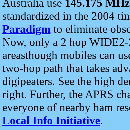
Australia use
145.175 MHz
standardized in the 2004 t
Paradigm
to eliminate obso
Now, only a 2 hop WIDE2-2
areasthough mobiles can u
two-hop path that takes ad
digipeaters. See the high de
right. Further, the APRS cha
everyone of nearby ham reso
Local Info Initiative
.