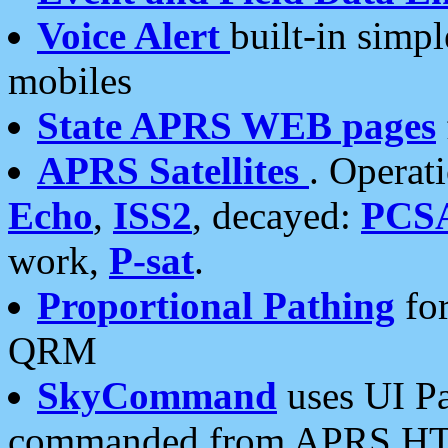
Voice Alert
built-in simp
mobiles
State APRS WEB pages
APRS Satellites
. Operat
Echo
,
ISS2
, decayed:
PCS
work,
P-sat
.
Proportional Pathing
for
QRM
SkyCommand
uses UI Pa
commanded from APRS HT's