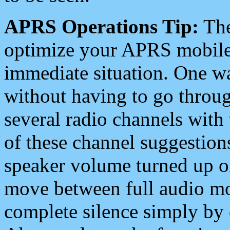
APRS Operations Tip:
The
optimize your APRS mobile
immediate situation. One wa
without having to go throu
several radio channels with 
of these channel suggestions
speaker volume turned up 
move between full audio mo
complete silence simply by 