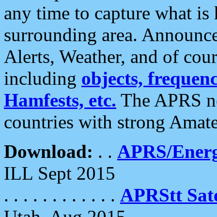
any time to capture what is
surrounding area. Announce
Alerts, Weather, and of cours
including
objects, frequenci
Hamfests, etc.
The APRS ne
countries with strong Amat
Download:
. .
APRS/Energ
ILL Sept 2015
. . . . . . . . . . . .
APRStt Sate
Utah, Aug 2015