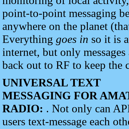
monitoring of local activity
point-to-point messaging 
anywhere on the planet (tha
Everything
goes in
so it is 
internet, but only messages 
back out to RF to keep the c
UNIVERSAL TEXT
MESSAGING FOR AMA
RADIO:
. Not only can A
users text-message each othe