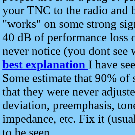
your TNC to the radio and b
"works" on some strong sign
40 dB of performance loss 
never notice (you dont see w
best explanation
I have s
Some estimate that 90% of s
that they were never adjuste
deviation, preemphasis, ton
impedance, etc. Fix it (usual
to be seen.