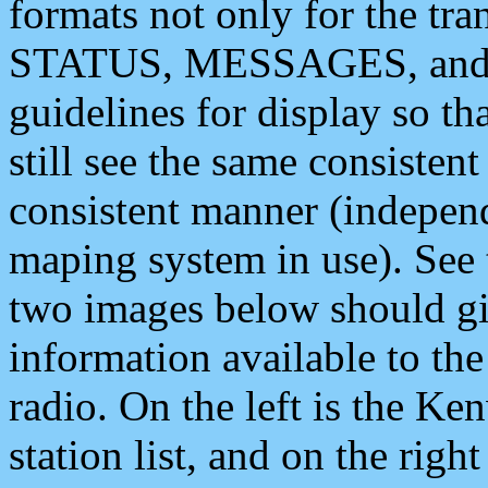
formats not only for the t
STATUS, MESSAGES, and QU
guidelines for display so tha
still see the same consisten
consistent manner (independ
maping system in use). See 
two images below should giv
information available to th
radio. On the left is the 
station list, and on the rig