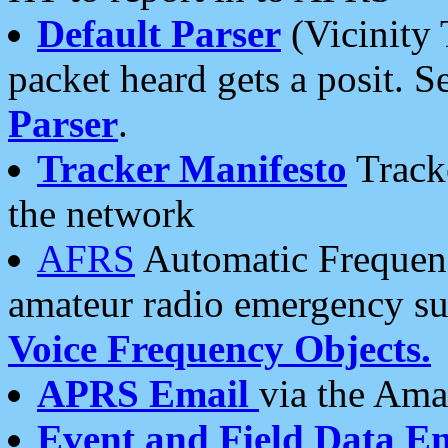
Default Parser
(Vicinity 
packet heard gets a posit. S
Parser
.
Tracker Manifesto
Tracke
the network
AFRS
Automatic Frequenc
amateur radio emergency s
Voice Frequency Objects.
APRS Email
via the Amat
Event and Field Data E