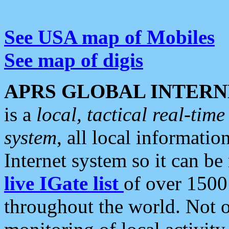
See USA map of Mobiles
See map of digis
APRS GLOBAL INTERN
is a
local, tactical real-ti
system
, all local informatio
Internet system so it can b
live IGate list
of over 1500
throughout the world. Not o