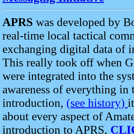
APRS
was developed by B
real-time local tactical co
exchanging digital data of 
This really took off when
were integrated into the syst
awareness of everything in t
introduction,
(see history)
i
about every aspect of Amate
introduction to APRS,
CLI