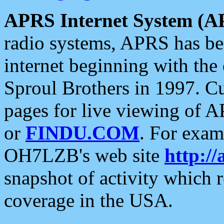
APRS Internet System (A
radio systems, APRS has bee
internet beginning with the
Sproul Brothers in 1997. C
pages for live viewing of A
or
FINDU.COM
. For exam
OH7LZB's web site
http://
snapshot of activity which
coverage in the USA.