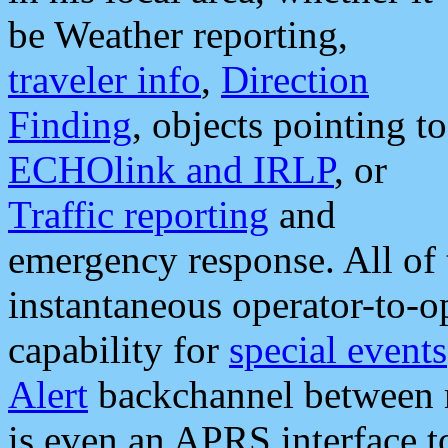
be Weather reporting,
traveler info
,
Direction
Finding
, objects pointing to
ECHOlink and IRLP
, or
Traffic reporting
and
emergency response. All of 
instantaneous operator-to-
capability for
special events
Alert
backchannel between m
is even an APRS interface 