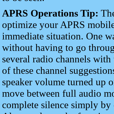
APRS Operations Tip:
The
optimize your APRS mobile
immediate situation. One wa
without having to go throu
several radio channels with 
of these channel suggestions
speaker volume turned up 
move between full audio mo
complete silence simply by 