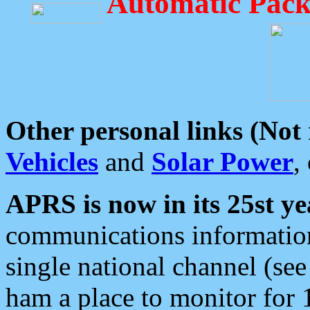
Automatic Pack
Other personal links (Not
Vehicles
and
Solar Power
,
APRS is now in its 25st ye
communications information
single national channel (see
ham a place to monitor for 1