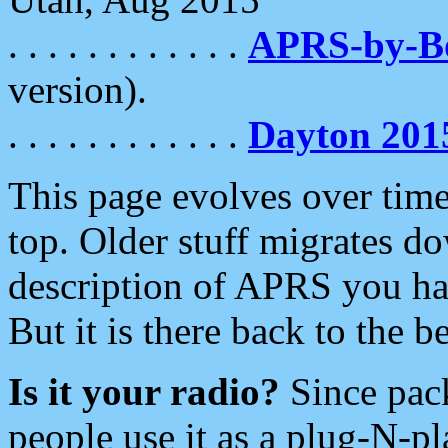
. . . . . . . . . . . .
APRS-by-
version).
. . . . . . . . . . . .
Dayton 201
This page evolves over time.
top. Older stuff migrates d
description of APRS you hav
But it is there back to the 
Is it your radio?
Since pac
people use it as a plug-N-p