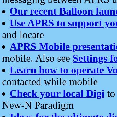
Our recent Balloon laun
Use APRS to support yo
and locate
APRS Mobile presentati
mobile. Also see
Settings f
Learn how to operate Vo
contacted while mobile
Check your local Digi
to 
New-N Paradigm
Ideas for the ultimate di