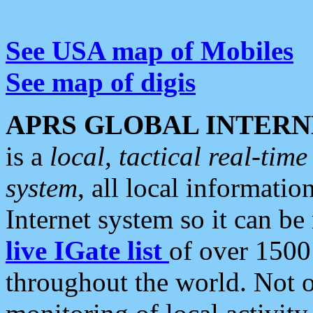
See USA map of Mobiles
See map of digis
APRS GLOBAL INTERN
is a
local, tactical real-ti
system
, all local informatio
Internet system so it can b
live IGate list
of over 1500
throughout the world. Not o