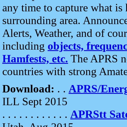
any time to capture what is
surrounding area. Announce
Alerts, Weather, and of cours
including
objects, frequenci
Hamfests, etc.
The APRS ne
countries with strong Amat
Download:
. .
APRS/Energ
ILL Sept 2015
. . . . . . . . . . . .
APRStt Sate
Utah, Aug 2015