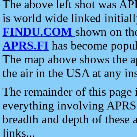
The above left shot was APR
is world wide linked initia
FINDU.COM
shown on the
APRS.FI
has become popula
The map above shows the a
the air in the USA at any ins
The remainder of this page is
everything involving APRS i
breadth and depth of these a
links...