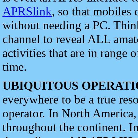
APRSlink
, so that mobiles
without needing a PC. Thin
channel to reveal ALL amate
activities that are in range o
time.
UBIQUITOUS OPERATI
everywhere to be a true res
operator. In North America
throughout the continent. I