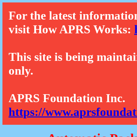
For the latest informatio
visit How APRS Works:
This site is being mainta
only.
APRS Foundation Inc.
https://www.aprsfoundat