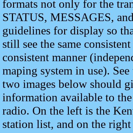
formats not only for the t
STATUS, MESSAGES, and QU
guidelines for display so tha
still see the same consisten
consistent manner (independ
maping system in use). See 
two images below should giv
information available to th
radio. On the left is the 
station list, and on the rig