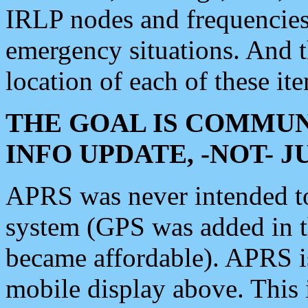
IRLP nodes and frequencies, 
emergency situations. And 
location of each of these it
THE GOAL IS COMMUN
INFO UPDATE, -NOT- 
APRS was never intended to 
system (GPS was added in 
became affordable). APRS 
mobile display above. Thi