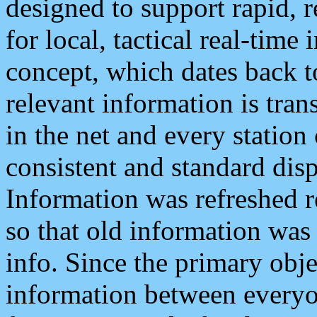
designed to support rapid, 
for local, tactical real-time
concept, which dates back to
relevant information is tra
in the net and every station
consistent and standard displ
Information was refreshed r
so that old information was
info. Since the primary obje
information between everyo