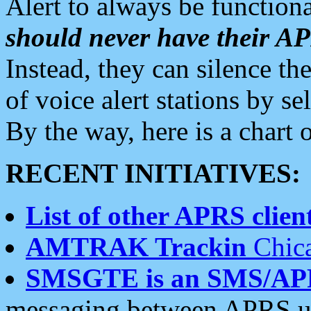
Alert to always be functiona
should never have their 
Instead, they can silence the
of voice alert stations by 
By the way, here is a char
RECENT INITIATIVES:
List of other APRS client
AMTRAK Trackin
Chica
SMSGTE is an SMS/AP
messaging between APRS us