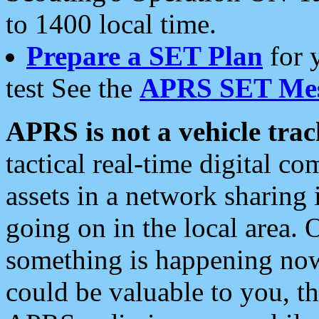
to 1400 local time.
Prepare a SET Plan
for 
test See the
APRS SET Mes
APRS is not a vehicle trac
tactical real-time digital 
assets in a network sharing
going on in the local area. 
something is happening now,
could be valuable to you, t