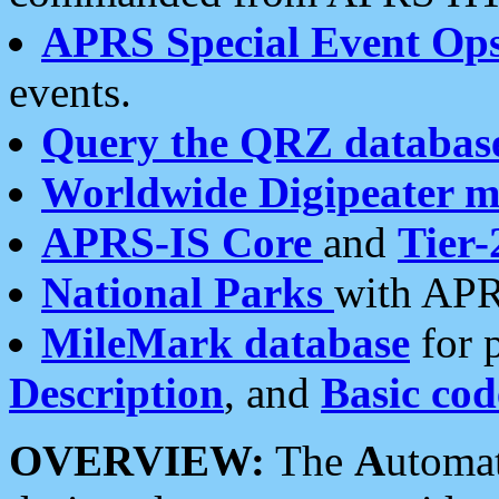
APRS Special Event Op
events.
Query the QRZ databas
Worldwide Digipeater 
APRS-IS Core
and
Tier-
National Parks
with APR
MileMark database
for 
Description
, and
Basic cod
OVERVIEW:
The
A
utoma