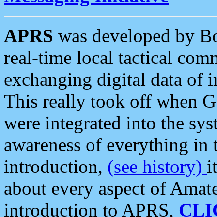
APRS
was developed by B
real-time local tactical co
exchanging digital data of 
This really took off when
were integrated into the syst
awareness of everything in t
introduction,
(see history)
i
about every aspect of Amate
introduction to APRS,
CLI