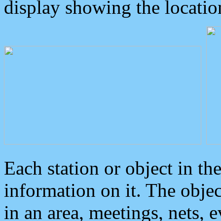
display showing the locatio
Each station or object in th
information on it. The obje
in an area, meetings, nets, 