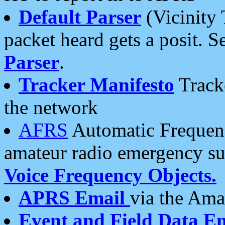
Default Parser
(Vicinity 
packet heard gets a posit. S
Parser
.
Tracker Manifesto
Tracke
the network
AFRS
Automatic Frequenc
amateur radio emergency s
Voice Frequency Objects.
APRS Email
via the Amat
Event and Field Data E