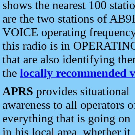
shows the nearest 100 statio
are the two stations of AB9
VOICE operating frequency i
this radio is in OPERATING 
that are also identifying t
the
locally recommended v
APRS
provides situational
awareness to all operators o
everything that is going on
in his local area, whether it