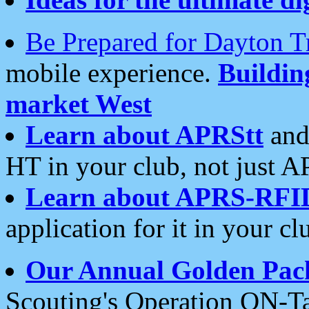
Be Prepared for Dayton T
mobile experience.
Buildi
market West
Learn about APRStt
and
HT in your club, not just 
Learn about APRS-RFI
application for it in your cl
Our Annual Golden Pac
Scouting's Operation ON-Ta