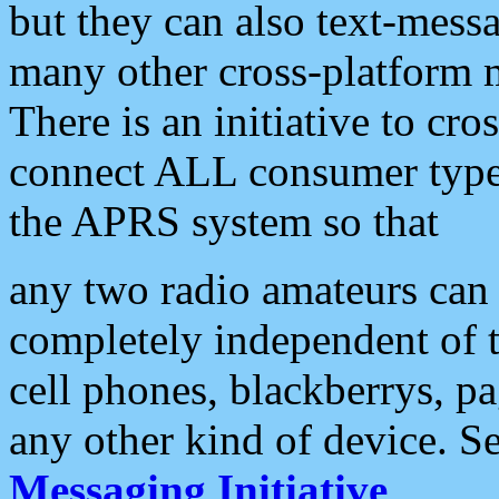
but they can also text-mess
many other cross-platform 
There is an initiative to cro
connect ALL consumer type 
the APRS system so that
any two radio amateurs can 
completely independent of t
cell phones, blackberrys, p
any other kind of device. S
Messaging Initiative