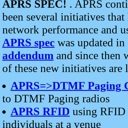
APRS SPEC!
. APRS conti
been several initiatives th
network performance and use
APRS spec
was updated in
addendum
and since then 
of these new initiatives are 
APRS=>DTMF Paging 
to DTMF Paging radios
APRS RFID
using RFID 
individuals at a venue