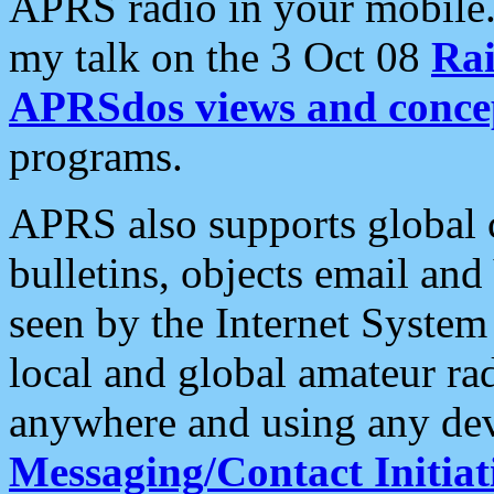
APRS radio in your mobile
my talk on the 3 Oct 08
Rai
APRSdos views and conce
programs.
APRS also supports global c
bulletins, objects email and
seen by the Internet Syste
local and global amateur ra
anywhere and using any dev
Messaging/Contact Initiat