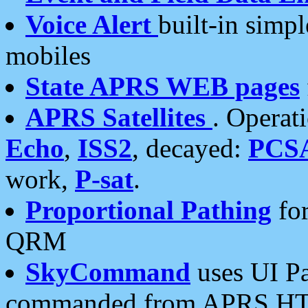
Voice Alert
built-in simp
mobiles
State APRS WEB pages
APRS Satellites
. Operat
Echo
,
ISS2
, decayed:
PCS
work,
P-sat
.
Proportional Pathing
for
QRM
SkyCommand
uses UI Pa
commanded from APRS HT's