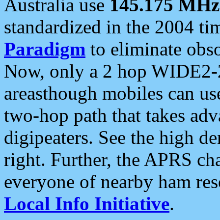
Australia use
145.175 MHz
standardized in the 2004 t
Paradigm
to eliminate obso
Now, only a 2 hop WIDE2-2
areasthough mobiles can u
two-hop path that takes ad
digipeaters. See the high de
right. Further, the APRS cha
everyone of nearby ham reso
Local Info Initiative
.