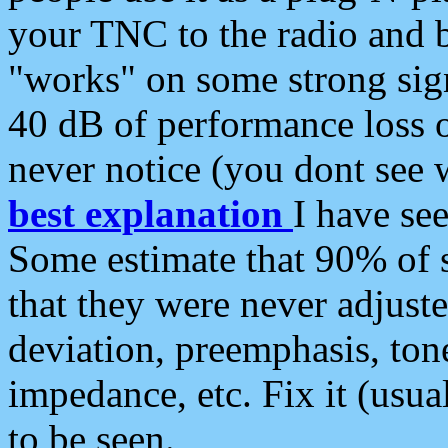
your TNC to the radio and b
"works" on some strong sign
40 dB of performance loss 
never notice (you dont see w
best explanation
I have s
Some estimate that 90% of s
that they were never adjuste
deviation, preemphasis, ton
impedance, etc. Fix it (usual
to be seen.