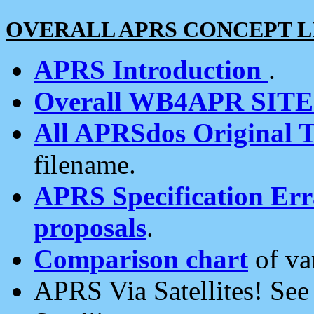
OVERALL APRS CONCEPT L
APRS Introduction
.
Overall WB4APR SIT
All APRSdos Original T
filename.
APRS Specification Erra
proposals
.
Comparison chart
of va
APRS Via Satellites! Se