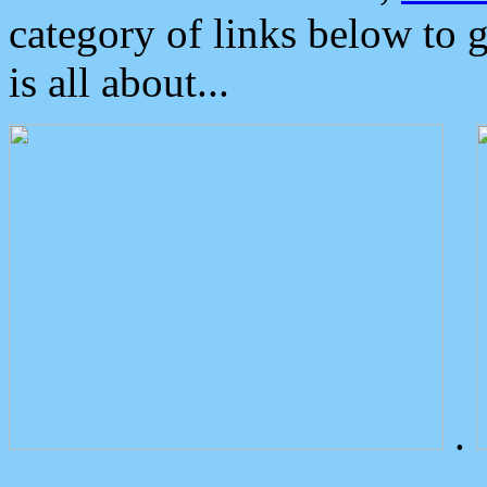
category of links below to 
is all about...
.