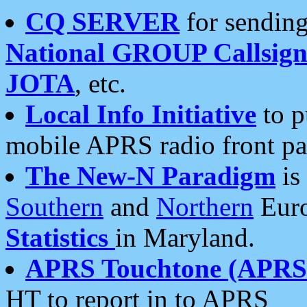
CQ SERVER
for sending
National GROUP Callsign
JOTA
, etc.
Local Info Initiative
to p
mobile APRS radio front pa
The New-N Paradigm
is
Southern
and
Northern
Euro
Statistics
in Maryland.
APRS Touchtone (APRSt
HT to report in to APRS