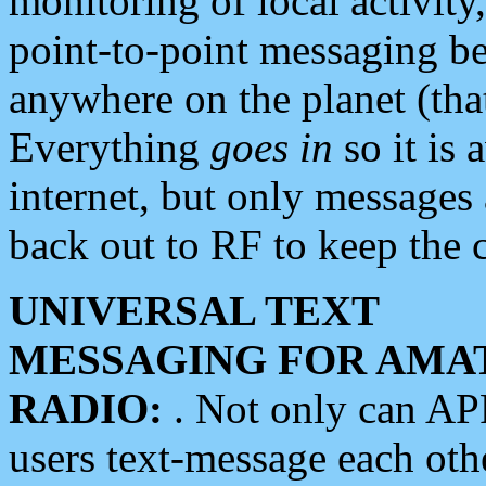
monitoring of local activity
point-to-point messaging 
anywhere on the planet (tha
Everything
goes in
so it is 
internet, but only messages 
back out to RF to keep the c
UNIVERSAL TEXT
MESSAGING FOR AMA
RADIO:
. Not only can A
users text-message each othe