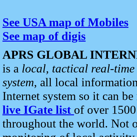
See USA map of Mobiles
See map of digis
APRS GLOBAL INTERN
is a
local, tactical real-ti
system
, all local informatio
Internet system so it can b
live IGate list
of over 1500
throughout the world. Not o