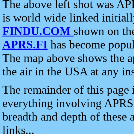
The above left shot was APR
is world wide linked initia
FINDU.COM
shown on the
APRS.FI
has become popula
The map above shows the a
the air in the USA at any ins
The remainder of this page is
everything involving APRS i
breadth and depth of these a
links...