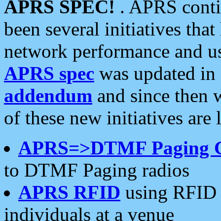
APRS SPEC!
. APRS conti
been several initiatives th
network performance and use
APRS spec
was updated in
addendum
and since then 
of these new initiatives are 
APRS=>DTMF Paging 
to DTMF Paging radios
APRS RFID
using RFID 
individuals at a venue