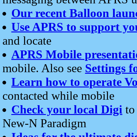
Our recent Balloon laun
Use APRS to support yo
and locate
APRS Mobile presentati
mobile. Also see
Settings f
Learn how to operate Vo
contacted while mobile
Check your local Digi
to 
New-N Paradigm
Ideas for the ultimate di