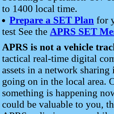
to 1400 local time.
Prepare a SET Plan
for 
test See the
APRS SET Mes
APRS is not a vehicle trac
tactical real-time digital 
assets in a network sharing
going on in the local area. 
something is happening now,
could be valuable to you, t