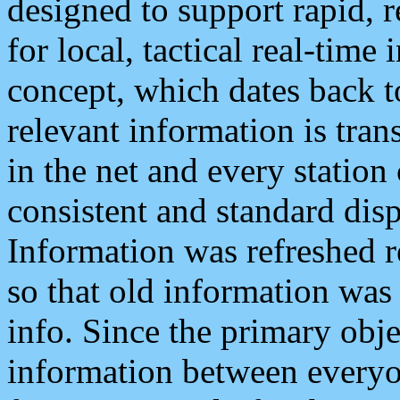
designed to support rapid, 
for local, tactical real-time
concept, which dates back to
relevant information is tra
in the net and every station
consistent and standard displ
Information was refreshed r
so that old information was
info. Since the primary obje
information between everyo