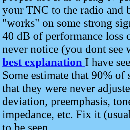
your TNC to the radio and b
"works" on some strong sign
40 dB of performance loss 
never notice (you dont see w
best explanation
I have s
Some estimate that 90% of s
that they were never adjuste
deviation, preemphasis, ton
impedance, etc. Fix it (usual
to be seen.