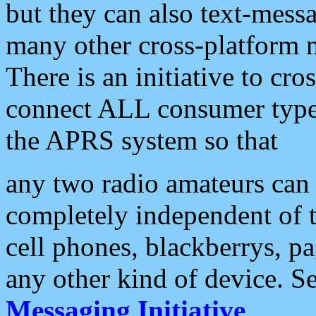
but they can also text-mess
many other cross-platform 
There is an initiative to cro
connect ALL consumer type 
the APRS system so that
any two radio amateurs can 
completely independent of t
cell phones, blackberrys, p
any other kind of device. S
Messaging Initiative