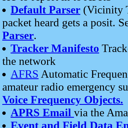
Default Parser
(Vicinity 
packet heard gets a posit. S
Parser
.
Tracker Manifesto
Tracke
the network
AFRS
Automatic Frequenc
amateur radio emergency s
Voice Frequency Objects.
APRS Email
via the Amat
Event and Field Data E