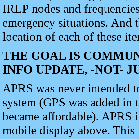
IRLP nodes and frequencies, 
emergency situations. And 
location of each of these it
THE GOAL IS COMMUN
INFO UPDATE, -NOT- 
APRS was never intended to 
system (GPS was added in 
became affordable). APRS 
mobile display above. Thi