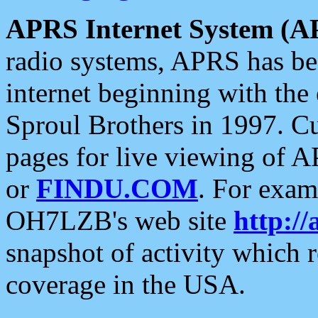
APRS Internet System (A
radio systems, APRS has bee
internet beginning with the
Sproul Brothers in 1997. C
pages for live viewing of A
or
FINDU.COM
. For exam
OH7LZB's web site
http://
snapshot of activity which
coverage in the USA.