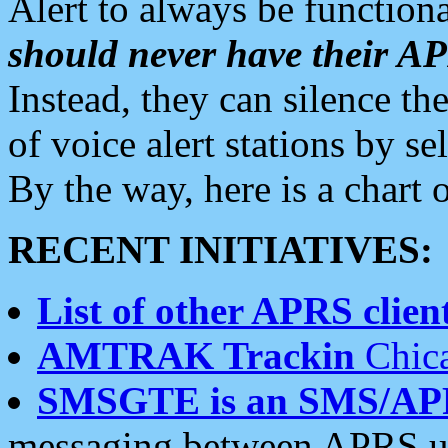
Alert to always be functiona
should never have their 
Instead, they can silence the
of voice alert stations by 
By the way, here is a char
RECENT INITIATIVES:
List of other APRS client
AMTRAK Trackin
Chica
SMSGTE is an SMS/AP
messaging between APRS us