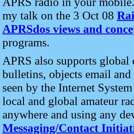
APRS radio in your mobile
my talk on the 3 Oct 08
Rai
APRSdos views and conce
programs.
APRS also supports global c
bulletins, objects email and
seen by the Internet Syste
local and global amateur ra
anywhere and using any dev
Messaging/Contact Initiat