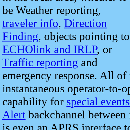
be Weather reporting,
traveler info
,
Direction
Finding
, objects pointing to
ECHOlink and IRLP
, or
Traffic reporting
and
emergency response. All of 
instantaneous operator-to-
capability for
special events
Alert
backchannel between m
is even an APRS interface 