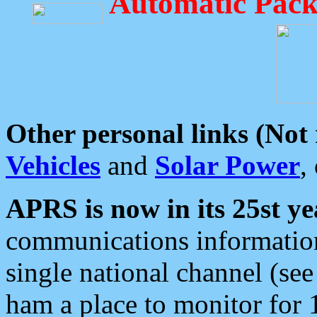
Automatic Pack
Other personal links (Not
Vehicles
and
Solar Power
,
APRS is now in its 25st ye
communications information
single national channel (see
ham a place to monitor for 1