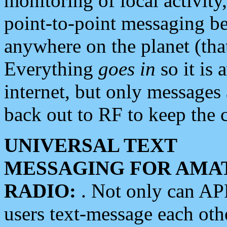
monitoring of local activity
point-to-point messaging 
anywhere on the planet (tha
Everything
goes in
so it is 
internet, but only messages 
back out to RF to keep the c
UNIVERSAL TEXT
MESSAGING FOR AMA
RADIO:
. Not only can A
users text-message each othe