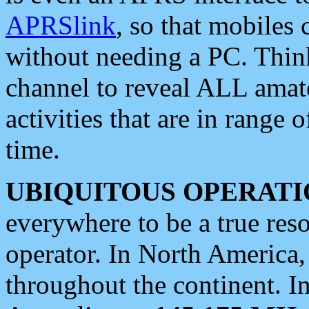
APRSlink
, so that mobiles
without needing a PC. Thin
channel to reveal ALL amate
activities that are in range o
time.
UBIQUITOUS OPERATI
everywhere to be a true res
operator. In North America
throughout the continent. I