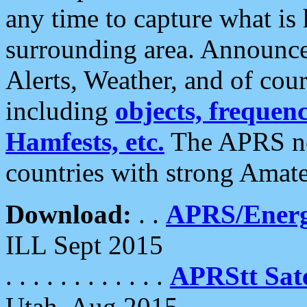
any time to capture what is
surrounding area. Announce
Alerts, Weather, and of cours
including
objects, frequenci
Hamfests, etc.
The APRS ne
countries with strong Amat
Download:
. .
APRS/Energ
ILL Sept 2015
. . . . . . . . . . . .
APRStt Sate
Utah, Aug 2015