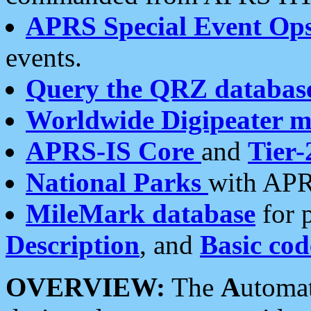
APRS Special Event Op
events.
Query the QRZ databas
Worldwide Digipeater 
APRS-IS Core
and
Tier-
National Parks
with APR
MileMark database
for 
Description
, and
Basic cod
OVERVIEW:
The
A
utoma