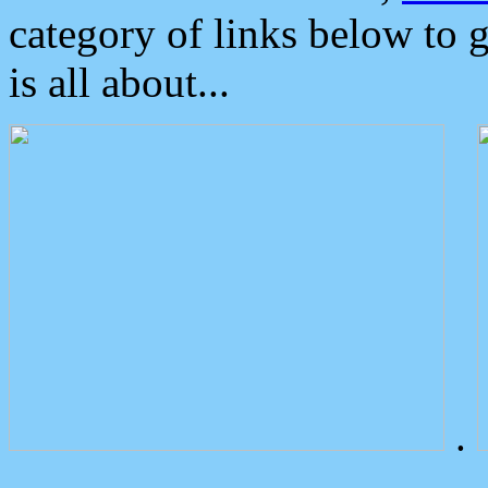
category of links below to 
is all about...
.