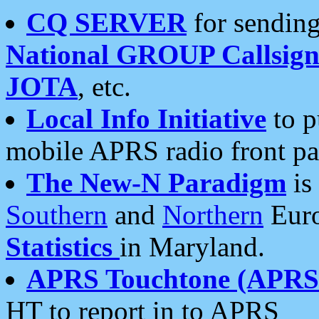
CQ SERVER
for sending
National GROUP Callsign
JOTA
, etc.
Local Info Initiative
to p
mobile APRS radio front pa
The New-N Paradigm
is
Southern
and
Northern
Euro
Statistics
in Maryland.
APRS Touchtone (APRSt
HT to report in to APRS