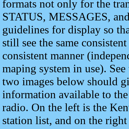
formats not only for the t
STATUS, MESSAGES, and QU
guidelines for display so tha
still see the same consisten
consistent manner (independ
maping system in use). See 
two images below should giv
information available to th
radio. On the left is the 
station list, and on the rig