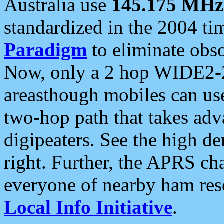
Australia use
145.175 MHz
standardized in the 2004 t
Paradigm
to eliminate obso
Now, only a 2 hop WIDE2-2
areasthough mobiles can u
two-hop path that takes ad
digipeaters. See the high de
right. Further, the APRS cha
everyone of nearby ham reso
Local Info Initiative
.