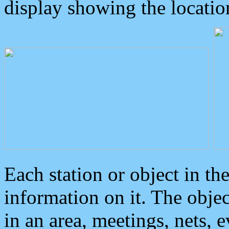
display showing the locatio
Each station or object in th
information on it. The obje
in an area, meetings, nets, 