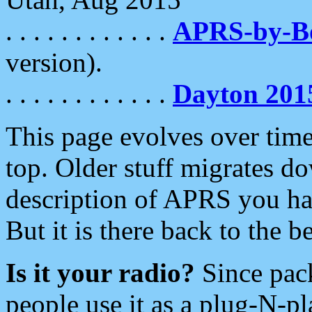
. . . . . . . . . . . .
APRS-by-
version).
. . . . . . . . . . . .
Dayton 201
This page evolves over time.
top. Older stuff migrates d
description of APRS you hav
But it is there back to the 
Is it your radio?
Since pac
people use it as a plug-N-p