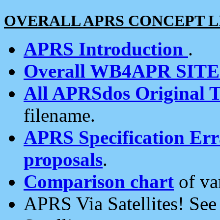
OVERALL APRS CONCEPT L
APRS Introduction
.
Overall WB4APR SIT
All APRSdos Original T
filename.
APRS Specification Erra
proposals
.
Comparison chart
of va
APRS Via Satellites! Se