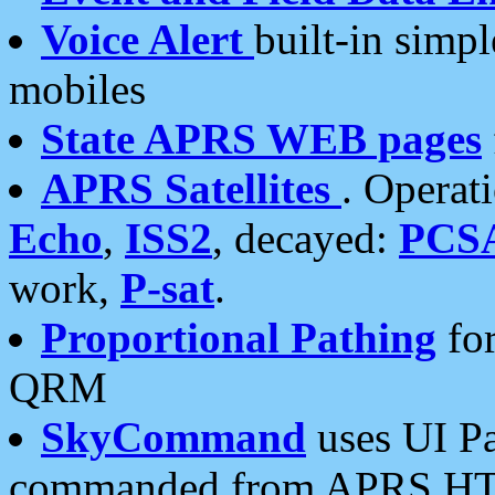
Voice Alert
built-in simp
mobiles
State APRS WEB pages
APRS Satellites
. Operat
Echo
,
ISS2
, decayed:
PCS
work,
P-sat
.
Proportional Pathing
for
QRM
SkyCommand
uses UI Pa
commanded from APRS HT's