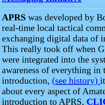
APRS
was developed by B
real-time local tactical co
exchanging digital data of 
This really took off when
were integrated into the syst
awareness of everything in t
introduction,
(see history)
i
about every aspect of Amate
introduction to APRS,
CLI