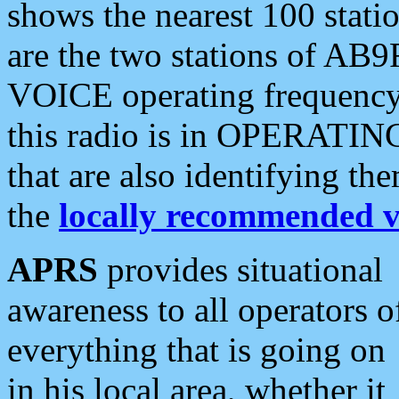
shows the nearest 100 statio
are the two stations of AB9
VOICE operating frequency i
this radio is in OPERATING 
that are also identifying t
the
locally recommended v
APRS
provides situational
awareness to all operators o
everything that is going on
in his local area, whether it