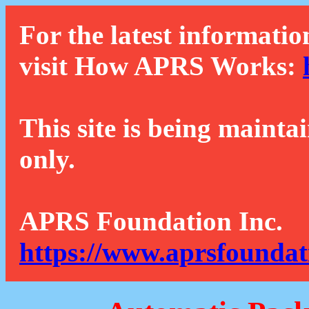
For the latest informatio
visit How APRS Works:
This site is being mainta
only.
APRS Foundation Inc.
https://www.aprsfoundat