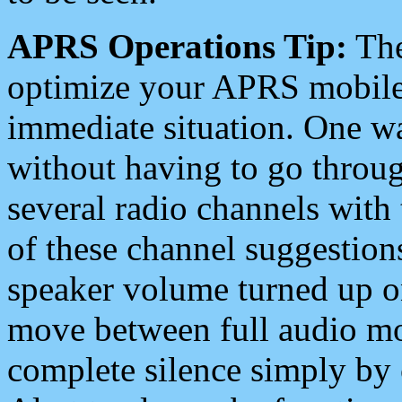
APRS Operations Tip:
The
optimize your APRS mobile
immediate situation. One wa
without having to go throu
several radio channels with 
of these channel suggestions
speaker volume turned up 
move between full audio mo
complete silence simply by 