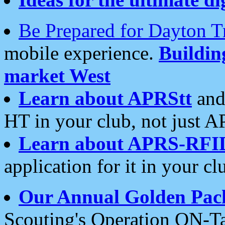
Be Prepared for Dayton T
mobile experience.
Buildi
market West
Learn about APRStt
and
HT in your club, not just 
Learn about APRS-RFI
application for it in your cl
Our Annual Golden Pac
Scouting's Operation ON-Ta