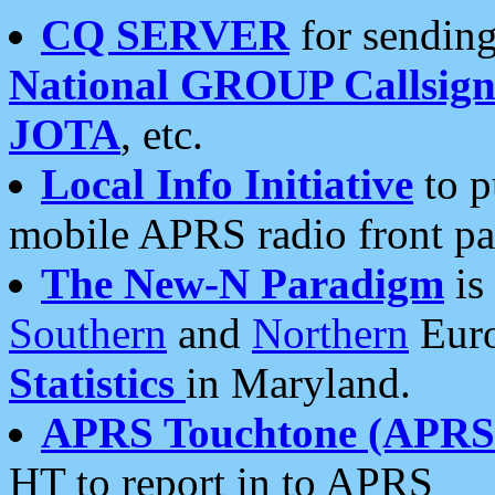
CQ SERVER
for sending
National GROUP Callsign
JOTA
, etc.
Local Info Initiative
to p
mobile APRS radio front pa
The New-N Paradigm
is
Southern
and
Northern
Euro
Statistics
in Maryland.
APRS Touchtone (APRSt
HT to report in to APRS