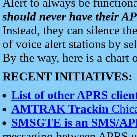
Alert to always be functiona
should never have their 
Instead, they can silence the
of voice alert stations by 
By the way, here is a char
RECENT INITIATIVES:
List of other APRS client
AMTRAK Trackin
Chica
SMSGTE is an SMS/AP
messaging between APRS us