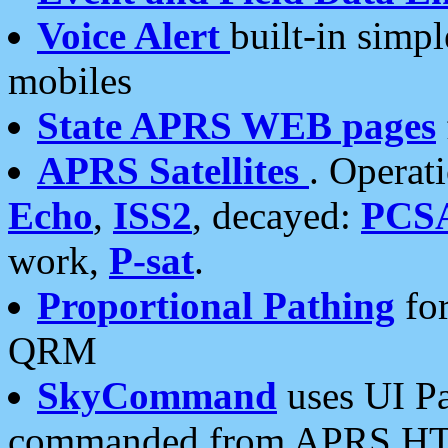
Voice Alert
built-in simp
mobiles
State APRS WEB pages
APRS Satellites
. Operat
Echo
,
ISS2
, decayed:
PCS
work,
P-sat
.
Proportional Pathing
for
QRM
SkyCommand
uses UI Pa
commanded from APRS HT's