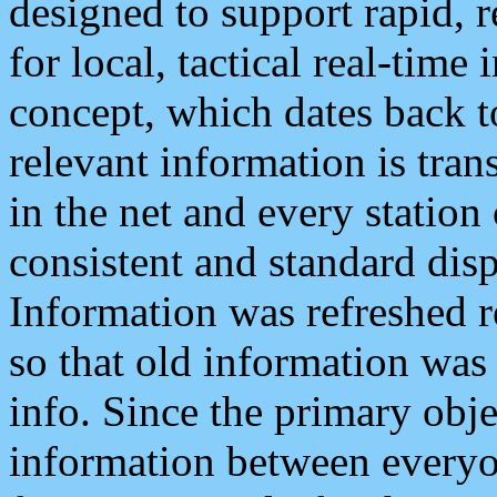
designed to support rapid, 
for local, tactical real-time
concept, which dates back to
relevant information is tra
in the net and every station
consistent and standard displ
Information was refreshed r
so that old information was
info. Since the primary obje
information between everyo