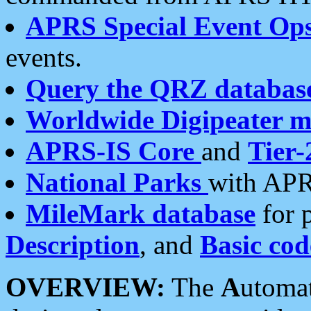
APRS Special Event Op
events.
Query the QRZ databas
Worldwide Digipeater 
APRS-IS Core
and
Tier-
National Parks
with APR
MileMark database
for 
Description
, and
Basic cod
OVERVIEW:
The
A
utoma