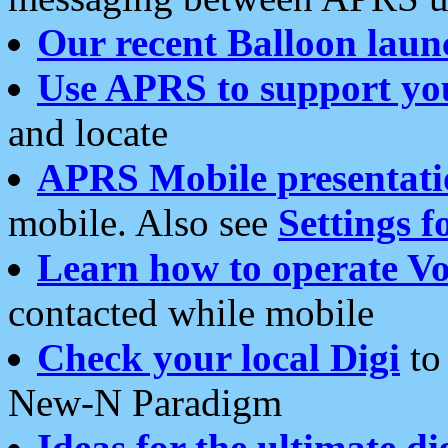
Our recent Balloon laun
Use APRS to support yo
and locate
APRS Mobile presentati
mobile. Also see
Settings f
Learn how to operate Vo
contacted while mobile
Check your local Digi
to 
New-N Paradigm
Ideas for the ultimate di