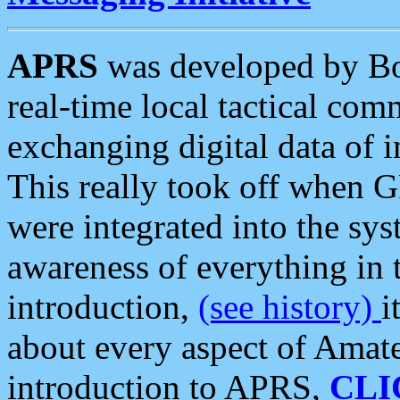
APRS
was developed by B
real-time local tactical co
exchanging digital data of 
This really took off when
were integrated into the syst
awareness of everything in t
introduction,
(see history)
i
about every aspect of Amate
introduction to APRS,
CLI