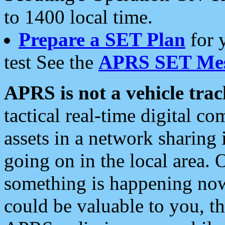
to 1400 local time.
Prepare a SET Plan
for 
test See the
APRS SET Mes
APRS is not a vehicle trac
tactical real-time digital 
assets in a network sharing
going on in the local area. 
something is happening now,
could be valuable to you, t