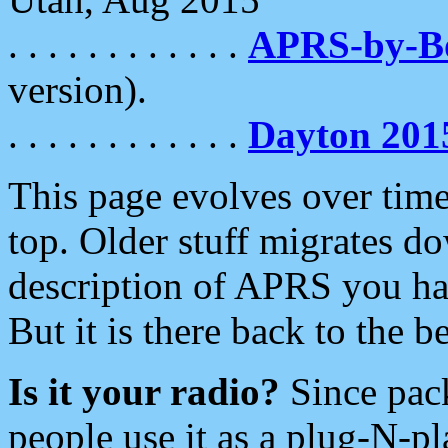
. . . . . . . . . . . .
APRS-by-
version).
. . . . . . . . . . . .
Dayton 201
This page evolves over time.
top. Older stuff migrates d
description of APRS you hav
But it is there back to the 
Is it your radio?
Since pac
people use it as a plug-N-p