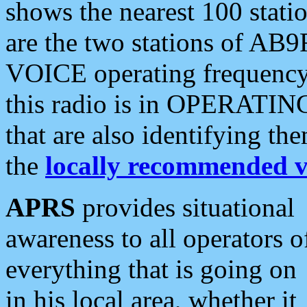
shows the nearest 100 statio
are the two stations of AB9
VOICE operating frequency i
this radio is in OPERATING 
that are also identifying t
the
locally recommended v
APRS
provides situational
awareness to all operators o
everything that is going on
in his local area, whether it