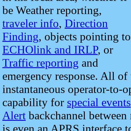
be Weather reporting,
traveler info
,
Direction
Finding
, objects pointing to
ECHOlink and IRLP
, or
Traffic reporting
and
emergency response. All of 
instantaneous operator-to-
capability for
special events
Alert
backchannel between m
is even an APRS interface 