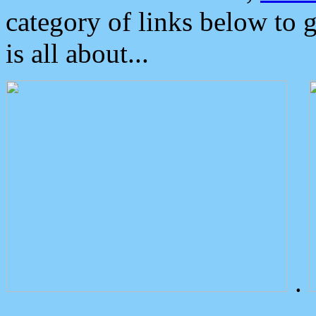
category of links below to 
is all about...
.