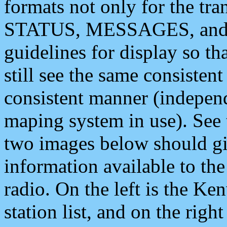
formats not only for the t
STATUS, MESSAGES, and QU
guidelines for display so tha
still see the same consisten
consistent manner (independ
maping system in use). See 
two images below should giv
information available to th
radio. On the left is the 
station list, and on the rig