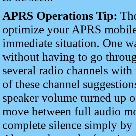
APRS Operations Tip:
The
optimize your APRS mobile
immediate situation. One wa
without having to go throu
several radio channels with 
of these channel suggestions
speaker volume turned up 
move between full audio mo
complete silence simply by 