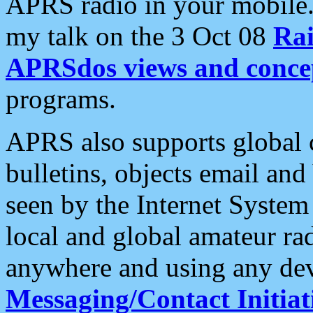
APRS radio in your mobile
my talk on the 3 Oct 08
Rai
APRSdos views and conce
programs.
APRS also supports global c
bulletins, objects email and
seen by the Internet Syste
local and global amateur ra
anywhere and using any dev
Messaging/Contact Initiat