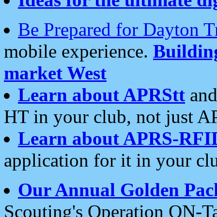
Be Prepared for Dayton T
mobile experience.
Buildi
market West
Learn about APRStt
and
HT in your club, not just 
Learn about APRS-RFI
application for it in your cl
Our Annual Golden Pac
Scouting's Operation ON-Ta