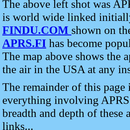
The above left shot was APR
is world wide linked initia
FINDU.COM
shown on the
APRS.FI
has become popula
The map above shows the a
the air in the USA at any ins
The remainder of this page is
everything involving APRS i
breadth and depth of these a
links...