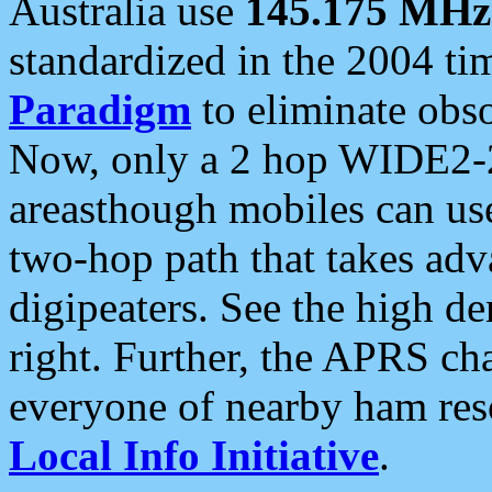
Australia use
145.175 MHz
standardized in the 2004 t
Paradigm
to eliminate obso
Now, only a 2 hop WIDE2-2
areasthough mobiles can u
two-hop path that takes ad
digipeaters. See the high de
right. Further, the APRS cha
everyone of nearby ham reso
Local Info Initiative
.