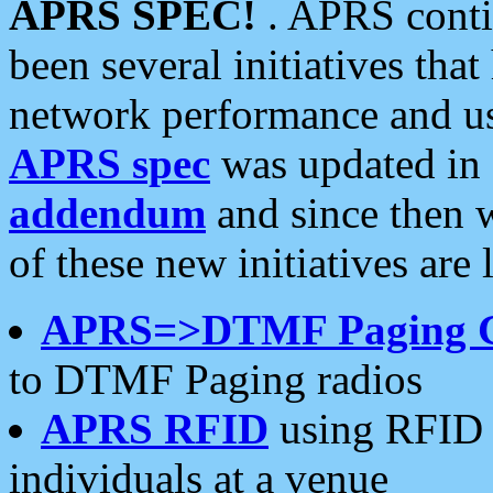
APRS SPEC!
. APRS conti
been several initiatives th
network performance and use
APRS spec
was updated in
addendum
and since then 
of these new initiatives are 
APRS=>DTMF Paging 
to DTMF Paging radios
APRS RFID
using RFID 
individuals at a venue