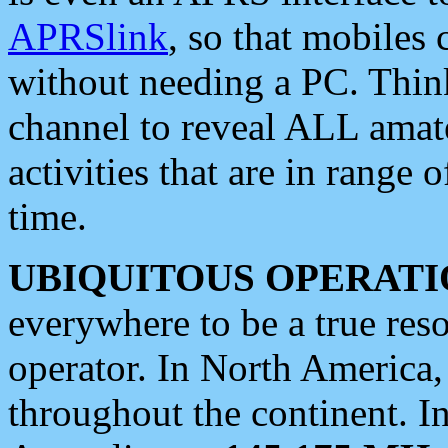
APRSlink
, so that mobiles
without needing a PC. Thin
channel to reveal ALL amate
activities that are in range o
time.
UBIQUITOUS OPERATI
everywhere to be a true res
operator. In North America
throughout the continent. I