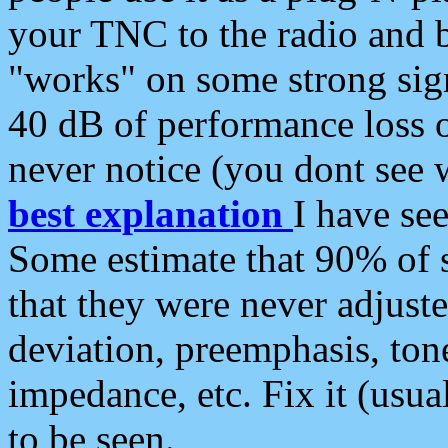
your TNC to the radio and b
"works" on some strong sign
40 dB of performance loss 
never notice (you dont see w
best explanation
I have s
Some estimate that 90% of s
that they were never adjuste
deviation, preemphasis, ton
impedance, etc. Fix it (usual
to be seen.