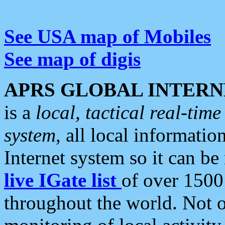
See USA map of Mobiles
See map of digis
APRS GLOBAL INTERN
is a
local, tactical real-ti
system
, all local informatio
Internet system so it can b
live IGate list
of over 1500
throughout the world. Not o