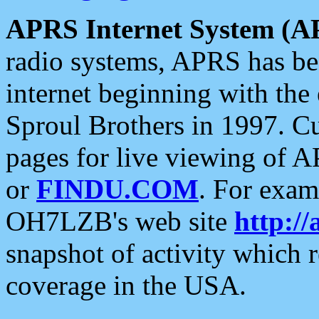
APRS Internet System (A
radio systems, APRS has bee
internet beginning with the
Sproul Brothers in 1997. C
pages for live viewing of A
or
FINDU.COM
. For exam
OH7LZB's web site
http://
snapshot of activity which
coverage in the USA.