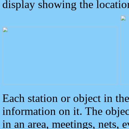
display showing the locatio
Each station or object in th
information on it. The obje
in an area, meetings, nets, 