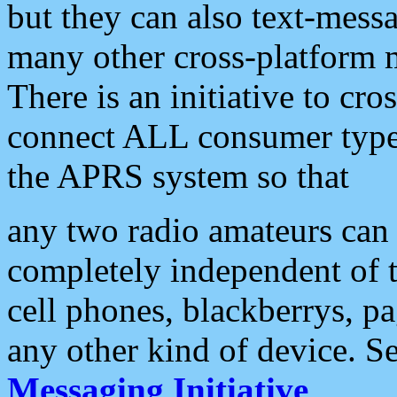
but they can also text-mess
many other cross-platform 
There is an initiative to cro
connect ALL consumer type 
the APRS system so that
any two radio amateurs can 
completely independent of t
cell phones, blackberrys, p
any other kind of device. S
Messaging Initiative