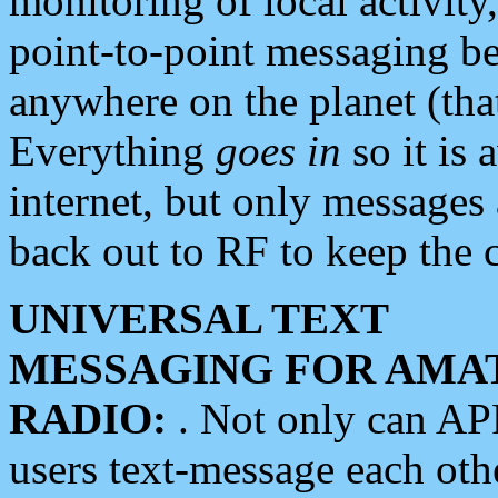
monitoring of local activity
point-to-point messaging 
anywhere on the planet (tha
Everything
goes in
so it is 
internet, but only messages 
back out to RF to keep the c
UNIVERSAL TEXT
MESSAGING FOR AMA
RADIO:
. Not only can A
users text-message each othe