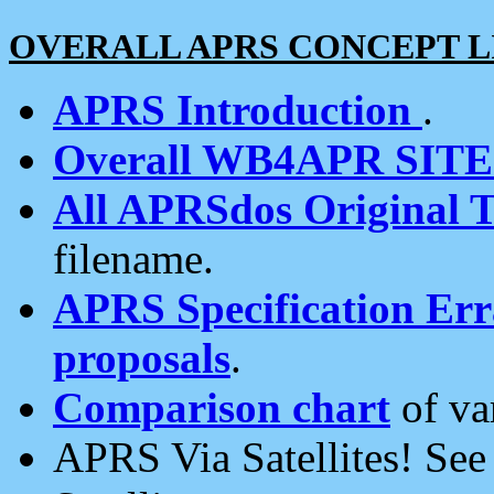
OVERALL APRS CONCEPT L
APRS Introduction
.
Overall WB4APR SIT
All APRSdos Original T
filename.
APRS Specification Erra
proposals
.
Comparison chart
of va
APRS Via Satellites! Se