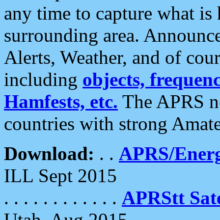
any time to capture what is
surrounding area. Announce
Alerts, Weather, and of cours
including
objects, frequenci
Hamfests, etc.
The APRS ne
countries with strong Amat
Download:
. .
APRS/Energ
ILL Sept 2015
. . . . . . . . . . . .
APRStt Sate
Utah, Aug 2015