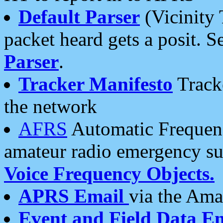
Default Parser
(Vicinity 
packet heard gets a posit. S
Parser
.
Tracker Manifesto
Tracke
the network
AFRS
Automatic Frequenc
amateur radio emergency s
Voice Frequency Objects.
APRS Email
via the Amat
Event and Field Data E