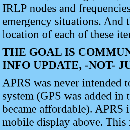
IRLP nodes and frequencies, 
emergency situations. And 
location of each of these it
THE GOAL IS COMMUN
INFO UPDATE, -NOT- 
APRS was never intended to 
system (GPS was added in 
became affordable). APRS 
mobile display above. Thi