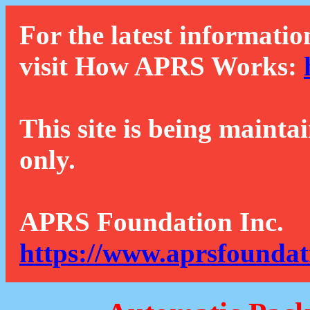
For the latest informatio
visit How APRS Works:
This site is being mainta
only.
APRS Foundation Inc.
https://www.aprsfoundat