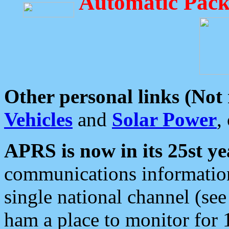
Automatic Pack
Other personal links (Not
Vehicles
and
Solar Power
,
APRS is now in its 25st ye
communications information
single national channel (see
ham a place to monitor for 1