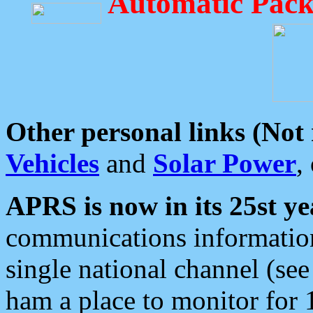
Automatic Pack
Other personal links (Not
Vehicles
and
Solar Power
,
APRS is now in its 25st ye
communications information
single national channel (see
ham a place to monitor for 1