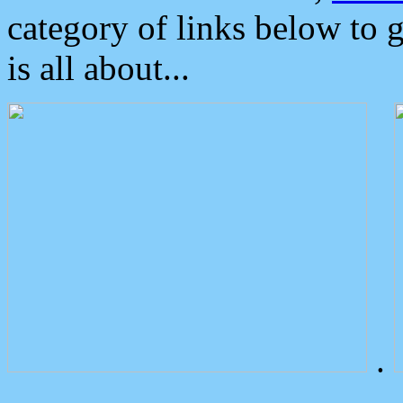
category of links below to 
is all about...
.