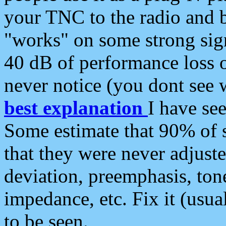
your TNC to the radio and b
"works" on some strong sign
40 dB of performance loss 
never notice (you dont see w
best explanation
I have s
Some estimate that 90% of s
that they were never adjuste
deviation, preemphasis, ton
impedance, etc. Fix it (usual
to be seen.