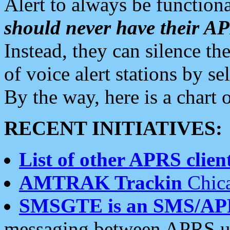
Alert to always be functiona
should never have their 
Instead, they can silence the
of voice alert stations by 
By the way, here is a char
RECENT INITIATIVES:
List of other APRS client
AMTRAK Trackin
Chica
SMSGTE is an SMS/AP
messaging between APRS us