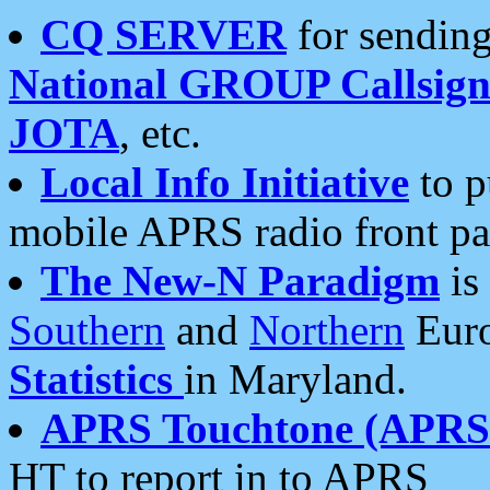
CQ SERVER
for sending
National GROUP Callsign
JOTA
, etc.
Local Info Initiative
to p
mobile APRS radio front pa
The New-N Paradigm
is
Southern
and
Northern
Euro
Statistics
in Maryland.
APRS Touchtone (APRSt
HT to report in to APRS