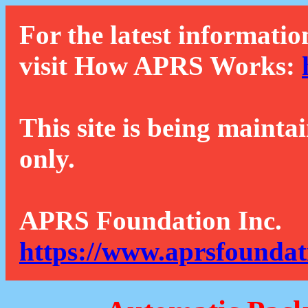
For the latest informatio
visit How APRS Works:
This site is being mainta
only.
APRS Foundation Inc.
https://www.aprsfoundat