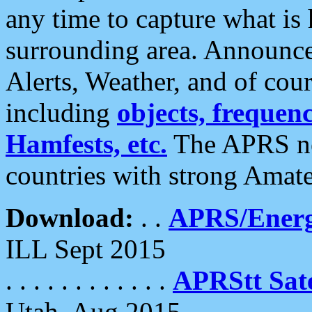
any time to capture what is
surrounding area. Announce
Alerts, Weather, and of cours
including
objects, frequenci
Hamfests, etc.
The APRS ne
countries with strong Amat
Download:
. .
APRS/Energ
ILL Sept 2015
. . . . . . . . . . . .
APRStt Sate
Utah, Aug 2015