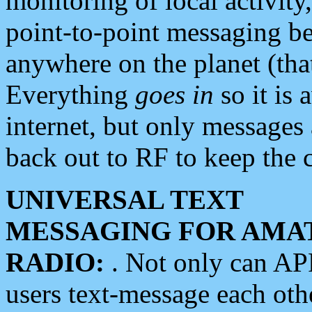
monitoring of local activity
point-to-point messaging 
anywhere on the planet (tha
Everything
goes in
so it is 
internet, but only messages 
back out to RF to keep the c
UNIVERSAL TEXT
MESSAGING FOR AMA
RADIO:
. Not only can A
users text-message each othe