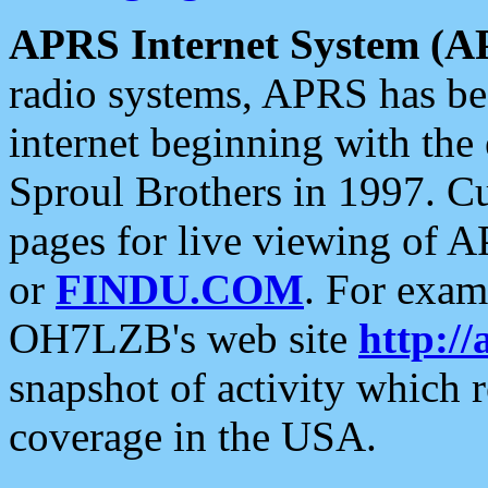
APRS Internet System (A
radio systems, APRS has bee
internet beginning with the
Sproul Brothers in 1997. C
pages for live viewing of A
or
FINDU.COM
. For exam
OH7LZB's web site
http://
snapshot of activity which
coverage in the USA.