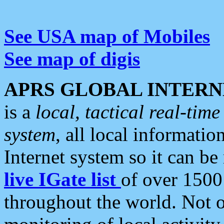
See USA map of Mobiles
See map of digis
APRS GLOBAL INTERN
is a
local, tactical real-ti
system
, all local informatio
Internet system so it can b
live IGate list
of over 1500
throughout the world. Not o