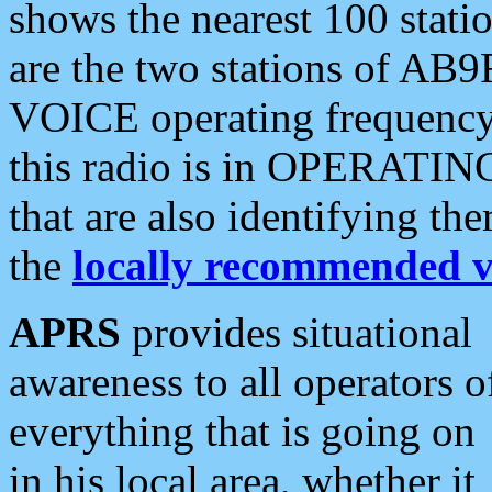
shows the nearest 100 statio
are the two stations of AB9
VOICE operating frequency i
this radio is in OPERATING 
that are also identifying t
the
locally recommended v
APRS
provides situational
awareness to all operators o
everything that is going on
in his local area, whether it