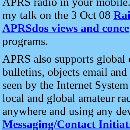
APRS radio in your mobile
my talk on the 3 Oct 08
Rai
APRSdos views and conce
programs.
APRS also supports global c
bulletins, objects email and
seen by the Internet Syste
local and global amateur ra
anywhere and using any dev
Messaging/Contact Initiat