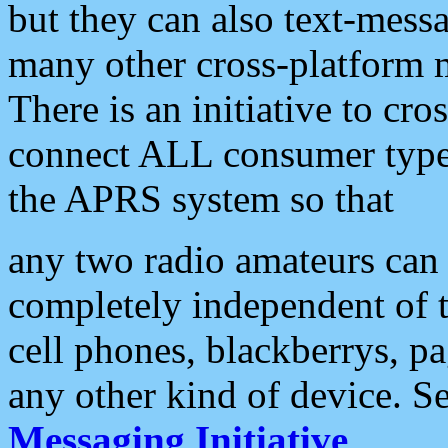
but they can also text-mess
many other cross-platform 
There is an initiative to cro
connect ALL consumer type 
the APRS system so that
any two radio amateurs can 
completely independent of t
cell phones, blackberrys, p
any other kind of device. S
Messaging Initiative