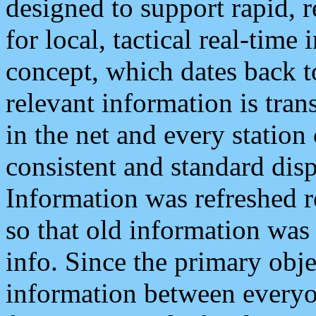
designed to support rapid, 
for local, tactical real-time
concept, which dates back to
relevant information is tra
in the net and every station
consistent and standard displ
Information was refreshed r
so that old information was
info. Since the primary obje
information between everyo