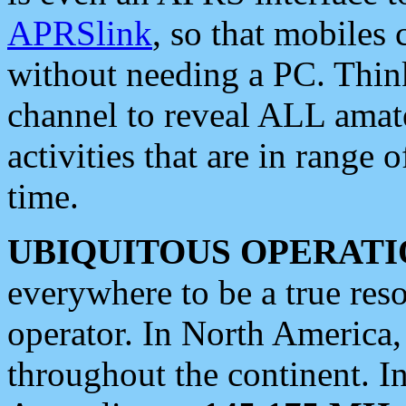
APRSlink
, so that mobiles
without needing a PC. Thin
channel to reveal ALL amate
activities that are in range o
time.
UBIQUITOUS OPERATI
everywhere to be a true res
operator. In North America
throughout the continent. I