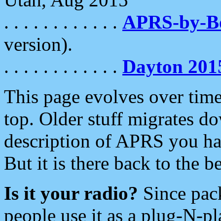
. . . . . . . . . . . .
APRS-by-
version).
. . . . . . . . . . . .
Dayton 201
This page evolves over time.
top. Older stuff migrates d
description of APRS you hav
But it is there back to the 
Is it your radio?
Since pac
people use it as a plug-N-p