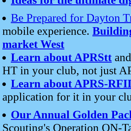
Be Prepared for Dayton T
mobile experience.
Buildi
market West
Learn about APRStt
and
HT in your club, not just 
Learn about APRS-RFI
application for it in your cl
Our Annual Golden Pac
Scouting's Operation ON-Ta