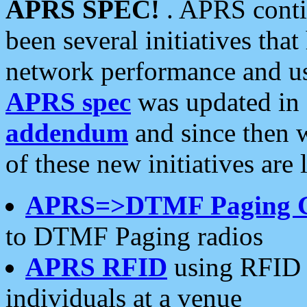
APRS SPEC!
. APRS conti
been several initiatives th
network performance and use
APRS spec
was updated in
addendum
and since then 
of these new initiatives are 
APRS=>DTMF Paging 
to DTMF Paging radios
APRS RFID
using RFID 
individuals at a venue