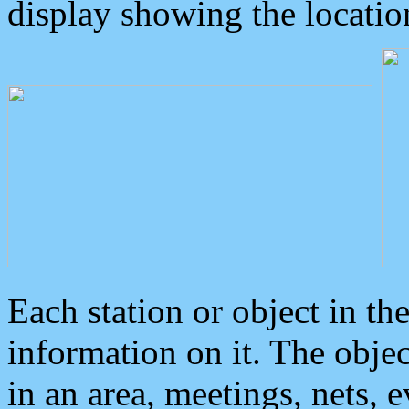
display showing the locatio
Each station or object in th
information on it. The obje
in an area, meetings, nets, 