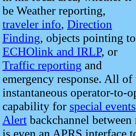
be Weather reporting,
traveler info
,
Direction
Finding
, objects pointing to
ECHOlink and IRLP
, or
Traffic reporting
and
emergency response. All of 
instantaneous operator-to-
capability for
special events
Alert
backchannel between m
is even an APRS interface 