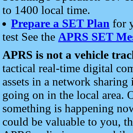
to 1400 local time.
Prepare a SET Plan
for 
test See the
APRS SET Mes
APRS is not a vehicle trac
tactical real-time digital 
assets in a network sharing
going on in the local area. 
something is happening now,
could be valuable to you, t