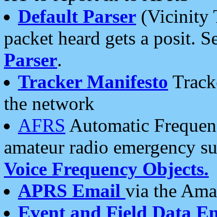
Default Parser
(Vicinity 
packet heard gets a posit. S
Parser
.
Tracker Manifesto
Tracke
the network
AFRS
Automatic Frequenc
amateur radio emergency s
Voice Frequency Objects.
APRS Email
via the Amat
Event and Field Data E