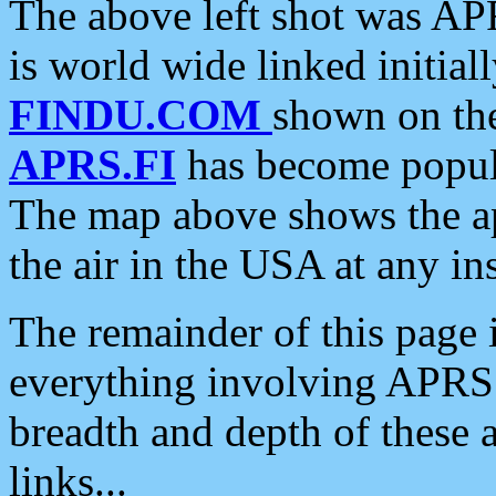
The above left shot was APR
is world wide linked initia
FINDU.COM
shown on the
APRS.FI
has become popula
The map above shows the a
the air in the USA at any ins
The remainder of this page is
everything involving APRS i
breadth and depth of these a
links...