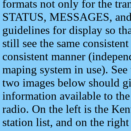
formats not only for the t
STATUS, MESSAGES, and QU
guidelines for display so tha
still see the same consisten
consistent manner (independ
maping system in use). See 
two images below should giv
information available to th
radio. On the left is the 
station list, and on the rig