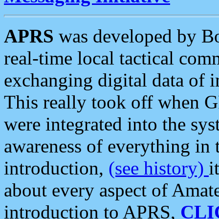
APRS
was developed by B
real-time local tactical co
exchanging digital data of 
This really took off when
were integrated into the syst
awareness of everything in t
introduction,
(see history)
i
about every aspect of Amate
introduction to APRS,
CLI