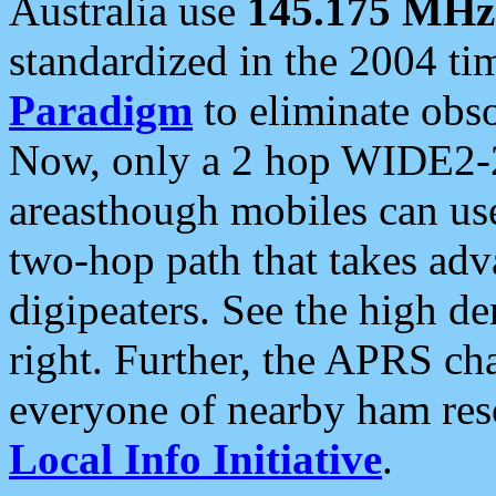
Australia use
145.175 MHz
standardized in the 2004 t
Paradigm
to eliminate obso
Now, only a 2 hop WIDE2-2
areasthough mobiles can u
two-hop path that takes ad
digipeaters. See the high de
right. Further, the APRS cha
everyone of nearby ham reso
Local Info Initiative
.