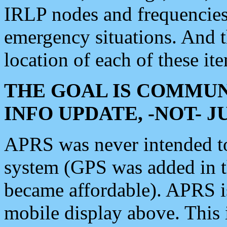
IRLP nodes and frequencies, 
emergency situations. And 
location of each of these it
THE GOAL IS COMMUN
INFO UPDATE, -NOT- 
APRS was never intended to 
system (GPS was added in 
became affordable). APRS 
mobile display above. Thi