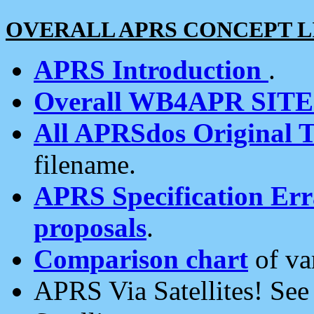
OVERALL APRS CONCEPT L
APRS Introduction
.
Overall WB4APR SIT
All APRSdos Original T
filename.
APRS Specification Erra
proposals
.
Comparison chart
of va
APRS Via Satellites! Se