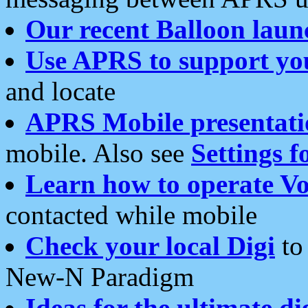
Our recent Balloon laun
Use APRS to support yo
and locate
APRS Mobile presentati
mobile. Also see
Settings f
Learn how to operate Vo
contacted while mobile
Check your local Digi
to 
New-N Paradigm
Ideas for the ultimate di