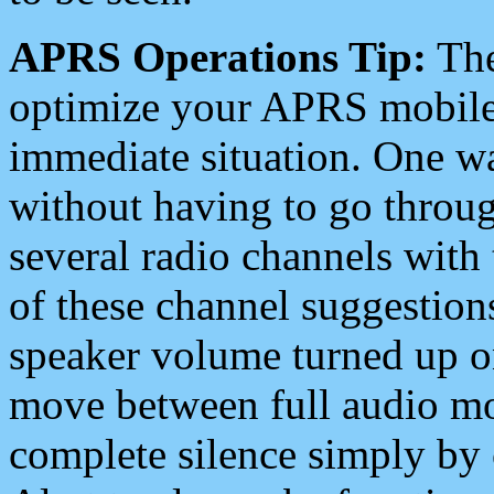
APRS Operations Tip:
The
optimize your APRS mobile
immediate situation. One wa
without having to go throu
several radio channels with 
of these channel suggestions
speaker volume turned up 
move between full audio mo
complete silence simply by 