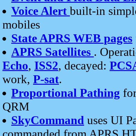
Voice Alert
built-in simp
mobiles
State APRS WEB pages
APRS Satellites
. Operat
Echo
,
ISS2
, decayed:
PCS
work,
P-sat
.
Proportional Pathing
for
QRM
SkyCommand
uses UI Pa
commanded from APRS HT's