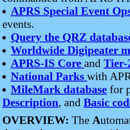
APRS Special Event Op
events.
Query the QRZ databas
Worldwide Digipeater 
APRS-IS Core
and
Tier-
National Parks
with APR
MileMark database
for 
Description
, and
Basic cod
OVERVIEW:
The
A
utoma