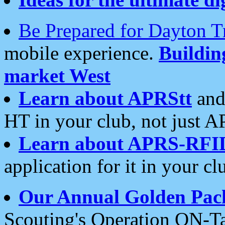
Be Prepared for Dayton T
mobile experience.
Buildi
market West
Learn about APRStt
and
HT in your club, not just 
Learn about APRS-RFI
application for it in your cl
Our Annual Golden Pac
Scouting's Operation ON-Ta