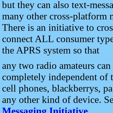
but they can also text-mess
many other cross-platform 
There is an initiative to cro
connect ALL consumer type 
the APRS system so that
any two radio amateurs can 
completely independent of t
cell phones, blackberrys, p
any other kind of device. S
Messaging Initiative