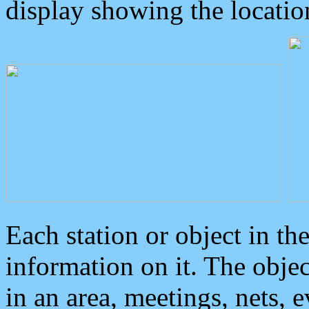
display showing the locatio
Each station or object in th
information on it. The obje
in an area, meetings, nets, 