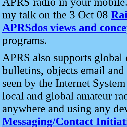
APRS radio in your mobile
my talk on the 3 Oct 08
Rai
APRSdos views and conce
programs.
APRS also supports global c
bulletins, objects email and
seen by the Internet Syste
local and global amateur ra
anywhere and using any dev
Messaging/Contact Initiat