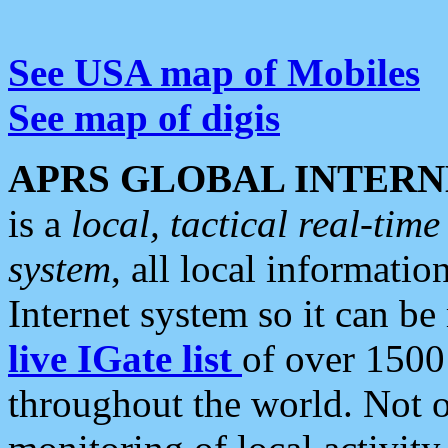
See USA map of Mobiles
See map of digis
APRS GLOBAL INTERN
is a
local, tactical real-ti
system
, all local informatio
Internet system so it can b
live IGate list
of over 1500
throughout the world. Not o