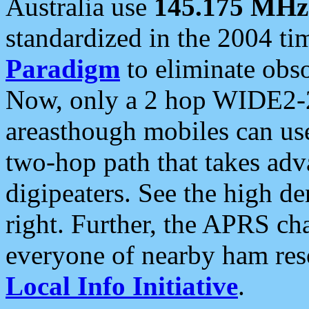
Australia use
145.175 MHz
standardized in the 2004 t
Paradigm
to eliminate obso
Now, only a 2 hop WIDE2-2
areasthough mobiles can u
two-hop path that takes ad
digipeaters. See the high de
right. Further, the APRS cha
everyone of nearby ham reso
Local Info Initiative
.