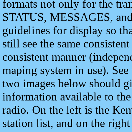
formats not only for the t
STATUS, MESSAGES, and QU
guidelines for display so tha
still see the same consisten
consistent manner (independ
maping system in use). See 
two images below should giv
information available to th
radio. On the left is the 
station list, and on the rig