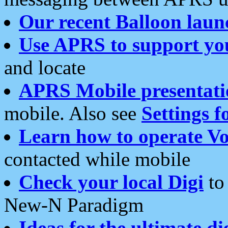
Our recent Balloon laun
Use APRS to support yo
and locate
APRS Mobile presentati
mobile. Also see
Settings f
Learn how to operate Vo
contacted while mobile
Check your local Digi
to 
New-N Paradigm
Ideas for the ultimate di