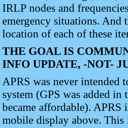
IRLP nodes and frequencies, 
emergency situations. And 
location of each of these it
THE GOAL IS COMMUN
INFO UPDATE, -NOT- 
APRS was never intended to 
system (GPS was added in 
became affordable). APRS 
mobile display above. Thi