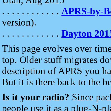
. . . . . . . . . . . .
APRS-by-
version).
. . . . . . . . . . . .
Dayton 201
This page evolves over time.
top. Older stuff migrates d
description of APRS you hav
But it is there back to the 
Is it your radio?
Since pac
people use it as a plug-N-p