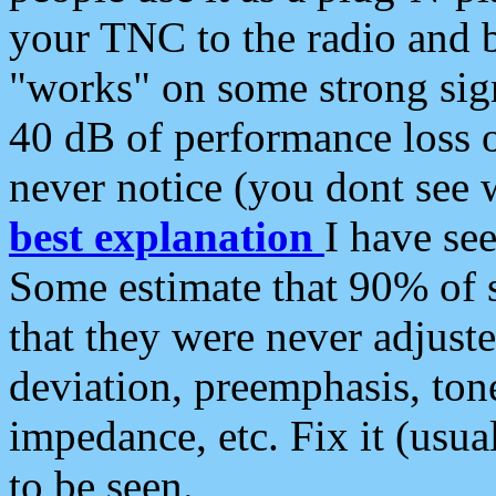
your TNC to the radio and b
"works" on some strong sign
40 dB of performance loss 
never notice (you dont see w
best explanation
I have s
Some estimate that 90% of s
that they were never adjuste
deviation, preemphasis, ton
impedance, etc. Fix it (usual
to be seen.