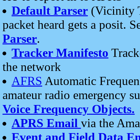
Default Parser
(Vicinity 
packet heard gets a posit. S
Parser
.
Tracker Manifesto
Tracke
the network
AFRS
Automatic Frequenc
amateur radio emergency s
Voice Frequency Objects.
APRS Email
via the Amat
Event and Field Data E