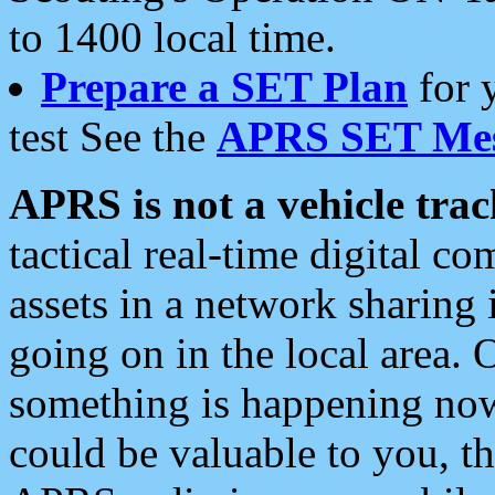
to 1400 local time.
Prepare a SET Plan
for 
test See the
APRS SET Mes
APRS is not a vehicle trac
tactical real-time digital 
assets in a network sharing
going on in the local area. 
something is happening now,
could be valuable to you, t