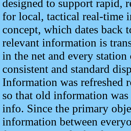
designed to support rapid, 
for local, tactical real-time
concept, which dates back to
relevant information is tra
in the net and every station
consistent and standard displ
Information was refreshed r
so that old information was
info. Since the primary obje
information between everyo