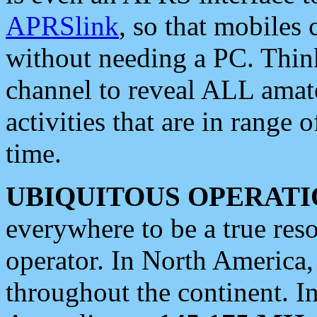
APRSlink
, so that mobiles
without needing a PC. Thin
channel to reveal ALL amate
activities that are in range o
time.
UBIQUITOUS OPERATI
everywhere to be a true res
operator. In North America
throughout the continent. I