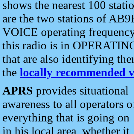
shows the nearest 100 statio
are the two stations of AB9
VOICE operating frequency i
this radio is in OPERATING 
that are also identifying t
the
locally recommended v
APRS
provides situational
awareness to all operators o
everything that is going on
in his local area, whether it