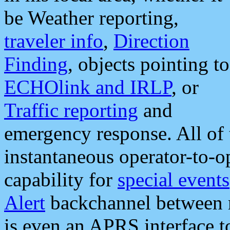
be Weather reporting,
traveler info
,
Direction
Finding
, objects pointing to
ECHOlink and IRLP
, or
Traffic reporting
and
emergency response. All of 
instantaneous operator-to-
capability for
special events
Alert
backchannel between m
is even an APRS interface 