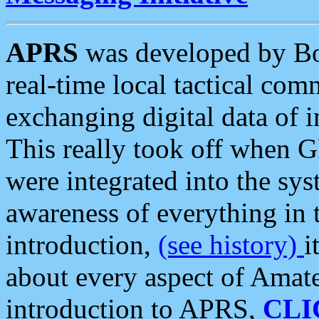
APRS
was developed by B
real-time local tactical co
exchanging digital data of 
This really took off when
were integrated into the syst
awareness of everything in t
introduction,
(see history)
i
about every aspect of Amate
introduction to APRS,
CLI