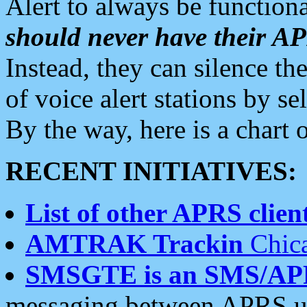
Alert to always be functiona
should never have their 
Instead, they can silence the
of voice alert stations by 
By the way, here is a char
RECENT INITIATIVES:
List of other APRS client
AMTRAK Trackin
Chica
SMSGTE is an SMS/AP
messaging between APRS us