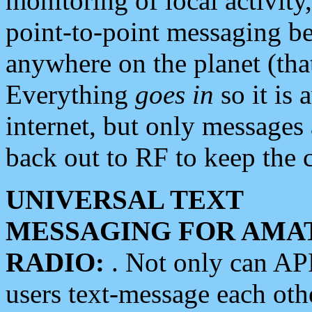
monitoring of local activity
point-to-point messaging 
anywhere on the planet (tha
Everything
goes in
so it is 
internet, but only messages 
back out to RF to keep the c
UNIVERSAL TEXT
MESSAGING FOR AMA
RADIO:
. Not only can A
users text-message each othe