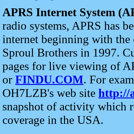
APRS Internet System (A
radio systems, APRS has bee
internet beginning with the
Sproul Brothers in 1997. C
pages for live viewing of A
or
FINDU.COM
. For exam
OH7LZB's web site
http://
snapshot of activity which
coverage in the USA.