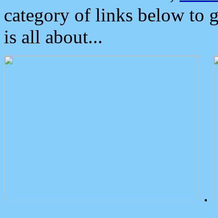
category of links below to 
is all about...
.