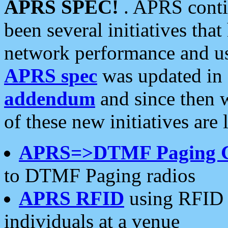
APRS SPEC!
. APRS conti
been several initiatives th
network performance and use
APRS spec
was updated in
addendum
and since then 
of these new initiatives are 
APRS=>DTMF Paging 
to DTMF Paging radios
APRS RFID
using RFID 
individuals at a venue