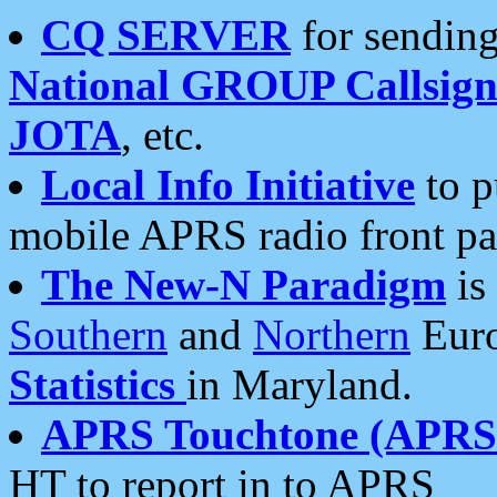
CQ SERVER
for sending
National GROUP Callsign
JOTA
, etc.
Local Info Initiative
to p
mobile APRS radio front pa
The New-N Paradigm
is
Southern
and
Northern
Euro
Statistics
in Maryland.
APRS Touchtone (APRSt
HT to report in to APRS