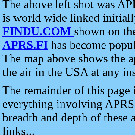
The above left shot was APR
is world wide linked initia
FINDU.COM
shown on the
APRS.FI
has become popula
The map above shows the a
the air in the USA at any ins
The remainder of this page is
everything involving APRS i
breadth and depth of these a
links...