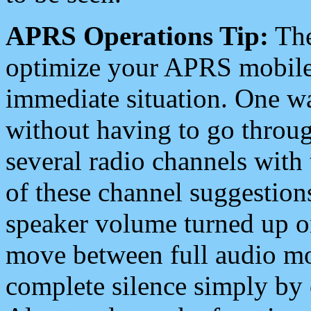
APRS Operations Tip:
The
optimize your APRS mobile
immediate situation. One wa
without having to go throu
several radio channels with 
of these channel suggestions
speaker volume turned up 
move between full audio mo
complete silence simply by 