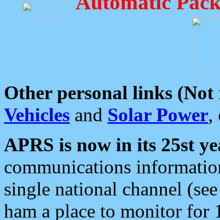
Automatic Pack
Other personal links (Not
Vehicles
and
Solar Power
,
APRS is now in its 25st ye
communications information
single national channel (see
ham a place to monitor for 1