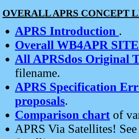
OVERALL APRS CONCEPT L
APRS Introduction
.
Overall WB4APR SIT
All APRSdos Original T
filename.
APRS Specification Erra
proposals
.
Comparison chart
of va
APRS Via Satellites! Se