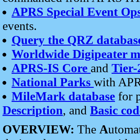
APRS Special Event Op
events.
Query the QRZ databas
Worldwide Digipeater 
APRS-IS Core
and
Tier-
National Parks
with APR
MileMark database
for 
Description
, and
Basic cod
OVERVIEW:
The
A
utoma