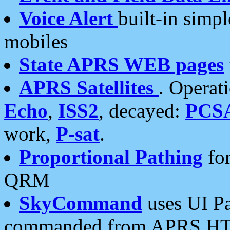
Voice Alert
built-in simp
mobiles
State APRS WEB pages
APRS Satellites
. Operat
Echo
,
ISS2
, decayed:
PCS
work,
P-sat
.
Proportional Pathing
for
QRM
SkyCommand
uses UI Pa
commanded from APRS HT's