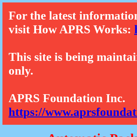
For the latest informatio
visit How APRS Works:
This site is being mainta
only.
APRS Foundation Inc.
https://www.aprsfoundat