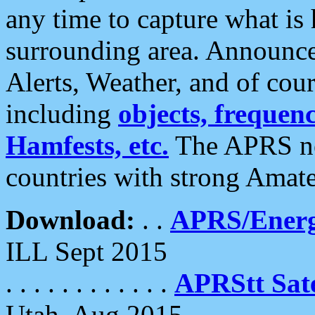
any time to capture what is
surrounding area. Announce
Alerts, Weather, and of cours
including
objects, frequenci
Hamfests, etc.
The APRS ne
countries with strong Amat
Download:
. .
APRS/Energ
ILL Sept 2015
. . . . . . . . . . . .
APRStt Sate
Utah, Aug 2015