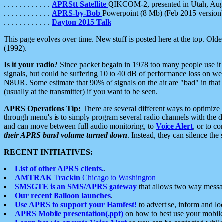
. . . . . . . . . . . .
APRStt Satellite
QIKCOM-2, presented in Utah, Au
. . . . . . . . . . . .
APRS-by-Bob
Powerpoint (8 Mb) (Feb 2015 version
. . . . . . . . . . . .
Dayton 2015 Talk
This page evolves over time. New stuff is posted here at the top. Olde
(1992).
Is it your radio?
Since packet begain in 1978 too many people use it
signals, but could be suffering 10 to 40 dB of performance loss on we
N8UR. Some estimate that 90% of signals on the air are "bad" in that 
(usually at the transmitter) if you want to be seen.
APRS Operations Tip:
There are several different ways to optimiz
through menu's is to simply program several radio channels with the d
and can move between full audio monitoring, to
Voice Alert
, or to c
their APRS band volume turned down
. Instead, they can silence th
RECENT INITIATIVES:
List of other APRS clients.
.
AMTRAK Trackin
Chicago to Washington
SMSGTE is an SMS/APRS gateway
that allows two way messa
Our recent Balloon launches
.
Use APRS to support your Hamfest!
to advertise, inform and lo
APRS Mobile presentation(.ppt)
on how to best use your mobil