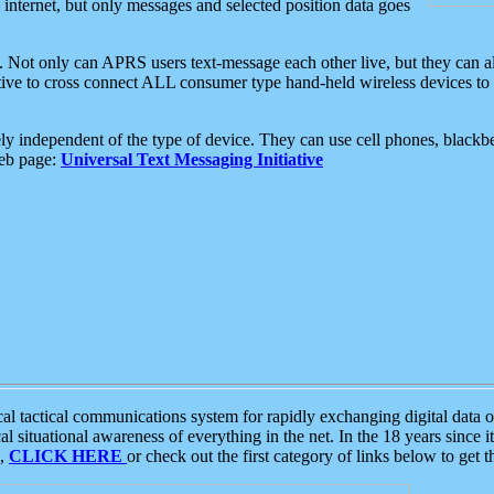
e internet, but only messages and selected position data goes
. Not only can APRS users text-message each other live, but they can a
ative to cross connect ALL consumer type hand-held wireless devices to 
ly independent of the type of device. They can use cell phones, blackbe
web page:
Universal Text Messaging Initiative
tactical communications system for rapidly exchanging digital data of
 situational awareness of everything in the net. In the 18 years since i
S,
CLICK HERE
or check out the first category of links below to get 