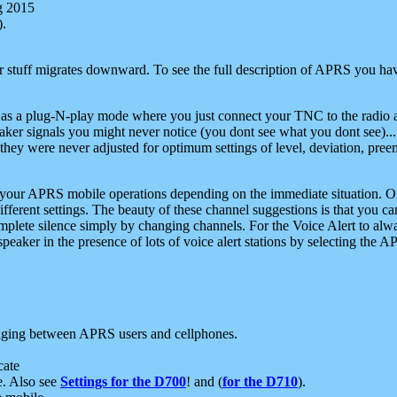
g 2015
).
r stuff migrates downward. To see the full description of APRS you have
 as a plug-N-play mode where you just connect your TNC to the radio a
aker signals you might never notice (you dont see what you dont see)...
they were never adjusted for optimum settings of level, deviation, pree
e your APRS mobile operations depending on the immediate situation. O
ifferent settings. The beauty of these channel suggestions is that you
omplete silence simply by changing channels. For the Voice Alert to alwa
e speaker in the presence of lots of voice alert stations by selecting t
ging between APRS users and cellphones.
cate
e. Also see
Settings for the D700
! and (
for the D710
).