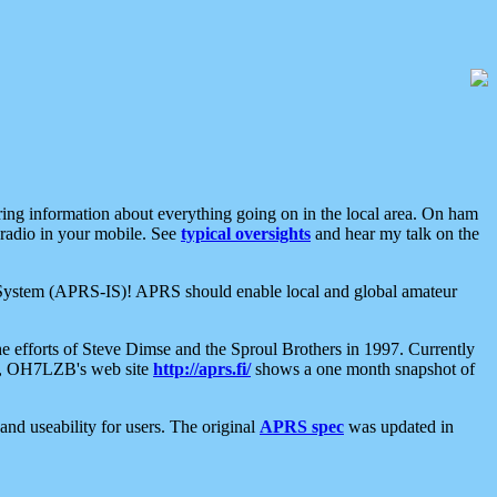
aring information about everything going on in the local area. On ham
 radio in your mobile. See
typical oversights
and hear my talk on the
net System (APRS-IS)! APRS should enable local and global amateur
e efforts of Steve Dimse and the Sproul Brothers in 1997. Currently
su, OH7LZB's web site
http://aprs.fi/
shows a one month snapshot of
nd useability for users. The original
APRS spec
was updated in