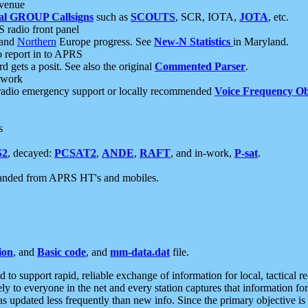
 venue
al GROUP Callsigns
such as
SCOUTS
, SCR, IOTA,
JOTA
, etc.
S radio front panel
and
Northern
Europe progress. See
New-N Statistics
in Maryland.
report in to APRS
 gets a posit. See also the original
Commented Parser
.
etwork
radio emergency support or locally recommended
Voice Frequency Ob
s
S2
, decayed:
PCSAT2
,
ANDE
,
RAFT
, and in-work,
P-sat
.
manded from APRS HT's and mobiles.
ion
, and
Basic code
, and
mm-data.dat
file.
to support rapid, reliable exchange of information for local, tactical r
ely to everyone in the net and every station captures that information fo
was updated less frequently than new info. Since the primary objective