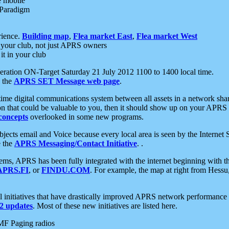
e mobile
 Paradigm
rience.
Building map
,
Flea market East
,
Flea market West
your club, not just APRS owners
it in your club
ration ON-Target Saturday 21 July 2012 1100 to 1400 local time.
e the
APRS SET Message web page
.
l-time digital communications system between all assets in a network sh
ion that could be valuable to you, then it should show up on your APRS
concepts
overlooked in some new programs.
 objects email and Voice because every local area is seen by the Inter
e the
APRS Messaging/Contact Initiative
. .
ms, APRS has been fully integrated with the internet beginning with th
APRS.FI
, or
FINDU.COM
. For example, the map at right from Hes
initiatives that have drastically improved APRS network performance a
 updates
. Most of these new initiatives are listed here.
MF Paging radios