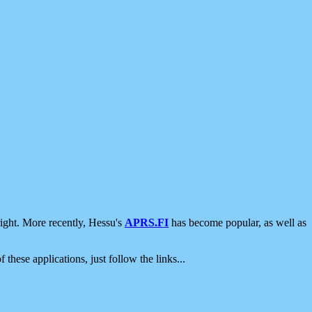
ight. More recently, Hessu's
APRS.FI
has become popular, as well as
 these applications, just follow the links...