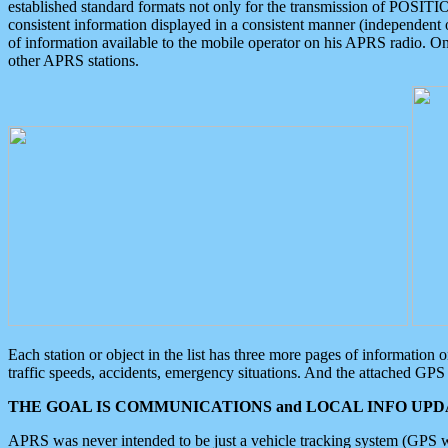
established standard formats not only for the transmission of POSITI
consistent information displayed in a consistent manner (independent o
of information available to the mobile operator on his APRS radio. On
other APRS stations.
Each station or object in the list has three more pages of information
traffic speeds, accidents, emergency situations. And the attached GPS 
THE GOAL IS COMMUNICATIONS and LOCAL INFO UPDA
APRS was never intended to be just a vehicle tracking system (GPS