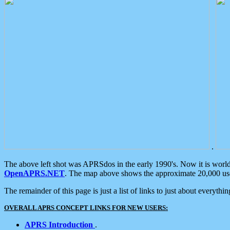
.
The above left shot was APRSdos in the early 1990's. Now it is worl
OpenAPRS.NET
. The map above shows the approximate 20,000 user
The remainder of this page is just a list of links to just about everyth
OVERALL APRS CONCEPT LINKS FOR NEW USERS:
APRS Introduction
.