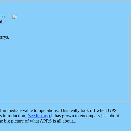
lso
the
rrys,
 immediate value to operations. This really took off when GPS
ts introduction,
(see history)
it has grown to encompass just about
the big picture of what APRS is all about...