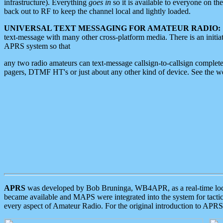
infrastructure). Everything
goes in
so it is available to everyone on th
back out to RF to keep the channel local and lightly loaded.
UNIVERSAL TEXT MESSAGING FOR AMATEUR RADIO:
text-message with many other cross-platform media. There is an initi
APRS system so that
any two radio amateurs can text-message callsign-to-callsign complete
pagers, DTMF HT's or just about any other kind of device. See the 
APRS
was developed by Bob Bruninga, WB4APR, as a real-time local 
became available and MAPS were integrated into the system for tactical
every aspect of Amateur Radio. For the original introduction to APR