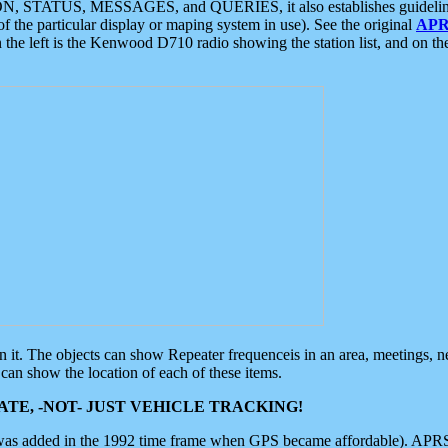
ON, STATUS, MESSAGES, and QUERIES, it also establishes guidelines for
f the particular display or maping system in use). See the original
APR
 the left is the Kenwood D710 radio showing the station list, and on th
 on it. The objects can show Repeater frequenceis in an area, meetings, 
can show the location of each of these items.
TE, -NOT- JUST VEHICLE TRACKING!
 was added in the 1992 time frame when GPS became affordable). APRS