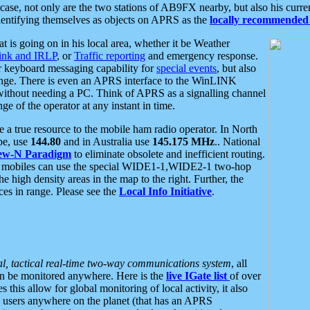
se, not only are the two stations of AB9FX nearby, but also his curren
dentifying themselves as objects on APRS as the
locally recommended 
at is going on in his local area, whether it be Weather
nk and IRLP
, or
Traffic reporting
and emergency response.
or keyboard messaging capability for
special events
, but also
nge. There is even an APRS interface to the WinLINK
 without needing a PC. Think of APRS as a signalling channel
ge of the operator at any instant in time.
 true resource to the mobile ham radio operator. In North
pe, use
144.80
and in Australia use
145.175 MHz
.. National
ew-N Paradigm
to eliminate obsolete and inefficient routing.
h mobiles can use the special WIDE1-1,WIDE2-1 two-hop
e high density areas in the map to the right. Further, the
es in range. Please see the
Local Info Initiative
.
al, tactical real-time two-way communications system
, all
can be monitored anywhere. Here is the
live IGate list
of over
this allow for global monitoring of local activity, it also
users anywhere on the planet (that has an APRS