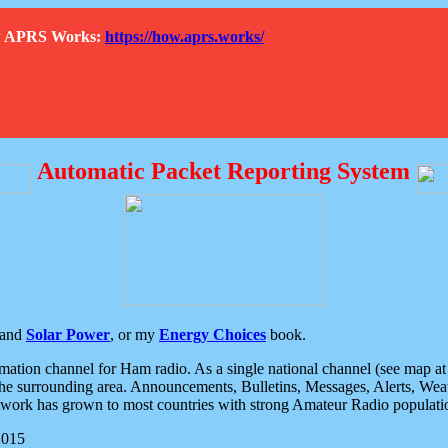
How APRS Works:
https://how.aprs.works/
Automatic Packet Reporting System
and
Solar Power
, or my
Energy Choices
book.
tion channel for Ham radio. As a single national channel (see map at ri
the surrounding area. Announcements, Bulletins, Messages, Alerts, Weath
rk has grown to most countries with strong Amateur Radio populati
2015