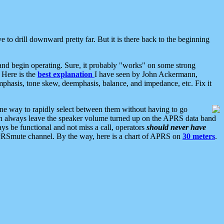
 to drill downward pretty far. But it is there back to the beginning
nd begin operating. Sure, it probably "works" on some strong
 Here is the
best explanation
I have seen by John Ackermann,
mphasis, tone skew, deemphasis, balance, and impedance, etc. Fix it
ne way to rapidly select between them without having to go
 can always leave the speaker volume turned up on the APRS data band
ys be functional and not miss a call, operators
should never have
he APRSmute channel. By the way, here is a chart of APRS on
30 meters
.