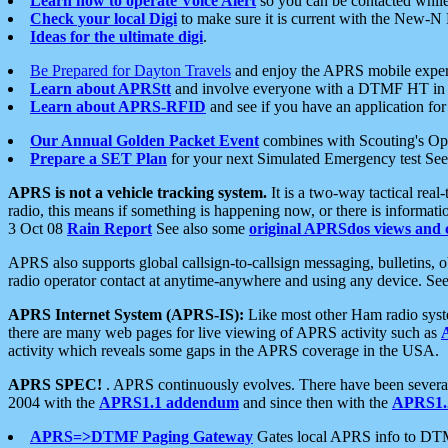
Learn how to operate Voice Alert
so you can be contacted whil
Check your local Digi
to make sure it is current with the New-N
Ideas for the ultimate digi
.
Be Prepared for Dayton Travels
and enjoy the APRS mobile expe
Learn about APRStt
and involve everyone with a DTMF HT in 
Learn about APRS-RFID
and see if you have an application for 
Our Annual Golden Packet Event
combines with Scouting's Ope
Prepare a SET Plan
for your next Simulated Emergency test Se
APRS is not a vehicle tracking system.
It is a two-way tactical rea
radio, this means if something is happening now, or there is informat
3 Oct 08
Rain Report
See also some
original APRSdos views and 
APRS also supports global callsign-to-callsign messaging, bulletins,
radio operator contact at anytime-anywhere and using any device. Se
APRS Internet System (APRS-IS):
Like most other Ham radio syste
there are many web pages for live viewing of APRS activity such as
activity which reveals some gaps in the APRS coverage in the USA.
APRS SPEC!
. APRS continuously evolves. There have been several 
2004 with the
APRS1.1 addendum
and since then with the
APRS1.2
APRS=>DTMF Paging Gateway
Gates local APRS info to DT