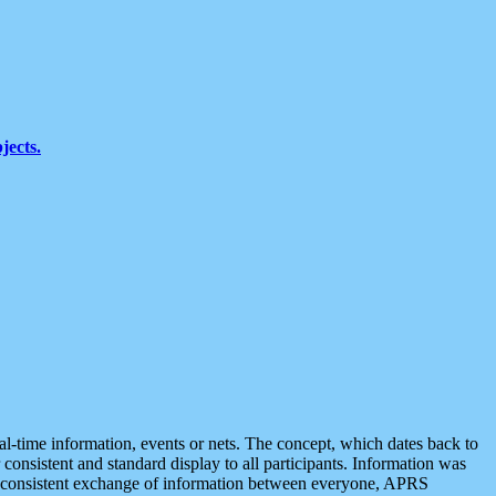
jects.
eal-time information, events or nets. The concept, which dates back to
r consistent and standard display to all participants. Information was
 is consistent exchange of information between everyone, APRS