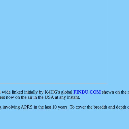
d wide linked initially by K4HG's global
FINDU.COM
shown on the r
s now on the air in the USA at any instant.
ing involving APRS in the last 10 years. To cover the breadth and depth of