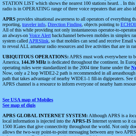
STATION LIST which shows the nearest 100 stations heard. . In this ca
radio is in OPERATING range of three voice repeaters that are also i
APRS
provides situational awareness to all operators of everything th
reporting,
traveler info
,
Direction Finding
, objects pointing to
ECHOli
All of this while providing not only instantaneous operator-to-operat
an always-on
Voice Alert
backchannel between mobiles in simplex ra
system called
APRSlink
, so that mobiles can send and receive Email
to reveal ALL amateur radio resources and live activities that are in ran
UBIQUITOUS OPERATIONS:
APRS must work everywhere to be a
America,
144.39 MHz
is dedicated throughout the continent. In Euro
operating rules were standardized in the 2004 time frame under the
N
Now, only a 2 hop WIDE2-2 path is recommended in all areasthoug
path that takes advantage of nearby WIDE1-1 fill-in digipeaters. See th
APRS channel is a resource to inform everyone of nearby ham resourc
See USA map of Mobiles
See map of digis
APRS GLOBAL INTERNET SYSTEM:
Although APRS is a
loc
local information is injected into the
APRS-IS
Internet system so it 
1500 IGates that give connectivity throughout the world. Not only does 
allows the two-way point-to-point messaging between any two APRS 