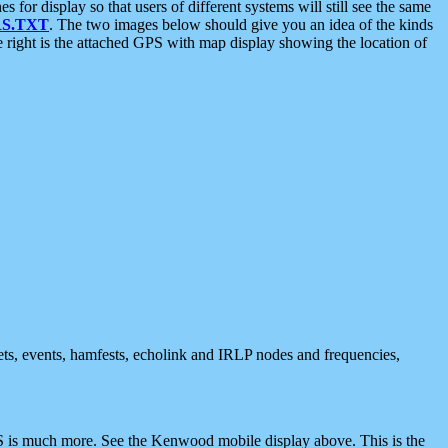
 display so that users of different systems will still see the same
S.TXT
. The two images below should give you an idea of the kinds
e right is the attached GPS with map display showing the location of
nets, events, hamfests, echolink and IRLP nodes and frequencies,
 is much more. See the Kenwood mobile display above. This is the