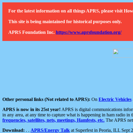
For the latest information on all things APRS, please visit 
This site is being maintained for historical purposes only.
APRS Foundation Inc.
https://www.aprsfoundation.org/
Other personal links (Not related to APRS):
On
Electric Vehicles
APRS is now in its 25st year!
APRS is digital communications informa
in any area, at any time to capture what is happening in ham radio in 
frequencies, satellites, nets, meetings, Hamfests, etc.
The APRS netwo
Download:
. .
APRS/Energy Talk
at Superfest in Peoria, ILL Sept 