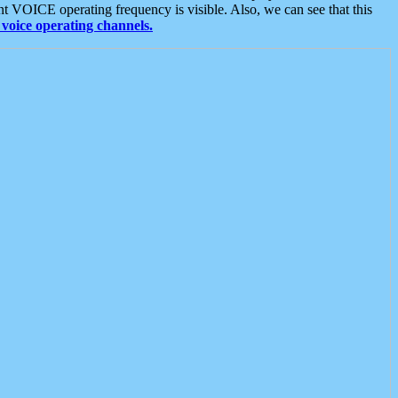
t VOICE operating frequency is visible. Also, we can see that this
voice operating channels.