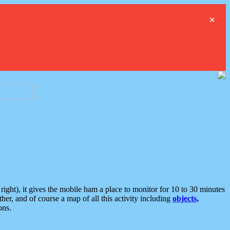
×
ght), it gives the mobile ham a place to monitor for 10 to 30 minutes
er, and of course a map of all this activity including
objects,
ons.