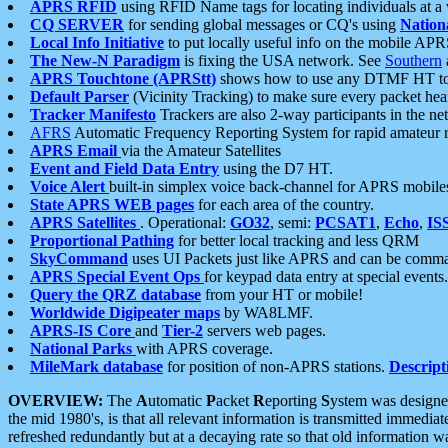
APRS RFID
using RFID Name tags for locating individuals at a
CQ SERVER
for sending global messages or CQ's using
Nation
Local Info Initiative
to put locally useful info on the mobile APR
The New-N Paradigm
is fixing the USA network. See
Southern
APRS Touchtone (APRStt)
shows how to use any DTMF HT to 
Default Parser
(Vicinity Tracking) to make sure every packet heard
Tracker Manifesto
Trackers are also 2-way participants in the n
AFRS
Automatic Frequency Reporting System for rapid amateur 
APRS Email
via the Amateur Satellites
Event and Field Data Entry
using the D7 HT.
Voice Alert
built-in simplex voice back-channel for APRS mobile
State APRS WEB pages
for each area of the country.
APRS Satellites
. Operational:
GO32
, semi:
PCSAT1
,
Echo
,
IS
Proportional Pathing
for better local tracking and less QRM
SkyCommand
uses UI Packets just like APRS and can be com
APRS Special Event Ops
for keypad data entry at special events.
Query the QRZ database
from your HT or mobile!
Worldwide Digipeater maps
by WA8LMF.
APRS-IS Core
and
Tier-2
servers web pages.
National Parks
with APRS coverage.
MileMark database
for position of non-APRS stations.
Descript
OVERVIEW:
The
A
utomatic
P
acket
R
eporting
S
ystem was designed 
the mid 1980's, is that all relevant information is transmitted immediat
refreshed redundantly but at a decaying rate so that old information 