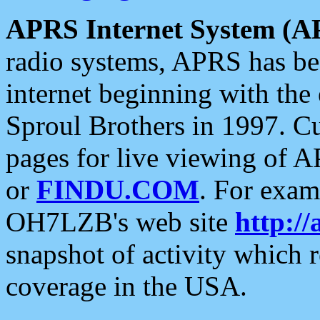
APRS Internet System (A
radio systems, APRS has bee
internet beginning with the
Sproul Brothers in 1997. C
pages for live viewing of A
or
FINDU.COM
. For exam
OH7LZB's web site
http://
snapshot of activity which
coverage in the USA.