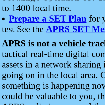
to 1400 local time.
Prepare a SET Plan
for 
test See the
APRS SET Mes
APRS is not a vehicle trac
tactical real-time digital 
assets in a network sharing
going on in the local area. 
something is happening now,
could be valuable to you, t