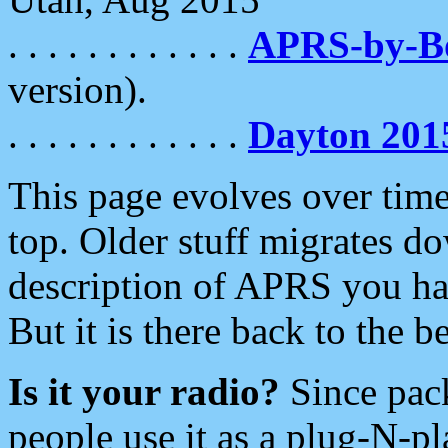
. . . . . . . . . . . .
APRS-by-
version).
. . . . . . . . . . . .
Dayton 201
This page evolves over time.
top. Older stuff migrates d
description of APRS you hav
But it is there back to the 
Is it your radio?
Since pac
people use it as a plug-N-p