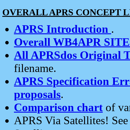
OVERALL APRS CONCEPT L
APRS Introduction
.
Overall WB4APR SIT
All APRSdos Original T
filename.
APRS Specification Erra
proposals
.
Comparison chart
of va
APRS Via Satellites! Se