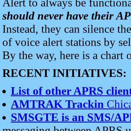
Alert to always be functiona
should never have their 
Instead, they can silence the
of voice alert stations by 
By the way, here is a char
RECENT INITIATIVES:
List of other APRS client
AMTRAK Trackin
Chica
SMSGTE is an SMS/AP
messaging between APRS us