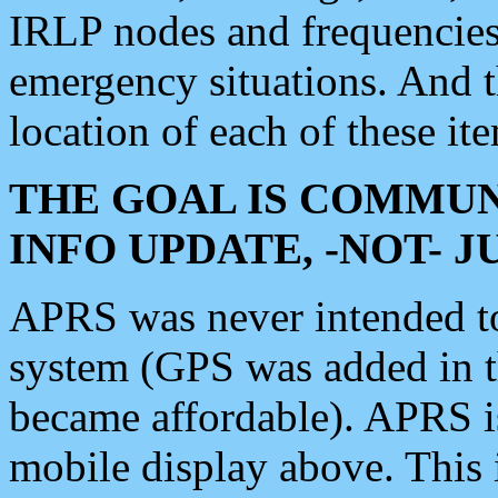
IRLP nodes and frequencies, 
emergency situations. And 
location of each of these it
THE GOAL IS COMMUN
INFO UPDATE, -NOT- 
APRS was never intended to 
system (GPS was added in 
became affordable). APRS 
mobile display above. Thi