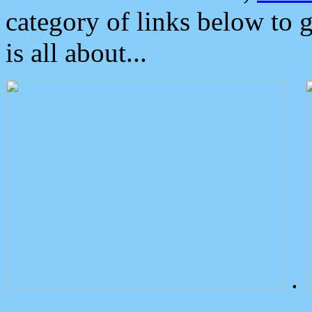
category of links below to 
is all about...
.