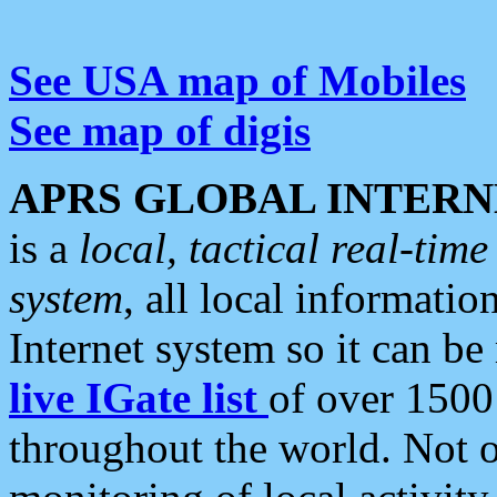
See USA map of Mobiles
See map of digis
APRS GLOBAL INTERN
is a
local, tactical real-ti
system
, all local informatio
Internet system so it can b
live IGate list
of over 1500
throughout the world. Not o