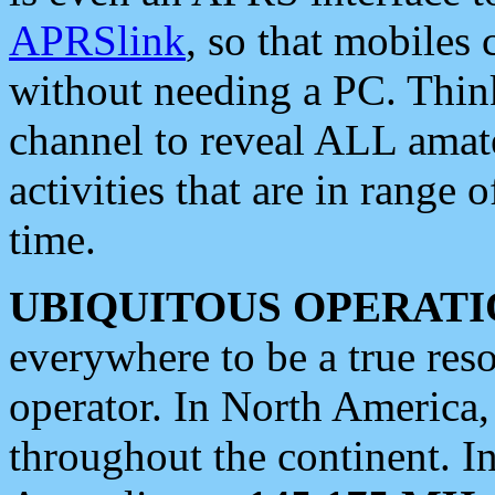
APRSlink
, so that mobiles
without needing a PC. Thin
channel to reveal ALL amate
activities that are in range o
time.
UBIQUITOUS OPERATI
everywhere to be a true res
operator. In North America
throughout the continent. I