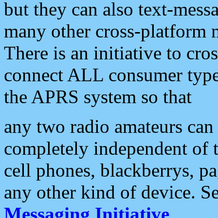
but they can also text-mess
many other cross-platform 
There is an initiative to cro
connect ALL consumer type 
the APRS system so that
any two radio amateurs can 
completely independent of t
cell phones, blackberrys, p
any other kind of device. S
Messaging Initiative