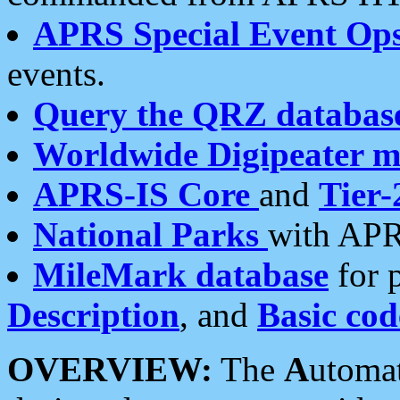
APRS Special Event Op
events.
Query the QRZ databas
Worldwide Digipeater 
APRS-IS Core
and
Tier-
National Parks
with APR
MileMark database
for 
Description
, and
Basic cod
OVERVIEW:
The
A
utoma