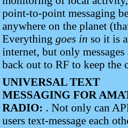
monitoring of local activity
point-to-point messaging 
anywhere on the planet (tha
Everything
goes in
so it is 
internet, but only messages 
back out to RF to keep the c
UNIVERSAL TEXT
MESSAGING FOR AMA
RADIO:
. Not only can A
users text-message each othe