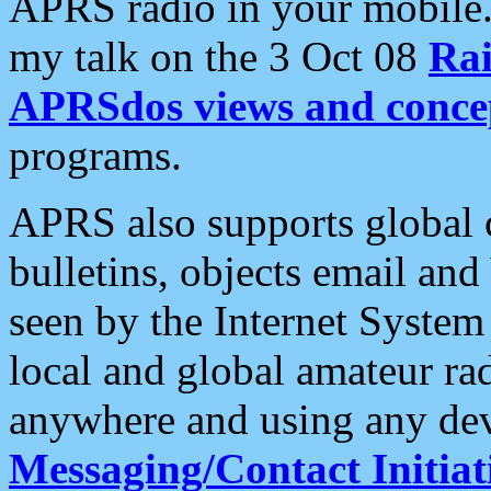
APRS radio in your mobile
my talk on the 3 Oct 08
Rai
APRSdos views and conce
programs.
APRS also supports global c
bulletins, objects email and
seen by the Internet Syste
local and global amateur ra
anywhere and using any dev
Messaging/Contact Initiat