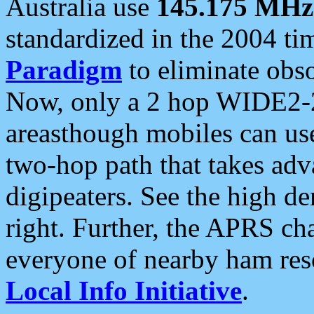
Australia use
145.175 MHz
standardized in the 2004 t
Paradigm
to eliminate obso
Now, only a 2 hop WIDE2-2
areasthough mobiles can u
two-hop path that takes ad
digipeaters. See the high de
right. Further, the APRS cha
everyone of nearby ham reso
Local Info Initiative
.