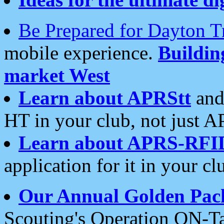
Be Prepared for Dayton T
mobile experience.
Buildi
market West
Learn about APRStt
and
HT in your club, not just 
Learn about APRS-RFI
application for it in your cl
Our Annual Golden Pac
Scouting's Operation ON-Ta