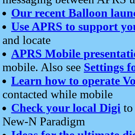
Our recent Balloon laun
Use APRS to support yo
and locate
APRS Mobile presentati
mobile. Also see
Settings f
Learn how to operate Vo
contacted while mobile
Check your local Digi
to 
New-N Paradigm
Ideas for the ultimate di