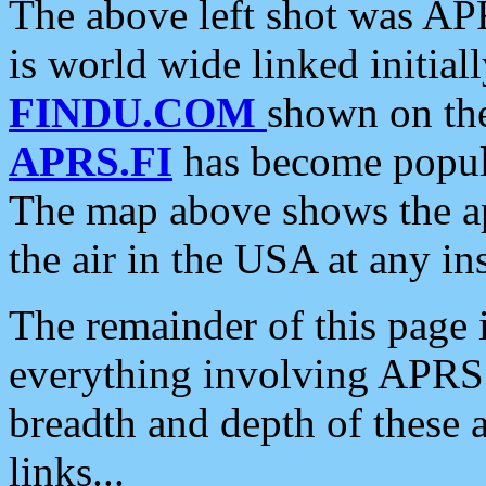
The above left shot was APR
is world wide linked initia
FINDU.COM
shown on the
APRS.FI
has become popula
The map above shows the a
the air in the USA at any ins
The remainder of this page is
everything involving APRS i
breadth and depth of these a
links...