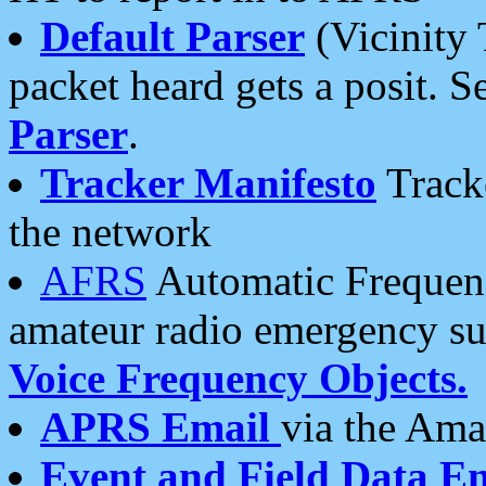
Default Parser
(Vicinity 
packet heard gets a posit. S
Parser
.
Tracker Manifesto
Tracke
the network
AFRS
Automatic Frequenc
amateur radio emergency s
Voice Frequency Objects.
APRS Email
via the Amat
Event and Field Data E