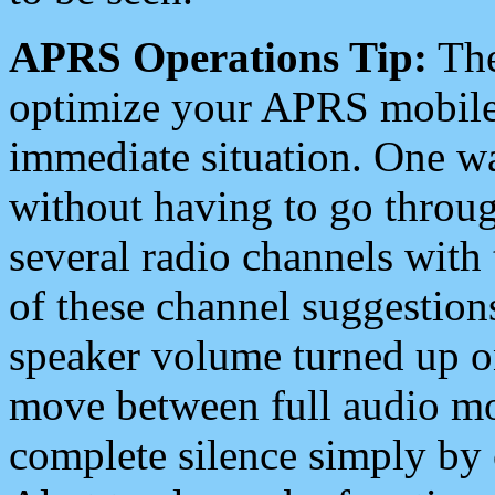
APRS Operations Tip:
The
optimize your APRS mobile
immediate situation. One wa
without having to go throu
several radio channels with 
of these channel suggestions
speaker volume turned up 
move between full audio mo
complete silence simply by 