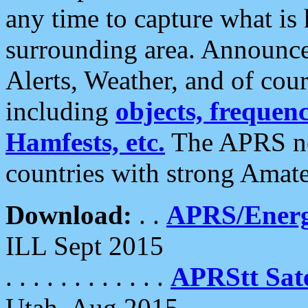
any time to capture what is
surrounding area. Announce
Alerts, Weather, and of cours
including
objects, frequenci
Hamfests, etc.
The APRS ne
countries with strong Amat
Download:
. .
APRS/Energ
ILL Sept 2015
. . . . . . . . . . . .
APRStt Sate
Utah, Aug 2015