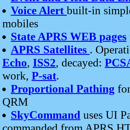
Voice Alert
built-in simp
mobiles
State APRS WEB pages
APRS Satellites
. Operat
Echo
,
ISS2
, decayed:
PCS
work,
P-sat
.
Proportional Pathing
for
QRM
SkyCommand
uses UI Pa
commanded from APRS HT's