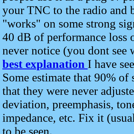
your TNC to the radio and b
"works" on some strong sign
40 dB of performance loss 
never notice (you dont see w
best explanation
I have s
Some estimate that 90% of s
that they were never adjuste
deviation, preemphasis, ton
impedance, etc. Fix it (usual
to be seen.