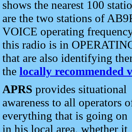
shows the nearest 100 statio
are the two stations of AB9
VOICE operating frequency i
this radio is in OPERATING 
that are also identifying t
the
locally recommended v
APRS
provides situational
awareness to all operators o
everything that is going on
in his local area, whether it