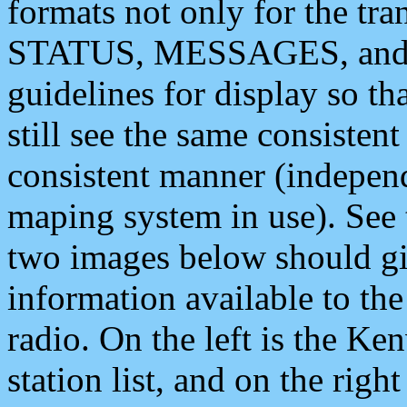
formats not only for the t
STATUS, MESSAGES, and QU
guidelines for display so tha
still see the same consisten
consistent manner (independ
maping system in use). See 
two images below should giv
information available to th
radio. On the left is the 
station list, and on the rig