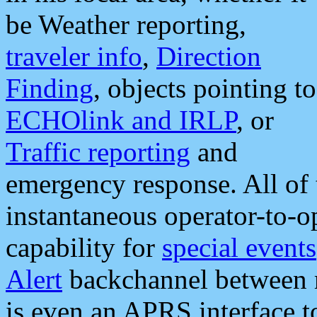
be Weather reporting,
traveler info
,
Direction
Finding
, objects pointing to
ECHOlink and IRLP
, or
Traffic reporting
and
emergency response. All of 
instantaneous operator-to-
capability for
special events
Alert
backchannel between m
is even an APRS interface 