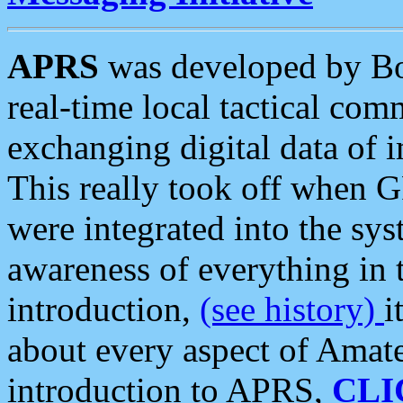
APRS
was developed by B
real-time local tactical co
exchanging digital data of 
This really took off when
were integrated into the syst
awareness of everything in t
introduction,
(see history)
i
about every aspect of Amate
introduction to APRS,
CLI