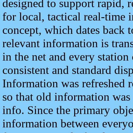
designed to support rapid, 
for local, tactical real-time
concept, which dates back to
relevant information is tra
in the net and every station
consistent and standard displ
Information was refreshed r
so that old information was
info. Since the primary obje
information between everyo