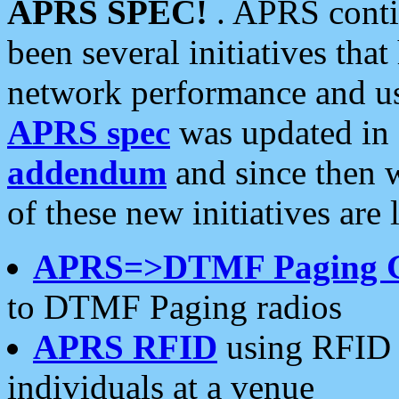
APRS SPEC!
. APRS conti
been several initiatives th
network performance and use
APRS spec
was updated in
addendum
and since then 
of these new initiatives are 
APRS=>DTMF Paging 
to DTMF Paging radios
APRS RFID
using RFID 
individuals at a venue