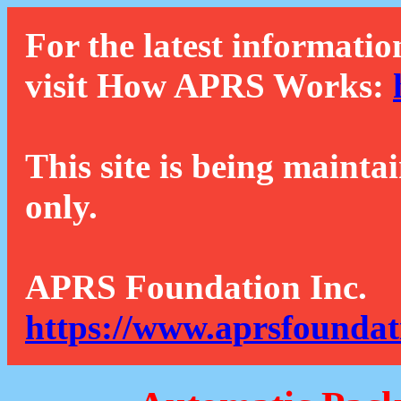
For the latest informatio
visit How APRS Works:
This site is being mainta
only.
APRS Foundation Inc.
https://www.aprsfoundat