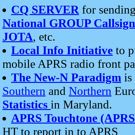
CQ SERVER
for sending
National GROUP Callsign
JOTA
, etc.
Local Info Initiative
to p
mobile APRS radio front pa
The New-N Paradigm
is
Southern
and
Northern
Euro
Statistics
in Maryland.
APRS Touchtone (APRSt
HT to report in to APRS