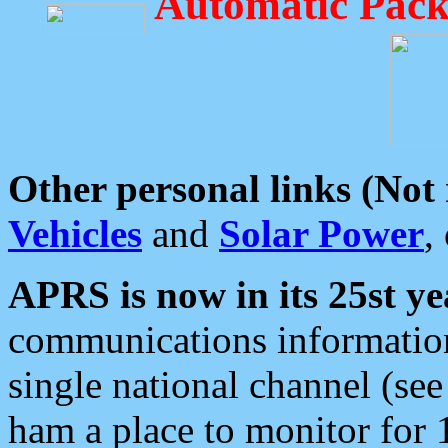
Automatic Pack
Other personal links (Not
Vehicles
and
Solar Power
,
APRS is now in its 25st ye
communications information
single national channel (see
ham a place to monitor for 1