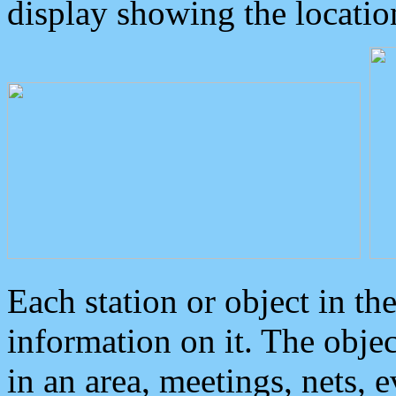
display showing the locatio
Each station or object in th
information on it. The obje
in an area, meetings, nets, 