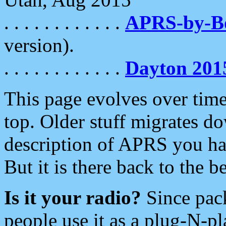
. . . . . . . . . . . .
APRS-by-
version).
. . . . . . . . . . . .
Dayton 201
This page evolves over time.
top. Older stuff migrates d
description of APRS you hav
But it is there back to the 
Is it your radio?
Since pac
people use it as a plug-N-p