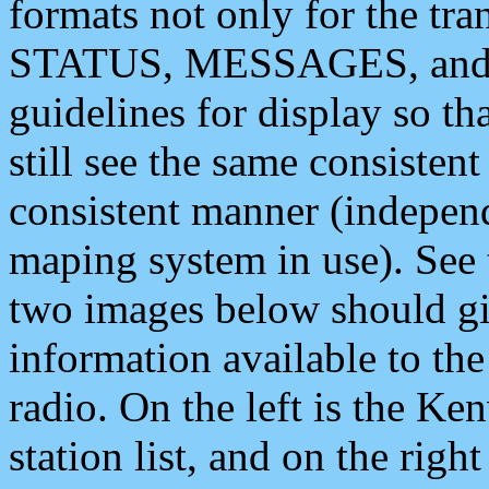
formats not only for the t
STATUS, MESSAGES, and QU
guidelines for display so tha
still see the same consisten
consistent manner (independ
maping system in use). See 
two images below should giv
information available to th
radio. On the left is the 
station list, and on the rig