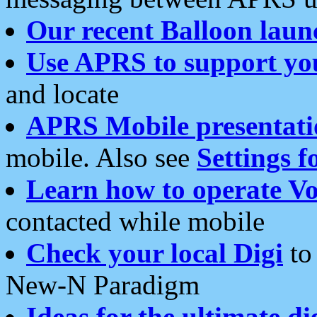
Our recent Balloon laun
Use APRS to support yo
and locate
APRS Mobile presentati
mobile. Also see
Settings f
Learn how to operate Vo
contacted while mobile
Check your local Digi
to 
New-N Paradigm
Ideas for the ultimate di