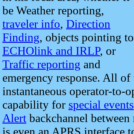
be Weather reporting,
traveler info
,
Direction
Finding
, objects pointing to
ECHOlink and IRLP
, or
Traffic reporting
and
emergency response. All of 
instantaneous operator-to-
capability for
special events
Alert
backchannel between m
is even an APRS interface 