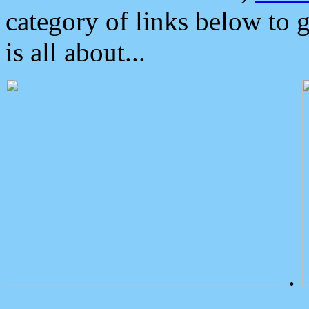
category of links below to 
is all about...
.