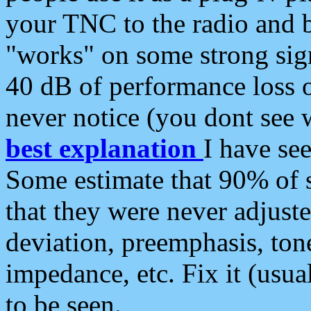
your TNC to the radio and b
"works" on some strong sign
40 dB of performance loss 
never notice (you dont see w
best explanation
I have s
Some estimate that 90% of s
that they were never adjuste
deviation, preemphasis, ton
impedance, etc. Fix it (usual
to be seen.