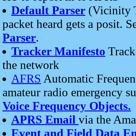
Default Parser
(Vicinity 
packet heard gets a posit. S
Parser
.
Tracker Manifesto
Tracke
the network
AFRS
Automatic Frequenc
amateur radio emergency s
Voice Frequency Objects.
APRS Email
via the Amat
Event and Field Data E