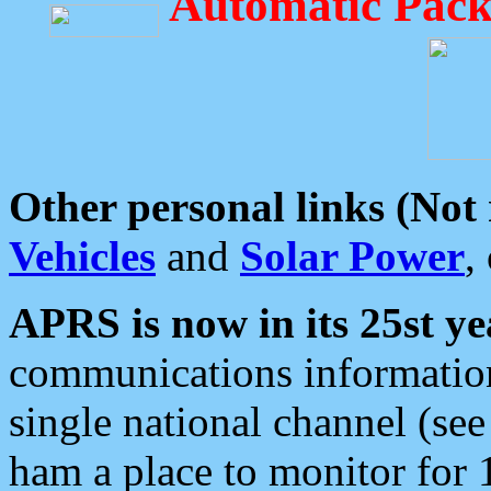
Automatic Pack
Other personal links (Not
Vehicles
and
Solar Power
,
APRS is now in its 25st ye
communications information
single national channel (see
ham a place to monitor for 1