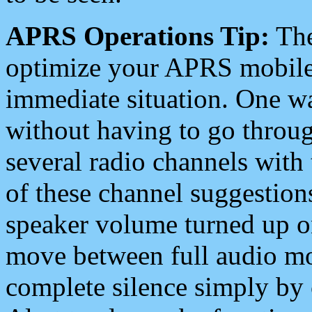
APRS Operations Tip:
The
optimize your APRS mobile
immediate situation. One wa
without having to go throu
several radio channels with 
of these channel suggestions
speaker volume turned up 
move between full audio mo
complete silence simply by 