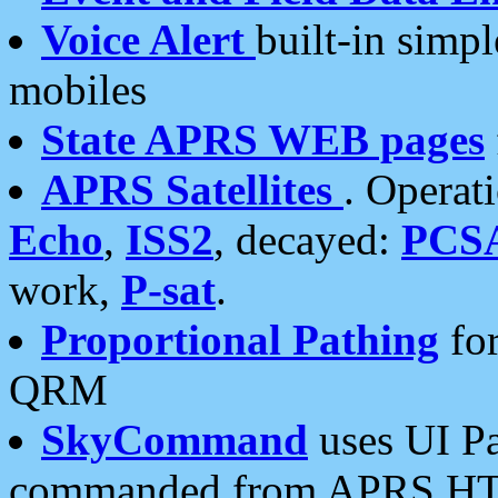
Voice Alert
built-in simp
mobiles
State APRS WEB pages
APRS Satellites
. Operat
Echo
,
ISS2
, decayed:
PCS
work,
P-sat
.
Proportional Pathing
for
QRM
SkyCommand
uses UI Pa
commanded from APRS HT's