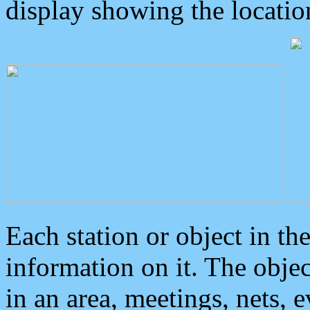
display showing the locatio
Each station or object in th
information on it. The obje
in an area, meetings, nets, 