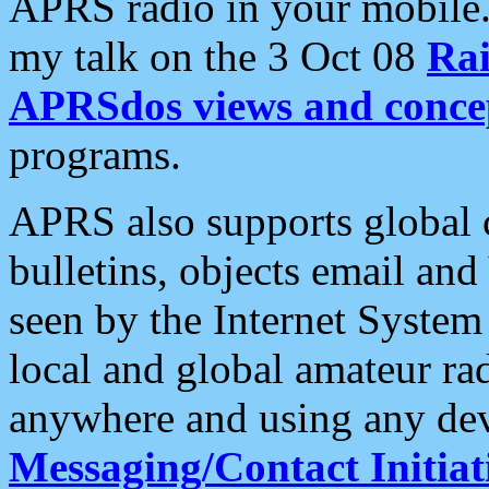
APRS radio in your mobile
my talk on the 3 Oct 08
Rai
APRSdos views and conce
programs.
APRS also supports global c
bulletins, objects email and
seen by the Internet Syste
local and global amateur ra
anywhere and using any dev
Messaging/Contact Initiat