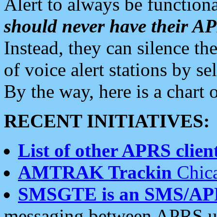
Alert to always be functiona
should never have their 
Instead, they can silence the
of voice alert stations by 
By the way, here is a char
RECENT INITIATIVES:
List of other APRS client
AMTRAK Trackin
Chica
SMSGTE is an SMS/AP
messaging between APRS us