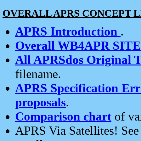
OVERALL APRS CONCEPT L
APRS Introduction
.
Overall WB4APR SIT
All APRSdos Original T
filename.
APRS Specification Erra
proposals
.
Comparison chart
of va
APRS Via Satellites! Se