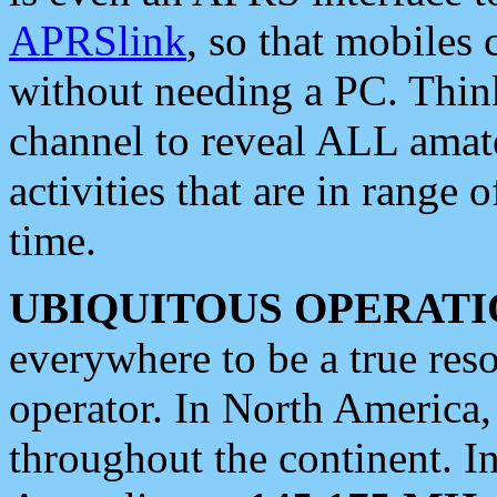
APRSlink
, so that mobiles
without needing a PC. Thin
channel to reveal ALL amate
activities that are in range o
time.
UBIQUITOUS OPERATI
everywhere to be a true res
operator. In North America
throughout the continent. I