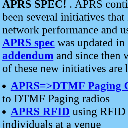
APRS SPEC!
. APRS conti
been several initiatives th
network performance and use
APRS spec
was updated in
addendum
and since then 
of these new initiatives are 
APRS=>DTMF Paging 
to DTMF Paging radios
APRS RFID
using RFID 
individuals at a venue