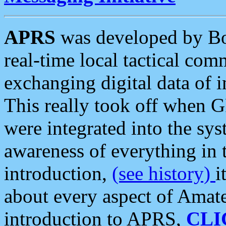
APRS
was developed by B
real-time local tactical co
exchanging digital data of 
This really took off when
were integrated into the syst
awareness of everything in t
introduction,
(see history)
i
about every aspect of Amate
introduction to APRS,
CLI