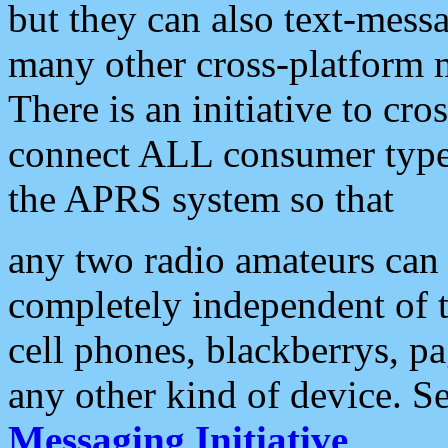
but they can also text-mess
many other cross-platform 
There is an initiative to cro
connect ALL consumer type 
the APRS system so that
any two radio amateurs can 
completely independent of t
cell phones, blackberrys, p
any other kind of device. S
Messaging Initiative