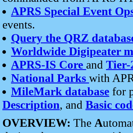
APRS Special Event Op
events.
Query the QRZ databas
Worldwide Digipeater 
APRS-IS Core
and
Tier-
National Parks
with APR
MileMark database
for 
Description
, and
Basic cod
OVERVIEW:
The
A
utoma