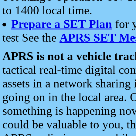
to 1400 local time.
Prepare a SET Plan
for 
test See the
APRS SET Mes
APRS is not a vehicle trac
tactical real-time digital 
assets in a network sharing
going on in the local area. 
something is happening now,
could be valuable to you, t