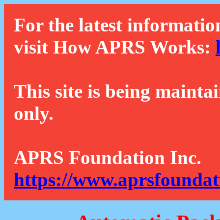
For the latest informatio
visit How APRS Works:
This site is being mainta
only.
APRS Foundation Inc.
https://www.aprsfoundat