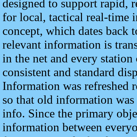
designed to support rapid, 
for local, tactical real-time
concept, which dates back to
relevant information is tra
in the net and every station
consistent and standard displ
Information was refreshed r
so that old information was
info. Since the primary obje
information between everyo