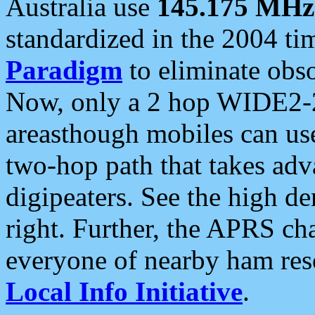
Australia use
145.175 MHz
standardized in the 2004 t
Paradigm
to eliminate obso
Now, only a 2 hop WIDE2-2
areasthough mobiles can u
two-hop path that takes ad
digipeaters. See the high de
right. Further, the APRS cha
everyone of nearby ham reso
Local Info Initiative
.