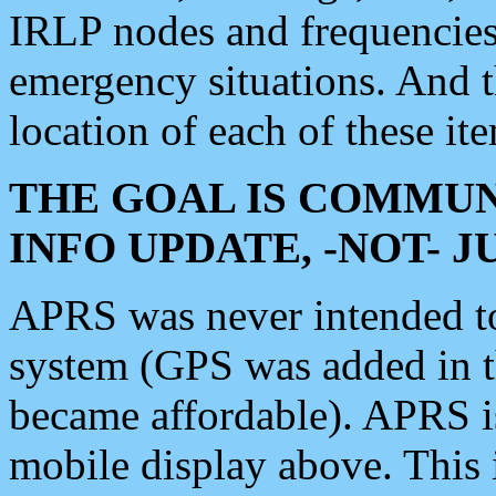
IRLP nodes and frequencies, 
emergency situations. And 
location of each of these it
THE GOAL IS COMMUN
INFO UPDATE, -NOT- 
APRS was never intended to 
system (GPS was added in 
became affordable). APRS 
mobile display above. Thi