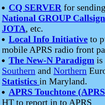
CQ SERVER
for sending
National GROUP Callsign
JOTA
, etc.
Local Info Initiative
to p
mobile APRS radio front pa
The New-N Paradigm
is
Southern
and
Northern
Euro
Statistics
in Maryland.
APRS Touchtone (APRSt
HT to report in to APRS