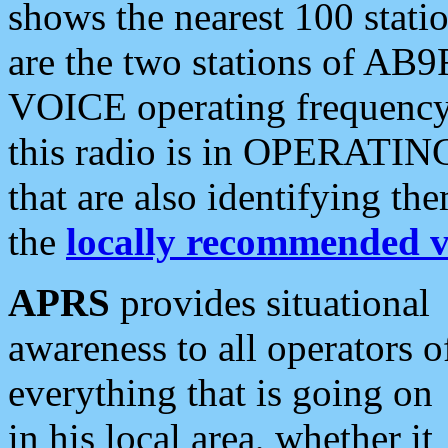
shows the nearest 100 statio
are the two stations of AB9
VOICE operating frequency i
this radio is in OPERATING 
that are also identifying t
the
locally recommended v
APRS
provides situational
awareness to all operators o
everything that is going on
in his local area, whether it