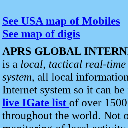
See USA map of Mobiles
See map of digis
APRS GLOBAL INTERN
is a
local, tactical real-ti
system
, all local informatio
Internet system so it can b
live IGate list
of over 1500
throughout the world. Not o