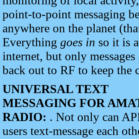
monitoring of local activity
point-to-point messaging 
anywhere on the planet (tha
Everything
goes in
so it is 
internet, but only messages 
back out to RF to keep the c
UNIVERSAL TEXT
MESSAGING FOR AMA
RADIO:
. Not only can A
users text-message each othe