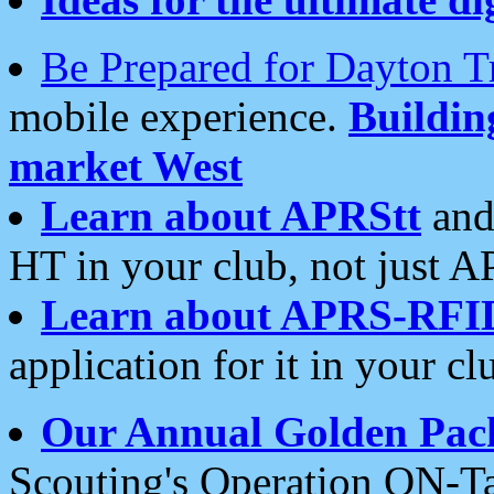
Be Prepared for Dayton T
mobile experience.
Buildi
market West
Learn about APRStt
and
HT in your club, not just 
Learn about APRS-RFI
application for it in your cl
Our Annual Golden Pac
Scouting's Operation ON-Ta