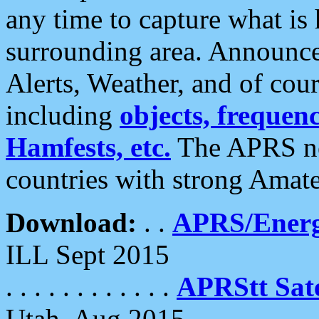
any time to capture what is
surrounding area. Announce
Alerts, Weather, and of cours
including
objects, frequenci
Hamfests, etc.
The APRS ne
countries with strong Amat
Download:
. .
APRS/Energ
ILL Sept 2015
. . . . . . . . . . . .
APRStt Sate
Utah, Aug 2015