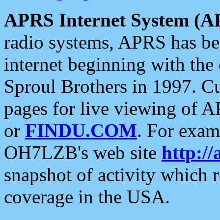
APRS Internet System (A
radio systems, APRS has bee
internet beginning with the
Sproul Brothers in 1997. C
pages for live viewing of A
or
FINDU.COM
. For exam
OH7LZB's web site
http://
snapshot of activity which
coverage in the USA.