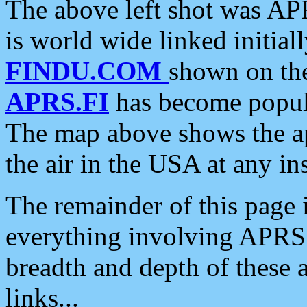
The above left shot was APR
is world wide linked initia
FINDU.COM
shown on the
APRS.FI
has become popula
The map above shows the a
the air in the USA at any ins
The remainder of this page is
everything involving APRS i
breadth and depth of these a
links...