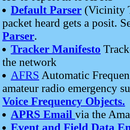
Default Parser
(Vicinity 
packet heard gets a posit. S
Parser
.
Tracker Manifesto
Tracke
the network
AFRS
Automatic Frequenc
amateur radio emergency s
Voice Frequency Objects.
APRS Email
via the Amat
Event and Field Data E