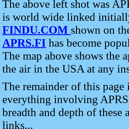
The above left shot was APR
is world wide linked initia
FINDU.COM
shown on the
APRS.FI
has become popula
The map above shows the a
the air in the USA at any ins
The remainder of this page is
everything involving APRS i
breadth and depth of these a
links...