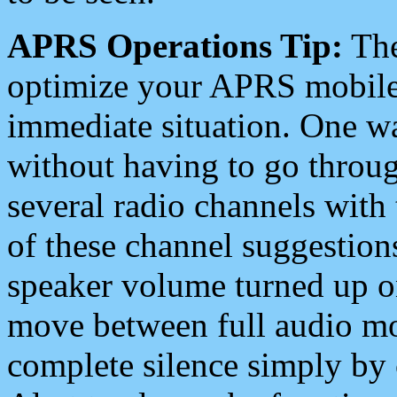
APRS Operations Tip:
The
optimize your APRS mobile
immediate situation. One wa
without having to go throu
several radio channels with 
of these channel suggestions
speaker volume turned up 
move between full audio mo
complete silence simply by 