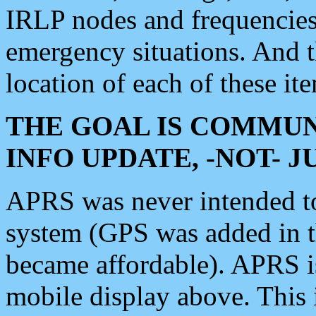
IRLP nodes and frequencies, 
emergency situations. And 
location of each of these it
THE GOAL IS COMMUN
INFO UPDATE, -NOT- 
APRS was never intended to 
system (GPS was added in 
became affordable). APRS 
mobile display above. Thi