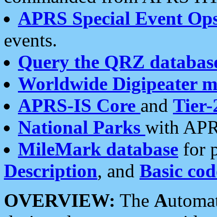
APRS Special Event Op
events.
Query the QRZ databas
Worldwide Digipeater 
APRS-IS Core
and
Tier-
National Parks
with APR
MileMark database
for 
Description
, and
Basic cod
OVERVIEW:
The
A
utoma