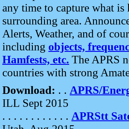
any time to capture what is
surrounding area. Announce
Alerts, Weather, and of cours
including
objects, frequenci
Hamfests, etc.
The APRS ne
countries with strong Amat
Download:
. .
APRS/Energ
ILL Sept 2015
. . . . . . . . . . . .
APRStt Sate
Utah, Aug 2015