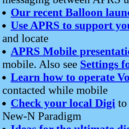
Our recent Balloon laun
Use APRS to support yo
and locate
APRS Mobile presentati
mobile. Also see
Settings f
Learn how to operate Vo
contacted while mobile
Check your local Digi
to 
New-N Paradigm
Ideas for the ultimate di