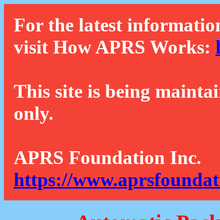
For the latest informatio
visit How APRS Works:
This site is being mainta
only.
APRS Foundation Inc.
https://www.aprsfoundat