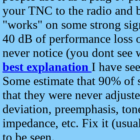
your TNC to the radio and b
"works" on some strong sign
40 dB of performance loss 
never notice (you dont see w
best explanation
I have s
Some estimate that 90% of s
that they were never adjuste
deviation, preemphasis, ton
impedance, etc. Fix it (usual
to be seen.