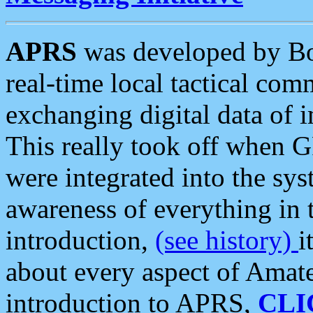
APRS
was developed by B
real-time local tactical co
exchanging digital data of 
This really took off when
were integrated into the syst
awareness of everything in t
introduction,
(see history)
i
about every aspect of Amate
introduction to APRS,
CLI