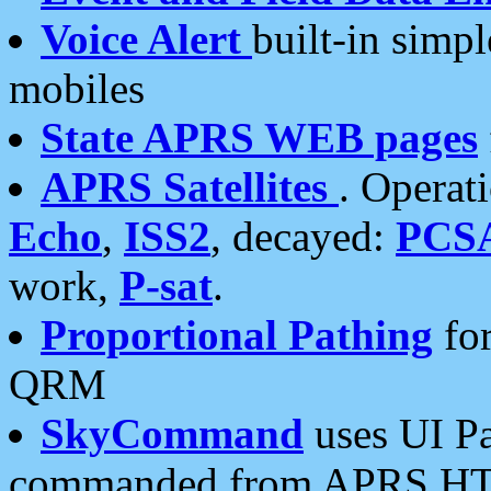
Voice Alert
built-in simp
mobiles
State APRS WEB pages
APRS Satellites
. Operat
Echo
,
ISS2
, decayed:
PCS
work,
P-sat
.
Proportional Pathing
for
QRM
SkyCommand
uses UI Pa
commanded from APRS HT's