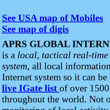
See USA map of Mobiles
See map of digis
APRS GLOBAL INTERN
is a
local, tactical real-ti
system
, all local informatio
Internet system so it can b
live IGate list
of over 1500
throughout the world. Not o