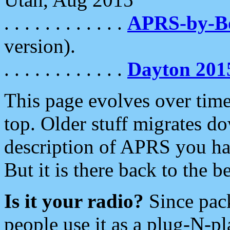
. . . . . . . . . . . .
APRS-by-
version).
. . . . . . . . . . . .
Dayton 201
This page evolves over time.
top. Older stuff migrates d
description of APRS you hav
But it is there back to the 
Is it your radio?
Since pac
people use it as a plug-N-p