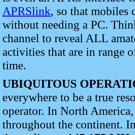
APRSlink
, so that mobiles
without needing a PC. Thin
channel to reveal ALL amate
activities that are in range o
time.
UBIQUITOUS OPERATI
everywhere to be a true res
operator. In North America
throughout the continent. I