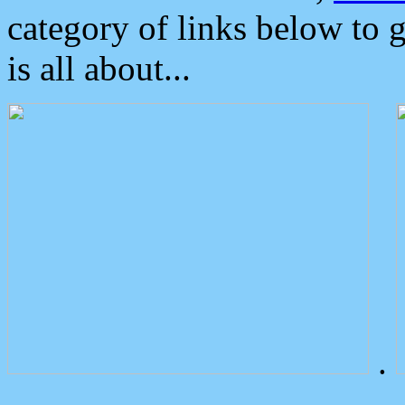
category of links below to 
is all about...
.