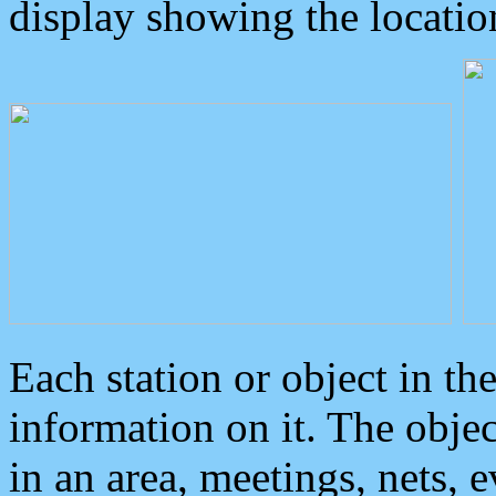
display showing the locatio
Each station or object in th
information on it. The obje
in an area, meetings, nets, 