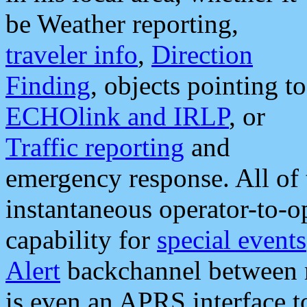
be Weather reporting,
traveler info
,
Direction
Finding
, objects pointing to
ECHOlink and IRLP
, or
Traffic reporting
and
emergency response. All of 
instantaneous operator-to-
capability for
special events
Alert
backchannel between m
is even an APRS interface 