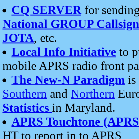
CQ SERVER
for sending
National GROUP Callsign
JOTA
, etc.
Local Info Initiative
to p
mobile APRS radio front pa
The New-N Paradigm
is
Southern
and
Northern
Euro
Statistics
in Maryland.
APRS Touchtone (APRSt
HT to report in to APRS