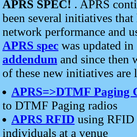
APRS SPEC!
. APRS conti
been several initiatives th
network performance and use
APRS spec
was updated in
addendum
and since then 
of these new initiatives are 
APRS=>DTMF Paging 
to DTMF Paging radios
APRS RFID
using RFID 
individuals at a venue