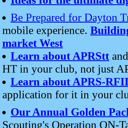
Be Prepared for Dayton T
mobile experience.
Buildi
market West
Learn about APRStt
and
HT in your club, not just 
Learn about APRS-RFI
application for it in your cl
Our Annual Golden Pac
Scouting's Operation ON-Ta