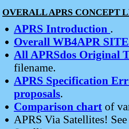
OVERALL APRS CONCEPT L
APRS Introduction
.
Overall WB4APR SIT
All APRSdos Original T
filename.
APRS Specification Erra
proposals
.
Comparison chart
of va
APRS Via Satellites! Se