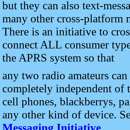
but they can also text-mess
many other cross-platform 
There is an initiative to cro
connect ALL consumer type 
the APRS system so that
any two radio amateurs can 
completely independent of t
cell phones, blackberrys, p
any other kind of device. S
Messaging Initiative