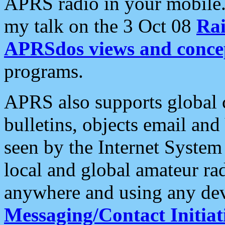
APRS radio in your mobile
my talk on the 3 Oct 08
Rai
APRSdos views and conce
programs.
APRS also supports global c
bulletins, objects email and
seen by the Internet Syste
local and global amateur ra
anywhere and using any dev
Messaging/Contact Initiat