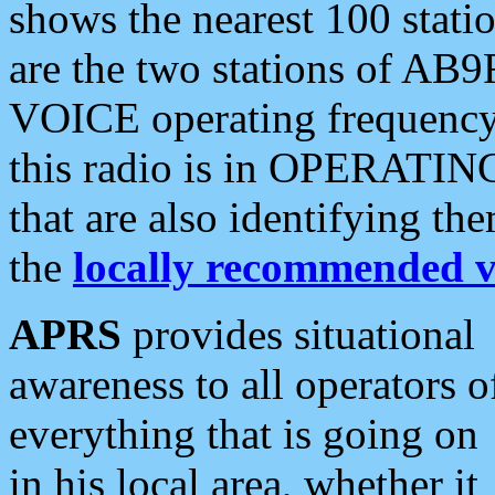
shows the nearest 100 statio
are the two stations of AB9
VOICE operating frequency i
this radio is in OPERATING 
that are also identifying t
the
locally recommended v
APRS
provides situational
awareness to all operators o
everything that is going on
in his local area, whether it