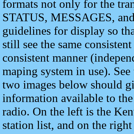
formats not only for the t
STATUS, MESSAGES, and QU
guidelines for display so tha
still see the same consisten
consistent manner (independ
maping system in use). See 
two images below should giv
information available to th
radio. On the left is the 
station list, and on the rig