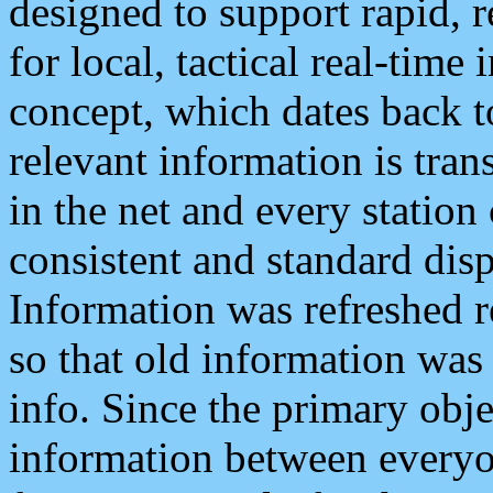
designed to support rapid, 
for local, tactical real-time
concept, which dates back to
relevant information is tra
in the net and every station
consistent and standard displ
Information was refreshed r
so that old information was
info. Since the primary obje
information between everyo