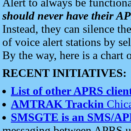
Alert to always be functiona
should never have their 
Instead, they can silence the
of voice alert stations by 
By the way, here is a char
RECENT INITIATIVES:
List of other APRS client
AMTRAK Trackin
Chica
SMSGTE is an SMS/AP
messaging between APRS us