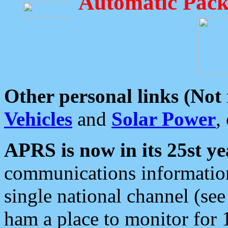
Automatic Pack
Other personal links (Not
Vehicles
and
Solar Power
,
APRS is now in its 25st ye
communications information
single national channel (see
ham a place to monitor for 1