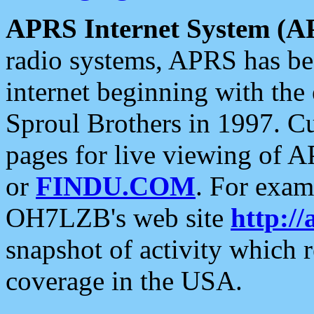
APRS Internet System (A
radio systems, APRS has bee
internet beginning with the
Sproul Brothers in 1997. C
pages for live viewing of A
or
FINDU.COM
. For exam
OH7LZB's web site
http://
snapshot of activity which
coverage in the USA.