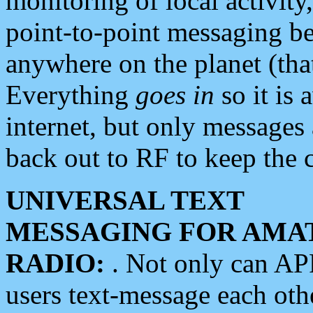
monitoring of local activity
point-to-point messaging 
anywhere on the planet (tha
Everything
goes in
so it is 
internet, but only messages 
back out to RF to keep the c
UNIVERSAL TEXT
MESSAGING FOR AMA
RADIO:
. Not only can A
users text-message each othe