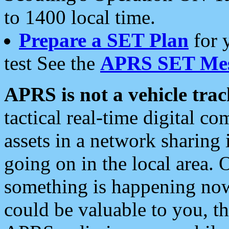
to 1400 local time.
Prepare a SET Plan
for 
test See the
APRS SET Mes
APRS is not a vehicle trac
tactical real-time digital 
assets in a network sharing
going on in the local area. 
something is happening now,
could be valuable to you, t