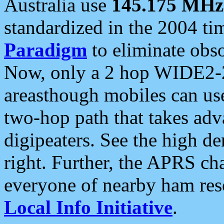
Australia use
145.175 MHz
standardized in the 2004 t
Paradigm
to eliminate obso
Now, only a 2 hop WIDE2-2
areasthough mobiles can u
two-hop path that takes ad
digipeaters. See the high de
right. Further, the APRS cha
everyone of nearby ham reso
Local Info Initiative
.