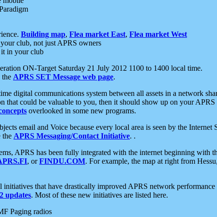
e mobile
 Paradigm
rience.
Building map
,
Flea market East
,
Flea market West
your club, not just APRS owners
it in your club
ration ON-Target Saturday 21 July 2012 1100 to 1400 local time.
e the
APRS SET Message web page
.
l-time digital communications system between all assets in a network sh
ion that could be valuable to you, then it should show up on your APRS
concepts
overlooked in some new programs.
 objects email and Voice because every local area is seen by the Inter
e the
APRS Messaging/Contact Initiative
. .
ms, APRS has been fully integrated with the internet beginning with th
APRS.FI
, or
FINDU.COM
. For example, the map at right from Hes
initiatives that have drastically improved APRS network performance a
 updates
. Most of these new initiatives are listed here.
MF Paging radios