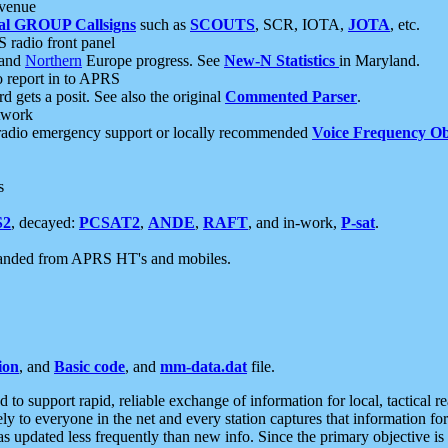
 venue
al GROUP Callsigns
such as
SCOUTS
, SCR, IOTA,
JOTA
, etc.
S radio front panel
and
Northern
Europe progress. See
New-N Statistics
in Maryland.
report in to APRS
 gets a posit. See also the original
Commented Parser
.
etwork
radio emergency support or locally recommended
Voice Frequency Ob
s
S2
, decayed:
PCSAT2
,
ANDE
,
RAFT
, and in-work,
P-sat
.
manded from APRS HT's and mobiles.
ion
, and
Basic code
, and
mm-data.dat
file.
to support rapid, reliable exchange of information for local, tactical r
ely to everyone in the net and every station captures that information fo
was updated less frequently than new info. Since the primary objective