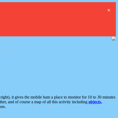
×
ght), it gives the mobile ham a place to monitor for 10 to 30 minutes
er, and of course a map of all this activity including
objects,
ons.