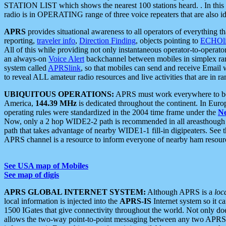
STATION LIST which shows the nearest 100 stations heard. . In this ca
radio is in OPERATING range of three voice repeaters that are also i
APRS
provides situational awareness to all operators of everything th
reporting,
traveler info
,
Direction Finding
, objects pointing to
ECHOli
All of this while providing not only instantaneous operator-to-operat
an always-on
Voice Alert
backchannel between mobiles in simplex ra
system called
APRSlink
, so that mobiles can send and receive Email
to reveal ALL amateur radio resources and live activities that are in ran
UBIQUITOUS OPERATIONS:
APRS must work everywhere to be a
America,
144.39 MHz
is dedicated throughout the continent. In Euro
operating rules were standardized in the 2004 time frame under the
N
Now, only a 2 hop WIDE2-2 path is recommended in all areasthoug
path that takes advantage of nearby WIDE1-1 fill-in digipeaters. See th
APRS channel is a resource to inform everyone of nearby ham resourc
See USA map of Mobiles
See map of digis
APRS GLOBAL INTERNET SYSTEM:
Although APRS is a
loc
local information is injected into the
APRS-IS
Internet system so it 
1500 IGates that give connectivity throughout the world. Not only does 
allows the two-way point-to-point messaging between any two APRS 