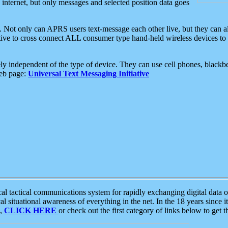
e internet, but only messages and selected position data goes
. Not only can APRS users text-message each other live, but they can a
ative to cross connect ALL consumer type hand-held wireless devices to 
ly independent of the type of device. They can use cell phones, blackbe
web page:
Universal Text Messaging Initiative
tactical communications system for rapidly exchanging digital data of
 situational awareness of everything in the net. In the 18 years since i
S,
CLICK HERE
or check out the first category of links below to get 