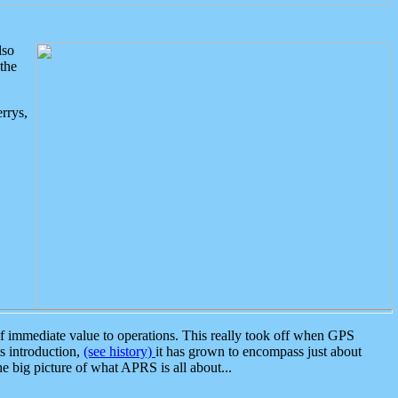
lso
the
rrys,
 immediate value to operations. This really took off when GPS
ts introduction,
(see history)
it has grown to encompass just about
the big picture of what APRS is all about...