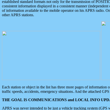
established standard formats not only for the transmission of POSITI
consistent information displayed in a consistent manner (independent o
of information available to the mobile operator on his APRS radio. On
other APRS stations.
Each station or object in the list has three more pages of information
traffic speeds, accidents, emergency situations. And the attached GPS 
THE GOAL IS COMMUNICATIONS and LOCAL INFO UPDA
APRS was never intended to be just a vehicle tracking system (GPS