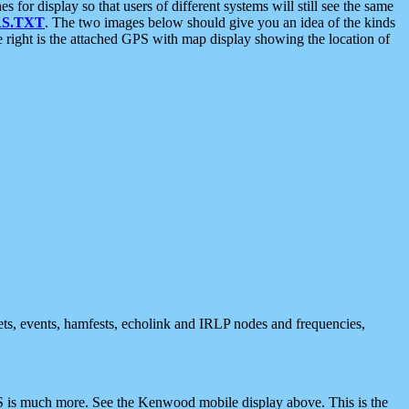
 display so that users of different systems will still see the same
S.TXT
. The two images below should give you an idea of the kinds
e right is the attached GPS with map display showing the location of
nets, events, hamfests, echolink and IRLP nodes and frequencies,
 is much more. See the Kenwood mobile display above. This is the