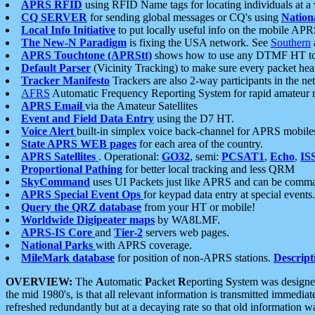
APRS RFID
using RFID Name tags for locating individuals at a
CQ SERVER
for sending global messages or CQ's using
Nation
Local Info Initiative
to put locally useful info on the mobile APR
The New-N Paradigm
is fixing the USA network. See
Southern
APRS Touchtone (APRStt)
shows how to use any DTMF HT to 
Default Parser
(Vicinity Tracking) to make sure every packet heard
Tracker Manifesto
Trackers are also 2-way participants in the n
AFRS
Automatic Frequency Reporting System for rapid amateur 
APRS Email
via the Amateur Satellites
Event and Field Data Entry
using the D7 HT.
Voice Alert
built-in simplex voice back-channel for APRS mobile
State APRS WEB pages
for each area of the country.
APRS Satellites
. Operational:
GO32
, semi:
PCSAT1
,
Echo
,
IS
Proportional Pathing
for better local tracking and less QRM
SkyCommand
uses UI Packets just like APRS and can be com
APRS Special Event Ops
for keypad data entry at special events.
Query the QRZ database
from your HT or mobile!
Worldwide Digipeater maps
by WA8LMF.
APRS-IS Core
and
Tier-2
servers web pages.
National Parks
with APRS coverage.
MileMark database
for position of non-APRS stations.
Descript
OVERVIEW:
The
A
utomatic
P
acket
R
eporting
S
ystem was designed 
the mid 1980's, is that all relevant information is transmitted immediat
refreshed redundantly but at a decaying rate so that old information 