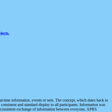
jects.
eal-time information, events or nets. The concept, which dates back to
r consistent and standard display to all participants. Information was
 is consistent exchange of information between everyone, APRS