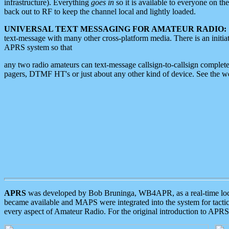
infrastructure). Everything
goes in
so it is available to everyone on th
back out to RF to keep the channel local and lightly loaded.
UNIVERSAL TEXT MESSAGING FOR AMATEUR RADIO:
text-message with many other cross-platform media. There is an initi
APRS system so that
any two radio amateurs can text-message callsign-to-callsign complete
pagers, DTMF HT's or just about any other kind of device. See the 
APRS
was developed by Bob Bruninga, WB4APR, as a real-time local 
became available and MAPS were integrated into the system for tactical
every aspect of Amateur Radio. For the original introduction to APR