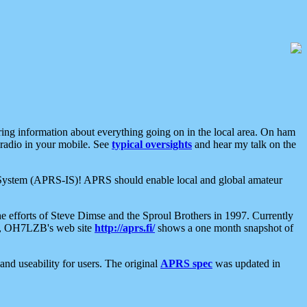
aring information about everything going on in the local area. On ham
 radio in your mobile. See
typical oversights
and hear my talk on the
net System (APRS-IS)! APRS should enable local and global amateur
e efforts of Steve Dimse and the Sproul Brothers in 1997. Currently
su, OH7LZB's web site
http://aprs.fi/
shows a one month snapshot of
nd useability for users. The original
APRS spec
was updated in