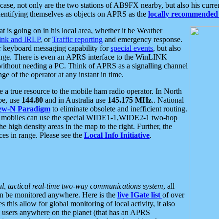
se, not only are the two stations of AB9FX nearby, but also his curren
dentifying themselves as objects on APRS as the
locally recommended 
at is going on in his local area, whether it be Weather
nk and IRLP
, or
Traffic reporting
and emergency response.
or keyboard messaging capability for
special events
, but also
nge. There is even an APRS interface to the WinLINK
 without needing a PC. Think of APRS as a signalling channel
ge of the operator at any instant in time.
 true resource to the mobile ham radio operator. In North
pe, use
144.80
and in Australia use
145.175 MHz
.. National
ew-N Paradigm
to eliminate obsolete and inefficient routing.
h mobiles can use the special WIDE1-1,WIDE2-1 two-hop
e high density areas in the map to the right. Further, the
es in range. Please see the
Local Info Initiative
.
al, tactical real-time two-way communications system
, all
can be monitored anywhere. Here is the
live IGate list
of over
this allow for global monitoring of local activity, it also
users anywhere on the planet (that has an APRS