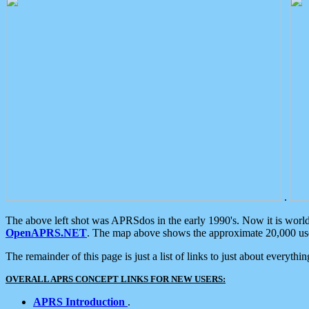
.
The above left shot was APRSdos in the early 1990's. Now it is worl
OpenAPRS.NET
. The map above shows the approximate 20,000 user
The remainder of this page is just a list of links to just about everyth
OVERALL APRS CONCEPT LINKS FOR NEW USERS:
APRS Introduction
.