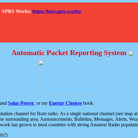
How APRS Works:
https://how.aprs.works/
Automatic Packet Reporting System
and
Solar Power
, or my
Energy Choices
book.
tion channel for Ham radio. As a single national channel (see map at ri
the surrounding area. Announcements, Bulletins, Messages, Alerts, Weath
rk has grown to most countries with strong Amateur Radio populati
2015