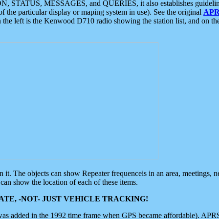
ON, STATUS, MESSAGES, and QUERIES, it also establishes guidelines for
f the particular display or maping system in use). See the original
APR
 the left is the Kenwood D710 radio showing the station list, and on th
 on it. The objects can show Repeater frequenceis in an area, meetings, 
can show the location of each of these items.
TE, -NOT- JUST VEHICLE TRACKING!
 was added in the 1992 time frame when GPS became affordable). APRS