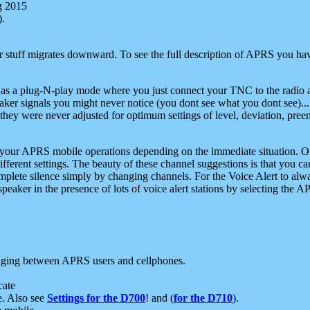
g 2015
).
r stuff migrates downward. To see the full description of APRS you have
 as a plug-N-play mode where you just connect your TNC to the radio a
aker signals you might never notice (you dont see what you dont see)...
they were never adjusted for optimum settings of level, deviation, pree
e your APRS mobile operations depending on the immediate situation. O
ifferent settings. The beauty of these channel suggestions is that you
omplete silence simply by changing channels. For the Voice Alert to alwa
e speaker in the presence of lots of voice alert stations by selecting t
ging between APRS users and cellphones.
cate
e. Also see
Settings for the D700
! and (
for the D710
).