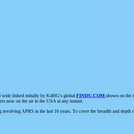
d wide linked initially by K4HG's global
FINDU.COM
shown on the r
s now on the air in the USA at any instant.
ing involving APRS in the last 10 years. To cover the breadth and depth of