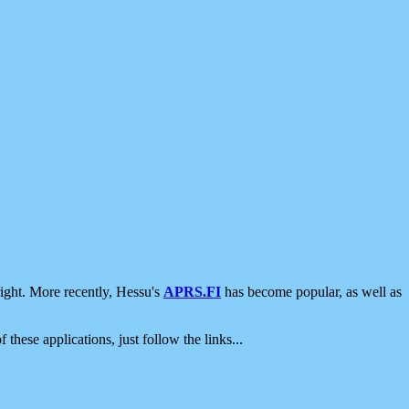
ight. More recently, Hessu's
APRS.FI
has become popular, as well as
 these applications, just follow the links...