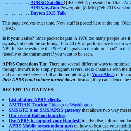
. . . . . . . . . . . .
APRStt Satellite
QIKCOM-2, presented in Utah, Au
. . . . . . . . . . . .
APRS-by-Bob
Powerpoint (8 Mb) (Feb 2015 version
. . . . . . . . . . . .
Dayton 2015 Talk
This page evolves over time. New stuff is posted here at the top. Olde
(1992).
Is it your radio?
Since packet begain in 1978 too many people use it
signals, but could be suffering 10 to 40 dB of performance loss on we
N8UR. Some estimate that 90% of signals on the air are "bad" in that 
(usually at the transmitter) if you want to be seen.
APRS Operations Tip:
There are several different ways to optimiz
through menu's is to simply program several radio channels with the d
and can move between full audio monitoring, to
Voice Alert
, or to c
their APRS band volume turned down
. Instead, they can silence th
RECENT INITIATIVES:
List of other APRS clients.
.
AMTRAK Trackin
Chicago to Washington
SMSGTE is an SMS/APRS gateway
that allows two way messa
Our recent Balloon launches
.
Use APRS to support your Hamfest!
to advertise, inform and lo
APRS Mobile presentation(.ppt)
on how to best use your mobil