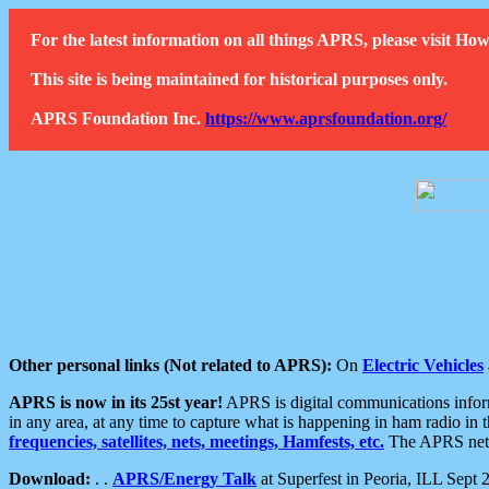
For the latest information on all things APRS, please visit 
This site is being maintained for historical purposes only.
APRS Foundation Inc.
https://www.aprsfoundation.org/
Other personal links (Not related to APRS):
On
Electric Vehicles
APRS is now in its 25st year!
APRS is digital communications informa
in any area, at any time to capture what is happening in ham radio in 
frequencies, satellites, nets, meetings, Hamfests, etc.
The APRS netwo
Download:
. .
APRS/Energy Talk
at Superfest in Peoria, ILL Sept 