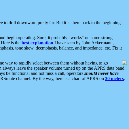
 to drill downward pretty far. But it is there back to the beginning
nd begin operating. Sure, it probably "works" on some strong
 Here is the
best explanation
I have seen by John Ackermann,
mphasis, tone skew, deemphasis, balance, and impedance, etc. Fix it
ne way to rapidly select between them without having to go
 can always leave the speaker volume turned up on the APRS data band
ys be functional and not miss a call, operators
should never have
he APRSmute channel. By the way, here is a chart of APRS on
30 meters
.