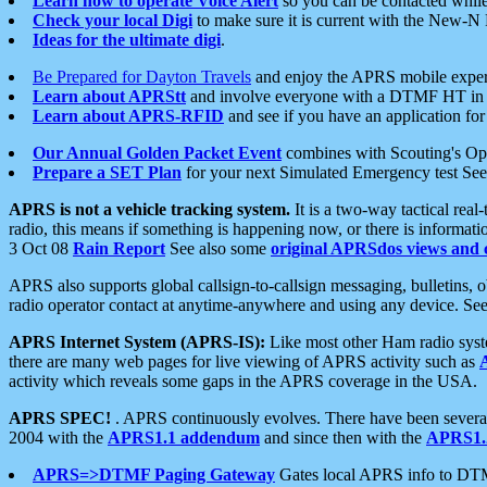
Learn how to operate Voice Alert
so you can be contacted whil
Check your local Digi
to make sure it is current with the New-N
Ideas for the ultimate digi
.
Be Prepared for Dayton Travels
and enjoy the APRS mobile expe
Learn about APRStt
and involve everyone with a DTMF HT in 
Learn about APRS-RFID
and see if you have an application for 
Our Annual Golden Packet Event
combines with Scouting's Ope
Prepare a SET Plan
for your next Simulated Emergency test Se
APRS is not a vehicle tracking system.
It is a two-way tactical rea
radio, this means if something is happening now, or there is informat
3 Oct 08
Rain Report
See also some
original APRSdos views and 
APRS also supports global callsign-to-callsign messaging, bulletins,
radio operator contact at anytime-anywhere and using any device. Se
APRS Internet System (APRS-IS):
Like most other Ham radio syste
there are many web pages for live viewing of APRS activity such as
activity which reveals some gaps in the APRS coverage in the USA.
APRS SPEC!
. APRS continuously evolves. There have been several 
2004 with the
APRS1.1 addendum
and since then with the
APRS1.2
APRS=>DTMF Paging Gateway
Gates local APRS info to DT