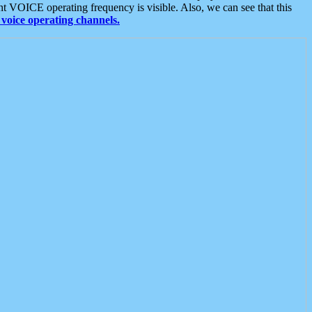
t VOICE operating frequency is visible. Also, we can see that this
voice operating channels.