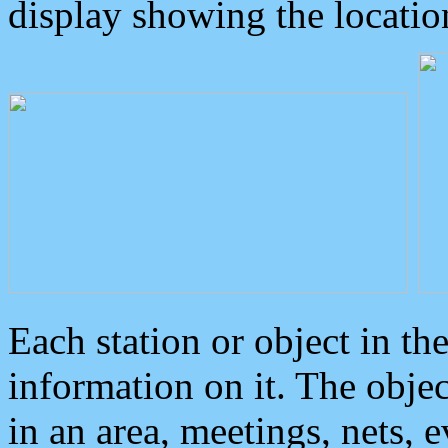
display showing the locatio
Each station or object in th
information on it. The obje
in an area, meetings, nets, 