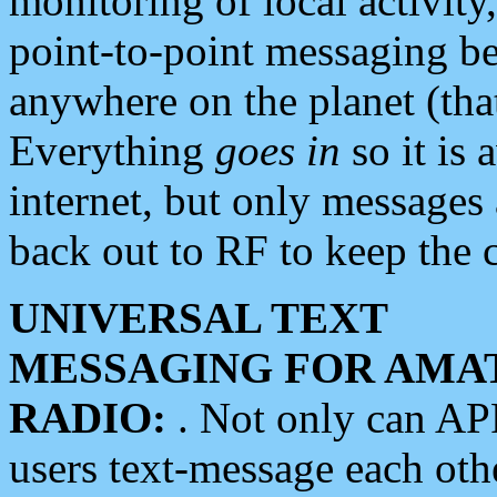
monitoring of local activity
point-to-point messaging 
anywhere on the planet (tha
Everything
goes in
so it is 
internet, but only messages 
back out to RF to keep the c
UNIVERSAL TEXT
MESSAGING FOR AMA
RADIO:
. Not only can A
users text-message each othe