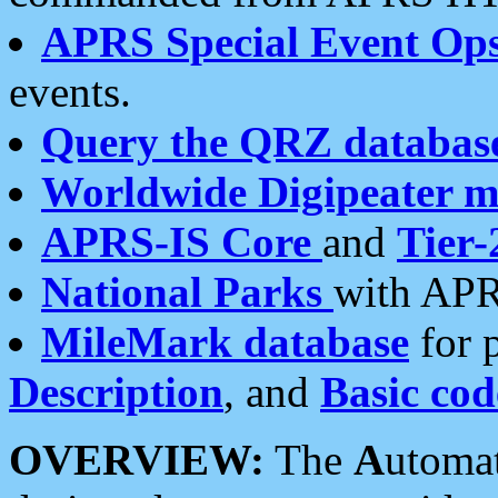
APRS Special Event Op
events.
Query the QRZ databas
Worldwide Digipeater 
APRS-IS Core
and
Tier-
National Parks
with APR
MileMark database
for 
Description
, and
Basic cod
OVERVIEW:
The
A
utoma