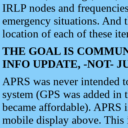
IRLP nodes and frequencies, 
emergency situations. And 
location of each of these it
THE GOAL IS COMMUN
INFO UPDATE, -NOT- 
APRS was never intended to 
system (GPS was added in 
became affordable). APRS 
mobile display above. Thi