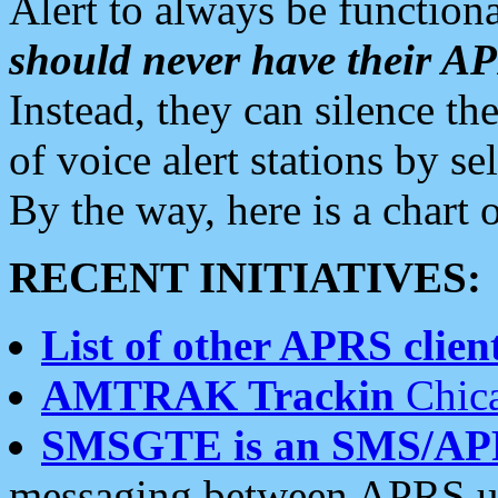
Alert to always be functiona
should never have their 
Instead, they can silence the
of voice alert stations by 
By the way, here is a char
RECENT INITIATIVES:
List of other APRS client
AMTRAK Trackin
Chica
SMSGTE is an SMS/AP
messaging between APRS us