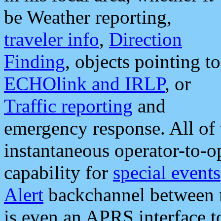
be Weather reporting,
traveler info
,
Direction
Finding
, objects pointing to
ECHOlink and IRLP
, or
Traffic reporting
and
emergency response. All of 
instantaneous operator-to-
capability for
special events
Alert
backchannel between m
is even an APRS interface 