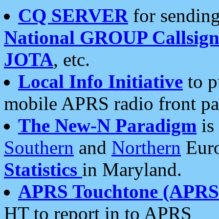
CQ SERVER
for sending
National GROUP Callsign
JOTA
, etc.
Local Info Initiative
to p
mobile APRS radio front pa
The New-N Paradigm
is
Southern
and
Northern
Euro
Statistics
in Maryland.
APRS Touchtone (APRSt
HT to report in to APRS