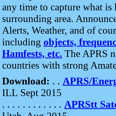
any time to capture what is
surrounding area. Announce
Alerts, Weather, and of cours
including
objects, frequenci
Hamfests, etc.
The APRS ne
countries with strong Amat
Download:
. .
APRS/Energ
ILL Sept 2015
. . . . . . . . . . . .
APRStt Sate
Utah, Aug 2015