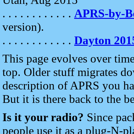
. . . . . . . . . . . .
APRS-by-
version).
. . . . . . . . . . . .
Dayton 201
This page evolves over time.
top. Older stuff migrates d
description of APRS you hav
But it is there back to the 
Is it your radio?
Since pac
people use it as a plug-N-p