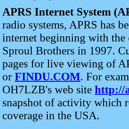
APRS Internet System (A
radio systems, APRS has bee
internet beginning with the
Sproul Brothers in 1997. C
pages for live viewing of A
or
FINDU.COM
. For exam
OH7LZB's web site
http://
snapshot of activity which
coverage in the USA.