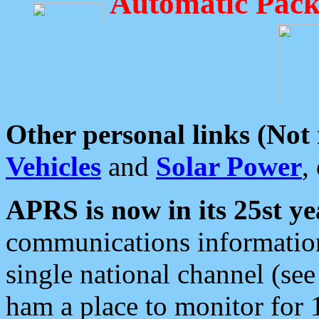
Automatic Pack
Other personal links (Not
Vehicles
and
Solar Power
,
APRS is now in its 25st ye
communications information
single national channel (see
ham a place to monitor for 1