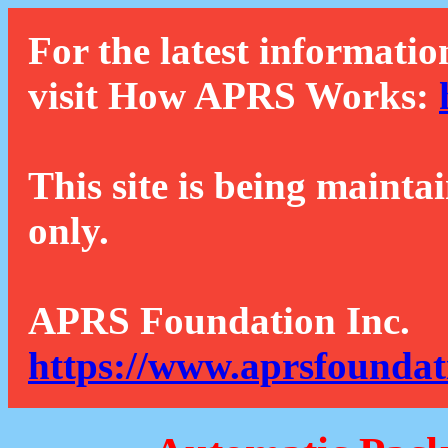
For the latest informatio
visit How APRS Works:
This site is being mainta
only.
APRS Foundation Inc.
https://www.aprsfoundat