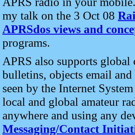
APRS radio in your mobile
my talk on the 3 Oct 08
Rai
APRSdos views and conce
programs.
APRS also supports global c
bulletins, objects email and
seen by the Internet Syste
local and global amateur ra
anywhere and using any dev
Messaging/Contact Initiat