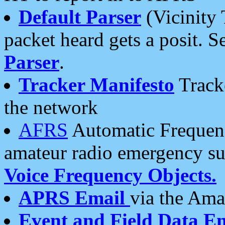
Default Parser
(Vicinity 
packet heard gets a posit. S
Parser
.
Tracker Manifesto
Tracke
the network
AFRS
Automatic Frequenc
amateur radio emergency s
Voice Frequency Objects.
APRS Email
via the Amat
Event and Field Data E