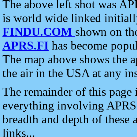
The above left shot was APR
is world wide linked initia
FINDU.COM
shown on the
APRS.FI
has become popula
The map above shows the a
the air in the USA at any ins
The remainder of this page is
everything involving APRS i
breadth and depth of these a
links...