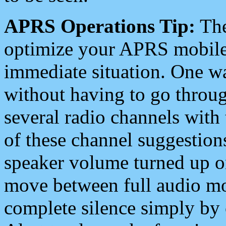
APRS Operations Tip:
The
optimize your APRS mobile
immediate situation. One wa
without having to go throu
several radio channels with 
of these channel suggestions
speaker volume turned up 
move between full audio mo
complete silence simply by 