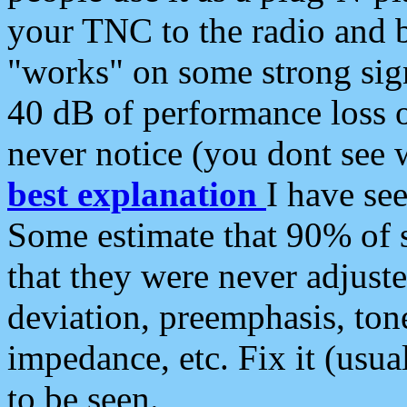
your TNC to the radio and b
"works" on some strong sign
40 dB of performance loss 
never notice (you dont see w
best explanation
I have s
Some estimate that 90% of s
that they were never adjuste
deviation, preemphasis, ton
impedance, etc. Fix it (usual
to be seen.