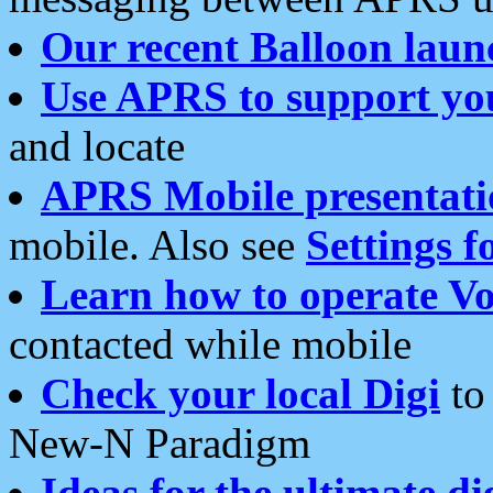
Our recent Balloon laun
Use APRS to support yo
and locate
APRS Mobile presentati
mobile. Also see
Settings f
Learn how to operate Vo
contacted while mobile
Check your local Digi
to 
New-N Paradigm
Ideas for the ultimate di