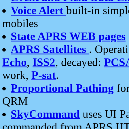
Voice Alert
built-in simp
mobiles
State APRS WEB pages
APRS Satellites
. Operat
Echo
,
ISS2
, decayed:
PCS
work,
P-sat
.
Proportional Pathing
for
QRM
SkyCommand
uses UI Pa
commanded from APRS HT's