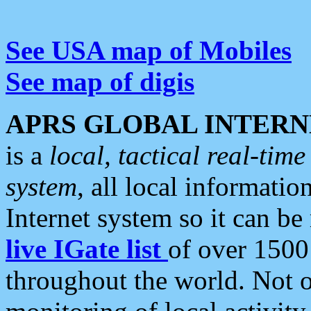
See USA map of Mobiles
See map of digis
APRS GLOBAL INTERN
is a
local, tactical real-ti
system
, all local informatio
Internet system so it can b
live IGate list
of over 1500
throughout the world. Not o