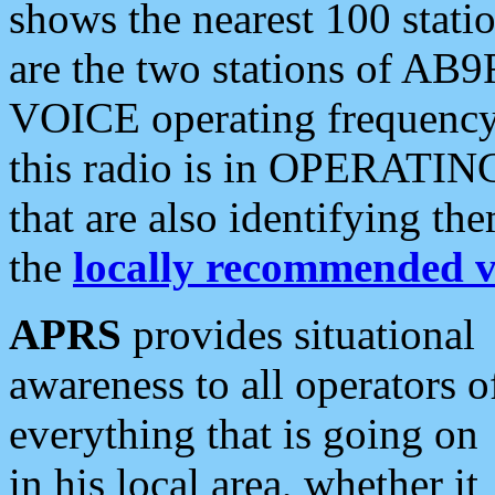
shows the nearest 100 statio
are the two stations of AB9
VOICE operating frequency i
this radio is in OPERATING 
that are also identifying t
the
locally recommended v
APRS
provides situational
awareness to all operators o
everything that is going on
in his local area, whether it