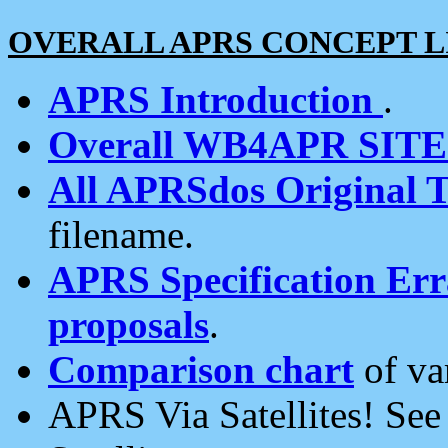
OVERALL APRS CONCEPT L
APRS Introduction
.
Overall WB4APR SIT
All APRSdos Original T
filename.
APRS Specification Erra
proposals
.
Comparison chart
of va
APRS Via Satellites! Se