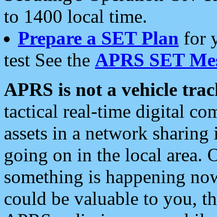
to 1400 local time.
Prepare a SET Plan
for 
test See the
APRS SET Mes
APRS is not a vehicle trac
tactical real-time digital 
assets in a network sharing
going on in the local area. 
something is happening now,
could be valuable to you, t