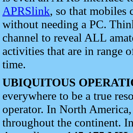
APRSlink
, so that mobiles
without needing a PC. Thin
channel to reveal ALL amate
activities that are in range o
time.
UBIQUITOUS OPERATI
everywhere to be a true res
operator. In North America
throughout the continent. I