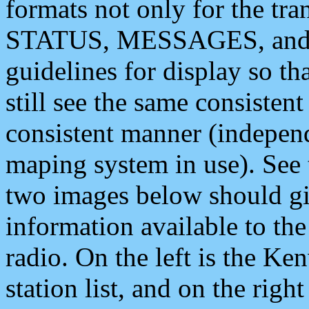
formats not only for the t
STATUS, MESSAGES, and QU
guidelines for display so tha
still see the same consisten
consistent manner (independ
maping system in use). See 
two images below should giv
information available to th
radio. On the left is the 
station list, and on the rig