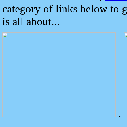
category of links below to 
is all about...
.