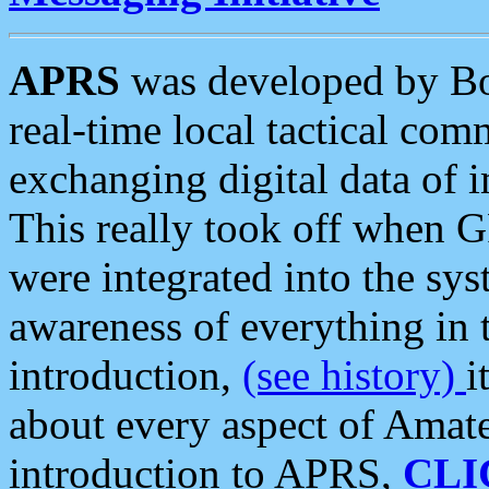
APRS
was developed by B
real-time local tactical co
exchanging digital data of 
This really took off when
were integrated into the syst
awareness of everything in t
introduction,
(see history)
i
about every aspect of Amate
introduction to APRS,
CLI