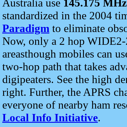
Australia use
145.175 MHz
standardized in the 2004 t
Paradigm
to eliminate obso
Now, only a 2 hop WIDE2-2
areasthough mobiles can u
two-hop path that takes ad
digipeaters. See the high de
right. Further, the APRS cha
everyone of nearby ham reso
Local Info Initiative
.