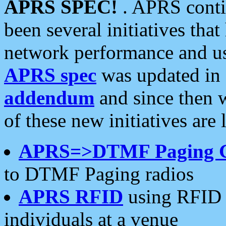
APRS SPEC!
. APRS conti
been several initiatives th
network performance and use
APRS spec
was updated in
addendum
and since then 
of these new initiatives are 
APRS=>DTMF Paging 
to DTMF Paging radios
APRS RFID
using RFID 
individuals at a venue