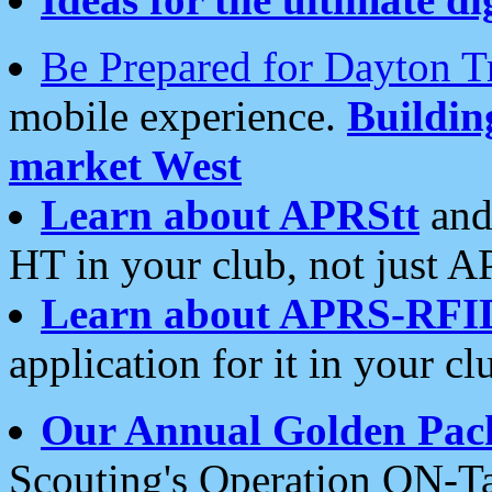
Be Prepared for Dayton T
mobile experience.
Buildi
market West
Learn about APRStt
and
HT in your club, not just 
Learn about APRS-RFI
application for it in your cl
Our Annual Golden Pac
Scouting's Operation ON-Ta