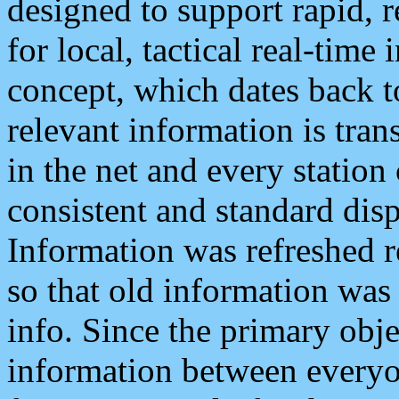
designed to support rapid, 
for local, tactical real-time
concept, which dates back to
relevant information is tra
in the net and every station
consistent and standard displ
Information was refreshed r
so that old information was
info. Since the primary obje
information between everyo