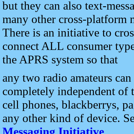
but they can also text-mess
many other cross-platform 
There is an initiative to cro
connect ALL consumer type 
the APRS system so that
any two radio amateurs can 
completely independent of t
cell phones, blackberrys, p
any other kind of device. S
Messaging Initiative