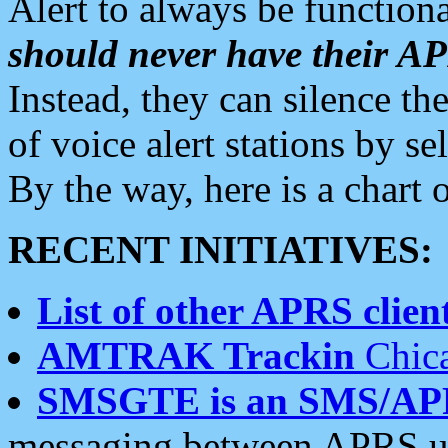
Alert to always be functiona
should never have their 
Instead, they can silence the
of voice alert stations by 
By the way, here is a char
RECENT INITIATIVES:
List of other APRS client
AMTRAK Trackin
Chica
SMSGTE is an SMS/AP
messaging between APRS us