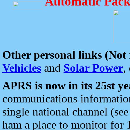
Automatic Pack
Other personal links (Not
Vehicles
and
Solar Power
,
APRS is now in its 25st ye
communications information
single national channel (see
ham a place to monitor for 1