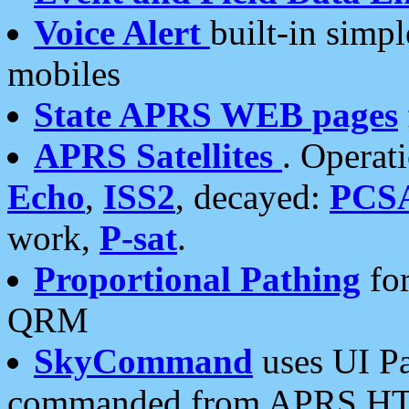
Voice Alert
built-in simp
mobiles
State APRS WEB pages
APRS Satellites
. Operat
Echo
,
ISS2
, decayed:
PCS
work,
P-sat
.
Proportional Pathing
for
QRM
SkyCommand
uses UI Pa
commanded from APRS HT's