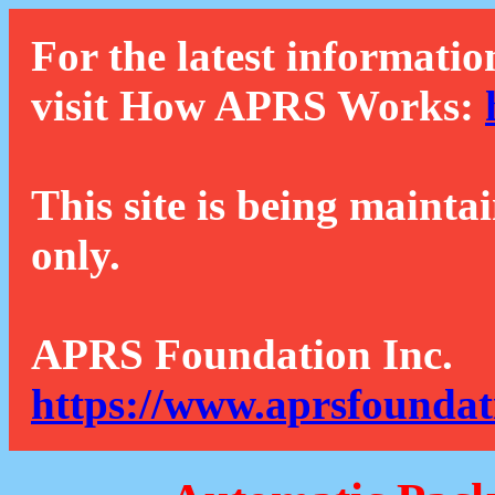
For the latest informatio
visit How APRS Works:
This site is being mainta
only.
APRS Foundation Inc.
https://www.aprsfoundat