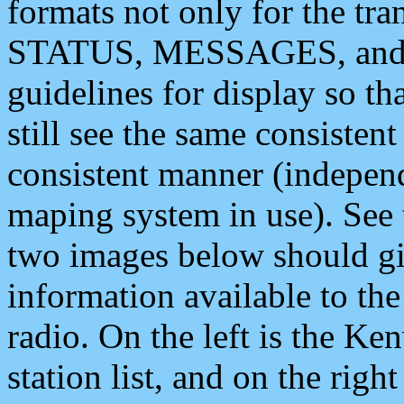
formats not only for the t
STATUS, MESSAGES, and QU
guidelines for display so tha
still see the same consisten
consistent manner (independ
maping system in use). See 
two images below should giv
information available to th
radio. On the left is the 
station list, and on the rig