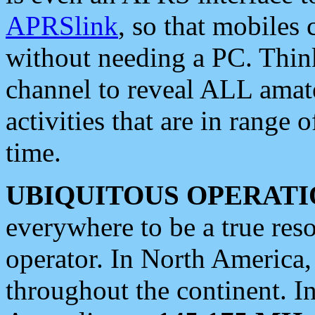
APRSlink
, so that mobiles
without needing a PC. Thin
channel to reveal ALL amate
activities that are in range o
time.
UBIQUITOUS OPERATI
everywhere to be a true res
operator. In North America
throughout the continent. I