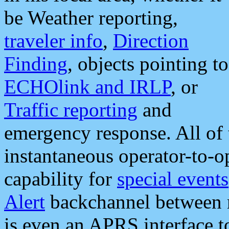
be Weather reporting,
traveler info
,
Direction
Finding
, objects pointing to
ECHOlink and IRLP
, or
Traffic reporting
and
emergency response. All of 
instantaneous operator-to-
capability for
special events
Alert
backchannel between m
is even an APRS interface 