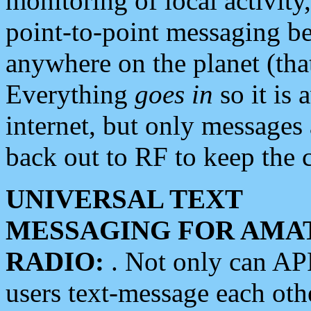
monitoring of local activity
point-to-point messaging 
anywhere on the planet (tha
Everything
goes in
so it is 
internet, but only messages 
back out to RF to keep the c
UNIVERSAL TEXT
MESSAGING FOR AMA
RADIO:
. Not only can A
users text-message each othe