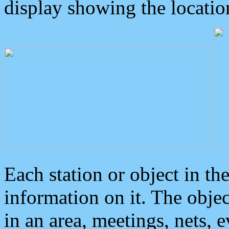
display showing the locatio
Each station or object in th
information on it. The obje
in an area, meetings, nets, 