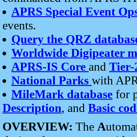
APRS Special Event Op
events.
Query the QRZ databas
Worldwide Digipeater 
APRS-IS Core
and
Tier-
National Parks
with APR
MileMark database
for 
Description
, and
Basic cod
OVERVIEW:
The
A
utoma