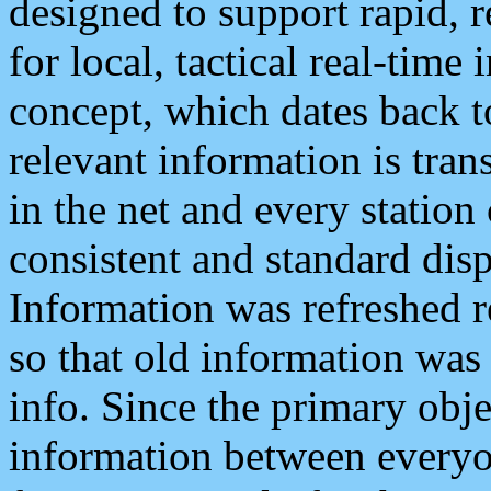
designed to support rapid, 
for local, tactical real-time
concept, which dates back to
relevant information is tra
in the net and every station
consistent and standard displ
Information was refreshed r
so that old information was
info. Since the primary obje
information between everyo