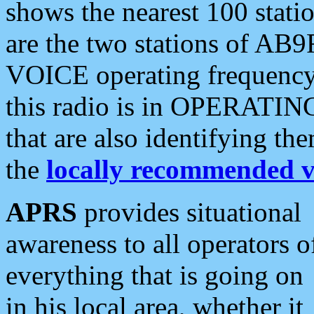
shows the nearest 100 statio
are the two stations of AB9
VOICE operating frequency i
this radio is in OPERATING 
that are also identifying t
the
locally recommended v
APRS
provides situational
awareness to all operators o
everything that is going on
in his local area, whether it