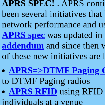
APRS SPEC!
. APRS conti
been several initiatives th
network performance and use
APRS spec
was updated in
addendum
and since then 
of these new initiatives are 
APRS=>DTMF Paging 
to DTMF Paging radios
APRS RFID
using RFID 
individuals at a venue