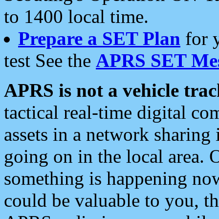
to 1400 local time.
Prepare a SET Plan
for 
test See the
APRS SET Mes
APRS is not a vehicle trac
tactical real-time digital 
assets in a network sharing
going on in the local area. 
something is happening now,
could be valuable to you, t