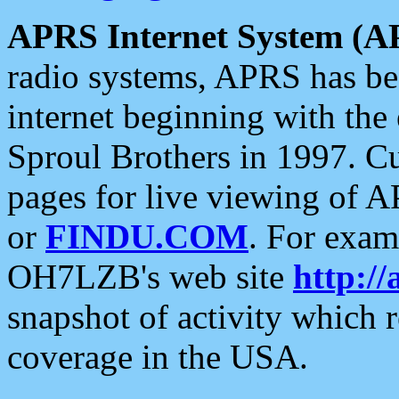
APRS Internet System (A
radio systems, APRS has bee
internet beginning with the
Sproul Brothers in 1997. C
pages for live viewing of A
or
FINDU.COM
. For exam
OH7LZB's web site
http://
snapshot of activity which
coverage in the USA.