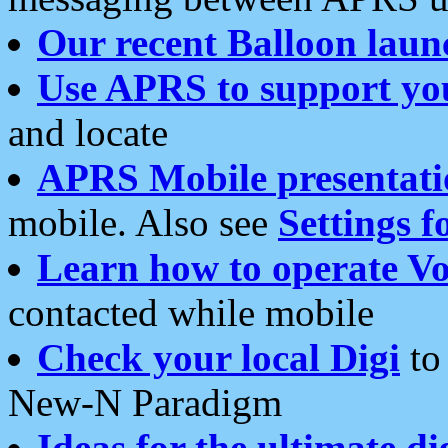
Our recent Balloon laun
Use APRS to support yo
and locate
APRS Mobile presentati
mobile. Also see
Settings f
Learn how to operate Vo
contacted while mobile
Check your local Digi
to 
New-N Paradigm
Ideas for the ultimate di