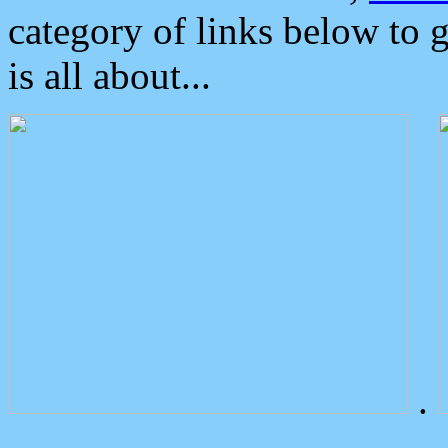
category of links below to 
is all about...
.