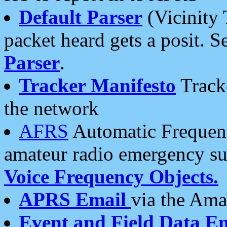
Default Parser
(Vicinity 
packet heard gets a posit. S
Parser
.
Tracker Manifesto
Tracke
the network
AFRS
Automatic Frequenc
amateur radio emergency s
Voice Frequency Objects.
APRS Email
via the Amat
Event and Field Data E