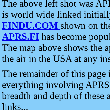
The above left shot was APR
is world wide linked initia
FINDU.COM
shown on the
APRS.FI
has become popula
The map above shows the a
the air in the USA at any ins
The remainder of this page is
everything involving APRS i
breadth and depth of these a
links...