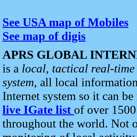
See USA map of Mobiles
See map of digis
APRS GLOBAL INTERN
is a
local, tactical real-ti
system
, all local informatio
Internet system so it can b
live IGate list
of over 1500
throughout the world. Not o