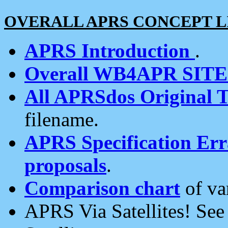
OVERALL APRS CONCEPT L
APRS Introduction
.
Overall WB4APR SIT
All APRSdos Original T
filename.
APRS Specification Erra
proposals
.
Comparison chart
of va
APRS Via Satellites! Se