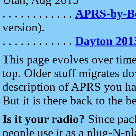
. . . . . . . . . . . .
APRS-by-
version).
. . . . . . . . . . . .
Dayton 201
This page evolves over time.
top. Older stuff migrates d
description of APRS you hav
But it is there back to the 
Is it your radio?
Since pac
people use it as a plug-N-p