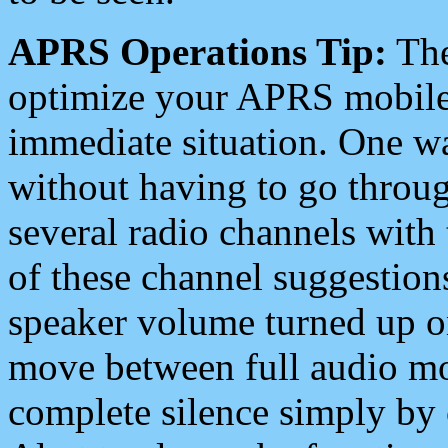
APRS Operations Tip:
The
optimize your APRS mobile
immediate situation. One wa
without having to go throu
several radio channels with 
of these channel suggestions
speaker volume turned up 
move between full audio mo
complete silence simply by 