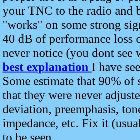
your TNC to the radio and b
"works" on some strong sign
40 dB of performance loss 
never notice (you dont see w
best explanation
I have s
Some estimate that 90% of s
that they were never adjuste
deviation, preemphasis, ton
impedance, etc. Fix it (usual
to be seen.