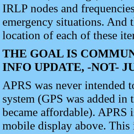
IRLP nodes and frequencies, 
emergency situations. And 
location of each of these it
THE GOAL IS COMMUN
INFO UPDATE, -NOT- 
APRS was never intended to 
system (GPS was added in 
became affordable). APRS 
mobile display above. Thi