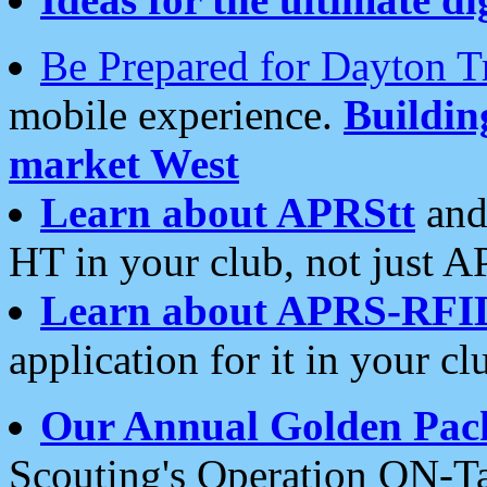
Be Prepared for Dayton T
mobile experience.
Buildi
market West
Learn about APRStt
and
HT in your club, not just 
Learn about APRS-RFI
application for it in your cl
Our Annual Golden Pac
Scouting's Operation ON-Ta