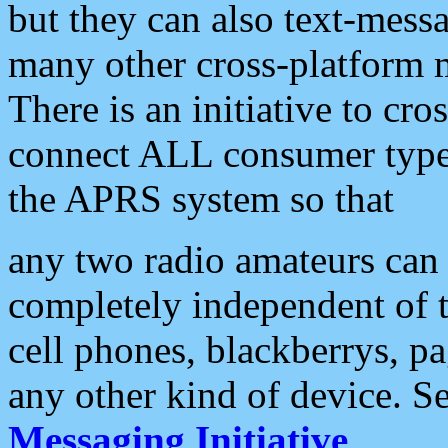
but they can also text-mess
many other cross-platform 
There is an initiative to cro
connect ALL consumer type 
the APRS system so that
any two radio amateurs can 
completely independent of t
cell phones, blackberrys, p
any other kind of device. S
Messaging Initiative