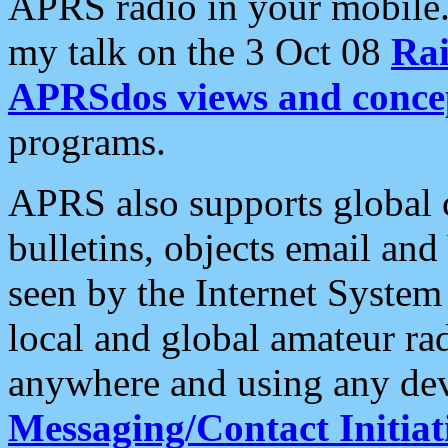
APRS radio in your mobile
my talk on the 3 Oct 08
Rai
APRSdos views and conce
programs.
APRS also supports global c
bulletins, objects email and
seen by the Internet Syste
local and global amateur ra
anywhere and using any dev
Messaging/Contact Initiat