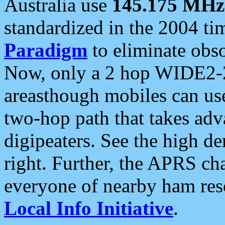
Australia use
145.175 MHz
standardized in the 2004 t
Paradigm
to eliminate obso
Now, only a 2 hop WIDE2-2
areasthough mobiles can u
two-hop path that takes ad
digipeaters. See the high de
right. Further, the APRS cha
everyone of nearby ham reso
Local Info Initiative
.