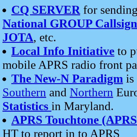
CQ SERVER
for sending
National GROUP Callsign
JOTA
, etc.
Local Info Initiative
to p
mobile APRS radio front pa
The New-N Paradigm
is
Southern
and
Northern
Euro
Statistics
in Maryland.
APRS Touchtone (APRSt
HT to report in to APRS