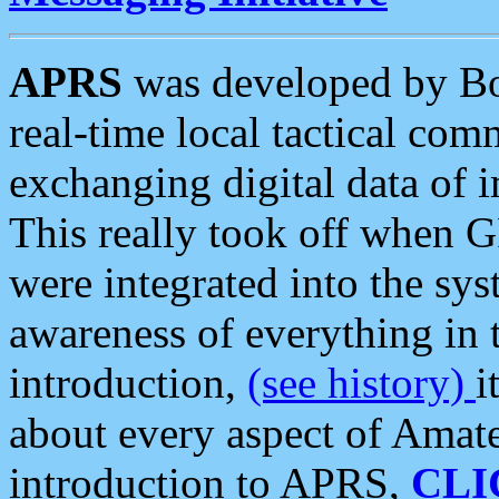
APRS
was developed by B
real-time local tactical co
exchanging digital data of 
This really took off when
were integrated into the syst
awareness of everything in t
introduction,
(see history)
i
about every aspect of Amate
introduction to APRS,
CLI