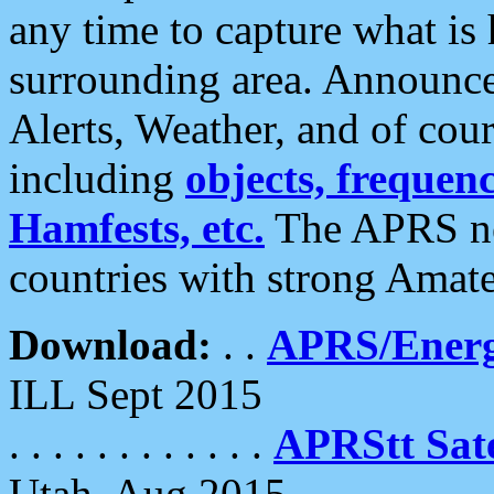
any time to capture what is
surrounding area. Announce
Alerts, Weather, and of cours
including
objects, frequenci
Hamfests, etc.
The APRS ne
countries with strong Amat
Download:
. .
APRS/Energ
ILL Sept 2015
. . . . . . . . . . . .
APRStt Sate
Utah, Aug 2015