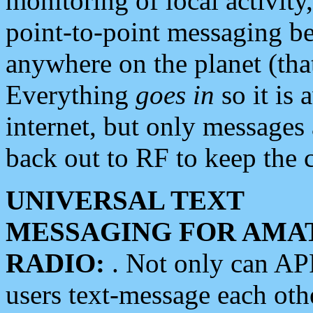
monitoring of local activity
point-to-point messaging 
anywhere on the planet (tha
Everything
goes in
so it is 
internet, but only messages 
back out to RF to keep the c
UNIVERSAL TEXT
MESSAGING FOR AMA
RADIO:
. Not only can A
users text-message each othe