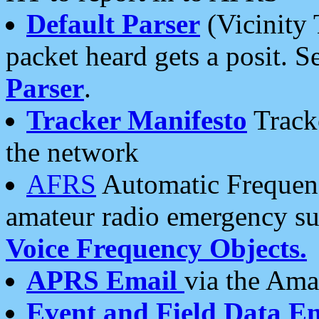
Default Parser
(Vicinity 
packet heard gets a posit. S
Parser
.
Tracker Manifesto
Tracke
the network
AFRS
Automatic Frequenc
amateur radio emergency s
Voice Frequency Objects.
APRS Email
via the Amat
Event and Field Data E