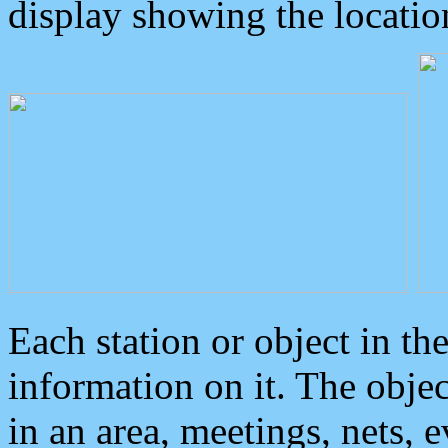
display showing the locatio
Each station or object in th
information on it. The obje
in an area, meetings, nets, 