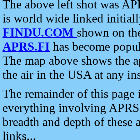
The above left shot was APR
is world wide linked initia
FINDU.COM
shown on the
APRS.FI
has become popula
The map above shows the a
the air in the USA at any ins
The remainder of this page is
everything involving APRS i
breadth and depth of these a
links...