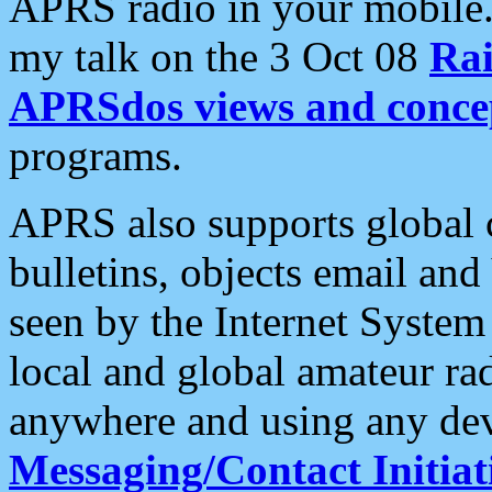
APRS radio in your mobile
my talk on the 3 Oct 08
Rai
APRSdos views and conce
programs.
APRS also supports global c
bulletins, objects email and
seen by the Internet Syste
local and global amateur ra
anywhere and using any dev
Messaging/Contact Initiat