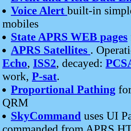
Voice Alert
built-in simp
mobiles
State APRS WEB pages
APRS Satellites
. Operat
Echo
,
ISS2
, decayed:
PCS
work,
P-sat
.
Proportional Pathing
for
QRM
SkyCommand
uses UI Pa
commanded from APRS HT's