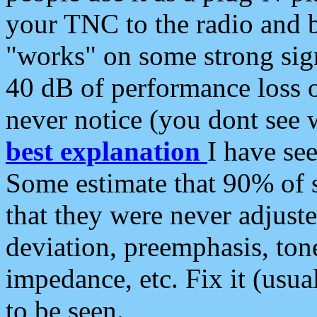
your TNC to the radio and b
"works" on some strong sign
40 dB of performance loss 
never notice (you dont see w
best explanation
I have s
Some estimate that 90% of s
that they were never adjuste
deviation, preemphasis, ton
impedance, etc. Fix it (usual
to be seen.