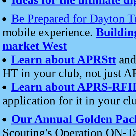
Be Prepared for Dayton T
mobile experience.
Buildi
market West
Learn about APRStt
and
HT in your club, not just 
Learn about APRS-RFI
application for it in your cl
Our Annual Golden Pac
Scouting's Operation ON-Ta