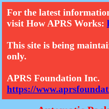
For the latest informatio
visit How APRS Works:
This site is being mainta
only.
APRS Foundation Inc.
https://www.aprsfoundat