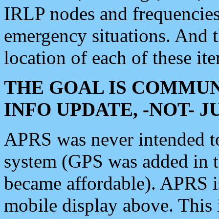
IRLP nodes and frequencies, 
emergency situations. And 
location of each of these it
THE GOAL IS COMMUN
INFO UPDATE, -NOT- 
APRS was never intended to 
system (GPS was added in 
became affordable). APRS 
mobile display above. Thi