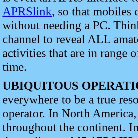
APRSlink
, so that mobiles
without needing a PC. Thin
channel to reveal ALL amate
activities that are in range o
time.
UBIQUITOUS OPERATI
everywhere to be a true res
operator. In North America
throughout the continent. I