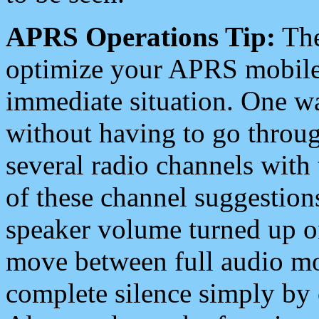
APRS Operations Tip:
The
optimize your APRS mobile
immediate situation. One wa
without having to go throu
several radio channels with 
of these channel suggestions
speaker volume turned up 
move between full audio mo
complete silence simply by 