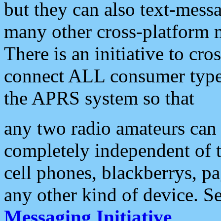
but they can also text-mess
many other cross-platform 
There is an initiative to cro
connect ALL consumer type 
the APRS system so that
any two radio amateurs can 
completely independent of t
cell phones, blackberrys, p
any other kind of device. S
Messaging Initiative