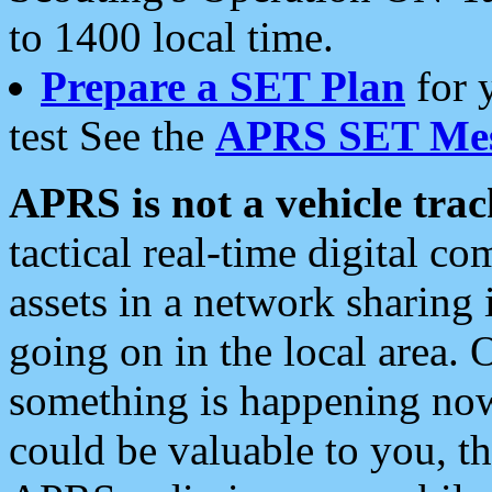
to 1400 local time.
Prepare a SET Plan
for 
test See the
APRS SET Mes
APRS is not a vehicle trac
tactical real-time digital 
assets in a network sharing
going on in the local area. 
something is happening now,
could be valuable to you, t