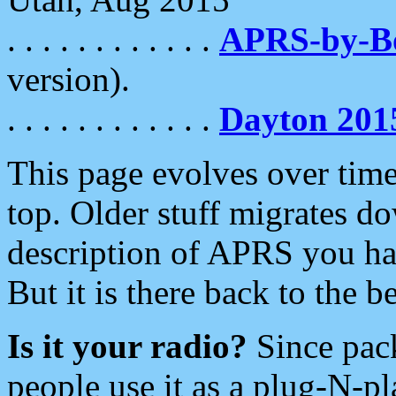
. . . . . . . . . . . .
APRS-by-
version).
. . . . . . . . . . . .
Dayton 201
This page evolves over time.
top. Older stuff migrates d
description of APRS you hav
But it is there back to the 
Is it your radio?
Since pac
people use it as a plug-N-p