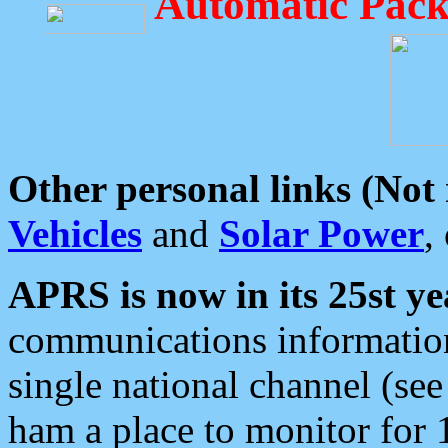
Automatic Pack
Other personal links (Not
Vehicles
and
Solar Power
,
APRS is now in its 25st ye
communications information
single national channel (see
ham a place to monitor for 1