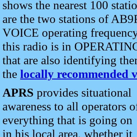
shows the nearest 100 statio
are the two stations of AB9
VOICE operating frequency i
this radio is in OPERATING 
that are also identifying t
the
locally recommended v
APRS
provides situational
awareness to all operators o
everything that is going on
in his local area, whether it