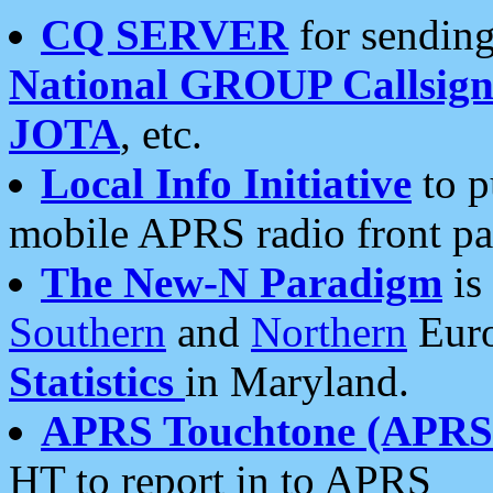
CQ SERVER
for sending
National GROUP Callsign
JOTA
, etc.
Local Info Initiative
to p
mobile APRS radio front pa
The New-N Paradigm
is
Southern
and
Northern
Euro
Statistics
in Maryland.
APRS Touchtone (APRSt
HT to report in to APRS