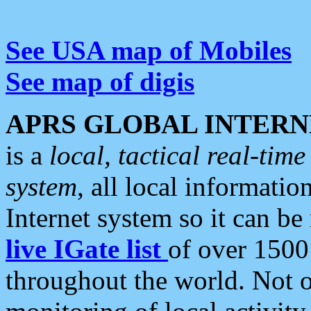
See USA map of Mobiles
See map of digis
APRS GLOBAL INTERN
is a
local, tactical real-ti
system
, all local informatio
Internet system so it can b
live IGate list
of over 1500
throughout the world. Not o