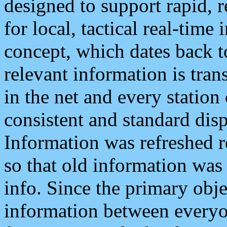
designed to support rapid, 
for local, tactical real-time
concept, which dates back to
relevant information is tra
in the net and every station
consistent and standard displ
Information was refreshed r
so that old information was
info. Since the primary obje
information between everyo