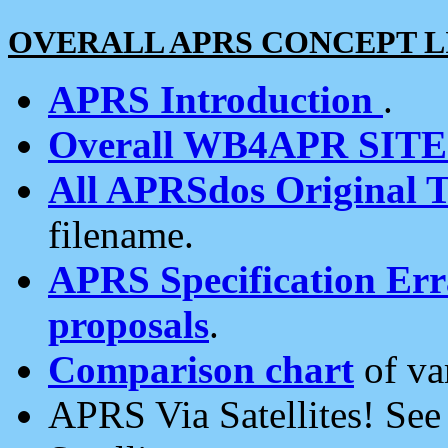
OVERALL APRS CONCEPT L
APRS Introduction
.
Overall WB4APR SIT
All APRSdos Original T
filename.
APRS Specification Erra
proposals
.
Comparison chart
of va
APRS Via Satellites! Se