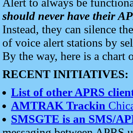
Alert to always be functiona
should never have their 
Instead, they can silence the
of voice alert stations by 
By the way, here is a char
RECENT INITIATIVES:
List of other APRS client
AMTRAK Trackin
Chica
SMSGTE is an SMS/AP
messaging between APRS us