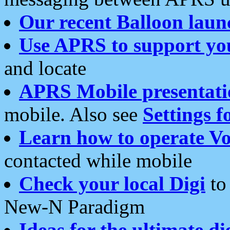
Our recent Balloon laun
Use APRS to support yo
and locate
APRS Mobile presentati
mobile. Also see
Settings f
Learn how to operate Vo
contacted while mobile
Check your local Digi
to 
New-N Paradigm
Ideas for the ultimate di