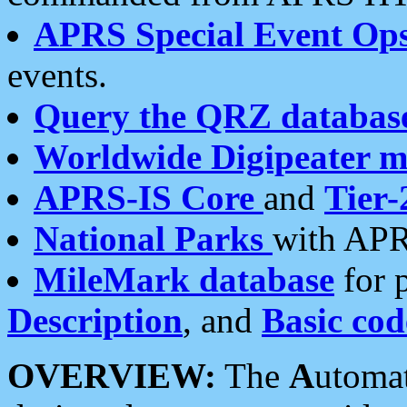
APRS Special Event Op
events.
Query the QRZ databas
Worldwide Digipeater 
APRS-IS Core
and
Tier-
National Parks
with APR
MileMark database
for 
Description
, and
Basic cod
OVERVIEW:
The
A
utoma