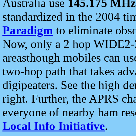
Australia use
145.175 MHz
standardized in the 2004 t
Paradigm
to eliminate obso
Now, only a 2 hop WIDE2-2
areasthough mobiles can u
two-hop path that takes ad
digipeaters. See the high de
right. Further, the APRS cha
everyone of nearby ham reso
Local Info Initiative
.