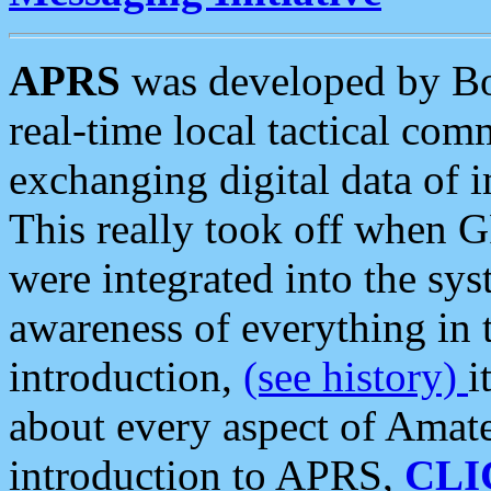
APRS
was developed by B
real-time local tactical co
exchanging digital data of 
This really took off when
were integrated into the syst
awareness of everything in t
introduction,
(see history)
i
about every aspect of Amate
introduction to APRS,
CLI