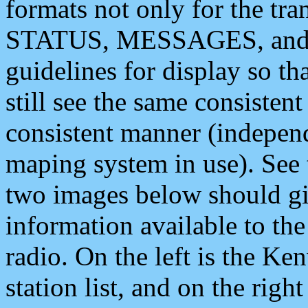
formats not only for the t
STATUS, MESSAGES, and QU
guidelines for display so tha
still see the same consisten
consistent manner (independ
maping system in use). See 
two images below should giv
information available to th
radio. On the left is the 
station list, and on the rig