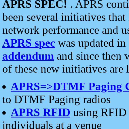
APRS SPEC!
. APRS conti
been several initiatives th
network performance and use
APRS spec
was updated in
addendum
and since then 
of these new initiatives are 
APRS=>DTMF Paging 
to DTMF Paging radios
APRS RFID
using RFID 
individuals at a venue