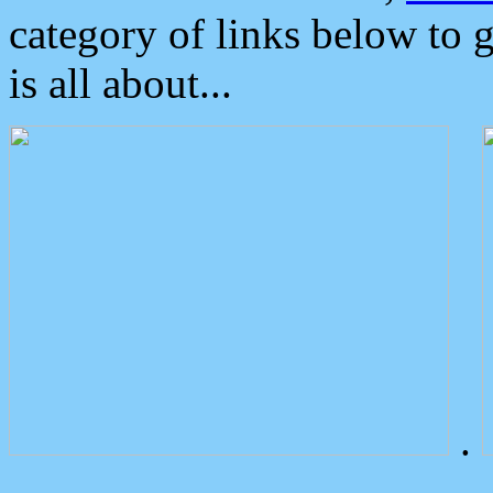
category of links below to 
is all about...
.