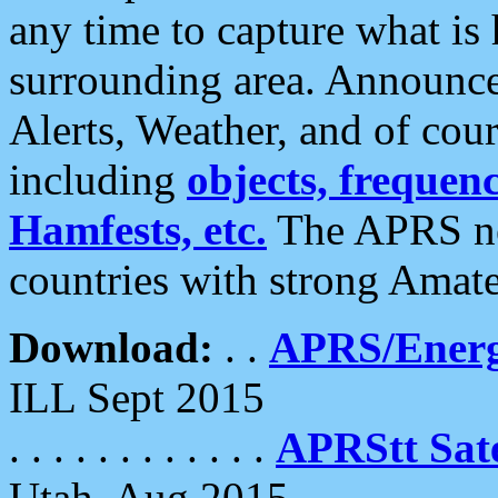
any time to capture what is
surrounding area. Announce
Alerts, Weather, and of cours
including
objects, frequenci
Hamfests, etc.
The APRS ne
countries with strong Amat
Download:
. .
APRS/Energ
ILL Sept 2015
. . . . . . . . . . . .
APRStt Sate
Utah, Aug 2015