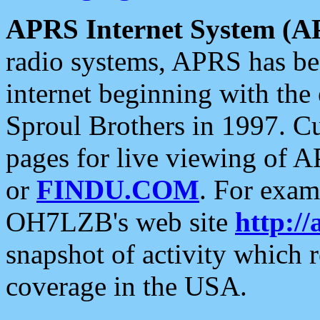
APRS Internet System (A
radio systems, APRS has bee
internet beginning with the
Sproul Brothers in 1997. C
pages for live viewing of A
or
FINDU.COM
. For exam
OH7LZB's web site
http://
snapshot of activity which
coverage in the USA.