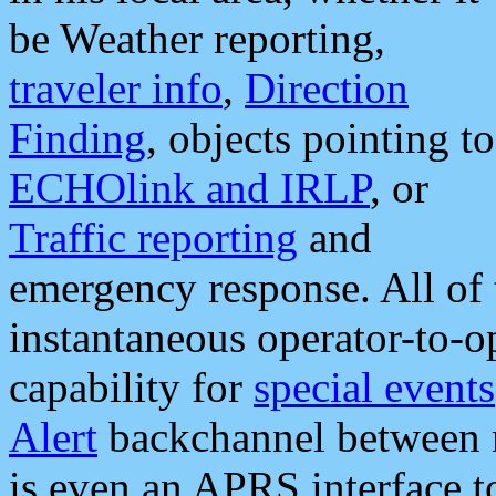
be Weather reporting,
traveler info
,
Direction
Finding
, objects pointing to
ECHOlink and IRLP
, or
Traffic reporting
and
emergency response. All of 
instantaneous operator-to-
capability for
special events
Alert
backchannel between m
is even an APRS interface 