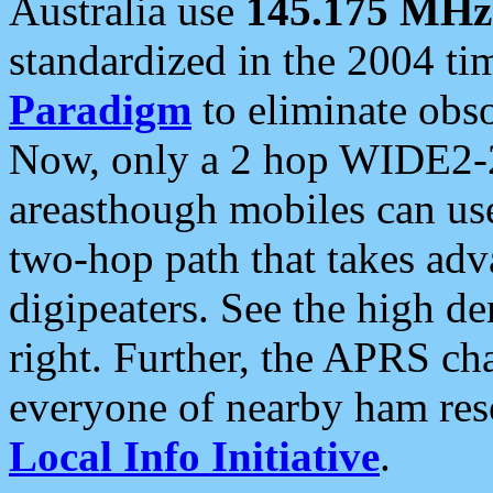
Australia use
145.175 MHz
standardized in the 2004 t
Paradigm
to eliminate obso
Now, only a 2 hop WIDE2-2
areasthough mobiles can u
two-hop path that takes ad
digipeaters. See the high de
right. Further, the APRS cha
everyone of nearby ham reso
Local Info Initiative
.