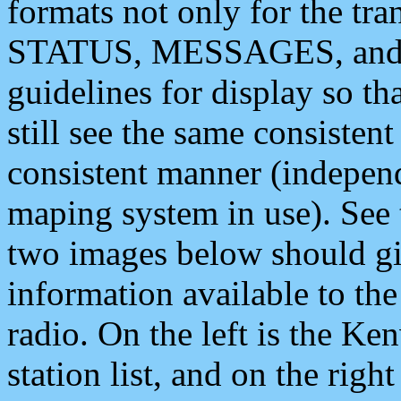
formats not only for the t
STATUS, MESSAGES, and QU
guidelines for display so tha
still see the same consisten
consistent manner (independ
maping system in use). See 
two images below should giv
information available to th
radio. On the left is the 
station list, and on the rig