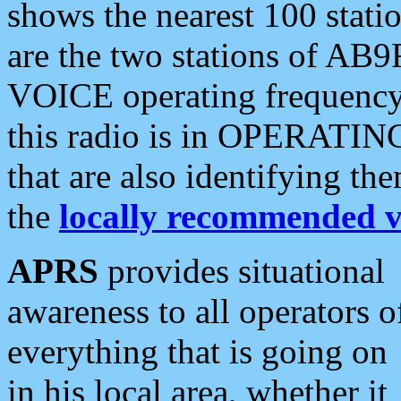
shows the nearest 100 statio
are the two stations of AB9
VOICE operating frequency i
this radio is in OPERATING 
that are also identifying t
the
locally recommended v
APRS
provides situational
awareness to all operators o
everything that is going on
in his local area, whether it