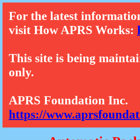
For the latest informatio
visit How APRS Works:
This site is being mainta
only.
APRS Foundation Inc.
https://www.aprsfoundat