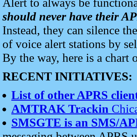
Alert to always be functiona
should never have their 
Instead, they can silence the
of voice alert stations by 
By the way, here is a char
RECENT INITIATIVES:
List of other APRS client
AMTRAK Trackin
Chica
SMSGTE is an SMS/AP
messaging between APRS us