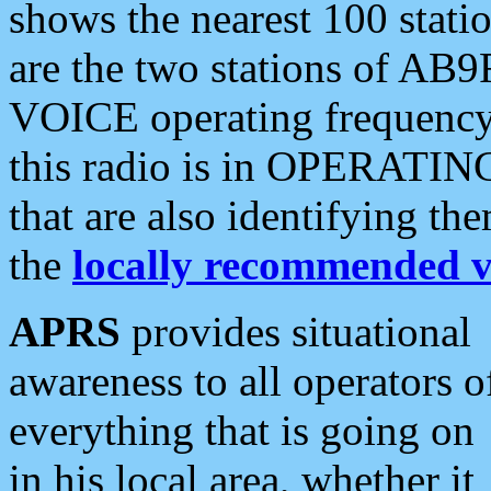
shows the nearest 100 statio
are the two stations of AB9
VOICE operating frequency i
this radio is in OPERATING 
that are also identifying t
the
locally recommended v
APRS
provides situational
awareness to all operators o
everything that is going on
in his local area, whether it