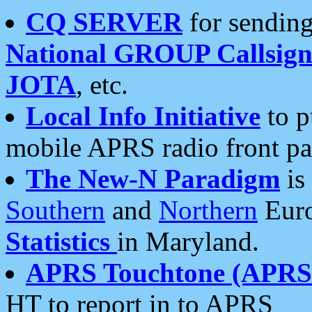
CQ SERVER
for sending
National GROUP Callsign
JOTA
, etc.
Local Info Initiative
to p
mobile APRS radio front pa
The New-N Paradigm
is
Southern
and
Northern
Euro
Statistics
in Maryland.
APRS Touchtone (APRSt
HT to report in to APRS