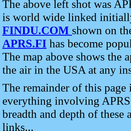
The above left shot was APR
is world wide linked initia
FINDU.COM
shown on the
APRS.FI
has become popula
The map above shows the a
the air in the USA at any ins
The remainder of this page is
everything involving APRS i
breadth and depth of these a
links...