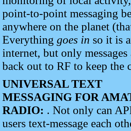
monitoring of local activity
point-to-point messaging 
anywhere on the planet (tha
Everything
goes in
so it is 
internet, but only messages 
back out to RF to keep the c
UNIVERSAL TEXT
MESSAGING FOR AMA
RADIO:
. Not only can A
users text-message each othe