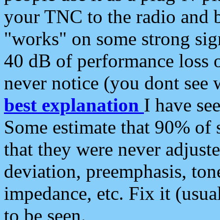
your TNC to the radio and b
"works" on some strong sign
40 dB of performance loss 
never notice (you dont see w
best explanation
I have s
Some estimate that 90% of s
that they were never adjuste
deviation, preemphasis, ton
impedance, etc. Fix it (usual
to be seen.