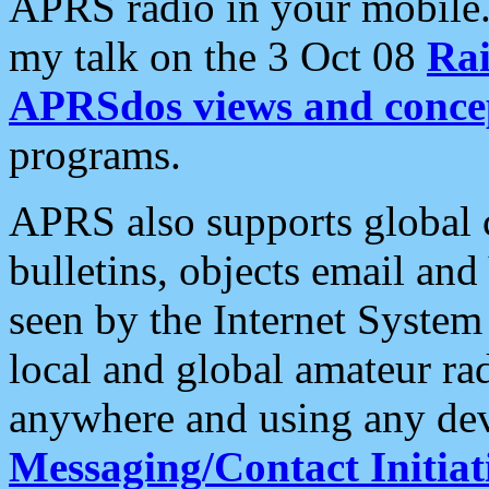
APRS radio in your mobile
my talk on the 3 Oct 08
Rai
APRSdos views and conce
programs.
APRS also supports global c
bulletins, objects email and
seen by the Internet Syste
local and global amateur ra
anywhere and using any dev
Messaging/Contact Initiat