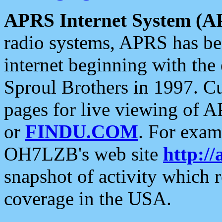
APRS Internet System (A
radio systems, APRS has bee
internet beginning with the
Sproul Brothers in 1997. C
pages for live viewing of A
or
FINDU.COM
. For exam
OH7LZB's web site
http://
snapshot of activity which
coverage in the USA.