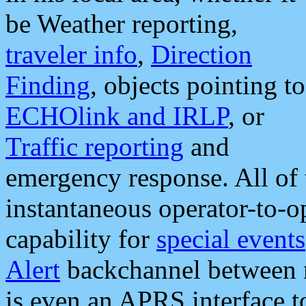
be Weather reporting,
traveler info
,
Direction
Finding
, objects pointing to
ECHOlink and IRLP
, or
Traffic reporting
and
emergency response. All of 
instantaneous operator-to-
capability for
special events
Alert
backchannel between m
is even an APRS interface 