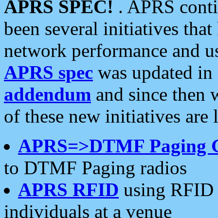
APRS SPEC!
. APRS conti
been several initiatives th
network performance and use
APRS spec
was updated in
addendum
and since then 
of these new initiatives are 
APRS=>DTMF Paging 
to DTMF Paging radios
APRS RFID
using RFID 
individuals at a venue