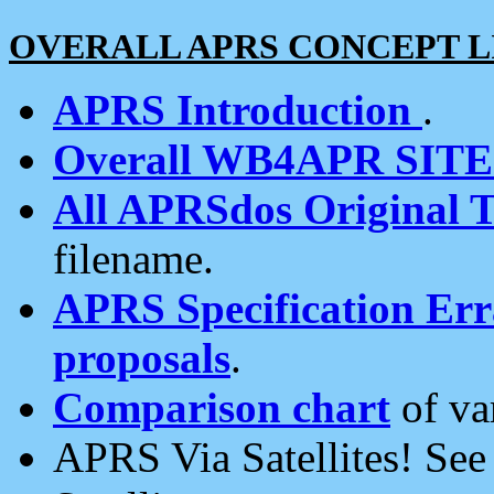
OVERALL APRS CONCEPT L
APRS Introduction
.
Overall WB4APR SIT
All APRSdos Original T
filename.
APRS Specification Erra
proposals
.
Comparison chart
of va
APRS Via Satellites! Se