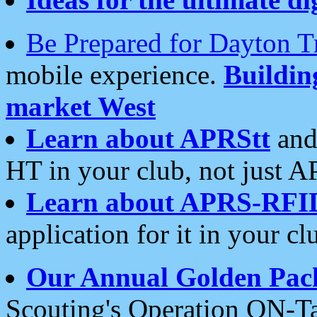
Be Prepared for Dayton T
mobile experience.
Buildi
market West
Learn about APRStt
and
HT in your club, not just 
Learn about APRS-RFI
application for it in your cl
Our Annual Golden Pac
Scouting's Operation ON-Ta