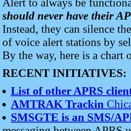
Alert to always be functiona
should never have their 
Instead, they can silence the
of voice alert stations by 
By the way, here is a char
RECENT INITIATIVES:
List of other APRS client
AMTRAK Trackin
Chica
SMSGTE is an SMS/AP
messaging between APRS us