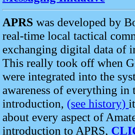
APRS
was developed by B
real-time local tactical co
exchanging digital data of 
This really took off when
were integrated into the syst
awareness of everything in t
introduction,
(see history)
i
about every aspect of Amate
introduction to APRS,
CLI