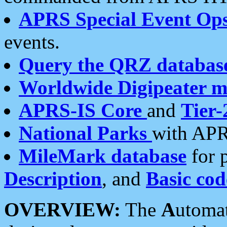
APRS Special Event Op
events.
Query the QRZ databas
Worldwide Digipeater 
APRS-IS Core
and
Tier-
National Parks
with APR
MileMark database
for 
Description
, and
Basic cod
OVERVIEW:
The
A
utoma