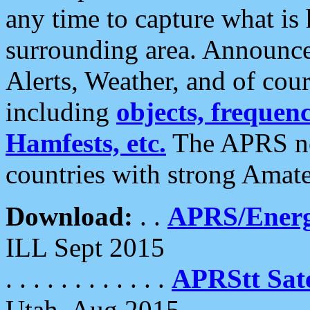
any time to capture what is
surrounding area. Announce
Alerts, Weather, and of cours
including
objects, frequenci
Hamfests, etc.
The APRS ne
countries with strong Amat
Download:
. .
APRS/Energ
ILL Sept 2015
. . . . . . . . . . . .
APRStt Sate
Utah, Aug 2015