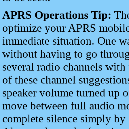
APRS Operations Tip:
The
optimize your APRS mobile
immediate situation. One wa
without having to go throu
several radio channels with 
of these channel suggestions
speaker volume turned up 
move between full audio mo
complete silence simply by 