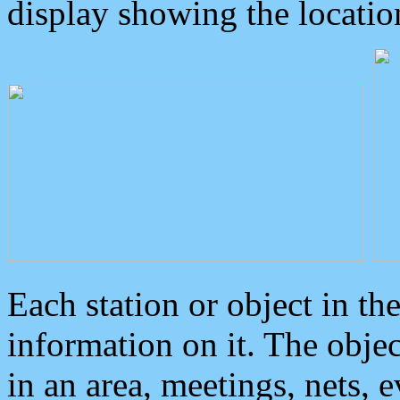
display showing the locatio
Each station or object in th
information on it. The obje
in an area, meetings, nets, 