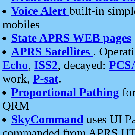
Voice Alert
built-in simp
mobiles
State APRS WEB pages
APRS Satellites
. Operat
Echo
,
ISS2
, decayed:
PCS
work,
P-sat
.
Proportional Pathing
for
QRM
SkyCommand
uses UI Pa
commanded from APRS HT's