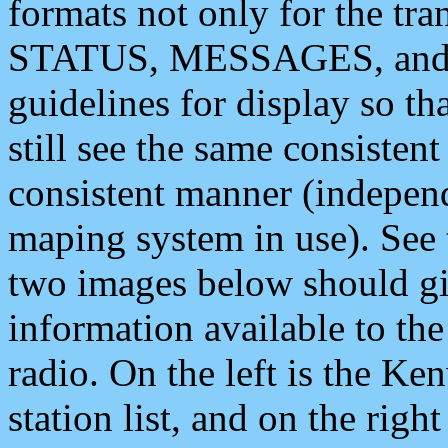
formats not only for the t
STATUS, MESSAGES, and QU
guidelines for display so tha
still see the same consisten
consistent manner (independ
maping system in use). See 
two images below should giv
information available to th
radio. On the left is the 
station list, and on the rig