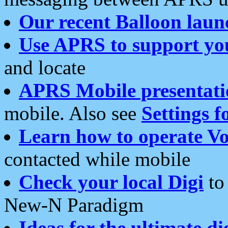
Our recent Balloon laun
Use APRS to support yo
and locate
APRS Mobile presentati
mobile. Also see
Settings f
Learn how to operate Vo
contacted while mobile
Check your local Digi
to 
New-N Paradigm
Ideas for the ultimate di