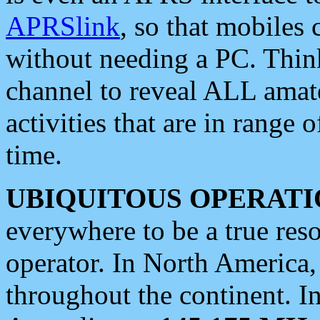
APRSlink
, so that mobiles
without needing a PC. Thin
channel to reveal ALL amate
activities that are in range o
time.
UBIQUITOUS OPERATI
everywhere to be a true res
operator. In North America
throughout the continent. I