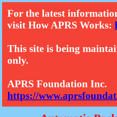
For the latest informatio
visit How APRS Works:
This site is being mainta
only.
APRS Foundation Inc.
https://www.aprsfoundat