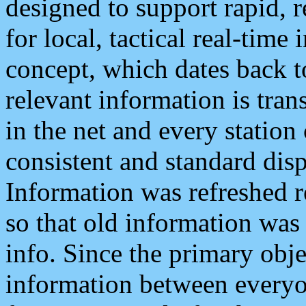
designed to support rapid, 
for local, tactical real-time
concept, which dates back to
relevant information is tra
in the net and every station
consistent and standard displ
Information was refreshed r
so that old information was
info. Since the primary obje
information between everyo