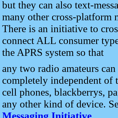
but they can also text-mess
many other cross-platform 
There is an initiative to cro
connect ALL consumer type 
the APRS system so that
any two radio amateurs can 
completely independent of t
cell phones, blackberrys, p
any other kind of device. S
Messaging Initiative