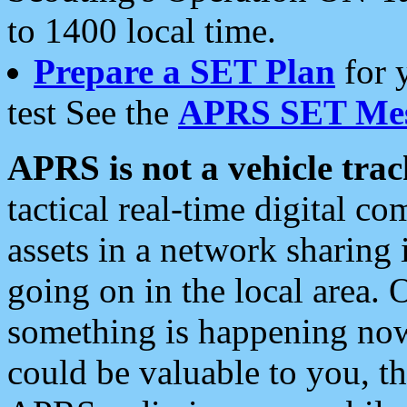
to 1400 local time.
Prepare a SET Plan
for 
test See the
APRS SET Mes
APRS is not a vehicle trac
tactical real-time digital 
assets in a network sharing
going on in the local area. 
something is happening now,
could be valuable to you, t