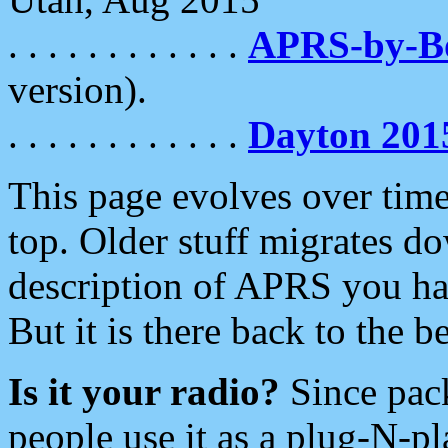
. . . . . . . . . . . .
APRS-by-
version).
. . . . . . . . . . . .
Dayton 201
This page evolves over time.
top. Older stuff migrates d
description of APRS you hav
But it is there back to the 
Is it your radio?
Since pac
people use it as a plug-N-p