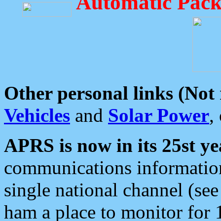
Automatic Pack
Other personal links (Not
Vehicles
and
Solar Power
,
APRS is now in its 25st ye
communications information
single national channel (see
ham a place to monitor for 1