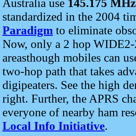
Australia use
145.175 MHz
standardized in the 2004 t
Paradigm
to eliminate obso
Now, only a 2 hop WIDE2-2
areasthough mobiles can u
two-hop path that takes ad
digipeaters. See the high de
right. Further, the APRS cha
everyone of nearby ham reso
Local Info Initiative
.