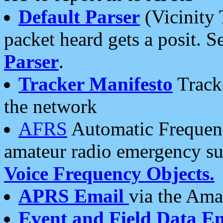
Default Parser
(Vicinity 
packet heard gets a posit. S
Parser
.
Tracker Manifesto
Tracke
the network
AFRS
Automatic Frequenc
amateur radio emergency s
Voice Frequency Objects.
APRS Email
via the Amat
Event and Field Data E