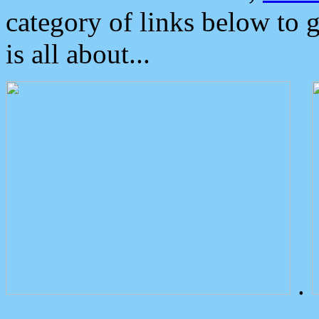
category of links below to 
is all about...
.