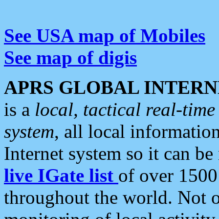
See USA map of Mobiles
See map of digis
APRS GLOBAL INTERN
is a
local, tactical real-ti
system
, all local informatio
Internet system so it can b
live IGate list
of over 1500
throughout the world. Not o