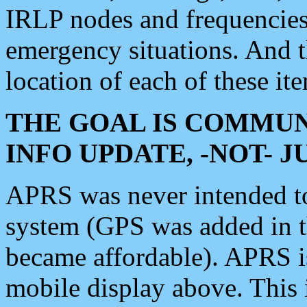
IRLP nodes and frequencies, 
emergency situations. And 
location of each of these it
THE GOAL IS COMMUN
INFO UPDATE, -NOT- 
APRS was never intended to 
system (GPS was added in 
became affordable). APRS 
mobile display above. Thi