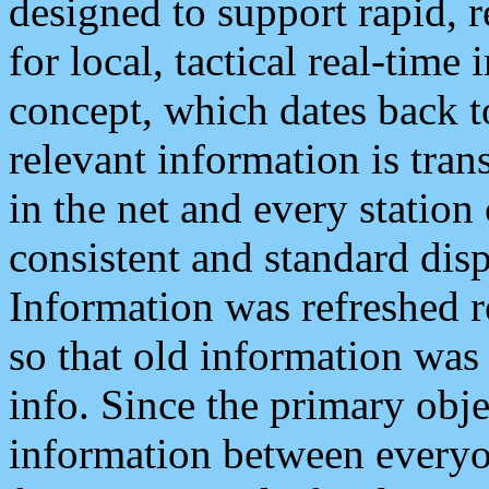
designed to support rapid, 
for local, tactical real-time
concept, which dates back to
relevant information is tra
in the net and every station
consistent and standard displ
Information was refreshed r
so that old information was
info. Since the primary obje
information between everyo