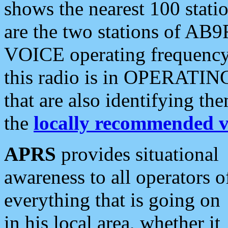
shows the nearest 100 statio
are the two stations of AB9
VOICE operating frequency i
this radio is in OPERATING 
that are also identifying t
the
locally recommended v
APRS
provides situational
awareness to all operators o
everything that is going on
in his local area, whether it