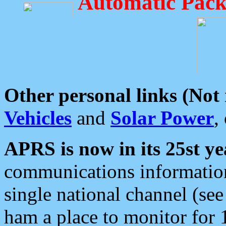
Automatic Pack
Other personal links (Not
Vehicles
and
Solar Power
,
APRS is now in its 25st ye
communications information
single national channel (see
ham a place to monitor for 1