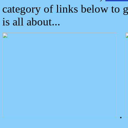
category of links below to 
is all about...
.