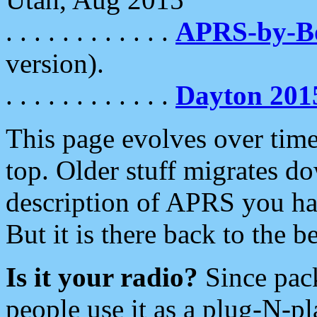
. . . . . . . . . . . .
APRS-by-
version).
. . . . . . . . . . . .
Dayton 201
This page evolves over time.
top. Older stuff migrates d
description of APRS you hav
But it is there back to the 
Is it your radio?
Since pac
people use it as a plug-N-p