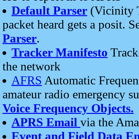
Default Parser
(Vicinity 
packet heard gets a posit. S
Parser
.
Tracker Manifesto
Tracke
the network
AFRS
Automatic Frequenc
amateur radio emergency s
Voice Frequency Objects.
APRS Email
via the Amat
Event and Field Data E