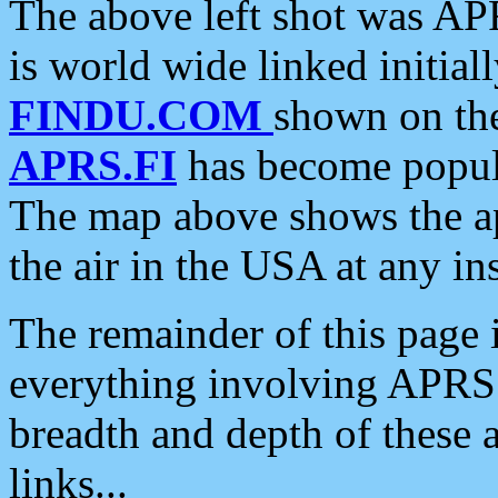
The above left shot was APR
is world wide linked initia
FINDU.COM
shown on the
APRS.FI
has become popula
The map above shows the a
the air in the USA at any ins
The remainder of this page is
everything involving APRS i
breadth and depth of these a
links...