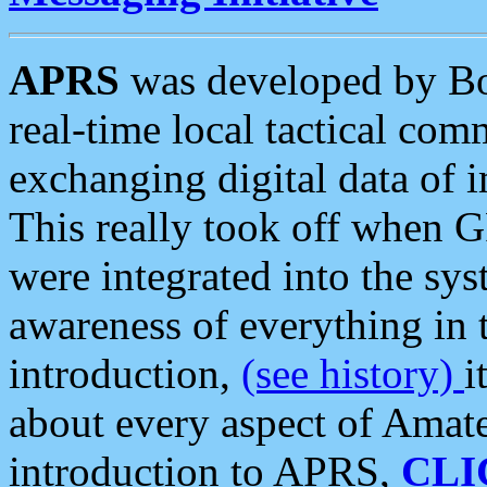
APRS
was developed by B
real-time local tactical co
exchanging digital data of 
This really took off when
were integrated into the syst
awareness of everything in t
introduction,
(see history)
i
about every aspect of Amate
introduction to APRS,
CLI