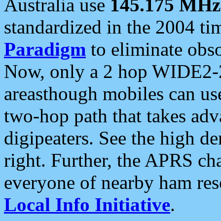
Australia use
145.175 MHz
standardized in the 2004 t
Paradigm
to eliminate obso
Now, only a 2 hop WIDE2-2
areasthough mobiles can u
two-hop path that takes ad
digipeaters. See the high de
right. Further, the APRS cha
everyone of nearby ham reso
Local Info Initiative
.