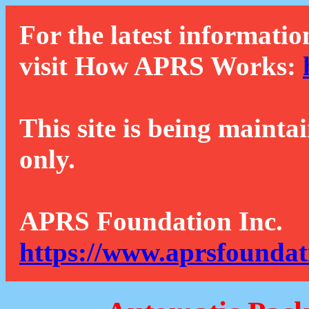
For the latest informatio
visit How APRS Works:
This site is being mainta
only.
APRS Foundation Inc.
https://www.aprsfoundat