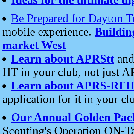
Be Prepared for Dayton T
mobile experience.
Buildi
market West
Learn about APRStt
and
HT in your club, not just 
Learn about APRS-RFI
application for it in your cl
Our Annual Golden Pac
Scouting's Operation ON-Ta