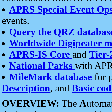
APRS Special Event Op
events.
Query the QRZ databas
Worldwide Digipeater 
APRS-IS Core
and
Tier-
National Parks
with APR
MileMark database
for 
Description
, and
Basic cod
OVERVIEW:
The
A
utoma