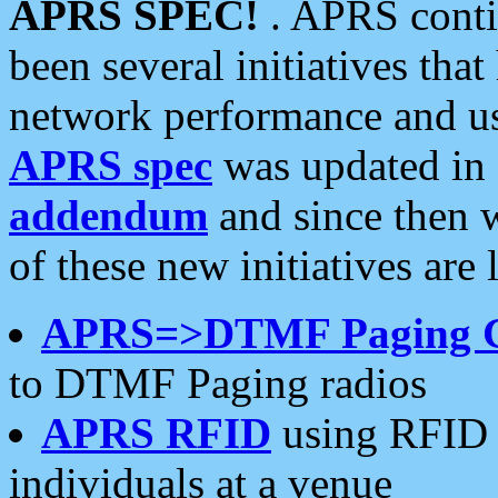
APRS SPEC!
. APRS conti
been several initiatives th
network performance and use
APRS spec
was updated in
addendum
and since then 
of these new initiatives are 
APRS=>DTMF Paging 
to DTMF Paging radios
APRS RFID
using RFID 
individuals at a venue