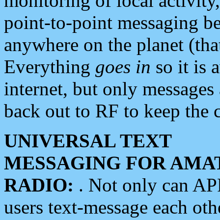
monitoring of local activity
point-to-point messaging 
anywhere on the planet (tha
Everything
goes in
so it is 
internet, but only messages 
back out to RF to keep the c
UNIVERSAL TEXT
MESSAGING FOR AMA
RADIO:
. Not only can A
users text-message each othe