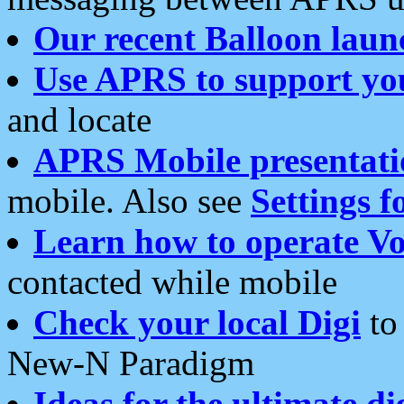
Our recent Balloon laun
Use APRS to support yo
and locate
APRS Mobile presentati
mobile. Also see
Settings f
Learn how to operate Vo
contacted while mobile
Check your local Digi
to 
New-N Paradigm
Ideas for the ultimate di