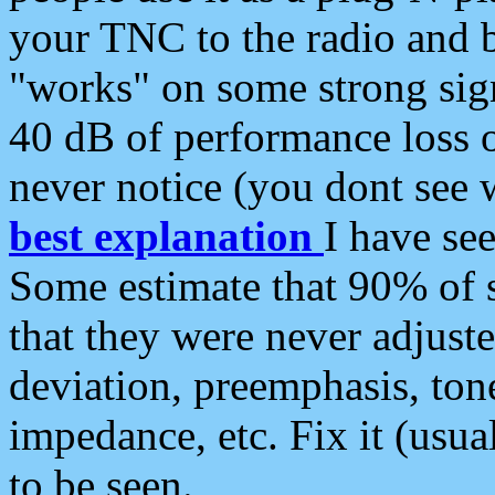
your TNC to the radio and b
"works" on some strong sign
40 dB of performance loss 
never notice (you dont see w
best explanation
I have s
Some estimate that 90% of s
that they were never adjuste
deviation, preemphasis, ton
impedance, etc. Fix it (usual
to be seen.