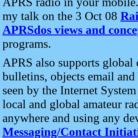
APRS radio in your mobile
my talk on the 3 Oct 08
Rai
APRSdos views and conce
programs.
APRS also supports global c
bulletins, objects email and
seen by the Internet Syste
local and global amateur ra
anywhere and using any dev
Messaging/Contact Initiat