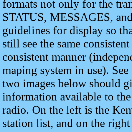
formats not only for the t
STATUS, MESSAGES, and QU
guidelines for display so tha
still see the same consisten
consistent manner (independ
maping system in use). See 
two images below should giv
information available to th
radio. On the left is the 
station list, and on the rig