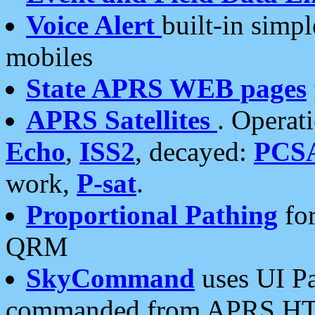
Voice Alert
built-in simp
mobiles
State APRS WEB pages
APRS Satellites
. Operat
Echo
,
ISS2
, decayed:
PCS
work,
P-sat
.
Proportional Pathing
for
QRM
SkyCommand
uses UI Pa
commanded from APRS HT's