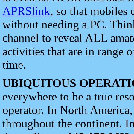
APRSlink
, so that mobiles
without needing a PC. Thin
channel to reveal ALL amate
activities that are in range o
time.
UBIQUITOUS OPERATI
everywhere to be a true res
operator. In North America
throughout the continent. I