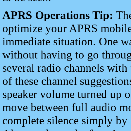
APRS Operations Tip:
The
optimize your APRS mobile
immediate situation. One wa
without having to go throu
several radio channels with 
of these channel suggestions
speaker volume turned up 
move between full audio mo
complete silence simply by 