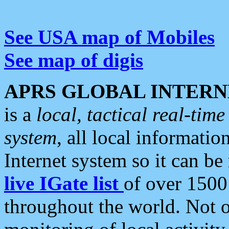
See USA map of Mobiles
See map of digis
APRS GLOBAL INTERN
is a
local, tactical real-ti
system
, all local informatio
Internet system so it can b
live IGate list
of over 1500
throughout the world. Not o