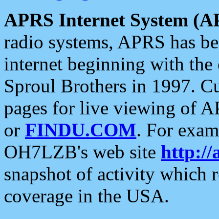
APRS Internet System (A
radio systems, APRS has bee
internet beginning with the
Sproul Brothers in 1997. C
pages for live viewing of A
or
FINDU.COM
. For exam
OH7LZB's web site
http://
snapshot of activity which
coverage in the USA.