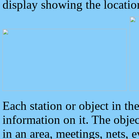
display showing the locatio
Each station or object in th
information on it. The obje
in an area, meetings, nets, 