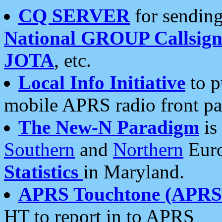
CQ SERVER
for sending
National GROUP Callsign
JOTA
, etc.
Local Info Initiative
to p
mobile APRS radio front pa
The New-N Paradigm
is
Southern
and
Northern
Euro
Statistics
in Maryland.
APRS Touchtone (APRSt
HT to report in to APRS