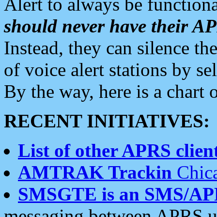
Alert to always be functiona
should never have their 
Instead, they can silence the
of voice alert stations by 
By the way, here is a char
RECENT INITIATIVES:
List of other APRS client
AMTRAK Trackin
Chica
SMSGTE is an SMS/AP
messaging between APRS us