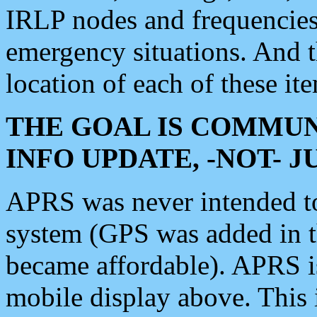
IRLP nodes and frequencies, 
emergency situations. And 
location of each of these it
THE GOAL IS COMMUN
INFO UPDATE, -NOT- 
APRS was never intended to 
system (GPS was added in 
became affordable). APRS 
mobile display above. Thi