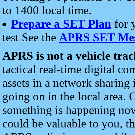
to 1400 local time.
Prepare a SET Plan
for 
test See the
APRS SET Mes
APRS is not a vehicle trac
tactical real-time digital 
assets in a network sharing
going on in the local area. 
something is happening now,
could be valuable to you, t