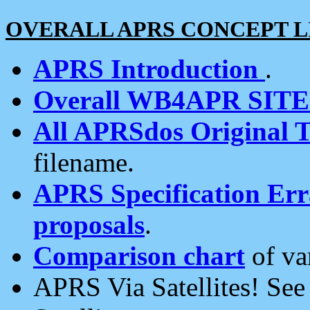
OVERALL APRS CONCEPT L
APRS Introduction
.
Overall WB4APR SIT
All APRSdos Original T
filename.
APRS Specification Erra
proposals
.
Comparison chart
of va
APRS Via Satellites! Se