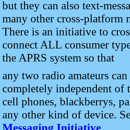
but they can also text-mess
many other cross-platform 
There is an initiative to cro
connect ALL consumer type 
the APRS system so that
any two radio amateurs can 
completely independent of t
cell phones, blackberrys, p
any other kind of device. S
Messaging Initiative