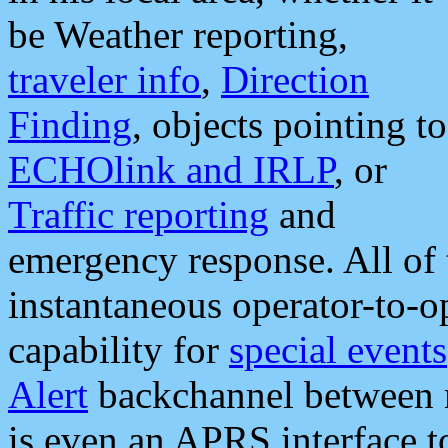
be Weather reporting,
traveler info
,
Direction
Finding
, objects pointing to
ECHOlink and IRLP
, or
Traffic reporting
and
emergency response. All of 
instantaneous operator-to-
capability for
special events
Alert
backchannel between m
is even an APRS interface 