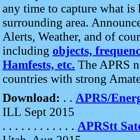
any time to capture what is
surrounding area. Announce
Alerts, Weather, and of cours
including
objects, frequenci
Hamfests, etc.
The APRS ne
countries with strong Amat
Download:
. .
APRS/Energ
ILL Sept 2015
. . . . . . . . . . . .
APRStt Sate
Utah, Aug 2015