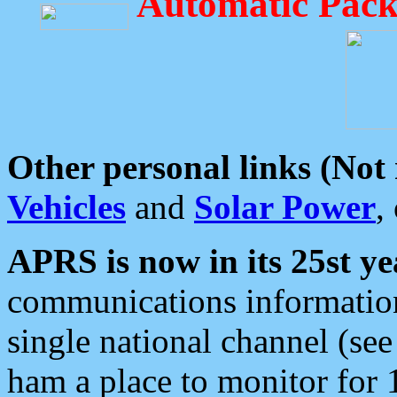
Automatic Pack
Other personal links (Not
Vehicles
and
Solar Power
,
APRS is now in its 25st ye
communications information
single national channel (see
ham a place to monitor for 1