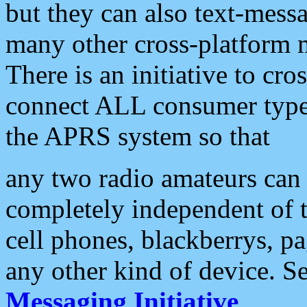
but they can also text-mess
many other cross-platform 
There is an initiative to cro
connect ALL consumer type 
the APRS system so that
any two radio amateurs can 
completely independent of t
cell phones, blackberrys, p
any other kind of device. S
Messaging Initiative