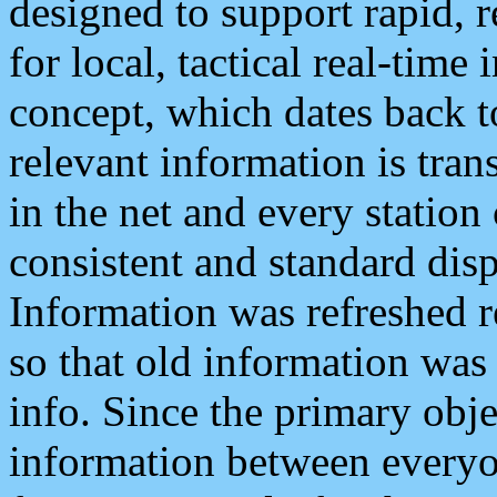
designed to support rapid, 
for local, tactical real-time
concept, which dates back to
relevant information is tra
in the net and every station
consistent and standard displ
Information was refreshed r
so that old information was
info. Since the primary obje
information between everyo