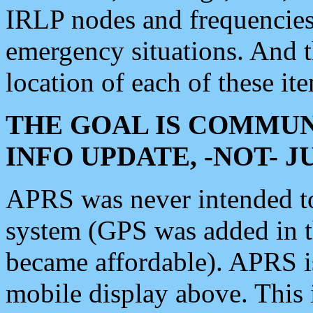
IRLP nodes and frequencies, 
emergency situations. And 
location of each of these it
THE GOAL IS COMMUN
INFO UPDATE, -NOT- 
APRS was never intended to 
system (GPS was added in 
became affordable). APRS 
mobile display above. Thi