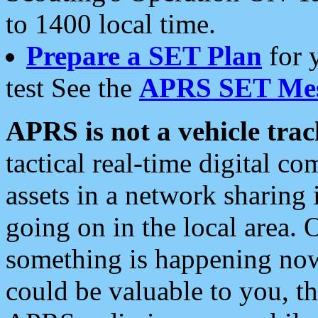
to 1400 local time.
Prepare a SET Plan
for 
test See the
APRS SET Mes
APRS is not a vehicle trac
tactical real-time digital 
assets in a network sharing
going on in the local area. 
something is happening now,
could be valuable to you, t