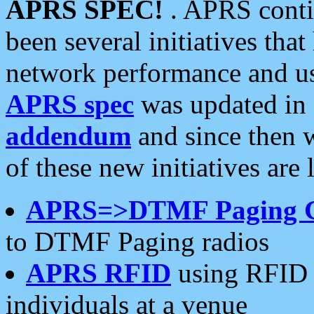
APRS SPEC!
. APRS conti
been several initiatives th
network performance and use
APRS spec
was updated in
addendum
and since then 
of these new initiatives are 
APRS=>DTMF Paging 
to DTMF Paging radios
APRS RFID
using RFID 
individuals at a venue