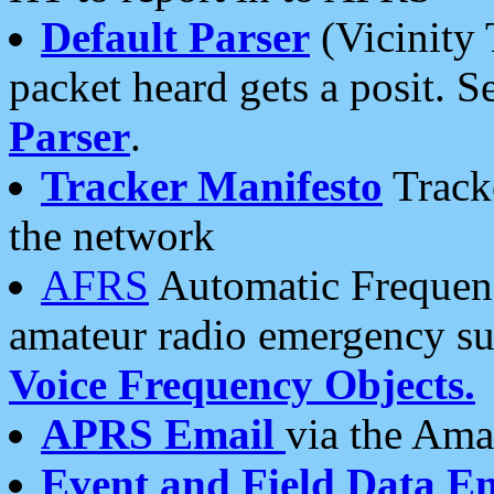
Default Parser
(Vicinity 
packet heard gets a posit. S
Parser
.
Tracker Manifesto
Tracke
the network
AFRS
Automatic Frequenc
amateur radio emergency s
Voice Frequency Objects.
APRS Email
via the Amat
Event and Field Data E