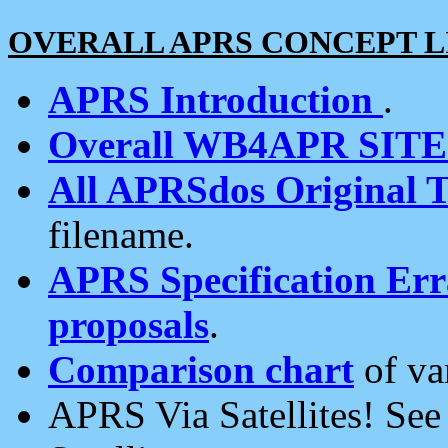
OVERALL APRS CONCEPT L
APRS Introduction
.
Overall WB4APR SIT
All APRSdos Original T
filename.
APRS Specification Erra
proposals
.
Comparison chart
of va
APRS Via Satellites! Se