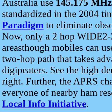
Australia use
145.175 MHz
standardized in the 2004 t
Paradigm
to eliminate obso
Now, only a 2 hop WIDE2-2
areasthough mobiles can u
two-hop path that takes ad
digipeaters. See the high de
right. Further, the APRS cha
everyone of nearby ham reso
Local Info Initiative
.