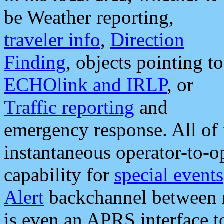
be Weather reporting,
traveler info
,
Direction
Finding
, objects pointing to
ECHOlink and IRLP
, or
Traffic reporting
and
emergency response. All of 
instantaneous operator-to-
capability for
special events
Alert
backchannel between m
is even an APRS interface 