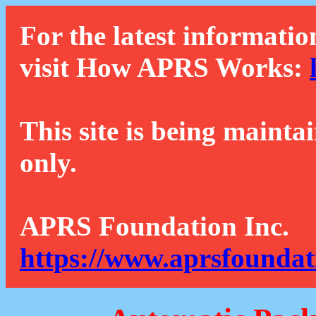
For the latest informatio
visit How APRS Works:
This site is being mainta
only.
APRS Foundation Inc.
https://www.aprsfoundat