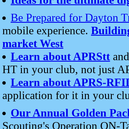
Be Prepared for Dayton T
mobile experience.
Buildi
market West
Learn about APRStt
and
HT in your club, not just 
Learn about APRS-RFI
application for it in your cl
Our Annual Golden Pac
Scouting's Operation ON-Ta