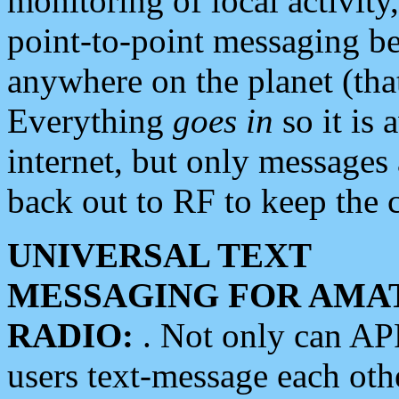
monitoring of local activity
point-to-point messaging 
anywhere on the planet (tha
Everything
goes in
so it is 
internet, but only messages 
back out to RF to keep the c
UNIVERSAL TEXT
MESSAGING FOR AMA
RADIO:
. Not only can A
users text-message each othe