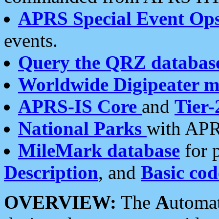
APRS Special Event Op
events.
Query the QRZ databas
Worldwide Digipeater 
APRS-IS Core
and
Tier-
National Parks
with APR
MileMark database
for 
Description
, and
Basic cod
OVERVIEW:
The
A
utoma