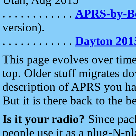
. . . . . . . . . . . .
APRS-by-
version).
. . . . . . . . . . . .
Dayton 201
This page evolves over time.
top. Older stuff migrates d
description of APRS you hav
But it is there back to the 
Is it your radio?
Since pac
people use it as a plug-N-p