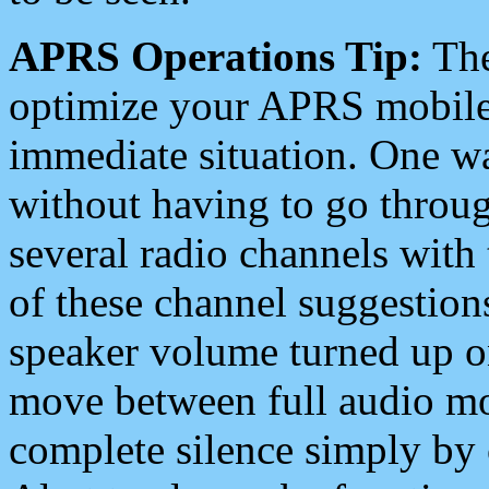
APRS Operations Tip:
The
optimize your APRS mobile
immediate situation. One wa
without having to go throu
several radio channels with 
of these channel suggestions
speaker volume turned up 
move between full audio mo
complete silence simply by 