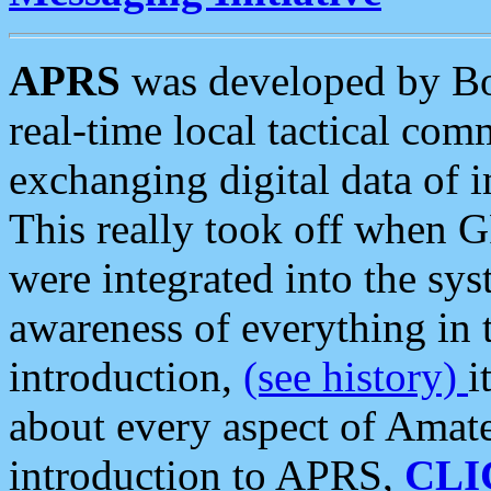
APRS
was developed by B
real-time local tactical co
exchanging digital data of 
This really took off when
were integrated into the syst
awareness of everything in t
introduction,
(see history)
i
about every aspect of Amate
introduction to APRS,
CLI