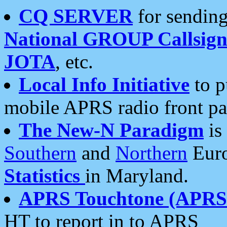
CQ SERVER
for sending
National GROUP Callsign
JOTA
, etc.
Local Info Initiative
to p
mobile APRS radio front pa
The New-N Paradigm
is
Southern
and
Northern
Euro
Statistics
in Maryland.
APRS Touchtone (APRSt
HT to report in to APRS