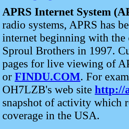
APRS Internet System (A
radio systems, APRS has bee
internet beginning with the
Sproul Brothers in 1997. C
pages for live viewing of A
or
FINDU.COM
. For exam
OH7LZB's web site
http://
snapshot of activity which
coverage in the USA.