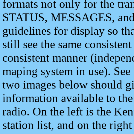
formats not only for the t
STATUS, MESSAGES, and QU
guidelines for display so tha
still see the same consisten
consistent manner (independ
maping system in use). See 
two images below should giv
information available to th
radio. On the left is the 
station list, and on the rig