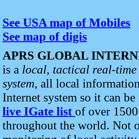
See USA map of Mobiles
See map of digis
APRS GLOBAL INTERN
is a
local, tactical real-ti
system
, all local informatio
Internet system so it can b
live IGate list
of over 1500
throughout the world. Not o