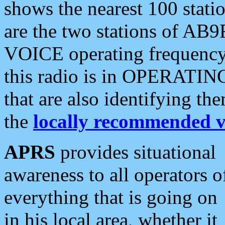
shows the nearest 100 statio
are the two stations of AB9
VOICE operating frequency i
this radio is in OPERATING 
that are also identifying t
the
locally recommended v
APRS
provides situational
awareness to all operators o
everything that is going on
in his local area, whether it