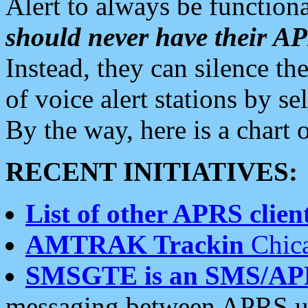
Alert to always be functiona
should never have their 
Instead, they can silence the
of voice alert stations by 
By the way, here is a char
RECENT INITIATIVES:
List of other APRS client
AMTRAK Trackin
Chica
SMSGTE is an SMS/AP
messaging between APRS us