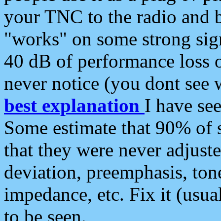
your TNC to the radio and b
"works" on some strong sign
40 dB of performance loss 
never notice (you dont see w
best explanation
I have s
Some estimate that 90% of s
that they were never adjuste
deviation, preemphasis, ton
impedance, etc. Fix it (usual
to be seen.