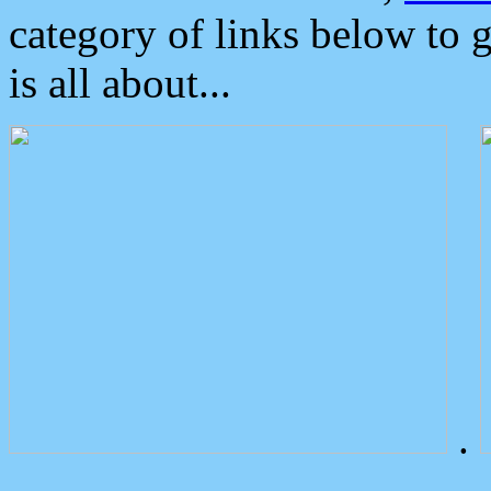
category of links below to 
is all about...
.