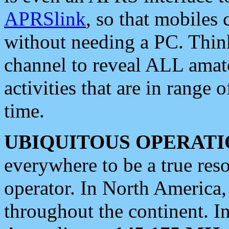
APRSlink
, so that mobiles
without needing a PC. Thin
channel to reveal ALL amate
activities that are in range o
time.
UBIQUITOUS OPERATI
everywhere to be a true res
operator. In North America
throughout the continent. I