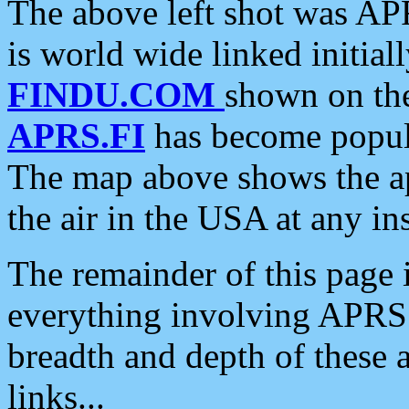
The above left shot was APR
is world wide linked initia
FINDU.COM
shown on the
APRS.FI
has become popula
The map above shows the a
the air in the USA at any ins
The remainder of this page is
everything involving APRS i
breadth and depth of these a
links...