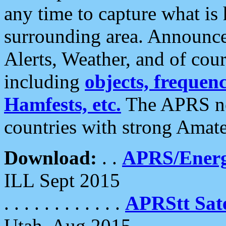
any time to capture what is
surrounding area. Announce
Alerts, Weather, and of cours
including
objects, frequenci
Hamfests, etc.
The APRS ne
countries with strong Amat
Download:
. .
APRS/Energ
ILL Sept 2015
. . . . . . . . . . . .
APRStt Sate
Utah, Aug 2015