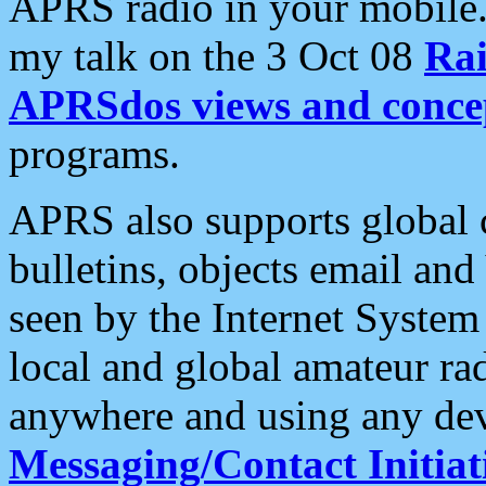
APRS radio in your mobile
my talk on the 3 Oct 08
Rai
APRSdos views and conce
programs.
APRS also supports global c
bulletins, objects email and
seen by the Internet Syste
local and global amateur ra
anywhere and using any dev
Messaging/Contact Initiat