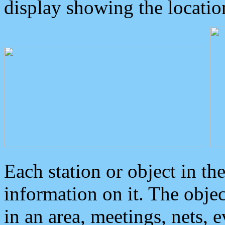
display showing the locatio
Each station or object in th
information on it. The obje
in an area, meetings, nets, 