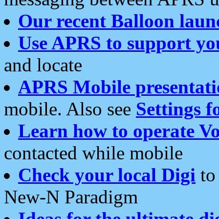
Our recent Balloon laun
Use APRS to support yo
and locate
APRS Mobile presentati
mobile. Also see
Settings f
Learn how to operate Vo
contacted while mobile
Check your local Digi
to 
New-N Paradigm
Ideas for the ultimate di