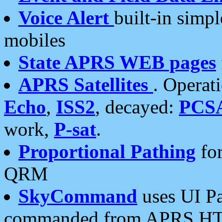
Voice Alert
built-in simp
mobiles
State APRS WEB pages
APRS Satellites
. Operat
Echo
,
ISS2
, decayed:
PCS
work,
P-sat
.
Proportional Pathing
for
QRM
SkyCommand
uses UI Pa
commanded from APRS HT's