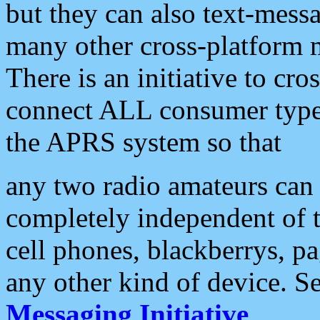
but they can also text-mess
many other cross-platform 
There is an initiative to cro
connect ALL consumer type 
the APRS system so that
any two radio amateurs can 
completely independent of t
cell phones, blackberrys, p
any other kind of device. S
Messaging Initiative