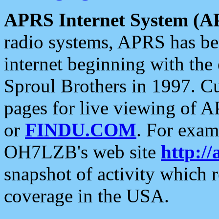
APRS Internet System (A
radio systems, APRS has bee
internet beginning with the
Sproul Brothers in 1997. C
pages for live viewing of A
or
FINDU.COM
. For exam
OH7LZB's web site
http://
snapshot of activity which
coverage in the USA.