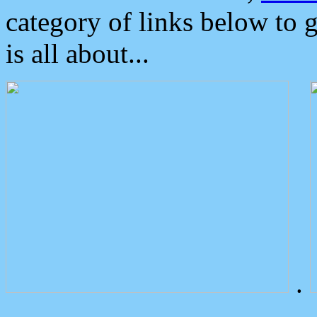
category of links below to 
is all about...
.