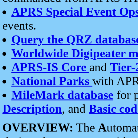
APRS Special Event Op
events.
Query the QRZ databas
Worldwide Digipeater 
APRS-IS Core
and
Tier-
National Parks
with APR
MileMark database
for 
Description
, and
Basic cod
OVERVIEW:
The
A
utoma