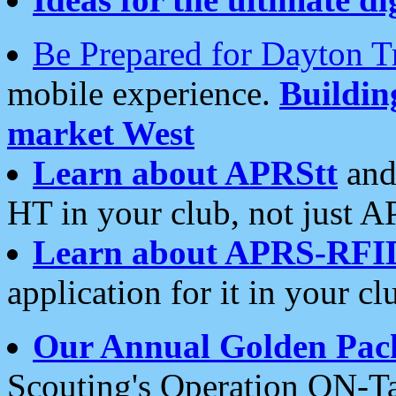
Be Prepared for Dayton T
mobile experience.
Buildi
market West
Learn about APRStt
and
HT in your club, not just 
Learn about APRS-RFI
application for it in your cl
Our Annual Golden Pac
Scouting's Operation ON-Ta