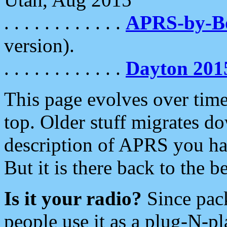
. . . . . . . . . . . .
APRS-by-
version).
. . . . . . . . . . . .
Dayton 201
This page evolves over time.
top. Older stuff migrates d
description of APRS you hav
But it is there back to the 
Is it your radio?
Since pac
people use it as a plug-N-p