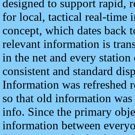
designed to support rapid, 
for local, tactical real-time
concept, which dates back to
relevant information is tra
in the net and every station
consistent and standard displ
Information was refreshed r
so that old information was
info. Since the primary obje
information between everyo