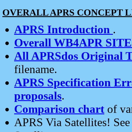
OVERALL APRS CONCEPT L
APRS Introduction
.
Overall WB4APR SIT
All APRSdos Original T
filename.
APRS Specification Erra
proposals
.
Comparison chart
of va
APRS Via Satellites! Se