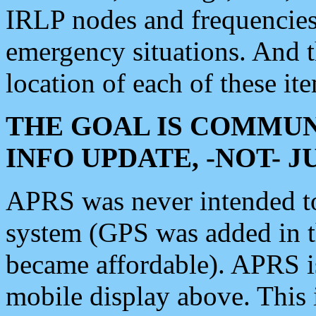
IRLP nodes and frequencies, 
emergency situations. And 
location of each of these it
THE GOAL IS COMMUN
INFO UPDATE, -NOT- 
APRS was never intended to 
system (GPS was added in 
became affordable). APRS 
mobile display above. Thi