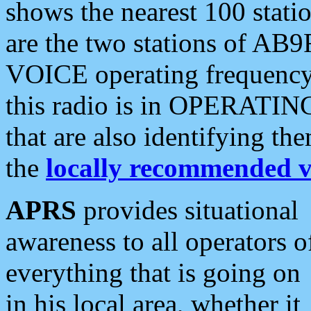
shows the nearest 100 statio
are the two stations of AB9
VOICE operating frequency i
this radio is in OPERATING 
that are also identifying t
the
locally recommended v
APRS
provides situational
awareness to all operators o
everything that is going on
in his local area, whether it