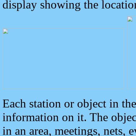
display showing the locatio
Each station or object in th
information on it. The obje
in an area, meetings, nets, 