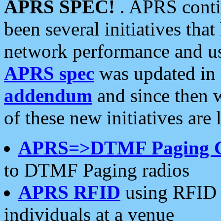
APRS SPEC!
. APRS conti
been several initiatives th
network performance and use
APRS spec
was updated in
addendum
and since then 
of these new initiatives are 
APRS=>DTMF Paging 
to DTMF Paging radios
APRS RFID
using RFID 
individuals at a venue