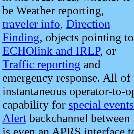
be Weather reporting,
traveler info
,
Direction
Finding
, objects pointing to
ECHOlink and IRLP
, or
Traffic reporting
and
emergency response. All of 
instantaneous operator-to-
capability for
special events
Alert
backchannel between m
is even an APRS interface 