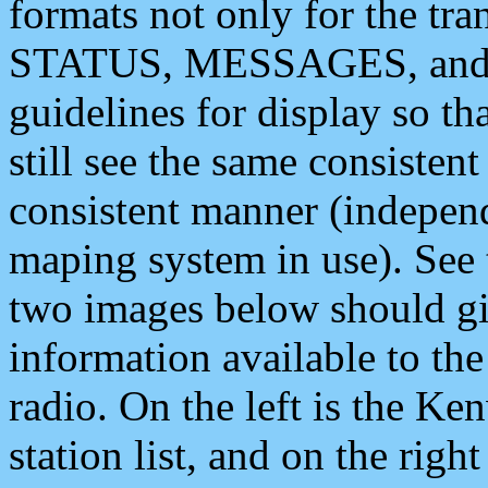
formats not only for the t
STATUS, MESSAGES, and QU
guidelines for display so tha
still see the same consisten
consistent manner (independ
maping system in use). See 
two images below should giv
information available to th
radio. On the left is the 
station list, and on the rig