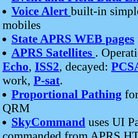
Voice Alert
built-in simp
mobiles
State APRS WEB pages
APRS Satellites
. Operat
Echo
,
ISS2
, decayed:
PCS
work,
P-sat
.
Proportional Pathing
for
QRM
SkyCommand
uses UI Pa
commanded from APRS HT's