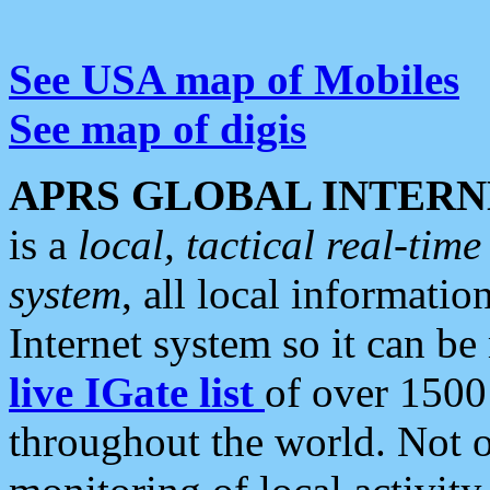
See USA map of Mobiles
See map of digis
APRS GLOBAL INTERN
is a
local, tactical real-ti
system
, all local informatio
Internet system so it can b
live IGate list
of over 1500
throughout the world. Not o