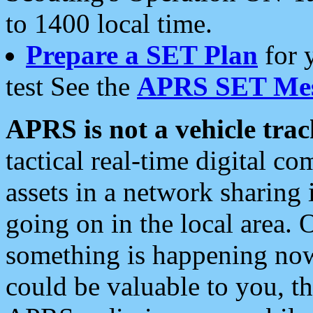
to 1400 local time.
Prepare a SET Plan
for 
test See the
APRS SET Mes
APRS is not a vehicle trac
tactical real-time digital 
assets in a network sharing
going on in the local area. 
something is happening now,
could be valuable to you, t