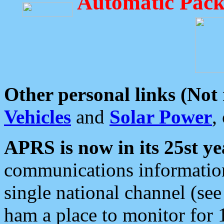
Automatic Pack
Other personal links (Not
Vehicles
and
Solar Power
,
APRS is now in its 25st ye
communications information
single national channel (see
ham a place to monitor for 1