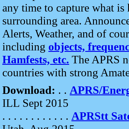
any time to capture what is
surrounding area. Announce
Alerts, Weather, and of cours
including
objects, frequenci
Hamfests, etc.
The APRS ne
countries with strong Amat
Download:
. .
APRS/Energ
ILL Sept 2015
. . . . . . . . . . . .
APRStt Sate
Utah, Aug 2015