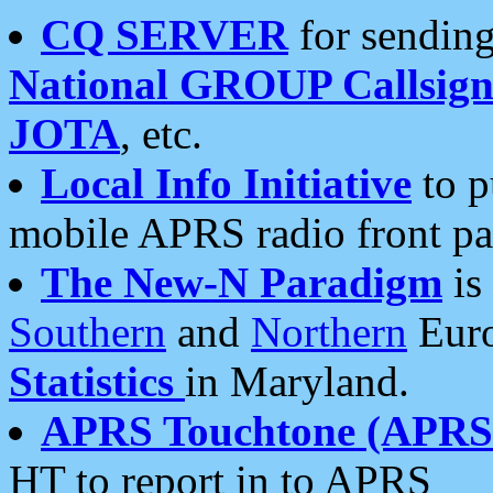
CQ SERVER
for sending
National GROUP Callsign
JOTA
, etc.
Local Info Initiative
to p
mobile APRS radio front pa
The New-N Paradigm
is
Southern
and
Northern
Euro
Statistics
in Maryland.
APRS Touchtone (APRSt
HT to report in to APRS