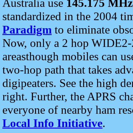
Australia use
145.175 MHz
standardized in the 2004 t
Paradigm
to eliminate obso
Now, only a 2 hop WIDE2-2
areasthough mobiles can u
two-hop path that takes ad
digipeaters. See the high de
right. Further, the APRS cha
everyone of nearby ham reso
Local Info Initiative
.