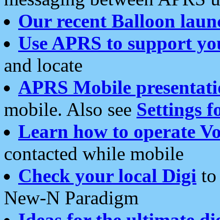
Our recent Balloon laun
Use APRS to support yo
and locate
APRS Mobile presentati
mobile. Also see
Settings f
Learn how to operate Vo
contacted while mobile
Check your local Digi
to 
New-N Paradigm
Ideas for the ultimate di