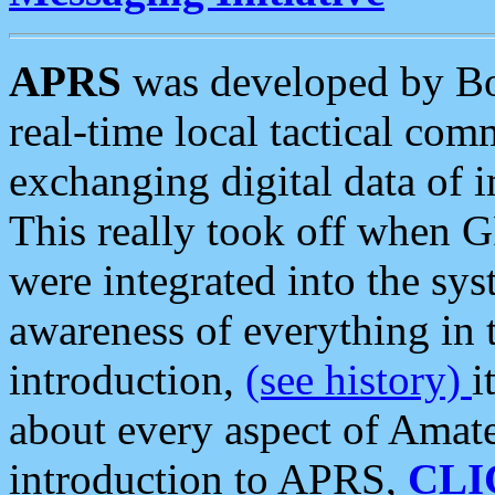
APRS
was developed by B
real-time local tactical co
exchanging digital data of 
This really took off when
were integrated into the syst
awareness of everything in t
introduction,
(see history)
i
about every aspect of Amate
introduction to APRS,
CLI