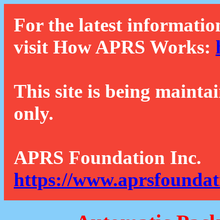
For the latest informatio
visit How APRS Works:
This site is being mainta
only.
APRS Foundation Inc.
https://www.aprsfoundat