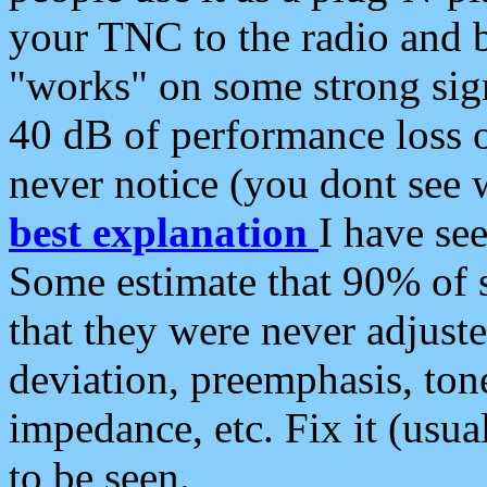
your TNC to the radio and b
"works" on some strong sign
40 dB of performance loss 
never notice (you dont see w
best explanation
I have s
Some estimate that 90% of s
that they were never adjuste
deviation, preemphasis, ton
impedance, etc. Fix it (usual
to be seen.