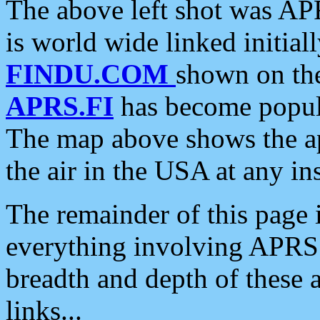
The above left shot was APR
is world wide linked initia
FINDU.COM
shown on the
APRS.FI
has become popula
The map above shows the a
the air in the USA at any ins
The remainder of this page is
everything involving APRS i
breadth and depth of these a
links...