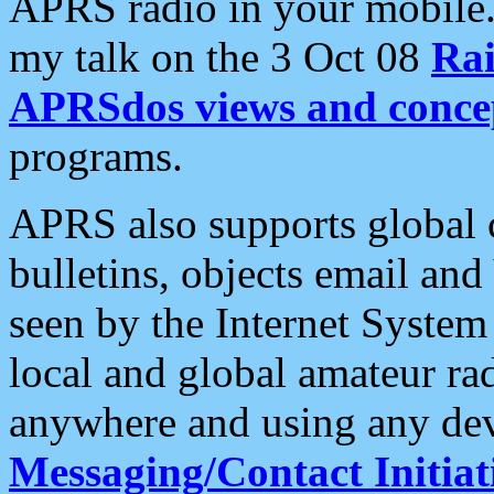
APRS radio in your mobile
my talk on the 3 Oct 08
Rai
APRSdos views and conce
programs.
APRS also supports global c
bulletins, objects email and
seen by the Internet Syste
local and global amateur ra
anywhere and using any dev
Messaging/Contact Initiat