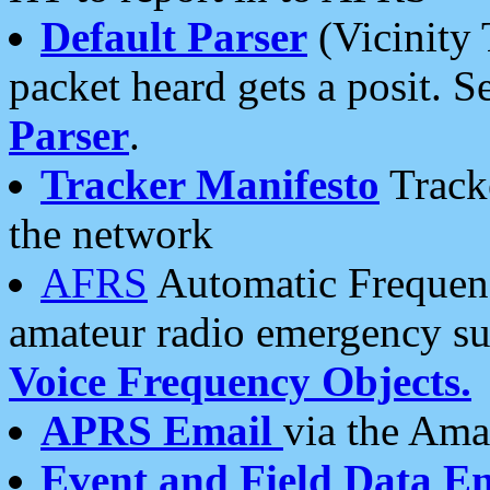
Default Parser
(Vicinity 
packet heard gets a posit. S
Parser
.
Tracker Manifesto
Tracke
the network
AFRS
Automatic Frequenc
amateur radio emergency s
Voice Frequency Objects.
APRS Email
via the Amat
Event and Field Data E