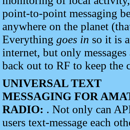
monitoring of local activity
point-to-point messaging 
anywhere on the planet (tha
Everything
goes in
so it is 
internet, but only messages 
back out to RF to keep the c
UNIVERSAL TEXT
MESSAGING FOR AMA
RADIO:
. Not only can A
users text-message each othe