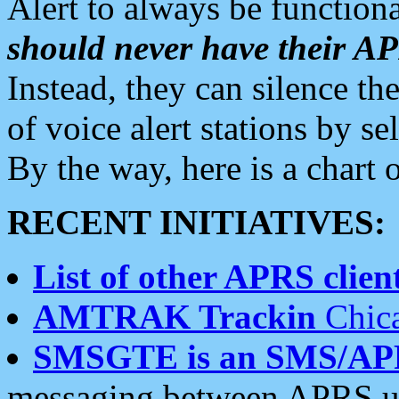
Alert to always be functiona
should never have their 
Instead, they can silence the
of voice alert stations by 
By the way, here is a char
RECENT INITIATIVES:
List of other APRS client
AMTRAK Trackin
Chica
SMSGTE is an SMS/AP
messaging between APRS us