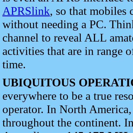
APRSlink
, so that mobiles
without needing a PC. Thin
channel to reveal ALL amate
activities that are in range o
time.
UBIQUITOUS OPERATI
everywhere to be a true res
operator. In North America
throughout the continent. I