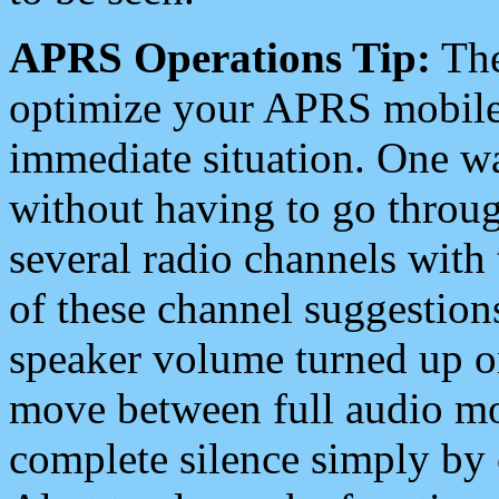
APRS Operations Tip:
The
optimize your APRS mobile
immediate situation. One wa
without having to go throu
several radio channels with 
of these channel suggestions
speaker volume turned up 
move between full audio mo
complete silence simply by 