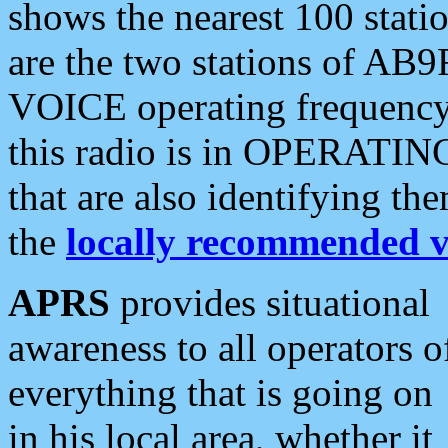
shows the nearest 100 statio
are the two stations of AB9
VOICE operating frequency i
this radio is in OPERATING 
that are also identifying t
the
locally recommended v
APRS
provides situational
awareness to all operators o
everything that is going on
in his local area, whether it