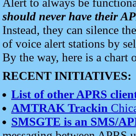
Alert to always be functiona
should never have their 
Instead, they can silence the
of voice alert stations by 
By the way, here is a char
RECENT INITIATIVES:
List of other APRS client
AMTRAK Trackin
Chica
SMSGTE is an SMS/AP
messaging between APRS us