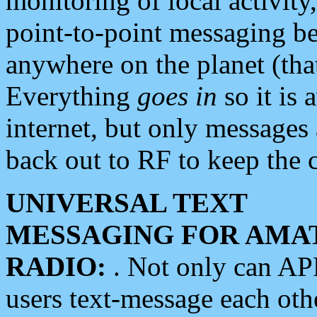
monitoring of local activity
point-to-point messaging 
anywhere on the planet (tha
Everything
goes in
so it is 
internet, but only messages 
back out to RF to keep the c
UNIVERSAL TEXT
MESSAGING FOR AMA
RADIO:
. Not only can A
users text-message each othe