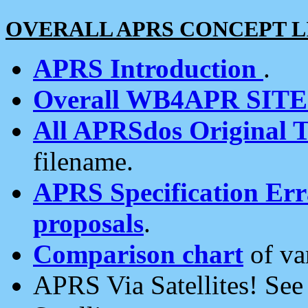
OVERALL APRS CONCEPT L
APRS Introduction
.
Overall WB4APR SIT
All APRSdos Original T
filename.
APRS Specification Erra
proposals
.
Comparison chart
of va
APRS Via Satellites! Se