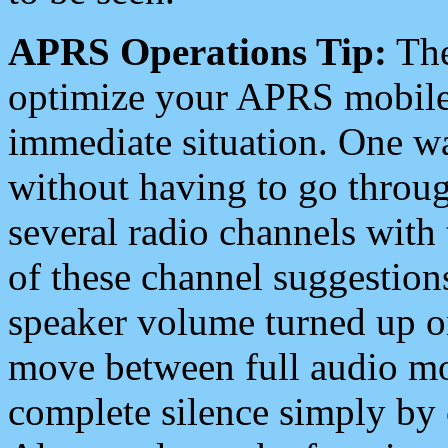
APRS Operations Tip:
The
optimize your APRS mobile
immediate situation. One wa
without having to go throu
several radio channels with 
of these channel suggestions
speaker volume turned up 
move between full audio mo
complete silence simply by 