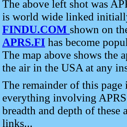
The above left shot was APR
is world wide linked initia
FINDU.COM
shown on the
APRS.FI
has become popula
The map above shows the a
the air in the USA at any ins
The remainder of this page is
everything involving APRS i
breadth and depth of these a
links...