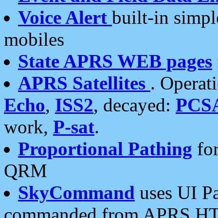
Voice Alert
built-in simp
mobiles
State APRS WEB pages
APRS Satellites
. Operat
Echo
,
ISS2
, decayed:
PCS
work,
P-sat
.
Proportional Pathing
for
QRM
SkyCommand
uses UI Pa
commanded from APRS HT's