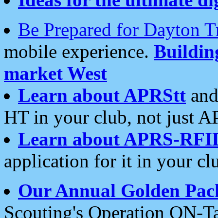
Be Prepared for Dayton T
mobile experience.
Buildi
market West
Learn about APRStt
and
HT in your club, not just 
Learn about APRS-RFI
application for it in your cl
Our Annual Golden Pac
Scouting's Operation ON-Ta