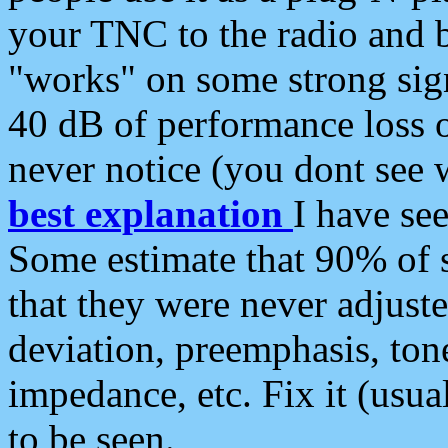
your TNC to the radio and b
"works" on some strong sign
40 dB of performance loss 
never notice (you dont see w
best explanation
I have s
Some estimate that 90% of s
that they were never adjuste
deviation, preemphasis, ton
impedance, etc. Fix it (usual
to be seen.