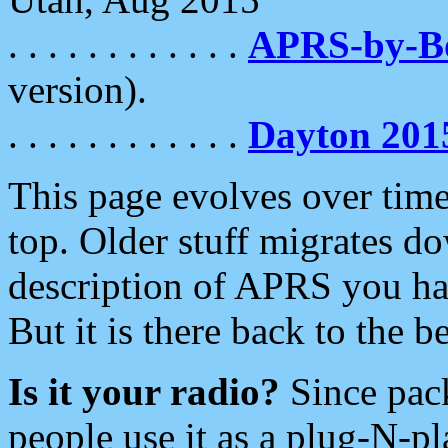
. . . . . . . . . . . .
APRS-by-
version).
. . . . . . . . . . . .
Dayton 201
This page evolves over time.
top. Older stuff migrates d
description of APRS you hav
But it is there back to the 
Is it your radio?
Since pac
people use it as a plug-N-p