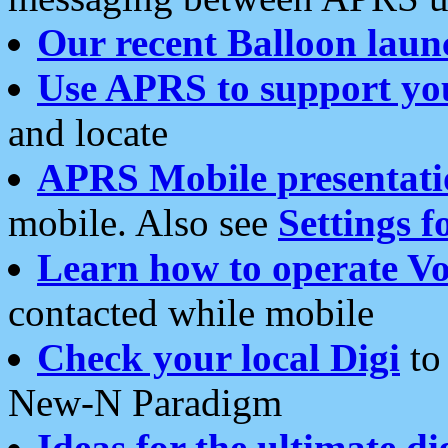
Our recent Balloon laun
Use APRS to support yo
and locate
APRS Mobile presentati
mobile. Also see
Settings f
Learn how to operate Vo
contacted while mobile
Check your local Digi
to 
New-N Paradigm
Ideas for the ultimate di