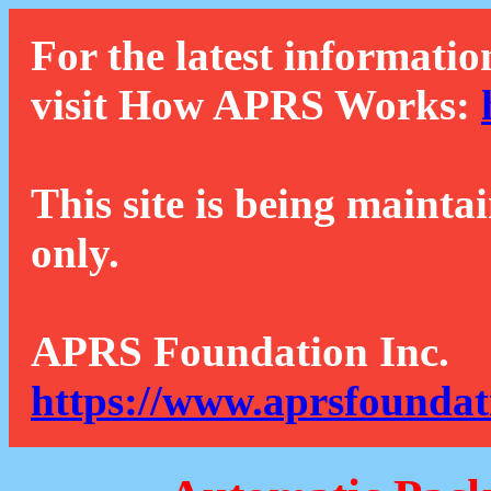
For the latest informatio
visit How APRS Works:
This site is being mainta
only.
APRS Foundation Inc.
https://www.aprsfoundat