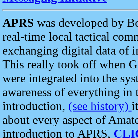
APRS
was developed by B
real-time local tactical co
exchanging digital data of 
This really took off when
were integrated into the syst
awareness of everything in t
introduction,
(see history)
i
about every aspect of Amate
introduction to APRS,
CLI