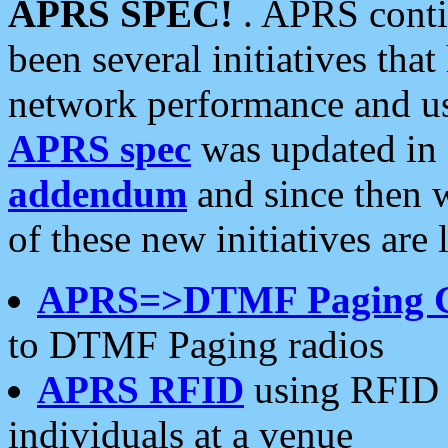
APRS SPEC!
. APRS conti
been several initiatives th
network performance and use
APRS spec
was updated in
addendum
and since then 
of these new initiatives are 
APRS=>DTMF Paging 
to DTMF Paging radios
APRS RFID
using RFID 
individuals at a venue