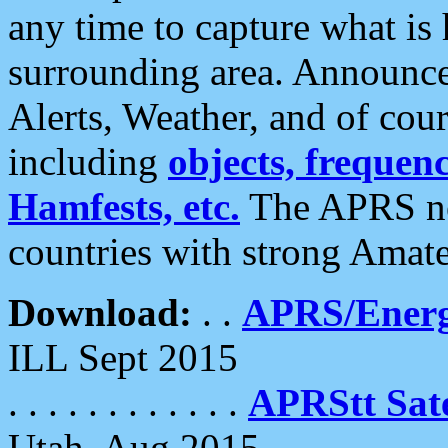
any time to capture what is
surrounding area. Announce
Alerts, Weather, and of cours
including
objects, frequenci
Hamfests, etc.
The APRS ne
countries with strong Amat
Download:
. .
APRS/Energ
ILL Sept 2015
. . . . . . . . . . . .
APRStt Sate
Utah, Aug 2015