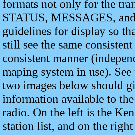
formats not only for the t
STATUS, MESSAGES, and QU
guidelines for display so tha
still see the same consisten
consistent manner (independ
maping system in use). See 
two images below should giv
information available to th
radio. On the left is the 
station list, and on the rig