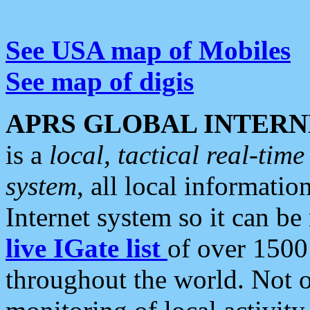
See USA map of Mobiles
See map of digis
APRS GLOBAL INTERN
is a
local, tactical real-ti
system
, all local informatio
Internet system so it can b
live IGate list
of over 1500
throughout the world. Not o