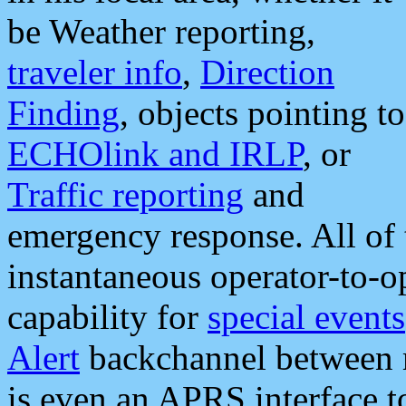
be Weather reporting,
traveler info
,
Direction
Finding
, objects pointing to
ECHOlink and IRLP
, or
Traffic reporting
and
emergency response. All of 
instantaneous operator-to-
capability for
special events
Alert
backchannel between m
is even an APRS interface 