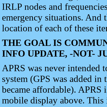
IRLP nodes and frequencies, 
emergency situations. And 
location of each of these it
THE GOAL IS COMMUN
INFO UPDATE, -NOT- 
APRS was never intended to 
system (GPS was added in 
became affordable). APRS 
mobile display above. Thi