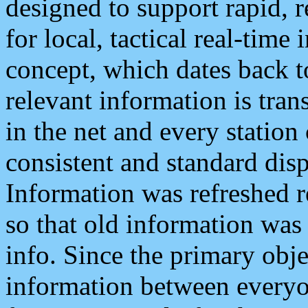
designed to support rapid, 
for local, tactical real-time
concept, which dates back to
relevant information is tra
in the net and every station
consistent and standard displ
Information was refreshed r
so that old information was
info. Since the primary obje
information between everyo