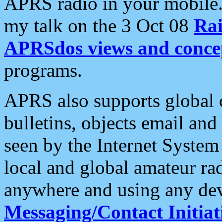
APRS radio in your mobile
my talk on the 3 Oct 08
Rai
APRSdos views and conce
programs.
APRS also supports global c
bulletins, objects email and
seen by the Internet Syste
local and global amateur ra
anywhere and using any dev
Messaging/Contact Initiat