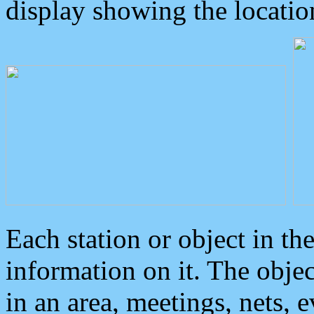
display showing the locatio
Each station or object in th
information on it. The obje
in an area, meetings, nets, 