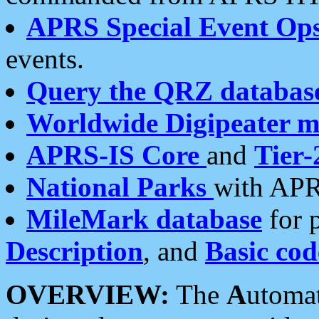
APRS Special Event Op
events.
Query the QRZ databas
Worldwide Digipeater 
APRS-IS Core
and
Tier-
National Parks
with APR
MileMark database
for 
Description
, and
Basic cod
OVERVIEW:
The
A
utoma