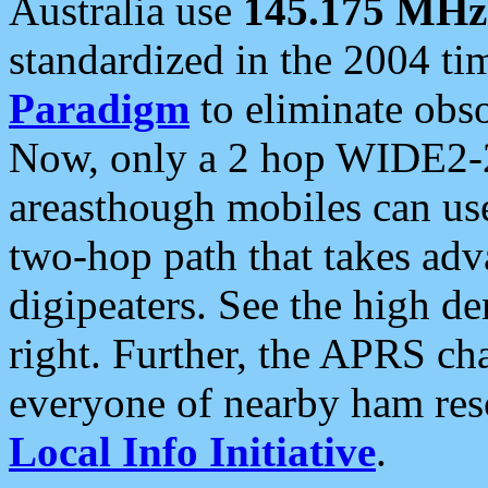
Australia use
145.175 MHz
standardized in the 2004 t
Paradigm
to eliminate obso
Now, only a 2 hop WIDE2-2
areasthough mobiles can u
two-hop path that takes ad
digipeaters. See the high de
right. Further, the APRS cha
everyone of nearby ham reso
Local Info Initiative
.