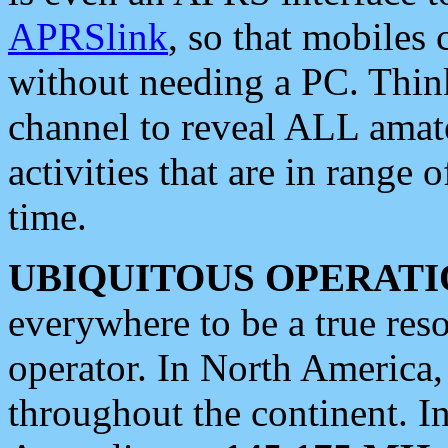
APRSlink
, so that mobiles
without needing a PC. Thin
channel to reveal ALL amate
activities that are in range o
time.
UBIQUITOUS OPERATI
everywhere to be a true res
operator. In North America
throughout the continent. I