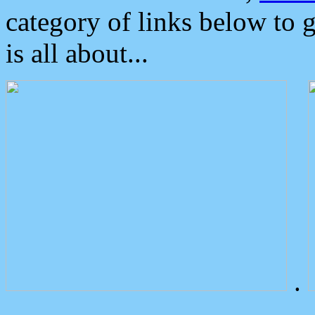
category of links below to 
is all about...
.