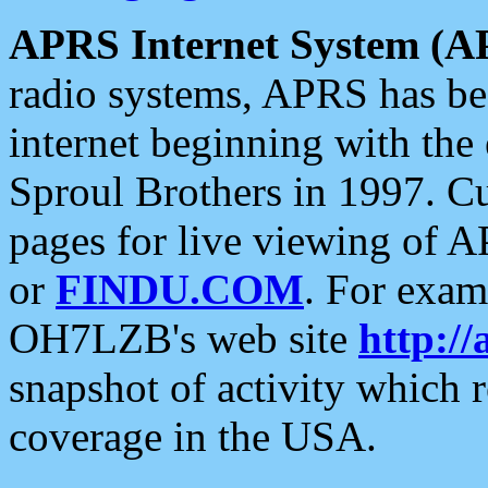
APRS Internet System (A
radio systems, APRS has bee
internet beginning with the
Sproul Brothers in 1997. C
pages for live viewing of A
or
FINDU.COM
. For exam
OH7LZB's web site
http://
snapshot of activity which
coverage in the USA.