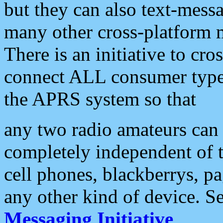
but they can also text-mess
many other cross-platform 
There is an initiative to cro
connect ALL consumer type 
the APRS system so that
any two radio amateurs can 
completely independent of t
cell phones, blackberrys, p
any other kind of device. S
Messaging Initiative