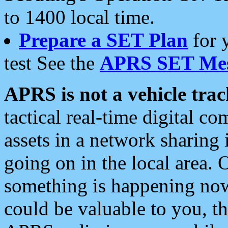
to 1400 local time.
Prepare a SET Plan
for 
test See the
APRS SET Mes
APRS is not a vehicle trac
tactical real-time digital 
assets in a network sharing
going on in the local area. 
something is happening now,
could be valuable to you, t