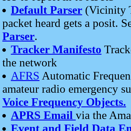
Default Parser
(Vicinity 
packet heard gets a posit. S
Parser
.
Tracker Manifesto
Tracke
the network
AFRS
Automatic Frequenc
amateur radio emergency s
Voice Frequency Objects.
APRS Email
via the Amat
Event and Field Data E