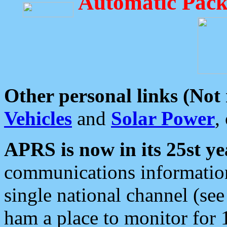
Automatic Pack
Other personal links (Not
Vehicles
and
Solar Power
,
APRS is now in its 25st ye
communications information
single national channel (see
ham a place to monitor for 1