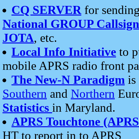
CQ SERVER
for sending
National GROUP Callsign
JOTA
, etc.
Local Info Initiative
to p
mobile APRS radio front pa
The New-N Paradigm
is
Southern
and
Northern
Euro
Statistics
in Maryland.
APRS Touchtone (APRSt
HT to report in to APRS