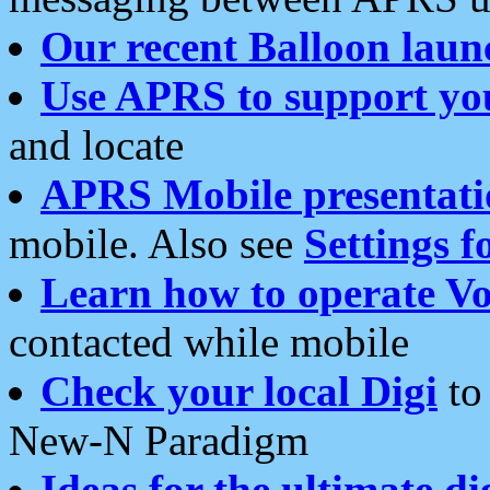
Our recent Balloon laun
Use APRS to support yo
and locate
APRS Mobile presentati
mobile. Also see
Settings f
Learn how to operate Vo
contacted while mobile
Check your local Digi
to 
New-N Paradigm
Ideas for the ultimate di