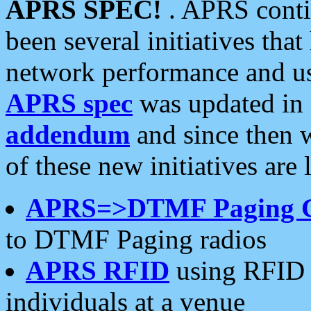
APRS SPEC!
. APRS conti
been several initiatives th
network performance and use
APRS spec
was updated in
addendum
and since then 
of these new initiatives are 
APRS=>DTMF Paging 
to DTMF Paging radios
APRS RFID
using RFID 
individuals at a venue