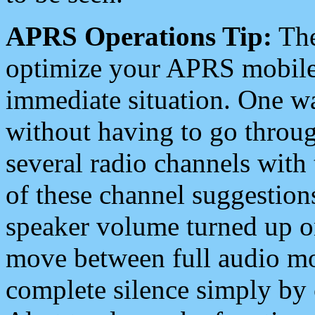
APRS Operations Tip:
The
optimize your APRS mobile
immediate situation. One wa
without having to go throu
several radio channels with 
of these channel suggestions
speaker volume turned up 
move between full audio mo
complete silence simply by 