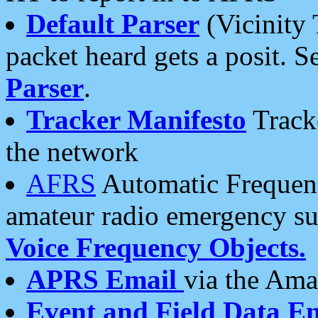
Default Parser
(Vicinity 
packet heard gets a posit. S
Parser
.
Tracker Manifesto
Tracke
the network
AFRS
Automatic Frequenc
amateur radio emergency s
Voice Frequency Objects.
APRS Email
via the Amat
Event and Field Data E