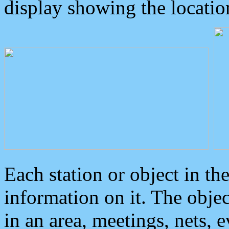
display showing the locatio
Each station or object in th
information on it. The obje
in an area, meetings, nets, 