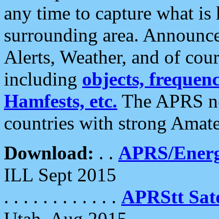
any time to capture what is
surrounding area. Announce
Alerts, Weather, and of cours
including
objects, frequenci
Hamfests, etc.
The APRS ne
countries with strong Amat
Download:
. .
APRS/Energ
ILL Sept 2015
. . . . . . . . . . . .
APRStt Sate
Utah, Aug 2015