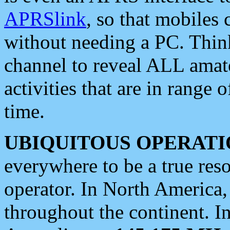
APRSlink
, so that mobiles
without needing a PC. Thin
channel to reveal ALL amate
activities that are in range o
time.
UBIQUITOUS OPERATI
everywhere to be a true res
operator. In North America
throughout the continent. I