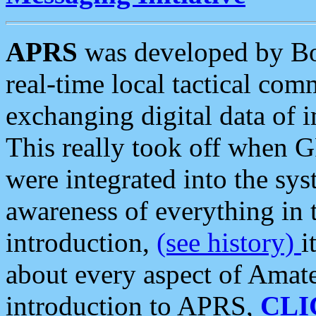
APRS
was developed by B
real-time local tactical co
exchanging digital data of 
This really took off when
were integrated into the syst
awareness of everything in t
introduction,
(see history)
i
about every aspect of Amate
introduction to APRS,
CLI