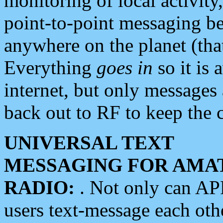
monitoring of local activity
point-to-point messaging 
anywhere on the planet (tha
Everything
goes in
so it is 
internet, but only messages 
back out to RF to keep the c
UNIVERSAL TEXT
MESSAGING FOR AMA
RADIO:
. Not only can A
users text-message each othe