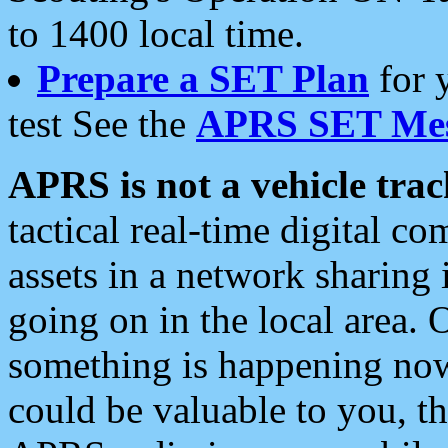
to 1400 local time.
Prepare a SET Plan
for 
test See the
APRS SET Mes
APRS is not a vehicle trac
tactical real-time digital 
assets in a network sharing
going on in the local area. 
something is happening now,
could be valuable to you, t