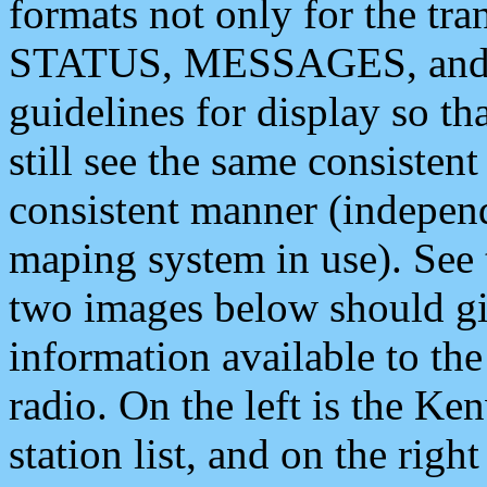
formats not only for the t
STATUS, MESSAGES, and QU
guidelines for display so tha
still see the same consisten
consistent manner (independ
maping system in use). See 
two images below should giv
information available to th
radio. On the left is the 
station list, and on the rig