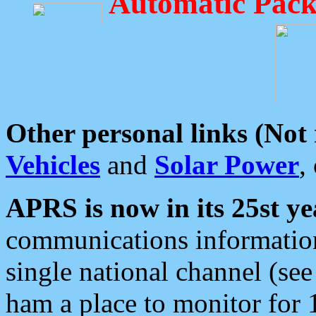
Automatic Pack
Other personal links (Not
Vehicles
and
Solar Power
,
APRS is now in its 25st ye
communications information
single national channel (see
ham a place to monitor for 1