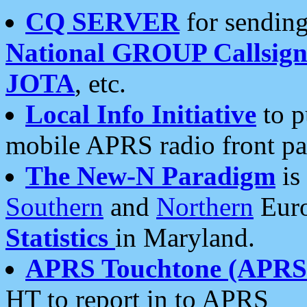
CQ SERVER
for sending
National GROUP Callsign
JOTA
, etc.
Local Info Initiative
to p
mobile APRS radio front pa
The New-N Paradigm
is
Southern
and
Northern
Euro
Statistics
in Maryland.
APRS Touchtone (APRSt
HT to report in to APRS