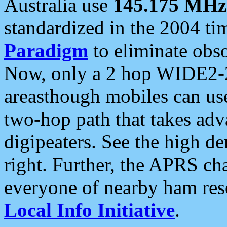
Australia use
145.175 MHz
standardized in the 2004 t
Paradigm
to eliminate obso
Now, only a 2 hop WIDE2-2
areasthough mobiles can u
two-hop path that takes ad
digipeaters. See the high de
right. Further, the APRS cha
everyone of nearby ham reso
Local Info Initiative
.