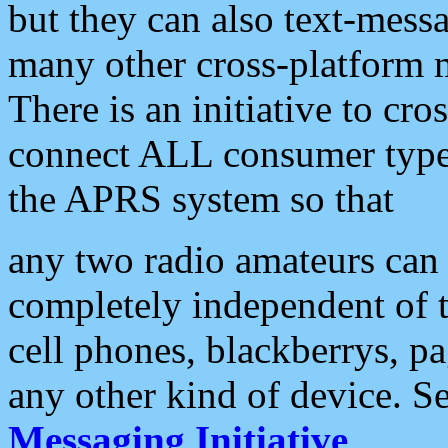
but they can also text-mess
many other cross-platform 
There is an initiative to cro
connect ALL consumer type 
the APRS system so that
any two radio amateurs can 
completely independent of t
cell phones, blackberrys, p
any other kind of device. S
Messaging Initiative