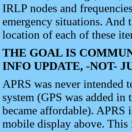
IRLP nodes and frequencies, 
emergency situations. And 
location of each of these it
THE GOAL IS COMMUN
INFO UPDATE, -NOT- 
APRS was never intended to 
system (GPS was added in 
became affordable). APRS 
mobile display above. Thi