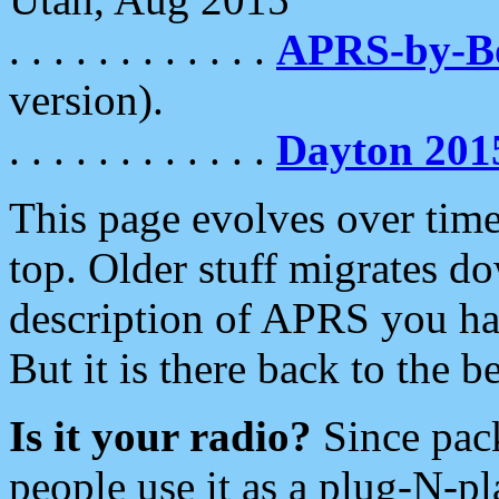
. . . . . . . . . . . .
APRS-by-
version).
. . . . . . . . . . . .
Dayton 201
This page evolves over time.
top. Older stuff migrates d
description of APRS you hav
But it is there back to the 
Is it your radio?
Since pac
people use it as a plug-N-p