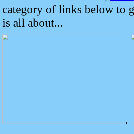
category of links below to 
is all about...
.