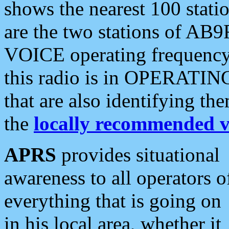
shows the nearest 100 statio
are the two stations of AB9
VOICE operating frequency i
this radio is in OPERATING 
that are also identifying t
the
locally recommended v
APRS
provides situational
awareness to all operators o
everything that is going on
in his local area, whether it