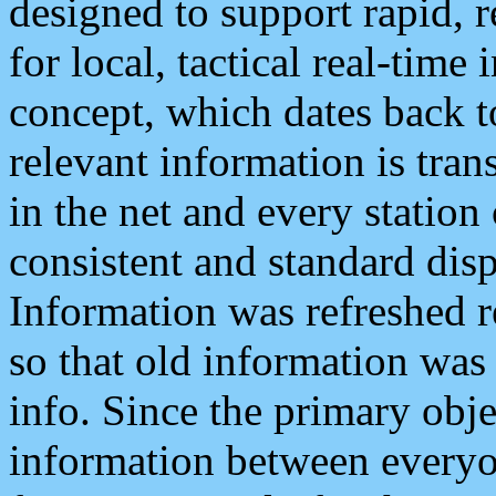
designed to support rapid, 
for local, tactical real-time
concept, which dates back to
relevant information is tra
in the net and every station
consistent and standard displ
Information was refreshed r
so that old information was
info. Since the primary obje
information between everyo