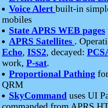
Voice Alert
built-in simp
mobiles
State APRS WEB pages
APRS Satellites
. Operat
Echo
,
ISS2
, decayed:
PCS
work,
P-sat
.
Proportional Pathing
for
QRM
SkyCommand
uses UI Pa
commanded from APRS HT's