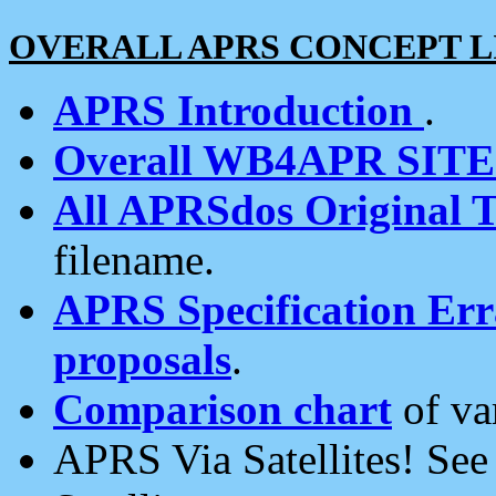
OVERALL APRS CONCEPT L
APRS Introduction
.
Overall WB4APR SIT
All APRSdos Original T
filename.
APRS Specification Erra
proposals
.
Comparison chart
of va
APRS Via Satellites! Se