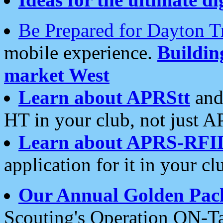
Be Prepared for Dayton T
mobile experience.
Buildi
market West
Learn about APRStt
and
HT in your club, not just 
Learn about APRS-RFI
application for it in your cl
Our Annual Golden Pac
Scouting's Operation ON-Ta