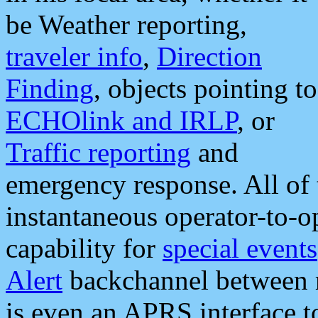
be Weather reporting,
traveler info
,
Direction
Finding
, objects pointing to
ECHOlink and IRLP
, or
Traffic reporting
and
emergency response. All of 
instantaneous operator-to-
capability for
special events
Alert
backchannel between m
is even an APRS interface 