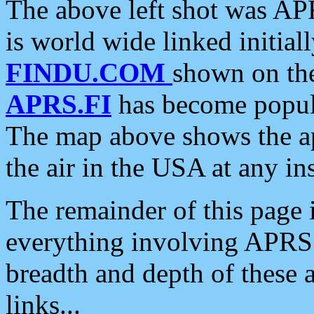
The above left shot was APR
is world wide linked initia
FINDU.COM
shown on the
APRS.FI
has become popula
The map above shows the a
the air in the USA at any ins
The remainder of this page is
everything involving APRS i
breadth and depth of these a
links...