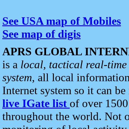
See USA map of Mobiles
See map of digis
APRS GLOBAL INTERN
is a
local, tactical real-ti
system
, all local informatio
Internet system so it can b
live IGate list
of over 1500
throughout the world. Not o