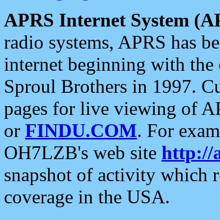
APRS Internet System (A
radio systems, APRS has bee
internet beginning with the
Sproul Brothers in 1997. C
pages for live viewing of A
or
FINDU.COM
. For exam
OH7LZB's web site
http://
snapshot of activity which
coverage in the USA.