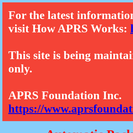
For the latest informatio
visit How APRS Works:
This site is being mainta
only.
APRS Foundation Inc.
https://www.aprsfoundat