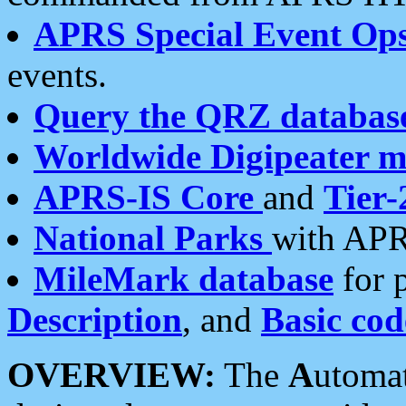
APRS Special Event Op
events.
Query the QRZ databas
Worldwide Digipeater 
APRS-IS Core
and
Tier-
National Parks
with APR
MileMark database
for 
Description
, and
Basic cod
OVERVIEW:
The
A
utoma