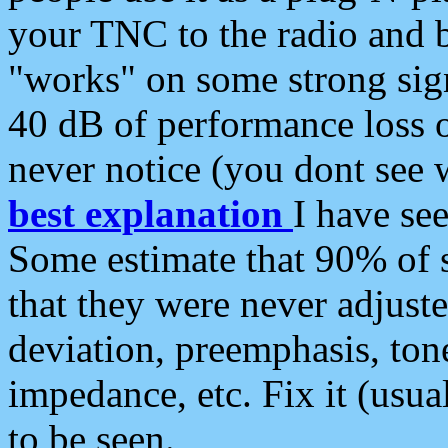
your TNC to the radio and b
"works" on some strong sign
40 dB of performance loss 
never notice (you dont see w
best explanation
I have s
Some estimate that 90% of s
that they were never adjuste
deviation, preemphasis, ton
impedance, etc. Fix it (usual
to be seen.