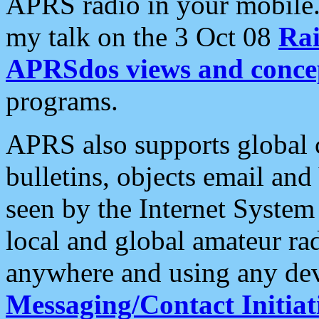
APRS radio in your mobile
my talk on the 3 Oct 08
Rai
APRSdos views and conce
programs.
APRS also supports global c
bulletins, objects email and
seen by the Internet Syste
local and global amateur ra
anywhere and using any dev
Messaging/Contact Initiat