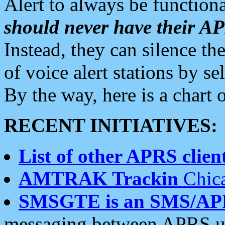
Alert to always be functiona
should never have their 
Instead, they can silence the
of voice alert stations by 
By the way, here is a char
RECENT INITIATIVES:
List of other APRS client
AMTRAK Trackin
Chica
SMSGTE is an SMS/AP
messaging between APRS us