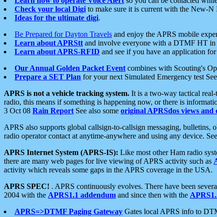
Learn how to operate Voice Alert
so you can be contacted whil
Check your local Digi
to make sure it is current with the New-N
Ideas for the ultimate digi
.
Be Prepared for Dayton Travels
and enjoy the APRS mobile expe
Learn about APRStt
and involve everyone with a DTMF HT in 
Learn about APRS-RFID
and see if you have an application for 
Our Annual Golden Packet Event
combines with Scouting's Ope
Prepare a SET Plan
for your next Simulated Emergency test Se
APRS is not a vehicle tracking system.
It is a two-way tactical rea
radio, this means if something is happening now, or there is informat
3 Oct 08
Rain Report
See also some
original APRSdos views and 
APRS also supports global callsign-to-callsign messaging, bulletins,
radio operator contact at anytime-anywhere and using any device. Se
APRS Internet System (APRS-IS):
Like most other Ham radio syste
there are many web pages for live viewing of APRS activity such as
activity which reveals some gaps in the APRS coverage in the USA.
APRS SPEC!
. APRS continuously evolves. There have been several 
2004 with the
APRS1.1 addendum
and since then with the
APRS1.2
APRS=>DTMF Paging Gateway
Gates local APRS info to DT