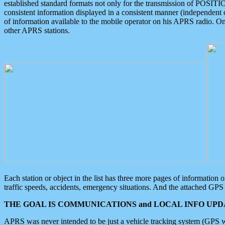
established standard formats not only for the transmission of POSITI
consistent information displayed in a consistent manner (independent o
of information available to the mobile operator on his APRS radio. On
other APRS stations.
Each station or object in the list has three more pages of information
traffic speeds, accidents, emergency situations. And the attached GPS 
THE GOAL IS COMMUNICATIONS and LOCAL INFO UPDA
APRS was never intended to be just a vehicle tracking system (GPS