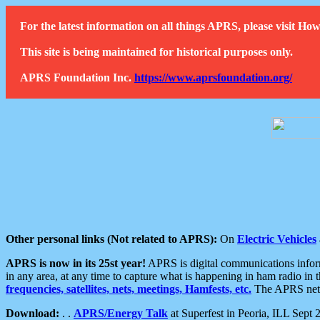
For the latest information on all things APRS, please visit 
This site is being maintained for historical purposes only.
APRS Foundation Inc.
https://www.aprsfoundation.org/
Other personal links (Not related to APRS):
On
Electric Vehicles
APRS is now in its 25st year!
APRS is digital communications informa
in any area, at any time to capture what is happening in ham radio in 
frequencies, satellites, nets, meetings, Hamfests, etc.
The APRS netwo
Download:
. .
APRS/Energy Talk
at Superfest in Peoria, ILL Sept 