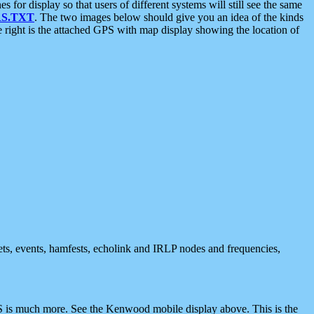
 display so that users of different systems will still see the same
S.TXT
. The two images below should give you an idea of the kinds
e right is the attached GPS with map display showing the location of
nets, events, hamfests, echolink and IRLP nodes and frequencies,
 is much more. See the Kenwood mobile display above. This is the