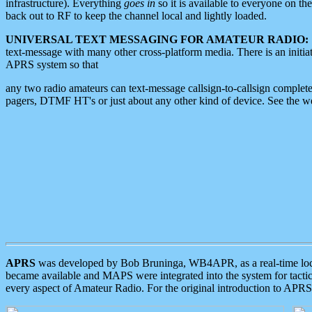
infrastructure). Everything
goes in
so it is available to everyone on th
back out to RF to keep the channel local and lightly loaded.
UNIVERSAL TEXT MESSAGING FOR AMATEUR RADIO:
text-message with many other cross-platform media. There is an initi
APRS system so that
any two radio amateurs can text-message callsign-to-callsign complete
pagers, DTMF HT's or just about any other kind of device. See the 
APRS
was developed by Bob Bruninga, WB4APR, as a real-time local 
became available and MAPS were integrated into the system for tactical
every aspect of Amateur Radio. For the original introduction to APR