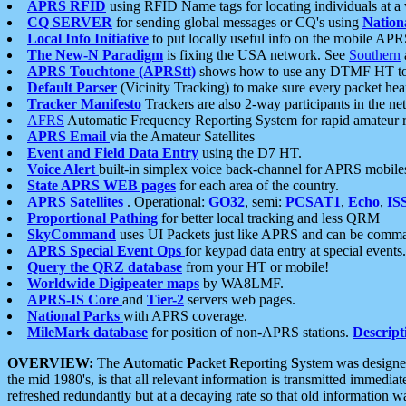
APRS RFID
using RFID Name tags for locating individuals at a
CQ SERVER
for sending global messages or CQ's using
Nation
Local Info Initiative
to put locally useful info on the mobile APR
The New-N Paradigm
is fixing the USA network. See
Southern
APRS Touchtone (APRStt)
shows how to use any DTMF HT to 
Default Parser
(Vicinity Tracking) to make sure every packet heard
Tracker Manifesto
Trackers are also 2-way participants in the n
AFRS
Automatic Frequency Reporting System for rapid amateur 
APRS Email
via the Amateur Satellites
Event and Field Data Entry
using the D7 HT.
Voice Alert
built-in simplex voice back-channel for APRS mobile
State APRS WEB pages
for each area of the country.
APRS Satellites
. Operational:
GO32
, semi:
PCSAT1
,
Echo
,
IS
Proportional Pathing
for better local tracking and less QRM
SkyCommand
uses UI Packets just like APRS and can be com
APRS Special Event Ops
for keypad data entry at special events.
Query the QRZ database
from your HT or mobile!
Worldwide Digipeater maps
by WA8LMF.
APRS-IS Core
and
Tier-2
servers web pages.
National Parks
with APRS coverage.
MileMark database
for position of non-APRS stations.
Descript
OVERVIEW:
The
A
utomatic
P
acket
R
eporting
S
ystem was designed 
the mid 1980's, is that all relevant information is transmitted immediat
refreshed redundantly but at a decaying rate so that old information 