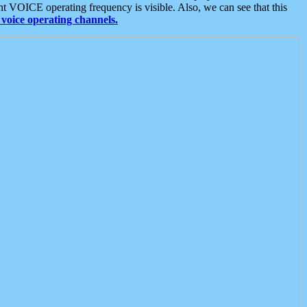
t VOICE operating frequency is visible. Also, we can see that this
voice operating channels.