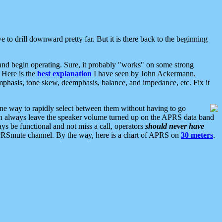
 to drill downward pretty far. But it is there back to the beginning
nd begin operating. Sure, it probably "works" on some strong
 Here is the
best explanation
I have seen by John Ackermann,
mphasis, tone skew, deemphasis, balance, and impedance, etc. Fix it
ne way to rapidly select between them without having to go
 can always leave the speaker volume turned up on the APRS data band
ys be functional and not miss a call, operators
should never have
he APRSmute channel. By the way, here is a chart of APRS on
30 meters
.