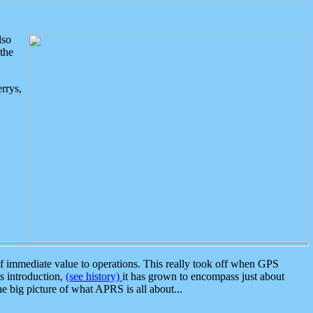
lso
the
rrys,
 immediate value to operations. This really took off when GPS
ts introduction,
(see history)
it has grown to encompass just about
the big picture of what APRS is all about...