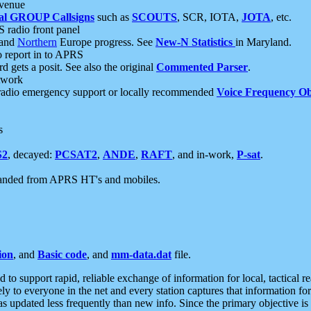
 venue
al GROUP Callsigns
such as
SCOUTS
, SCR, IOTA,
JOTA
, etc.
S radio front panel
and
Northern
Europe progress. See
New-N Statistics
in Maryland.
report in to APRS
 gets a posit. See also the original
Commented Parser
.
etwork
radio emergency support or locally recommended
Voice Frequency Ob
s
S2
, decayed:
PCSAT2
,
ANDE
,
RAFT
, and in-work,
P-sat
.
manded from APRS HT's and mobiles.
ion
, and
Basic code
, and
mm-data.dat
file.
to support rapid, reliable exchange of information for local, tactical r
ely to everyone in the net and every station captures that information fo
was updated less frequently than new info. Since the primary objective