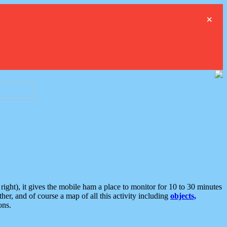
×
ght), it gives the mobile ham a place to monitor for 10 to 30 minutes
er, and of course a map of all this activity including
objects,
ons.