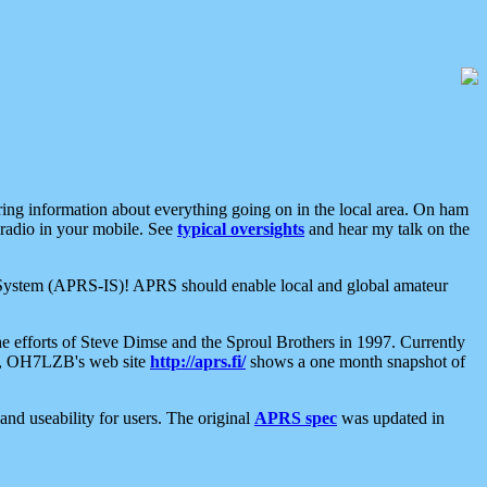
aring information about everything going on in the local area. On ham
 radio in your mobile. See
typical oversights
and hear my talk on the
net System (APRS-IS)! APRS should enable local and global amateur
e efforts of Steve Dimse and the Sproul Brothers in 1997. Currently
su, OH7LZB's web site
http://aprs.fi/
shows a one month snapshot of
nd useability for users. The original
APRS spec
was updated in