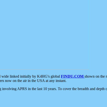
d wide linked initially by K4HG's global
FINDU.COM
shown on the r
s now on the air in the USA at any instant.
ing involving APRS in the last 10 years. To cover the breadth and depth of