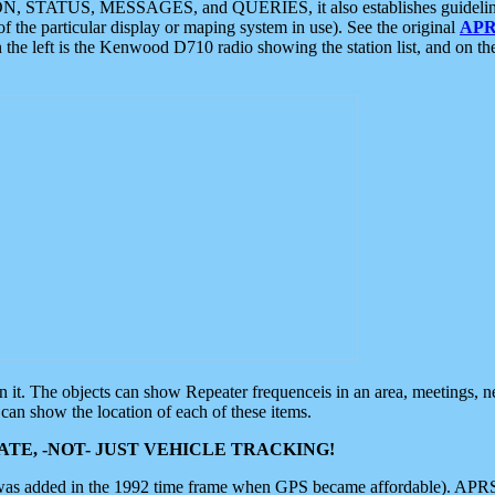
ON, STATUS, MESSAGES, and QUERIES, it also establishes guidelines for
f the particular display or maping system in use). See the original
APR
 the left is the Kenwood D710 radio showing the station list, and on th
 on it. The objects can show Repeater frequenceis in an area, meetings, 
can show the location of each of these items.
TE, -NOT- JUST VEHICLE TRACKING!
 was added in the 1992 time frame when GPS became affordable). APRS