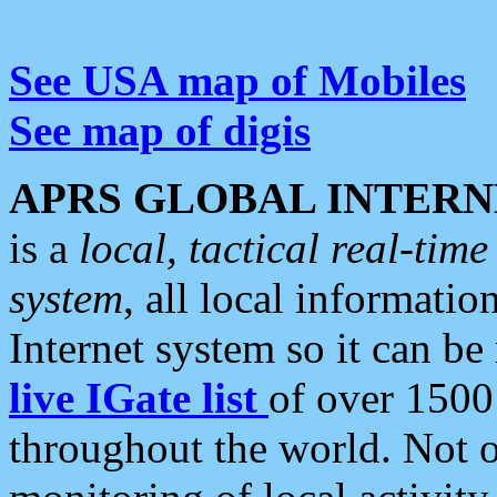
See USA map of Mobiles
See map of digis
APRS GLOBAL INTERN
is a
local, tactical real-ti
system
, all local informatio
Internet system so it can b
live IGate list
of over 1500
throughout the world. Not o