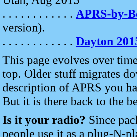
. . . . . . . . . . . .
APRS-by-
version).
. . . . . . . . . . . .
Dayton 201
This page evolves over time.
top. Older stuff migrates d
description of APRS you hav
But it is there back to the 
Is it your radio?
Since pac
people use it as a plug-N-p