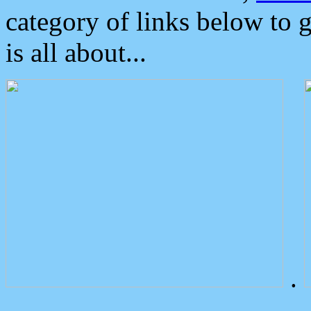
category of links below to 
is all about...
.