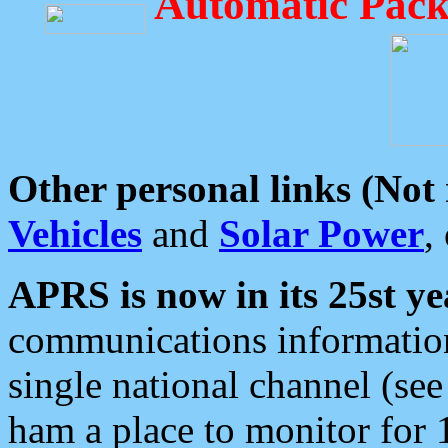
Automatic Pack
Other personal links (Not
Vehicles
and
Solar Power
,
APRS is now in its 25st ye
communications information
single national channel (see
ham a place to monitor for 1