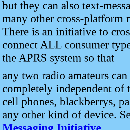
but they can also text-mess
many other cross-platform 
There is an initiative to cro
connect ALL consumer type 
the APRS system so that
any two radio amateurs can 
completely independent of t
cell phones, blackberrys, p
any other kind of device. S
Messaging Initiative