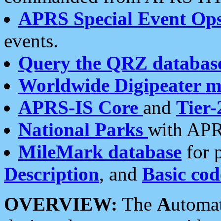
APRS Special Event Op
events.
Query the QRZ databas
Worldwide Digipeater 
APRS-IS Core
and
Tier-
National Parks
with APR
MileMark database
for 
Description
, and
Basic cod
OVERVIEW:
The
A
utoma