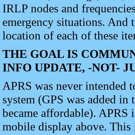
IRLP nodes and frequencies, 
emergency situations. And 
location of each of these it
THE GOAL IS COMMUN
INFO UPDATE, -NOT- 
APRS was never intended to 
system (GPS was added in 
became affordable). APRS 
mobile display above. Thi