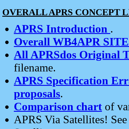
OVERALL APRS CONCEPT L
APRS Introduction
.
Overall WB4APR SIT
All APRSdos Original T
filename.
APRS Specification Erra
proposals
.
Comparison chart
of va
APRS Via Satellites! Se