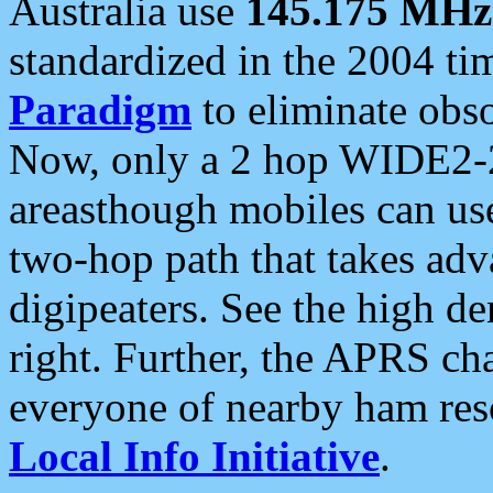
Australia use
145.175 MHz
standardized in the 2004 t
Paradigm
to eliminate obso
Now, only a 2 hop WIDE2-2
areasthough mobiles can u
two-hop path that takes ad
digipeaters. See the high de
right. Further, the APRS cha
everyone of nearby ham reso
Local Info Initiative
.