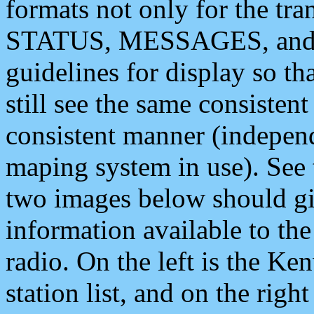
formats not only for the t
STATUS, MESSAGES, and QU
guidelines for display so tha
still see the same consisten
consistent manner (independ
maping system in use). See 
two images below should giv
information available to th
radio. On the left is the 
station list, and on the rig