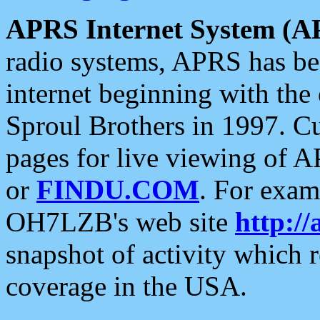
APRS Internet System (A
radio systems, APRS has bee
internet beginning with the
Sproul Brothers in 1997. C
pages for live viewing of A
or
FINDU.COM
. For exam
OH7LZB's web site
http://
snapshot of activity which
coverage in the USA.