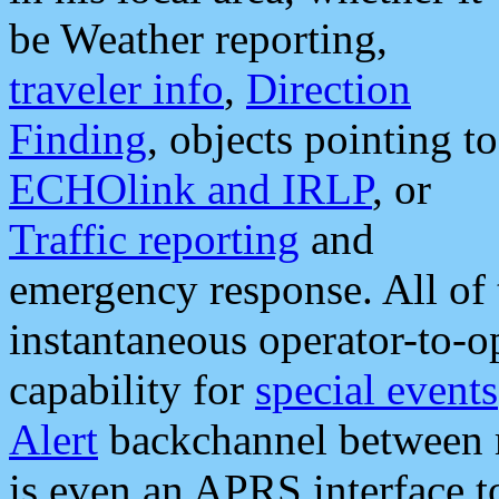
be Weather reporting,
traveler info
,
Direction
Finding
, objects pointing to
ECHOlink and IRLP
, or
Traffic reporting
and
emergency response. All of 
instantaneous operator-to-
capability for
special events
Alert
backchannel between m
is even an APRS interface 