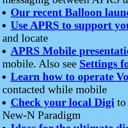
Our recent Balloon laun
Use APRS to support yo
and locate
APRS Mobile presentati
mobile. Also see
Settings f
Learn how to operate Vo
contacted while mobile
Check your local Digi
to 
New-N Paradigm
Ideas for the ultimate di