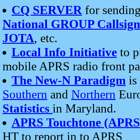
CQ SERVER
for sending
National GROUP Callsign
JOTA
, etc.
Local Info Initiative
to p
mobile APRS radio front pa
The New-N Paradigm
is
Southern
and
Northern
Euro
Statistics
in Maryland.
APRS Touchtone (APRSt
HT to report in to APRS