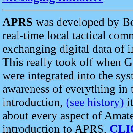
APRS
was developed by B
real-time local tactical co
exchanging digital data of 
This really took off when
were integrated into the syst
awareness of everything in t
introduction,
(see history)
i
about every aspect of Amate
introduction to APRS,
CLI