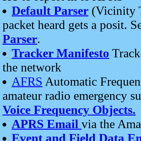
Default Parser
(Vicinity 
packet heard gets a posit. S
Parser
.
Tracker Manifesto
Tracke
the network
AFRS
Automatic Frequenc
amateur radio emergency s
Voice Frequency Objects.
APRS Email
via the Amat
Event and Field Data E