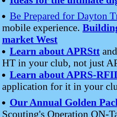
Be Prepared for Dayton T
mobile experience.
Buildi
market West
Learn about APRStt
and
HT in your club, not just 
Learn about APRS-RFI
application for it in your cl
Our Annual Golden Pac
Scouting's Operation ON-Ta