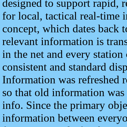
designed to support rapid, 
for local, tactical real-time
concept, which dates back to
relevant information is tra
in the net and every station
consistent and standard displ
Information was refreshed r
so that old information was
info. Since the primary obje
information between everyo