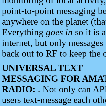
monitoring of local activity
point-to-point messaging 
anywhere on the planet (tha
Everything
goes in
so it is 
internet, but only messages 
back out to RF to keep the c
UNIVERSAL TEXT
MESSAGING FOR AMA
RADIO:
. Not only can A
users text-message each othe