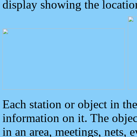
display showing the locatio
Each station or object in th
information on it. The obje
in an area, meetings, nets, 