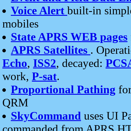
Voice Alert
built-in simp
mobiles
State APRS WEB pages
APRS Satellites
. Operat
Echo
,
ISS2
, decayed:
PCS
work,
P-sat
.
Proportional Pathing
for
QRM
SkyCommand
uses UI Pa
commanded from APRS HT's