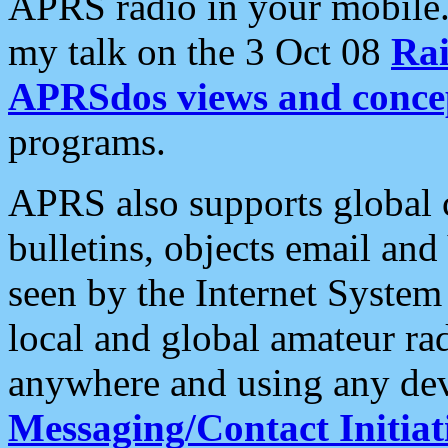
APRS radio in your mobile
my talk on the 3 Oct 08
Rai
APRSdos views and conce
programs.
APRS also supports global c
bulletins, objects email and
seen by the Internet Syste
local and global amateur ra
anywhere and using any dev
Messaging/Contact Initiat