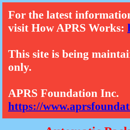
For the latest informatio
visit How APRS Works:
This site is being mainta
only.
APRS Foundation Inc.
https://www.aprsfoundat