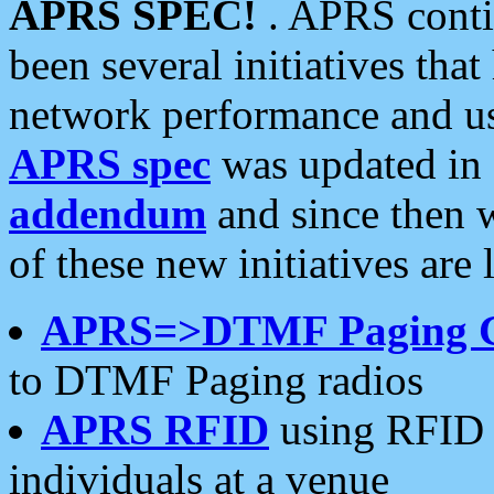
APRS SPEC!
. APRS conti
been several initiatives th
network performance and use
APRS spec
was updated in
addendum
and since then 
of these new initiatives are 
APRS=>DTMF Paging 
to DTMF Paging radios
APRS RFID
using RFID 
individuals at a venue