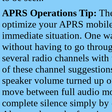
APRS Operations Tip:
The
optimize your APRS mobile
immediate situation. One wa
without having to go throu
several radio channels with 
of these channel suggestions
speaker volume turned up 
move between full audio mo
complete silence simply by 