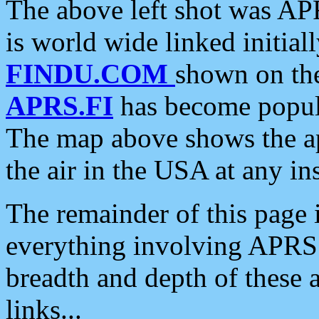
The above left shot was APR
is world wide linked initia
FINDU.COM
shown on the
APRS.FI
has become popula
The map above shows the a
the air in the USA at any ins
The remainder of this page is
everything involving APRS i
breadth and depth of these a
links...