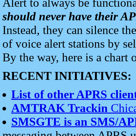
Alert to always be functiona
should never have their 
Instead, they can silence the
of voice alert stations by 
By the way, here is a char
RECENT INITIATIVES:
List of other APRS client
AMTRAK Trackin
Chica
SMSGTE is an SMS/AP
messaging between APRS us