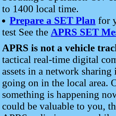
to 1400 local time.
Prepare a SET Plan
for 
test See the
APRS SET Mes
APRS is not a vehicle trac
tactical real-time digital 
assets in a network sharing
going on in the local area. 
something is happening now,
could be valuable to you, t