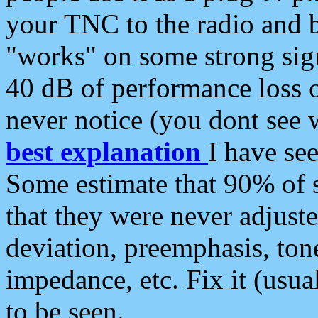
your TNC to the radio and b
"works" on some strong sign
40 dB of performance loss 
never notice (you dont see w
best explanation
I have s
Some estimate that 90% of s
that they were never adjuste
deviation, preemphasis, ton
impedance, etc. Fix it (usual
to be seen.