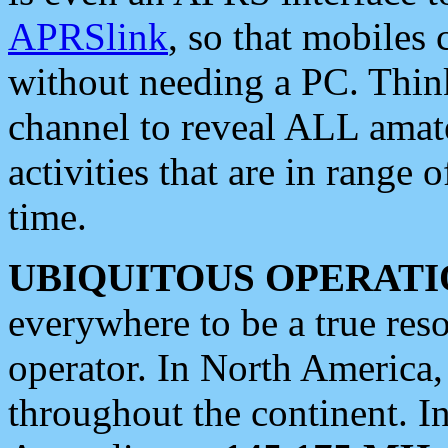
APRSlink
, so that mobiles
without needing a PC. Thin
channel to reveal ALL amate
activities that are in range o
time.
UBIQUITOUS OPERATI
everywhere to be a true res
operator. In North America
throughout the continent. I