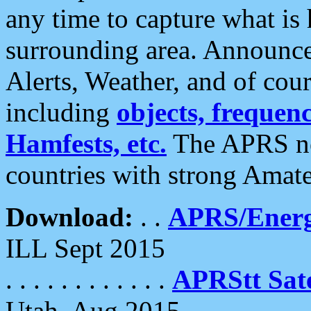
any time to capture what is
surrounding area. Announce
Alerts, Weather, and of cours
including
objects, frequenci
Hamfests, etc.
The APRS ne
countries with strong Amat
Download:
. .
APRS/Energ
ILL Sept 2015
. . . . . . . . . . . .
APRStt Sate
Utah, Aug 2015