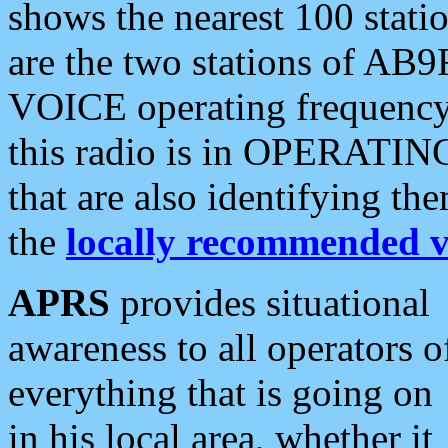
shows the nearest 100 statio
are the two stations of AB9
VOICE operating frequency i
this radio is in OPERATING 
that are also identifying t
the
locally recommended v
APRS
provides situational
awareness to all operators o
everything that is going on
in his local area, whether it