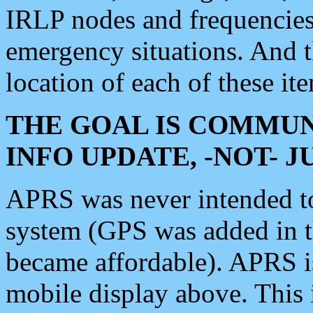
IRLP nodes and frequencies, 
emergency situations. And 
location of each of these it
THE GOAL IS COMMUN
INFO UPDATE, -NOT- 
APRS was never intended to 
system (GPS was added in 
became affordable). APRS 
mobile display above. Thi