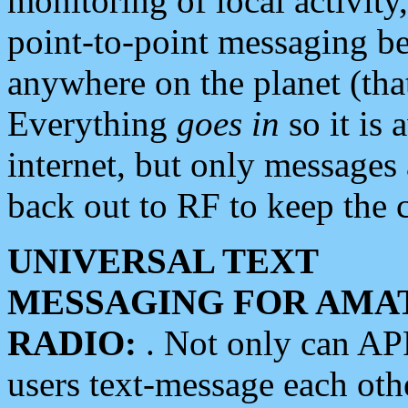
monitoring of local activity
point-to-point messaging 
anywhere on the planet (tha
Everything
goes in
so it is 
internet, but only messages 
back out to RF to keep the c
UNIVERSAL TEXT
MESSAGING FOR AMA
RADIO:
. Not only can A
users text-message each othe