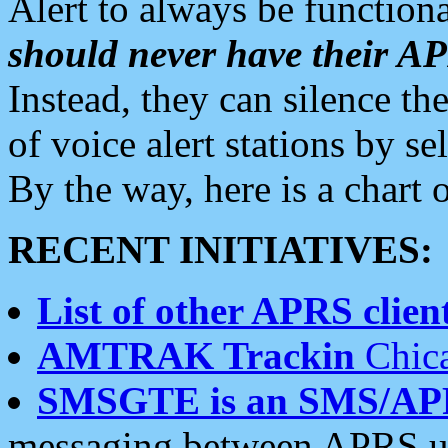
Alert to always be functiona
should never have their 
Instead, they can silence the
of voice alert stations by 
By the way, here is a char
RECENT INITIATIVES:
List of other APRS client
AMTRAK Trackin
Chica
SMSGTE is an SMS/AP
messaging between APRS us