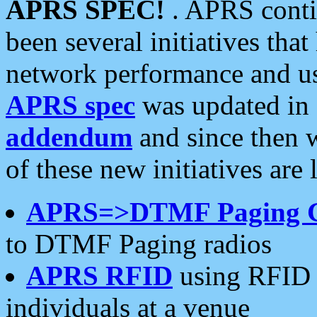
APRS SPEC!
. APRS conti
been several initiatives th
network performance and use
APRS spec
was updated in
addendum
and since then 
of these new initiatives are 
APRS=>DTMF Paging 
to DTMF Paging radios
APRS RFID
using RFID 
individuals at a venue