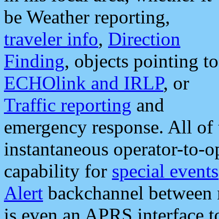
be Weather reporting,
traveler info
,
Direction
Finding
, objects pointing to
ECHOlink and IRLP
, or
Traffic reporting
and
emergency response. All of 
instantaneous operator-to-
capability for
special events
Alert
backchannel between m
is even an APRS interface 