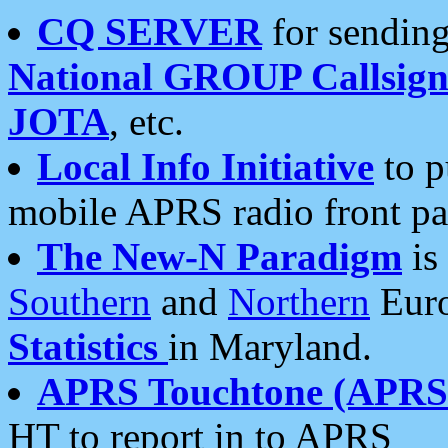
CQ SERVER
for sending
National GROUP Callsign
JOTA
, etc.
Local Info Initiative
to p
mobile APRS radio front pa
The New-N Paradigm
is
Southern
and
Northern
Euro
Statistics
in Maryland.
APRS Touchtone (APRSt
HT to report in to APRS