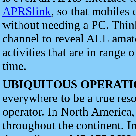
APRSlink
, so that mobiles
without needing a PC. Thin
channel to reveal ALL amate
activities that are in range o
time.
UBIQUITOUS OPERATI
everywhere to be a true res
operator. In North America
throughout the continent. I