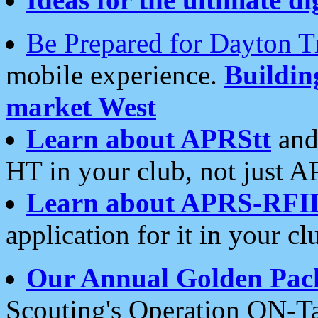
Be Prepared for Dayton T
mobile experience.
Buildi
market West
Learn about APRStt
and
HT in your club, not just 
Learn about APRS-RFI
application for it in your cl
Our Annual Golden Pac
Scouting's Operation ON-Ta