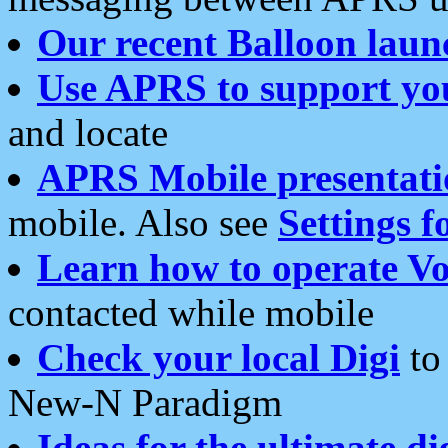
Our recent Balloon laun
Use APRS to support yo
and locate
APRS Mobile presentati
mobile. Also see
Settings f
Learn how to operate Vo
contacted while mobile
Check your local Digi
to 
New-N Paradigm
Ideas for the ultimate di