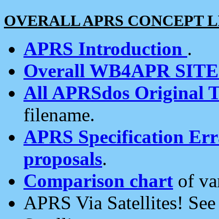
OVERALL APRS CONCEPT L
APRS Introduction
.
Overall WB4APR SIT
All APRSdos Original T
filename.
APRS Specification Erra
proposals
.
Comparison chart
of va
APRS Via Satellites! Se