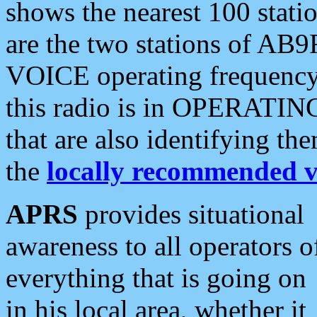
shows the nearest 100 statio
are the two stations of AB9
VOICE operating frequency i
this radio is in OPERATING 
that are also identifying t
the
locally recommended v
APRS
provides situational
awareness to all operators o
everything that is going on
in his local area, whether it