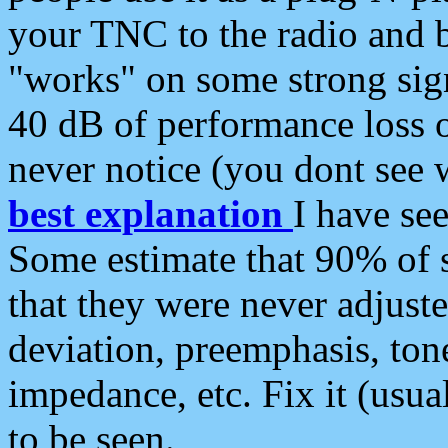
your TNC to the radio and b
"works" on some strong sign
40 dB of performance loss 
never notice (you dont see w
best explanation
I have s
Some estimate that 90% of s
that they were never adjuste
deviation, preemphasis, ton
impedance, etc. Fix it (usual
to be seen.