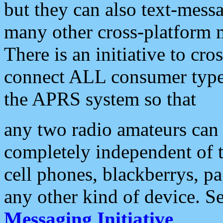
but they can also text-mess
many other cross-platform 
There is an initiative to cro
connect ALL consumer type 
the APRS system so that
any two radio amateurs can 
completely independent of t
cell phones, blackberrys, p
any other kind of device. S
Messaging Initiative