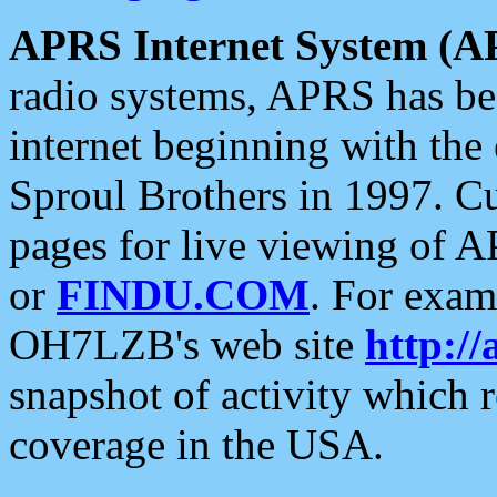
APRS Internet System (A
radio systems, APRS has bee
internet beginning with the
Sproul Brothers in 1997. C
pages for live viewing of A
or
FINDU.COM
. For exam
OH7LZB's web site
http://
snapshot of activity which
coverage in the USA.