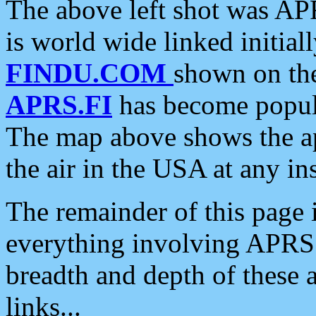
The above left shot was APR
is world wide linked initia
FINDU.COM
shown on the
APRS.FI
has become popula
The map above shows the a
the air in the USA at any ins
The remainder of this page is
everything involving APRS i
breadth and depth of these a
links...