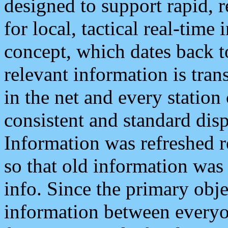
designed to support rapid, 
for local, tactical real-time
concept, which dates back to
relevant information is tra
in the net and every station
consistent and standard displ
Information was refreshed r
so that old information was
info. Since the primary obje
information between everyo