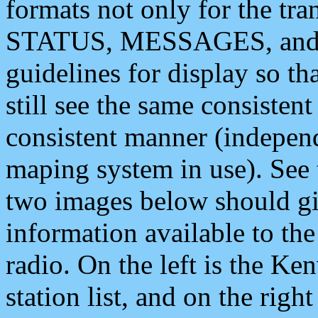
formats not only for the t
STATUS, MESSAGES, and QU
guidelines for display so tha
still see the same consisten
consistent manner (independ
maping system in use). See 
two images below should giv
information available to th
radio. On the left is the 
station list, and on the rig