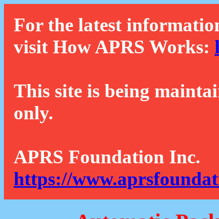
For the latest informatio
visit How APRS Works:
This site is being mainta
only.
APRS Foundation Inc.
https://www.aprsfoundat