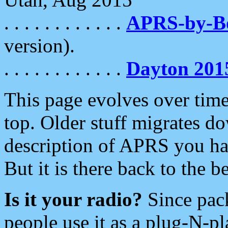
. . . . . . . . . . . .
APRS-by-
version).
. . . . . . . . . . . .
Dayton 201
This page evolves over time.
top. Older stuff migrates d
description of APRS you hav
But it is there back to the 
Is it your radio?
Since pac
people use it as a plug-N-p