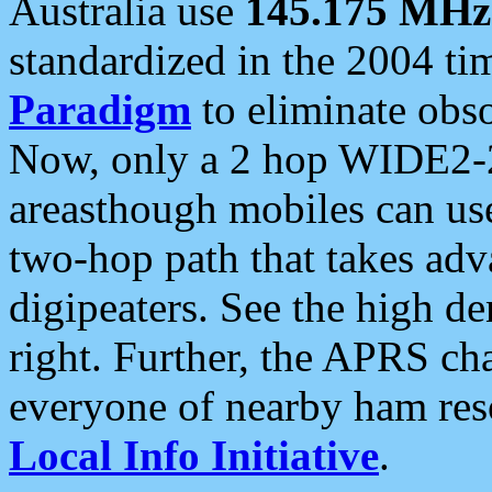
Australia use
145.175 MHz
standardized in the 2004 t
Paradigm
to eliminate obso
Now, only a 2 hop WIDE2-2
areasthough mobiles can u
two-hop path that takes ad
digipeaters. See the high de
right. Further, the APRS cha
everyone of nearby ham reso
Local Info Initiative
.