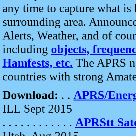
any time to capture what is
surrounding area. Announce
Alerts, Weather, and of cours
including
objects, frequenci
Hamfests, etc.
The APRS ne
countries with strong Amat
Download:
. .
APRS/Energ
ILL Sept 2015
. . . . . . . . . . . .
APRStt Sate
Utah, Aug 2015