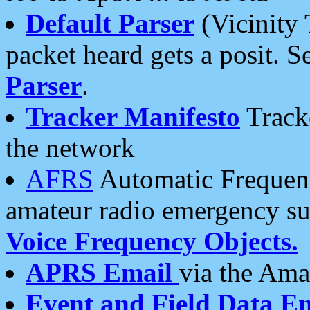
Default Parser
(Vicinity 
packet heard gets a posit. S
Parser
.
Tracker Manifesto
Tracke
the network
AFRS
Automatic Frequenc
amateur radio emergency s
Voice Frequency Objects.
APRS Email
via the Amat
Event and Field Data E