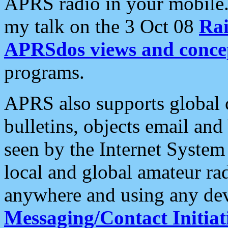
APRS radio in your mobile
my talk on the 3 Oct 08
Rai
APRSdos views and conce
programs.
APRS also supports global c
bulletins, objects email and
seen by the Internet Syste
local and global amateur ra
anywhere and using any dev
Messaging/Contact Initiat