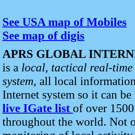
See USA map of Mobiles
See map of digis
APRS GLOBAL INTERN
is a
local, tactical real-ti
system
, all local informatio
Internet system so it can b
live IGate list
of over 1500
throughout the world. Not o