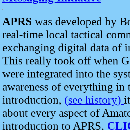
APRS
was developed by B
real-time local tactical co
exchanging digital data of 
This really took off when
were integrated into the syst
awareness of everything in t
introduction,
(see history)
i
about every aspect of Amate
introduction to APRS,
CLI