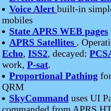
Voice Alert
built-in simp
mobiles
State APRS WEB pages
APRS Satellites
. Operat
Echo
,
ISS2
, decayed:
PCS
work,
P-sat
.
Proportional Pathing
for
QRM
SkyCommand
uses UI Pa
commanded from APRS HT's