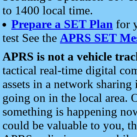
to 1400 local time.
Prepare a SET Plan
for 
test See the
APRS SET Mes
APRS is not a vehicle trac
tactical real-time digital 
assets in a network sharing
going on in the local area. 
something is happening now,
could be valuable to you, t