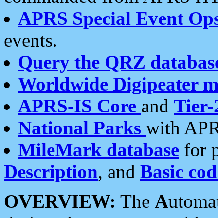
APRS Special Event Op
events.
Query the QRZ databas
Worldwide Digipeater 
APRS-IS Core
and
Tier-
National Parks
with APR
MileMark database
for 
Description
, and
Basic cod
OVERVIEW:
The
A
utoma