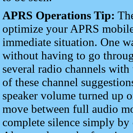
APRS Operations Tip:
The
optimize your APRS mobile
immediate situation. One wa
without having to go throu
several radio channels with 
of these channel suggestions
speaker volume turned up 
move between full audio mo
complete silence simply by 