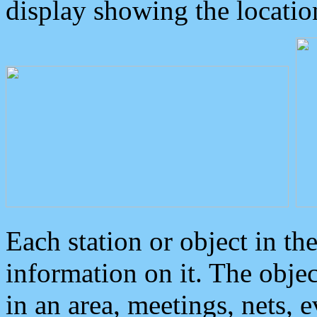
display showing the locatio
Each station or object in th
information on it. The obje
in an area, meetings, nets, 