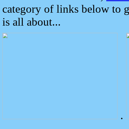
category of links below to 
is all about...
.