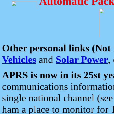
Automatic Pack
Other personal links (Not
Vehicles
and
Solar Power
,
APRS is now in its 25st ye
communications information
single national channel (see
ham a place to monitor for 1