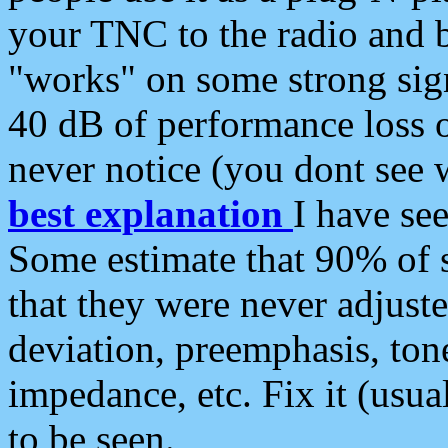
your TNC to the radio and b
"works" on some strong sign
40 dB of performance loss 
never notice (you dont see w
best explanation
I have s
Some estimate that 90% of s
that they were never adjuste
deviation, preemphasis, ton
impedance, etc. Fix it (usual
to be seen.