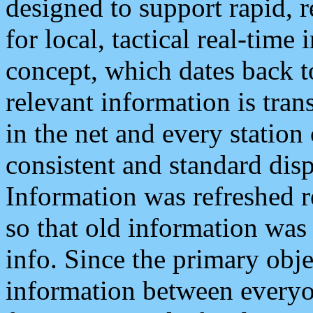
designed to support rapid, 
for local, tactical real-time
concept, which dates back to
relevant information is tra
in the net and every station
consistent and standard displ
Information was refreshed r
so that old information was
info. Since the primary obje
information between everyo