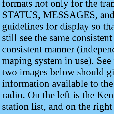
formats not only for the t
STATUS, MESSAGES, and QU
guidelines for display so tha
still see the same consisten
consistent manner (independ
maping system in use). See 
two images below should giv
information available to th
radio. On the left is the 
station list, and on the rig