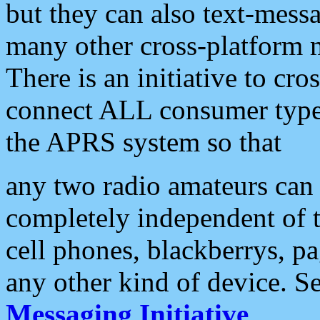
but they can also text-mess
many other cross-platform 
There is an initiative to cro
connect ALL consumer type 
the APRS system so that
any two radio amateurs can 
completely independent of t
cell phones, blackberrys, p
any other kind of device. S
Messaging Initiative