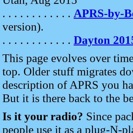
. . . . . . . . . . . .
APRS-by-
version).
. . . . . . . . . . . .
Dayton 201
This page evolves over time.
top. Older stuff migrates d
description of APRS you hav
But it is there back to the 
Is it your radio?
Since pac
people use it as a plug-N-p