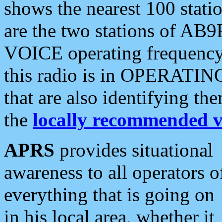
shows the nearest 100 statio
are the two stations of AB9
VOICE operating frequency i
this radio is in OPERATING 
that are also identifying t
the
locally recommended v
APRS
provides situational
awareness to all operators o
everything that is going on
in his local area, whether it