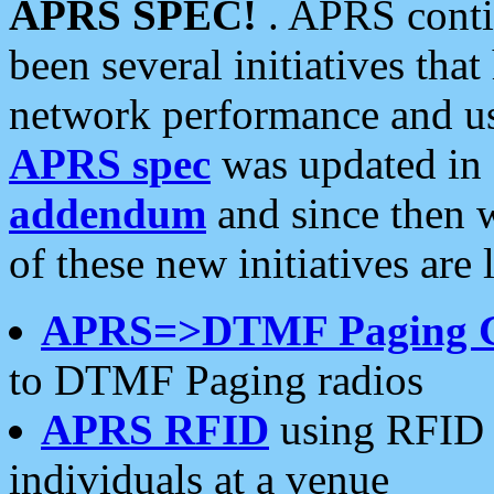
APRS SPEC!
. APRS conti
been several initiatives th
network performance and use
APRS spec
was updated in
addendum
and since then 
of these new initiatives are 
APRS=>DTMF Paging 
to DTMF Paging radios
APRS RFID
using RFID 
individuals at a venue