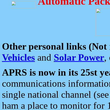
Automatic Pack
Other personal links (Not
Vehicles
and
Solar Power
,
APRS is now in its 25st ye
communications information
single national channel (see
ham a place to monitor for 1