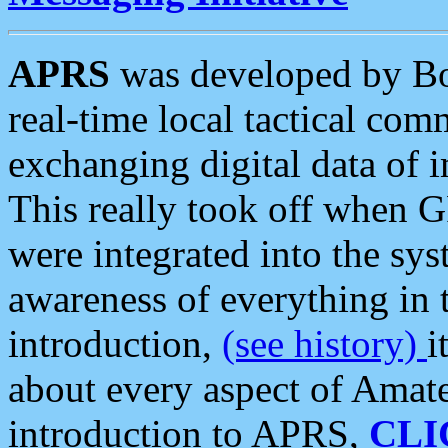
APRS
was developed by B
real-time local tactical co
exchanging digital data of 
This really took off when
were integrated into the syst
awareness of everything in t
introduction,
(see history)
i
about every aspect of Amate
introduction to APRS,
CLI