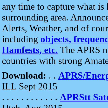
any time to capture what is
surrounding area. Announce
Alerts, Weather, and of cours
including
objects, frequenci
Hamfests, etc.
The APRS ne
countries with strong Amat
Download:
. .
APRS/Energ
ILL Sept 2015
. . . . . . . . . . . .
APRStt Sate
Utah, Aug 2015