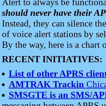
Alert to always be functiona
should never have their 
Instead, they can silence the
of voice alert stations by 
By the way, here is a char
RECENT INITIATIVES:
List of other APRS client
AMTRAK Trackin
Chica
SMSGTE is an SMS/AP
messaging between APRS us