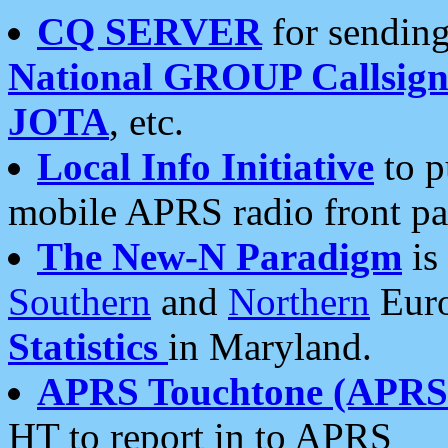
CQ SERVER
for sending
National GROUP Callsign
JOTA
, etc.
Local Info Initiative
to p
mobile APRS radio front pa
The New-N Paradigm
is
Southern
and
Northern
Euro
Statistics
in Maryland.
APRS Touchtone (APRSt
HT to report in to APRS