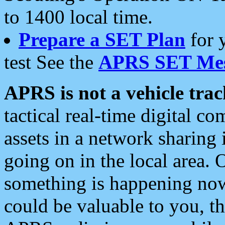
to 1400 local time.
Prepare a SET Plan
for 
test See the
APRS SET Mes
APRS is not a vehicle trac
tactical real-time digital 
assets in a network sharing
going on in the local area. 
something is happening now,
could be valuable to you, t