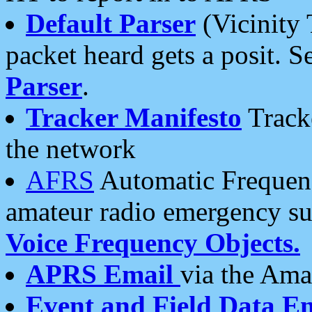
Default Parser
(Vicinity 
packet heard gets a posit. S
Parser
.
Tracker Manifesto
Tracke
the network
AFRS
Automatic Frequenc
amateur radio emergency s
Voice Frequency Objects.
APRS Email
via the Amat
Event and Field Data E