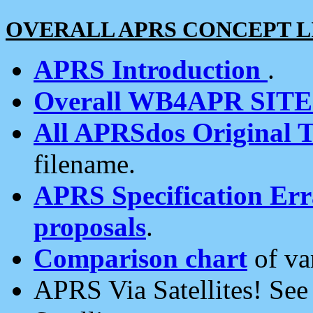
OVERALL APRS CONCEPT L
APRS Introduction
.
Overall WB4APR SIT
All APRSdos Original T
filename.
APRS Specification Erra
proposals
.
Comparison chart
of va
APRS Via Satellites! Se