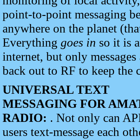
monitoring of local activity
point-to-point messaging 
anywhere on the planet (tha
Everything
goes in
so it is 
internet, but only messages 
back out to RF to keep the c
UNIVERSAL TEXT
MESSAGING FOR AMA
RADIO:
. Not only can A
users text-message each othe