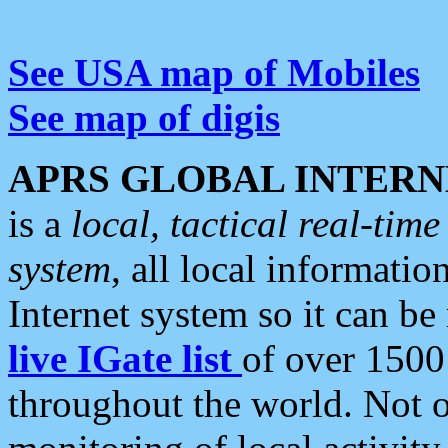
See USA map of Mobiles
See map of digis
APRS GLOBAL INTERN
is a
local, tactical real-ti
system
, all local informatio
Internet system so it can b
live IGate list
of over 1500
throughout the world. Not o