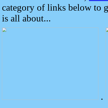
category of links below to 
is all about...
.