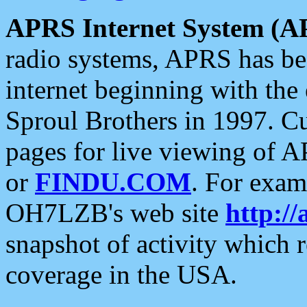
APRS Internet System (A
radio systems, APRS has bee
internet beginning with the
Sproul Brothers in 1997. C
pages for live viewing of A
or
FINDU.COM
. For exam
OH7LZB's web site
http://
snapshot of activity which
coverage in the USA.