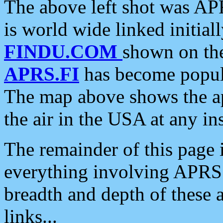
The above left shot was APR
is world wide linked initia
FINDU.COM
shown on the
APRS.FI
has become popula
The map above shows the a
the air in the USA at any ins
The remainder of this page is
everything involving APRS i
breadth and depth of these a
links...