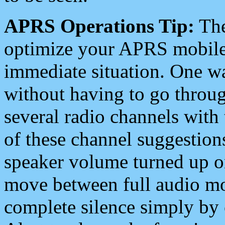
APRS Operations Tip:
The
optimize your APRS mobile
immediate situation. One wa
without having to go throu
several radio channels with 
of these channel suggestions
speaker volume turned up 
move between full audio mo
complete silence simply by 