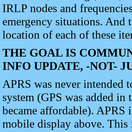
IRLP nodes and frequencies, 
emergency situations. And 
location of each of these it
THE GOAL IS COMMUN
INFO UPDATE, -NOT- 
APRS was never intended to 
system (GPS was added in 
became affordable). APRS 
mobile display above. Thi