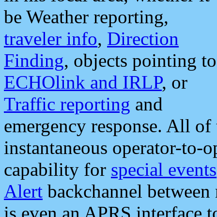
be Weather reporting,
traveler info
,
Direction
Finding
, objects pointing to
ECHOlink and IRLP
, or
Traffic reporting
and
emergency response. All of 
instantaneous operator-to-
capability for
special events
Alert
backchannel between m
is even an APRS interface 