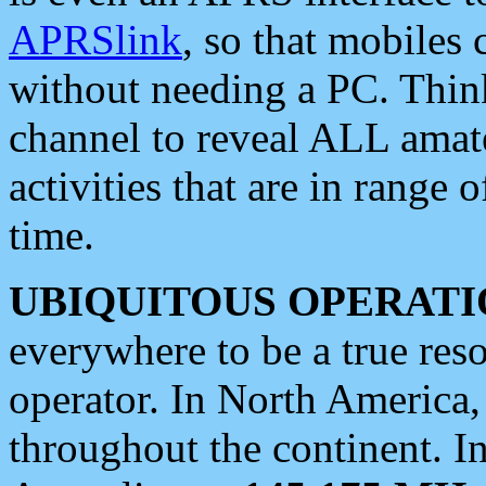
APRSlink
, so that mobiles
without needing a PC. Thin
channel to reveal ALL amate
activities that are in range o
time.
UBIQUITOUS OPERATI
everywhere to be a true res
operator. In North America
throughout the continent. I