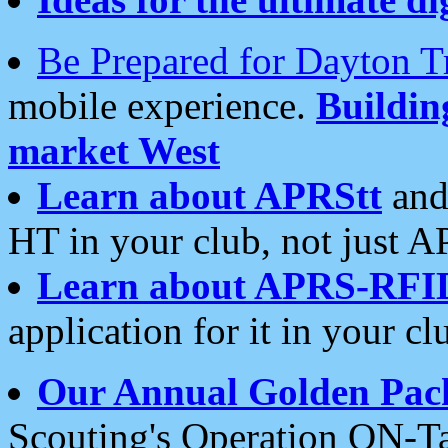
Be Prepared for Dayton T
mobile experience.
Buildi
market West
Learn about APRStt
and
HT in your club, not just 
Learn about APRS-RFI
application for it in your cl
Our Annual Golden Pac
Scouting's Operation ON-Ta