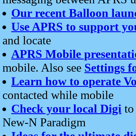
Our recent Balloon laun
Use APRS to support yo
and locate
APRS Mobile presentati
mobile. Also see
Settings f
Learn how to operate Vo
contacted while mobile
Check your local Digi
to 
New-N Paradigm
Ideas for the ultimate di