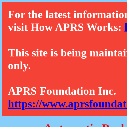
For the latest informatio
visit How APRS Works:
This site is being mainta
only.
APRS Foundation Inc.
https://www.aprsfoundat