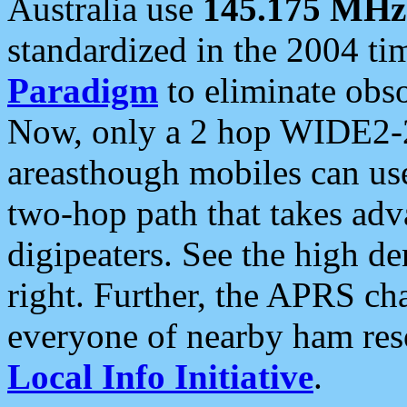
Australia use
145.175 MHz
standardized in the 2004 t
Paradigm
to eliminate obso
Now, only a 2 hop WIDE2-2
areasthough mobiles can u
two-hop path that takes ad
digipeaters. See the high de
right. Further, the APRS cha
everyone of nearby ham reso
Local Info Initiative
.