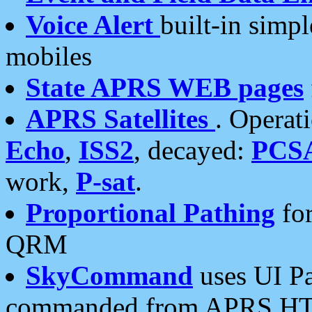
Voice Alert
built-in simp
mobiles
State APRS WEB pages
APRS Satellites
. Operat
Echo
,
ISS2
, decayed:
PCS
work,
P-sat
.
Proportional Pathing
for
QRM
SkyCommand
uses UI Pa
commanded from APRS HT's