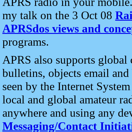
APRS radio in your mobile
my talk on the 3 Oct 08
Rai
APRSdos views and conce
programs.
APRS also supports global c
bulletins, objects email and
seen by the Internet Syste
local and global amateur ra
anywhere and using any dev
Messaging/Contact Initiat