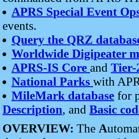
APRS Special Event Op
events.
Query the QRZ databas
Worldwide Digipeater 
APRS-IS Core
and
Tier-
National Parks
with APR
MileMark database
for 
Description
, and
Basic cod
OVERVIEW:
The
A
utoma