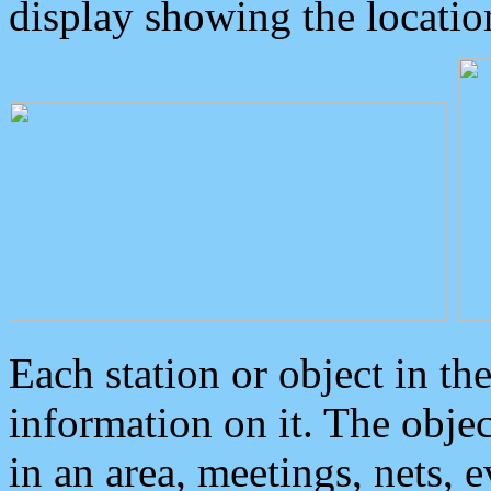
display showing the locatio
Each station or object in th
information on it. The obje
in an area, meetings, nets, 