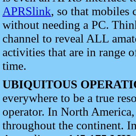
APRSlink
, so that mobiles
without needing a PC. Thin
channel to reveal ALL amate
activities that are in range o
time.
UBIQUITOUS OPERATI
everywhere to be a true res
operator. In North America
throughout the continent. I