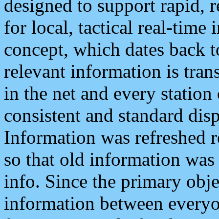
designed to support rapid, 
for local, tactical real-time
concept, which dates back to
relevant information is tra
in the net and every station
consistent and standard displ
Information was refreshed r
so that old information was
info. Since the primary obje
information between everyo