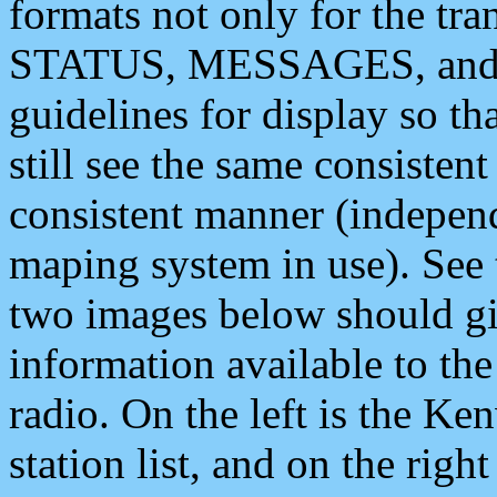
formats not only for the t
STATUS, MESSAGES, and QU
guidelines for display so tha
still see the same consisten
consistent manner (independ
maping system in use). See 
two images below should giv
information available to th
radio. On the left is the 
station list, and on the rig