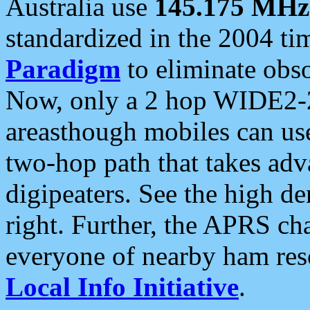
Australia use
145.175 MHz
standardized in the 2004 t
Paradigm
to eliminate obso
Now, only a 2 hop WIDE2-2
areasthough mobiles can u
two-hop path that takes ad
digipeaters. See the high de
right. Further, the APRS cha
everyone of nearby ham reso
Local Info Initiative
.