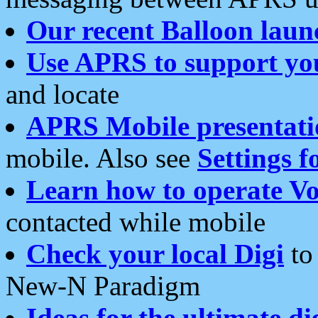
Our recent Balloon laun
Use APRS to support yo
and locate
APRS Mobile presentati
mobile. Also see
Settings f
Learn how to operate Vo
contacted while mobile
Check your local Digi
to 
New-N Paradigm
Ideas for the ultimate di