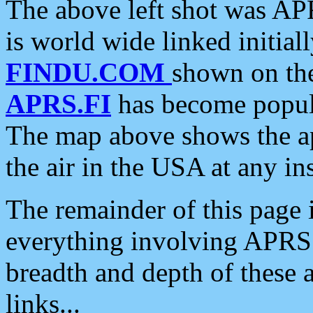
The above left shot was APR
is world wide linked initia
FINDU.COM
shown on the
APRS.FI
has become popula
The map above shows the a
the air in the USA at any ins
The remainder of this page is
everything involving APRS i
breadth and depth of these a
links...