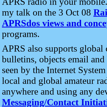
APRS radio in your mobile
my talk on the 3 Oct 08
Rai
APRSdos views and conce
programs.
APRS also supports global c
bulletins, objects email and
seen by the Internet Syste
local and global amateur ra
anywhere and using any dev
Messaging/Contact Initiat