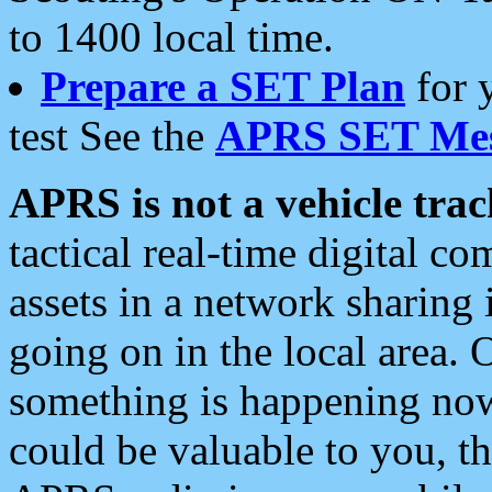
to 1400 local time.
Prepare a SET Plan
for 
test See the
APRS SET Mes
APRS is not a vehicle trac
tactical real-time digital 
assets in a network sharing
going on in the local area. 
something is happening now,
could be valuable to you, t