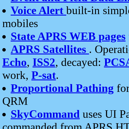
Voice Alert
built-in simp
mobiles
State APRS WEB pages
APRS Satellites
. Operat
Echo
,
ISS2
, decayed:
PCS
work,
P-sat
.
Proportional Pathing
for
QRM
SkyCommand
uses UI Pa
commanded from APRS HT's