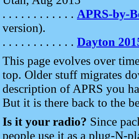
. . . . . . . . . . . .
APRS-by-
version).
. . . . . . . . . . . .
Dayton 201
This page evolves over time.
top. Older stuff migrates d
description of APRS you hav
But it is there back to the 
Is it your radio?
Since pac
people use it as a plug-N-p