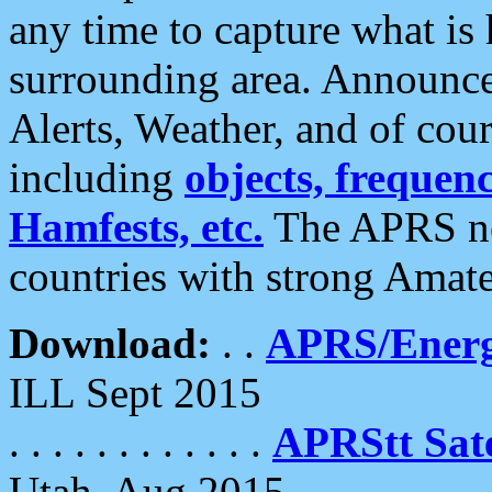
any time to capture what is
surrounding area. Announce
Alerts, Weather, and of cours
including
objects, frequenci
Hamfests, etc.
The APRS ne
countries with strong Amat
Download:
. .
APRS/Energ
ILL Sept 2015
. . . . . . . . . . . .
APRStt Sate
Utah, Aug 2015