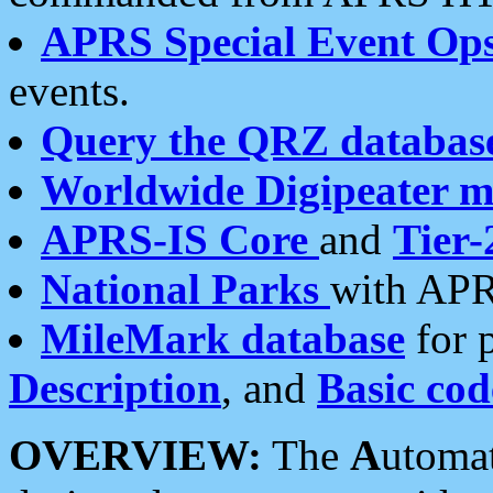
APRS Special Event Op
events.
Query the QRZ databas
Worldwide Digipeater 
APRS-IS Core
and
Tier-
National Parks
with APR
MileMark database
for 
Description
, and
Basic cod
OVERVIEW:
The
A
utoma