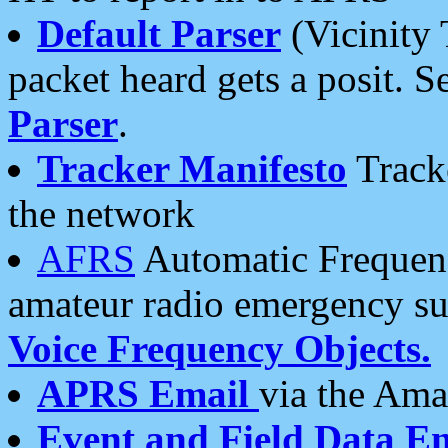
Default Parser
(Vicinity 
packet heard gets a posit. S
Parser
.
Tracker Manifesto
Tracke
the network
AFRS
Automatic Frequenc
amateur radio emergency s
Voice Frequency Objects.
APRS Email
via the Amat
Event and Field Data E