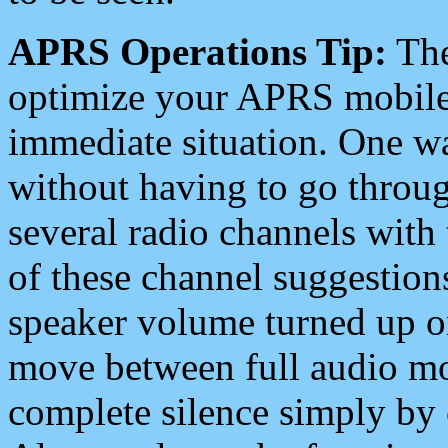
APRS Operations Tip:
The
optimize your APRS mobile
immediate situation. One wa
without having to go throu
several radio channels with 
of these channel suggestions
speaker volume turned up 
move between full audio mo
complete silence simply by 