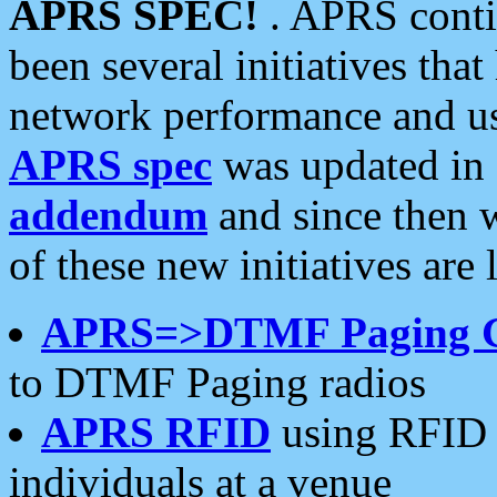
APRS SPEC!
. APRS conti
been several initiatives th
network performance and use
APRS spec
was updated in
addendum
and since then 
of these new initiatives are 
APRS=>DTMF Paging 
to DTMF Paging radios
APRS RFID
using RFID 
individuals at a venue