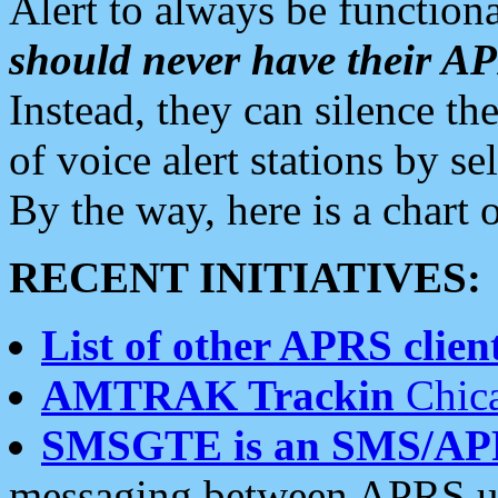
Alert to always be functiona
should never have their 
Instead, they can silence the
of voice alert stations by 
By the way, here is a char
RECENT INITIATIVES:
List of other APRS client
AMTRAK Trackin
Chica
SMSGTE is an SMS/AP
messaging between APRS us