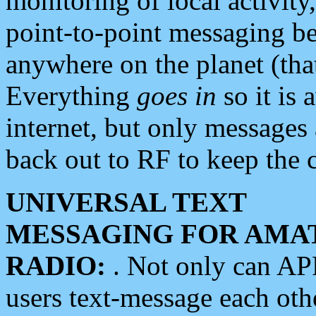
monitoring of local activity
point-to-point messaging 
anywhere on the planet (tha
Everything
goes in
so it is 
internet, but only messages 
back out to RF to keep the c
UNIVERSAL TEXT
MESSAGING FOR AMA
RADIO:
. Not only can A
users text-message each othe