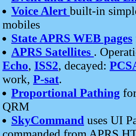
Voice Alert
built-in simp
mobiles
State APRS WEB pages
APRS Satellites
. Operat
Echo
,
ISS2
, decayed:
PCS
work,
P-sat
.
Proportional Pathing
for
QRM
SkyCommand
uses UI Pa
commanded from APRS HT's