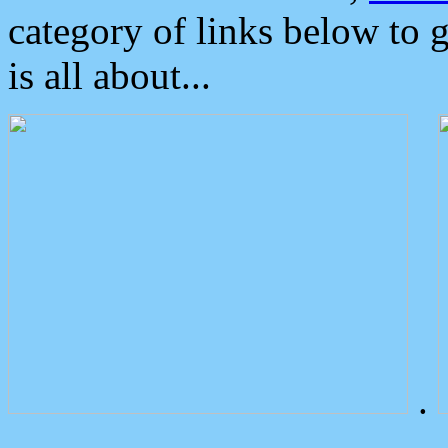
category of links below to 
is all about...
.