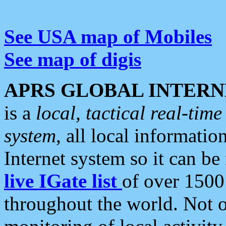
See USA map of Mobiles
See map of digis
APRS GLOBAL INTERN
is a
local, tactical real-ti
system
, all local informatio
Internet system so it can b
live IGate list
of over 1500
throughout the world. Not o