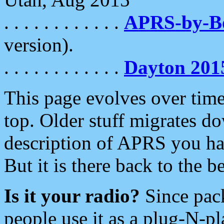
. . . . . . . . . . . .
APRS-by-
version).
. . . . . . . . . . . .
Dayton 201
This page evolves over time.
top. Older stuff migrates d
description of APRS you hav
But it is there back to the 
Is it your radio?
Since pac
people use it as a plug-N-p