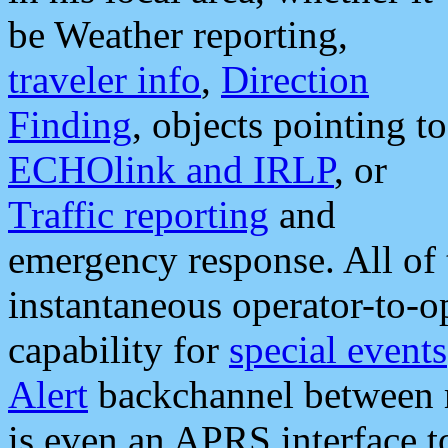
be Weather reporting,
traveler info
,
Direction
Finding
, objects pointing to
ECHOlink and IRLP
, or
Traffic reporting
and
emergency response. All of 
instantaneous operator-to-
capability for
special events
Alert
backchannel between m
is even an APRS interface 