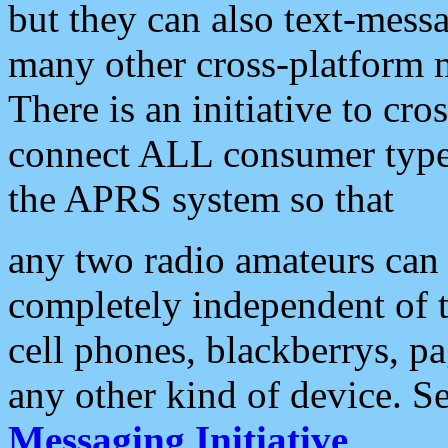
but they can also text-mess
many other cross-platform 
There is an initiative to cro
connect ALL consumer type 
the APRS system so that
any two radio amateurs can 
completely independent of t
cell phones, blackberrys, p
any other kind of device. S
Messaging Initiative