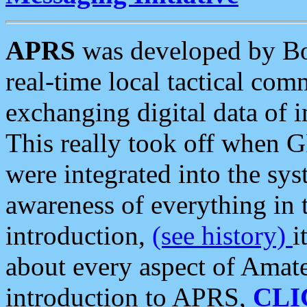
APRS
was developed by B
real-time local tactical co
exchanging digital data of 
This really took off when
were integrated into the syst
awareness of everything in t
introduction,
(see history)
i
about every aspect of Amate
introduction to APRS,
CLI