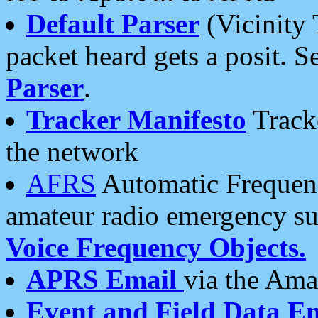
Default Parser
(Vicinity 
packet heard gets a posit. S
Parser
.
Tracker Manifesto
Tracke
the network
AFRS
Automatic Frequenc
amateur radio emergency s
Voice Frequency Objects.
APRS Email
via the Amat
Event and Field Data E