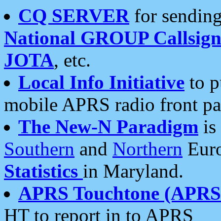
CQ SERVER
for sending
National GROUP Callsign
JOTA
, etc.
Local Info Initiative
to p
mobile APRS radio front pa
The New-N Paradigm
is
Southern
and
Northern
Euro
Statistics
in Maryland.
APRS Touchtone (APRSt
HT to report in to APRS