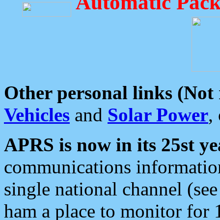
Automatic Pack
Other personal links (Not
Vehicles
and
Solar Power
,
APRS is now in its 25st ye
communications information
single national channel (see
ham a place to monitor for 1