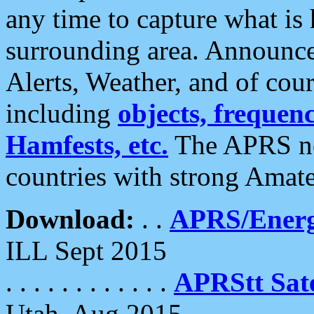
any time to capture what is
surrounding area. Announce
Alerts, Weather, and of cours
including
objects, frequenci
Hamfests, etc.
The APRS ne
countries with strong Amat
Download:
. .
APRS/Energ
ILL Sept 2015
. . . . . . . . . . . .
APRStt Sate
Utah, Aug 2015