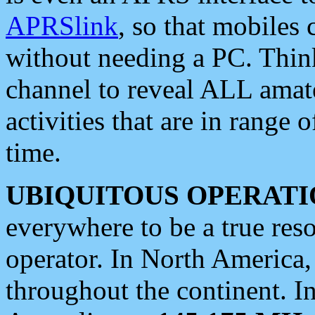
APRSlink
, so that mobiles
without needing a PC. Thin
channel to reveal ALL amate
activities that are in range o
time.
UBIQUITOUS OPERATI
everywhere to be a true res
operator. In North America
throughout the continent. I