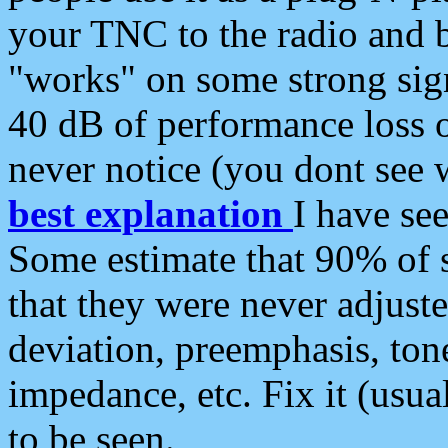
your TNC to the radio and b
"works" on some strong sign
40 dB of performance loss 
never notice (you dont see w
best explanation
I have s
Some estimate that 90% of s
that they were never adjuste
deviation, preemphasis, ton
impedance, etc. Fix it (usual
to be seen.