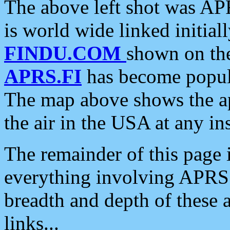
The above left shot was APR
is world wide linked initia
FINDU.COM
shown on the
APRS.FI
has become popula
The map above shows the a
the air in the USA at any ins
The remainder of this page is
everything involving APRS i
breadth and depth of these a
links...