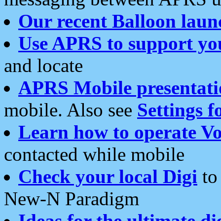
Our recent Balloon laun
Use APRS to support yo
and locate
APRS Mobile presentati
mobile. Also see
Settings f
Learn how to operate Vo
contacted while mobile
Check your local Digi
to 
New-N Paradigm
Ideas for the ultimate di