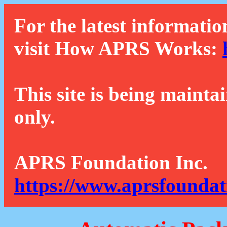
For the latest informatio
visit How APRS Works:
This site is being mainta
only.
APRS Foundation Inc.
https://www.aprsfoundat