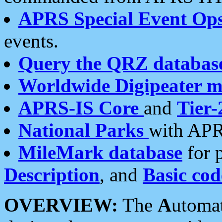
APRS Special Event Op
events.
Query the QRZ databas
Worldwide Digipeater 
APRS-IS Core
and
Tier-
National Parks
with APR
MileMark database
for 
Description
, and
Basic cod
OVERVIEW:
The
A
utoma