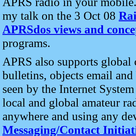
APRS radio in your mobile
my talk on the 3 Oct 08
Rai
APRSdos views and conce
programs.
APRS also supports global c
bulletins, objects email and
seen by the Internet Syste
local and global amateur ra
anywhere and using any dev
Messaging/Contact Initiat