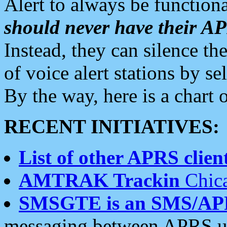
Alert to always be functiona
should never have their 
Instead, they can silence the
of voice alert stations by 
By the way, here is a char
RECENT INITIATIVES:
List of other APRS client
AMTRAK Trackin
Chica
SMSGTE is an SMS/AP
messaging between APRS us