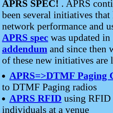
APRS SPEC!
. APRS conti
been several initiatives th
network performance and use
APRS spec
was updated in
addendum
and since then 
of these new initiatives are 
APRS=>DTMF Paging 
to DTMF Paging radios
APRS RFID
using RFID 
individuals at a venue