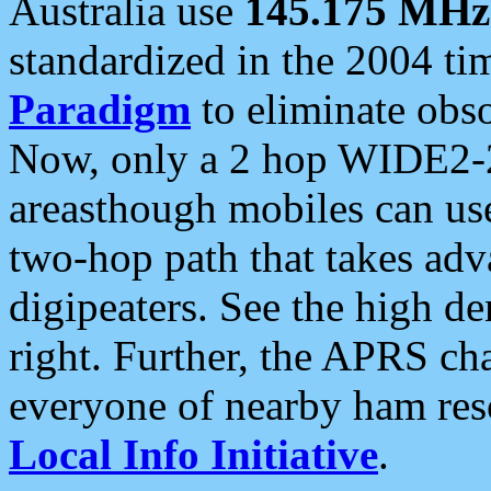
Australia use
145.175 MHz
standardized in the 2004 t
Paradigm
to eliminate obso
Now, only a 2 hop WIDE2-2
areasthough mobiles can u
two-hop path that takes ad
digipeaters. See the high de
right. Further, the APRS cha
everyone of nearby ham reso
Local Info Initiative
.