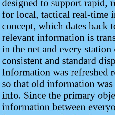
designed to support rapid, 
for local, tactical real-time
concept, which dates back to
relevant information is tra
in the net and every station
consistent and standard displ
Information was refreshed r
so that old information was
info. Since the primary obje
information between everyo