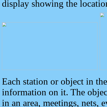
display showing the locatio
Each station or object in th
information on it. The obje
in an area, meetings, nets, 