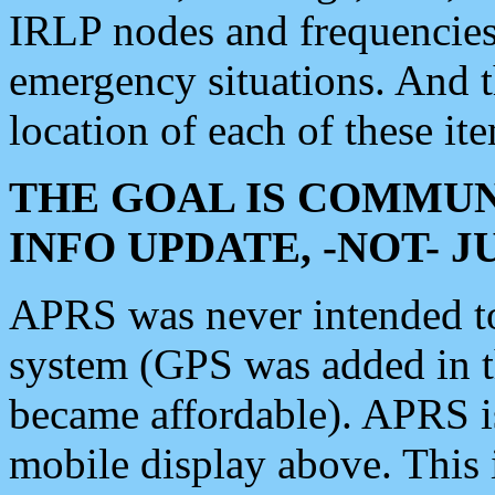
IRLP nodes and frequencies, 
emergency situations. And 
location of each of these it
THE GOAL IS COMMUN
INFO UPDATE, -NOT- 
APRS was never intended to 
system (GPS was added in 
became affordable). APRS 
mobile display above. Thi