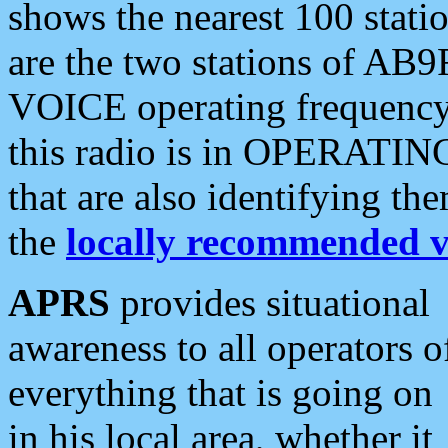
shows the nearest 100 statio
are the two stations of AB9
VOICE operating frequency i
this radio is in OPERATING 
that are also identifying t
the
locally recommended v
APRS
provides situational
awareness to all operators o
everything that is going on
in his local area, whether it