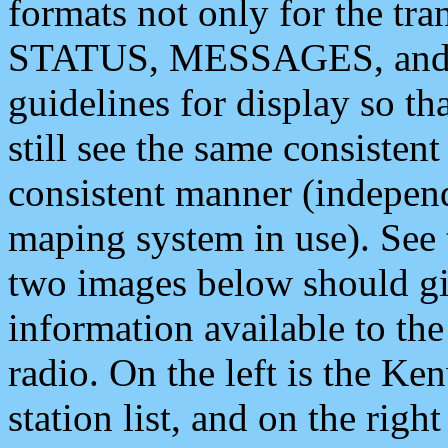
formats not only for the t
STATUS, MESSAGES, and QU
guidelines for display so tha
still see the same consisten
consistent manner (independ
maping system in use). See 
two images below should giv
information available to th
radio. On the left is the 
station list, and on the rig