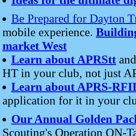
Be Prepared for Dayton T
mobile experience.
Buildi
market West
Learn about APRStt
and
HT in your club, not just 
Learn about APRS-RFI
application for it in your cl
Our Annual Golden Pac
Scouting's Operation ON-Ta