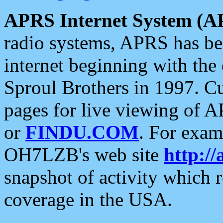
APRS Internet System (A
radio systems, APRS has bee
internet beginning with the
Sproul Brothers in 1997. C
pages for live viewing of A
or
FINDU.COM
. For exam
OH7LZB's web site
http://
snapshot of activity which
coverage in the USA.