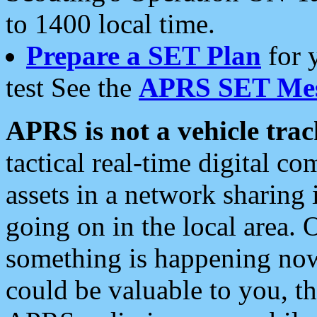
to 1400 local time.
Prepare a SET Plan
for 
test See the
APRS SET Mes
APRS is not a vehicle trac
tactical real-time digital 
assets in a network sharing
going on in the local area. 
something is happening now,
could be valuable to you, t