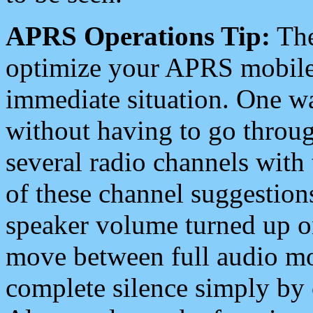
APRS Operations Tip:
The
optimize your APRS mobile
immediate situation. One wa
without having to go throu
several radio channels with 
of these channel suggestions
speaker volume turned up 
move between full audio mo
complete silence simply by 