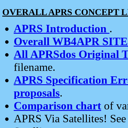
OVERALL APRS CONCEPT L
APRS Introduction
.
Overall WB4APR SIT
All APRSdos Original T
filename.
APRS Specification Erra
proposals
.
Comparison chart
of va
APRS Via Satellites! Se