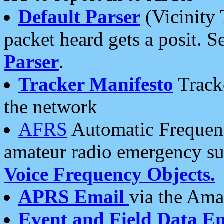
Default Parser
(Vicinity 
packet heard gets a posit. S
Parser
.
Tracker Manifesto
Tracke
the network
AFRS
Automatic Frequenc
amateur radio emergency s
Voice Frequency Objects.
APRS Email
via the Amat
Event and Field Data E