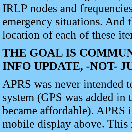
IRLP nodes and frequencies, 
emergency situations. And 
location of each of these it
THE GOAL IS COMMUN
INFO UPDATE, -NOT- 
APRS was never intended to 
system (GPS was added in 
became affordable). APRS 
mobile display above. Thi