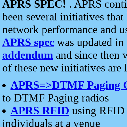
APRS SPEC!
. APRS conti
been several initiatives th
network performance and use
APRS spec
was updated in
addendum
and since then 
of these new initiatives are 
APRS=>DTMF Paging 
to DTMF Paging radios
APRS RFID
using RFID 
individuals at a venue