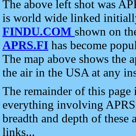
The above left shot was APR
is world wide linked initia
FINDU.COM
shown on the
APRS.FI
has become popula
The map above shows the a
the air in the USA at any ins
The remainder of this page is
everything involving APRS i
breadth and depth of these a
links...