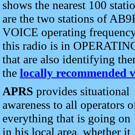
shows the nearest 100 statio
are the two stations of AB9
VOICE operating frequency i
this radio is in OPERATING 
that are also identifying t
the
locally recommended v
APRS
provides situational
awareness to all operators o
everything that is going on
in his local area, whether it