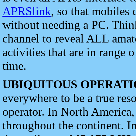
APRSlink
, so that mobiles
without needing a PC. Thin
channel to reveal ALL amate
activities that are in range o
time.
UBIQUITOUS OPERATI
everywhere to be a true res
operator. In North America
throughout the continent. I