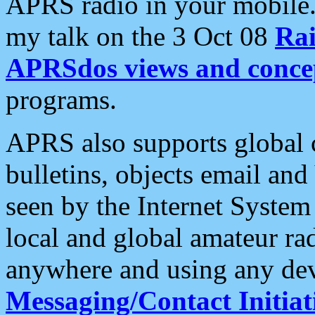
APRS radio in your mobile
my talk on the 3 Oct 08
Rai
APRSdos views and conce
programs.
APRS also supports global c
bulletins, objects email and
seen by the Internet Syste
local and global amateur ra
anywhere and using any dev
Messaging/Contact Initiat