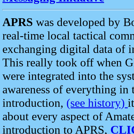
APRS
was developed by B
real-time local tactical co
exchanging digital data of 
This really took off when
were integrated into the syst
awareness of everything in t
introduction,
(see history)
i
about every aspect of Amate
introduction to APRS,
CLI