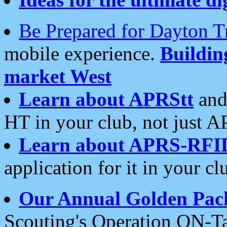
Be Prepared for Dayton T
mobile experience.
Buildi
market West
Learn about APRStt
and
HT in your club, not just 
Learn about APRS-RFI
application for it in your cl
Our Annual Golden Pac
Scouting's Operation ON-Ta