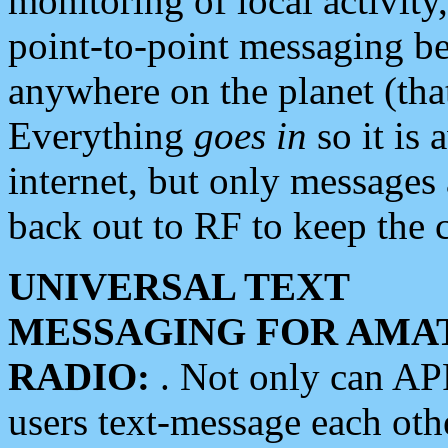
monitoring of local activity
point-to-point messaging 
anywhere on the planet (tha
Everything
goes in
so it is 
internet, but only messages 
back out to RF to keep the c
UNIVERSAL TEXT
MESSAGING FOR AMA
RADIO:
. Not only can A
users text-message each othe