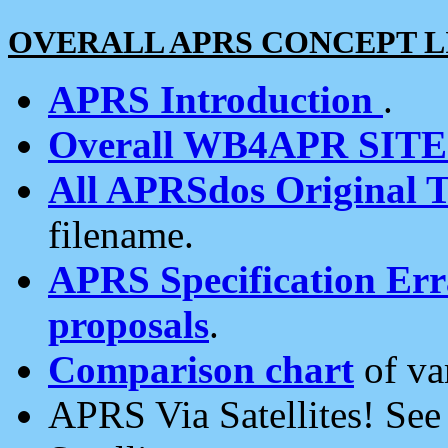
OVERALL APRS CONCEPT L
APRS Introduction
.
Overall WB4APR SIT
All APRSdos Original T
filename.
APRS Specification Erra
proposals
.
Comparison chart
of va
APRS Via Satellites! Se