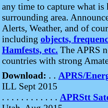
any time to capture what is
surrounding area. Announce
Alerts, Weather, and of cours
including
objects, frequenci
Hamfests, etc.
The APRS ne
countries with strong Amat
Download:
. .
APRS/Energ
ILL Sept 2015
. . . . . . . . . . . .
APRStt Sate
Utah, Aug 2015