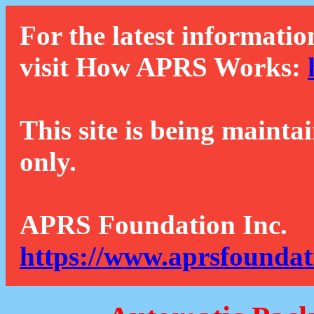
For the latest informatio
visit How APRS Works:
This site is being mainta
only.
APRS Foundation Inc.
https://www.aprsfoundat