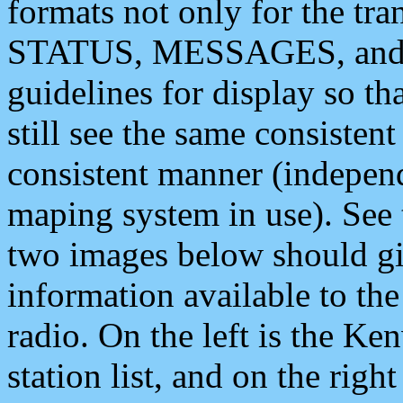
formats not only for the t
STATUS, MESSAGES, and QU
guidelines for display so tha
still see the same consisten
consistent manner (independ
maping system in use). See 
two images below should giv
information available to th
radio. On the left is the 
station list, and on the rig