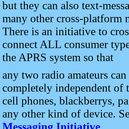
but they can also text-mess
many other cross-platform 
There is an initiative to cro
connect ALL consumer type 
the APRS system so that
any two radio amateurs can 
completely independent of t
cell phones, blackberrys, p
any other kind of device. S
Messaging Initiative