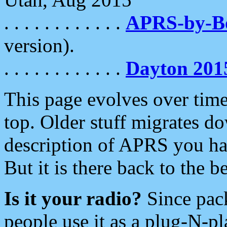
. . . . . . . . . . . .
APRS-by-
version).
. . . . . . . . . . . .
Dayton 201
This page evolves over time.
top. Older stuff migrates d
description of APRS you hav
But it is there back to the 
Is it your radio?
Since pac
people use it as a plug-N-p