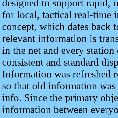
designed to support rapid, 
for local, tactical real-time
concept, which dates back to
relevant information is tra
in the net and every station
consistent and standard displ
Information was refreshed r
so that old information was
info. Since the primary obje
information between everyo