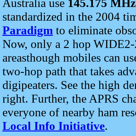
Australia use
145.175 MHz
standardized in the 2004 t
Paradigm
to eliminate obso
Now, only a 2 hop WIDE2-2
areasthough mobiles can u
two-hop path that takes ad
digipeaters. See the high de
right. Further, the APRS cha
everyone of nearby ham reso
Local Info Initiative
.