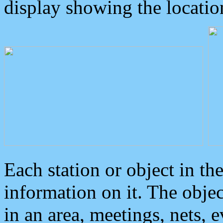
display showing the locatio
Each station or object in th
information on it. The obje
in an area, meetings, nets, 