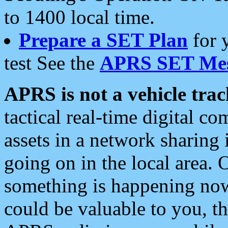
to 1400 local time.
Prepare a SET Plan
for 
test See the
APRS SET Mes
APRS is not a vehicle trac
tactical real-time digital 
assets in a network sharing
going on in the local area. 
something is happening now,
could be valuable to you, t