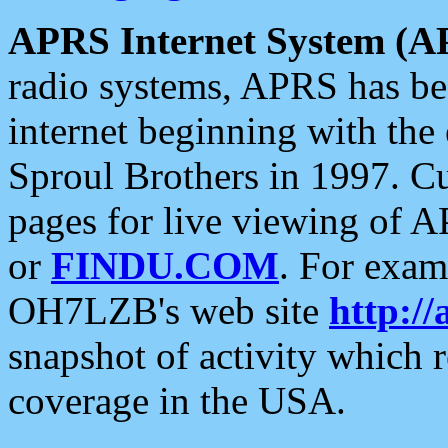
APRS Internet System (A
radio systems, APRS has bee
internet beginning with the
Sproul Brothers in 1997. C
pages for live viewing of A
or
FINDU.COM
. For exam
OH7LZB's web site
http://
snapshot of activity which
coverage in the USA.