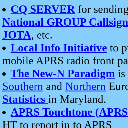
CQ SERVER
for sending
National GROUP Callsign
JOTA
, etc.
Local Info Initiative
to p
mobile APRS radio front pa
The New-N Paradigm
is
Southern
and
Northern
Euro
Statistics
in Maryland.
APRS Touchtone (APRSt
HT to report in to APRS