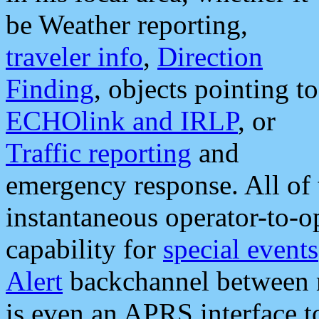
be Weather reporting,
traveler info
,
Direction
Finding
, objects pointing to
ECHOlink and IRLP
, or
Traffic reporting
and
emergency response. All of 
instantaneous operator-to-
capability for
special events
Alert
backchannel between m
is even an APRS interface 