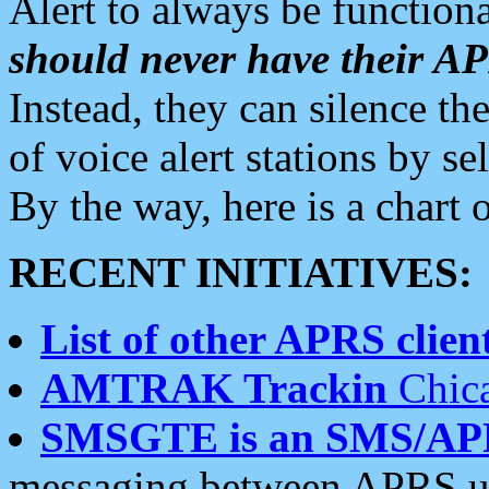
Alert to always be functiona
should never have their 
Instead, they can silence the
of voice alert stations by 
By the way, here is a char
RECENT INITIATIVES:
List of other APRS client
AMTRAK Trackin
Chica
SMSGTE is an SMS/AP
messaging between APRS us