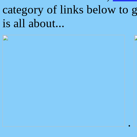
category of links below to 
is all about...
.