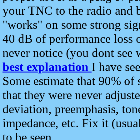
your TNC to the radio and b
"works" on some strong sign
40 dB of performance loss 
never notice (you dont see w
best explanation
I have s
Some estimate that 90% of s
that they were never adjuste
deviation, preemphasis, ton
impedance, etc. Fix it (usual
to be seen.