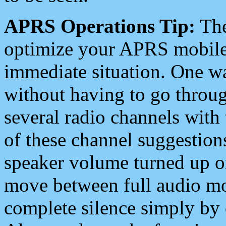
APRS Operations Tip:
The
optimize your APRS mobile
immediate situation. One wa
without having to go throu
several radio channels with 
of these channel suggestions
speaker volume turned up 
move between full audio mo
complete silence simply by 