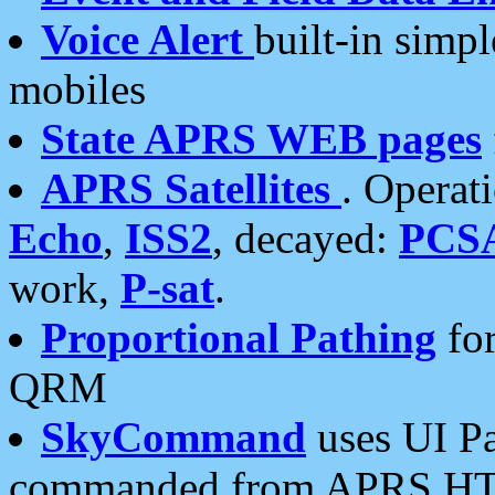
Voice Alert
built-in simp
mobiles
State APRS WEB pages
APRS Satellites
. Operat
Echo
,
ISS2
, decayed:
PCS
work,
P-sat
.
Proportional Pathing
for
QRM
SkyCommand
uses UI Pa
commanded from APRS HT's