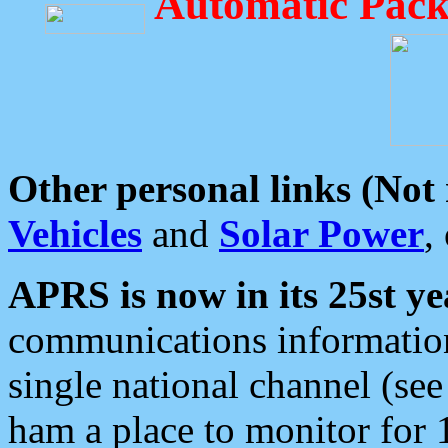
Automatic Pack
Other personal links (Not
Vehicles
and
Solar Power
,
APRS is now in its 25st ye
communications information
single national channel (see
ham a place to monitor for 1