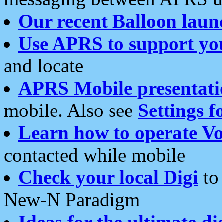
Our recent Balloon laun
Use APRS to support yo
and locate
APRS Mobile presentati
mobile. Also see
Settings f
Learn how to operate Vo
contacted while mobile
Check your local Digi
to 
New-N Paradigm
Ideas for the ultimate di