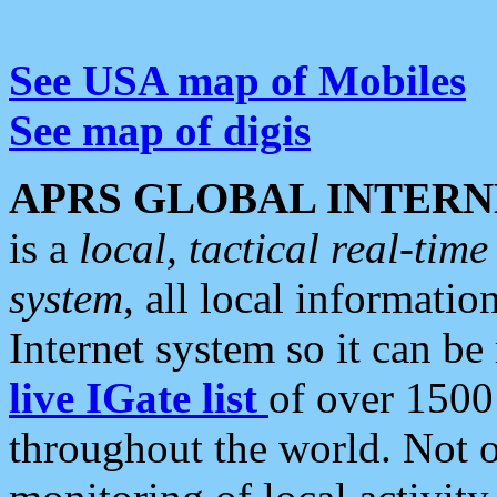
See USA map of Mobiles
See map of digis
APRS GLOBAL INTERN
is a
local, tactical real-ti
system
, all local informatio
Internet system so it can b
live IGate list
of over 1500
throughout the world. Not o