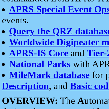
APRS Special Event Op
events.
Query the QRZ databas
Worldwide Digipeater 
APRS-IS Core
and
Tier-
National Parks
with APR
MileMark database
for 
Description
, and
Basic cod
OVERVIEW:
The
A
utoma