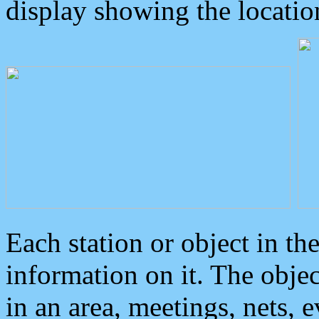
display showing the locatio
Each station or object in th
information on it. The obje
in an area, meetings, nets, 