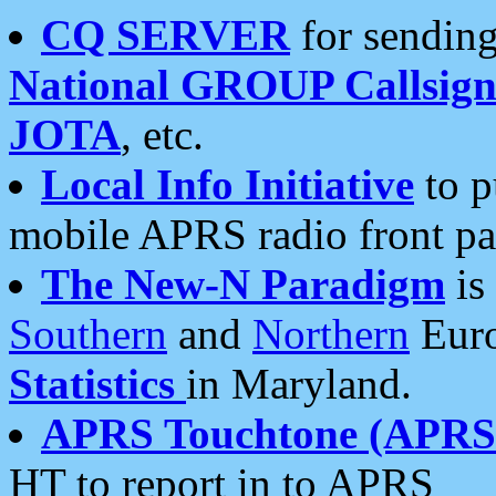
CQ SERVER
for sending
National GROUP Callsign
JOTA
, etc.
Local Info Initiative
to p
mobile APRS radio front pa
The New-N Paradigm
is
Southern
and
Northern
Euro
Statistics
in Maryland.
APRS Touchtone (APRSt
HT to report in to APRS