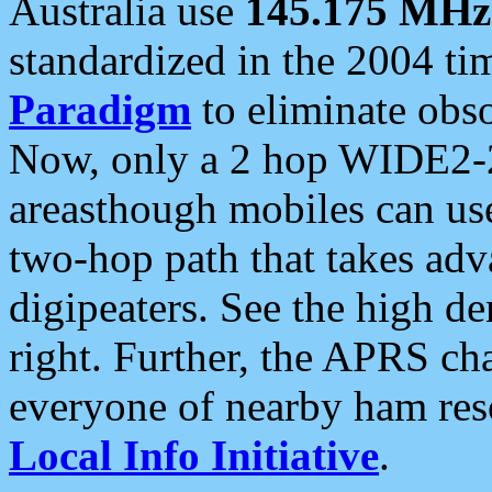
Australia use
145.175 MHz
standardized in the 2004 t
Paradigm
to eliminate obso
Now, only a 2 hop WIDE2-2
areasthough mobiles can u
two-hop path that takes ad
digipeaters. See the high de
right. Further, the APRS cha
everyone of nearby ham reso
Local Info Initiative
.