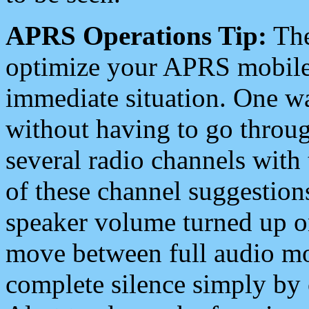
APRS Operations Tip:
The
optimize your APRS mobile
immediate situation. One wa
without having to go throu
several radio channels with 
of these channel suggestions
speaker volume turned up 
move between full audio mo
complete silence simply by 