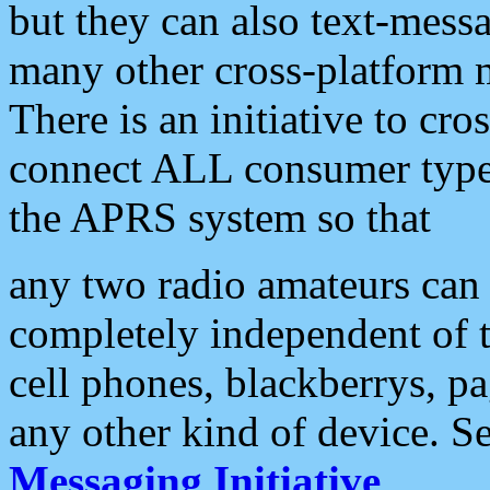
but they can also text-mess
many other cross-platform 
There is an initiative to cro
connect ALL consumer type 
the APRS system so that
any two radio amateurs can 
completely independent of t
cell phones, blackberrys, p
any other kind of device. S
Messaging Initiative