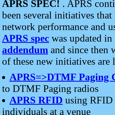
APRS SPEC!
. APRS conti
been several initiatives th
network performance and use
APRS spec
was updated in
addendum
and since then 
of these new initiatives are 
APRS=>DTMF Paging 
to DTMF Paging radios
APRS RFID
using RFID 
individuals at a venue