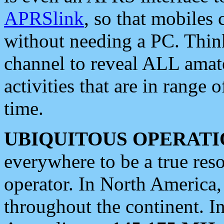
APRSlink
, so that mobiles
without needing a PC. Thin
channel to reveal ALL amate
activities that are in range o
time.
UBIQUITOUS OPERATI
everywhere to be a true res
operator. In North America
throughout the continent. I