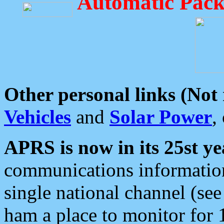
Automatic Pack
Other personal links (Not
Vehicles
and
Solar Power
,
APRS is now in its 25st ye
communications information
single national channel (see
ham a place to monitor for 1