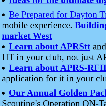
Be Prepared for Dayton T
mobile experience.
Buildi
market West
Learn about APRStt
and
HT in your club, not just 
Learn about APRS-RFI
application for it in your cl
Our Annual Golden Pac
Scouting's Operation ON-Ta