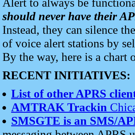
Alert to always be functiona
should never have their 
Instead, they can silence the
of voice alert stations by 
By the way, here is a char
RECENT INITIATIVES:
List of other APRS client
AMTRAK Trackin
Chica
SMSGTE is an SMS/AP
messaging between APRS us