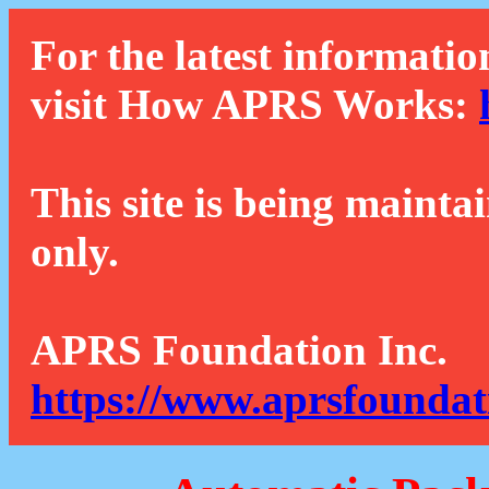
For the latest informatio
visit How APRS Works:
This site is being mainta
only.
APRS Foundation Inc.
https://www.aprsfoundat