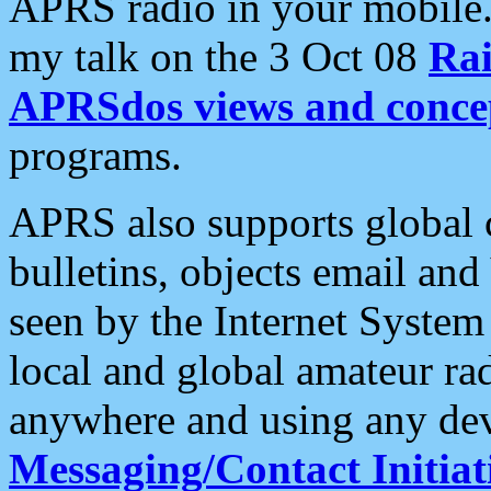
APRS radio in your mobile
my talk on the 3 Oct 08
Rai
APRSdos views and conce
programs.
APRS also supports global c
bulletins, objects email and
seen by the Internet Syste
local and global amateur ra
anywhere and using any dev
Messaging/Contact Initiat