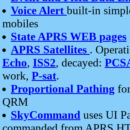
Voice Alert
built-in simp
mobiles
State APRS WEB pages
APRS Satellites
. Operat
Echo
,
ISS2
, decayed:
PCS
work,
P-sat
.
Proportional Pathing
for
QRM
SkyCommand
uses UI Pa
commanded from APRS HT's