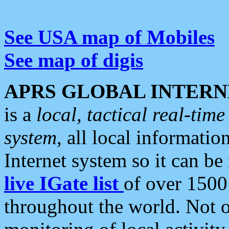
See USA map of Mobiles
See map of digis
APRS GLOBAL INTERN
is a
local, tactical real-ti
system
, all local informatio
Internet system so it can b
live IGate list
of over 1500
throughout the world. Not o