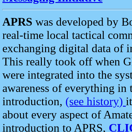
APRS
was developed by B
real-time local tactical co
exchanging digital data of 
This really took off when
were integrated into the syst
awareness of everything in t
introduction,
(see history)
i
about every aspect of Amate
introduction to APRS,
CLI