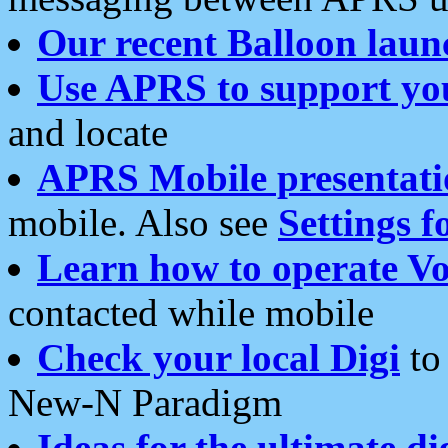
Our recent Balloon laun
Use APRS to support yo
and locate
APRS Mobile presentati
mobile. Also see
Settings f
Learn how to operate Vo
contacted while mobile
Check your local Digi
to 
New-N Paradigm
Ideas for the ultimate di