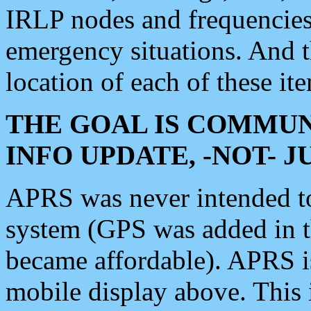
IRLP nodes and frequencies, 
emergency situations. And 
location of each of these it
THE GOAL IS COMMUN
INFO UPDATE, -NOT- 
APRS was never intended to 
system (GPS was added in 
became affordable). APRS 
mobile display above. Thi