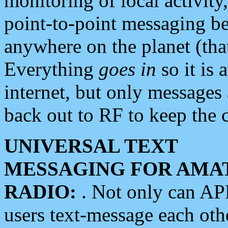
monitoring of local activity
point-to-point messaging 
anywhere on the planet (tha
Everything
goes in
so it is 
internet, but only messages 
back out to RF to keep the c
UNIVERSAL TEXT
MESSAGING FOR AMA
RADIO:
. Not only can A
users text-message each othe