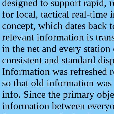
designed to support rapid, 
for local, tactical real-time
concept, which dates back to
relevant information is tra
in the net and every station
consistent and standard displ
Information was refreshed r
so that old information was
info. Since the primary obje
information between everyo