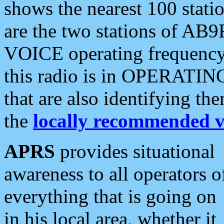
shows the nearest 100 statio
are the two stations of AB9
VOICE operating frequency i
this radio is in OPERATING 
that are also identifying t
the
locally recommended v
APRS
provides situational
awareness to all operators o
everything that is going on
in his local area, whether it