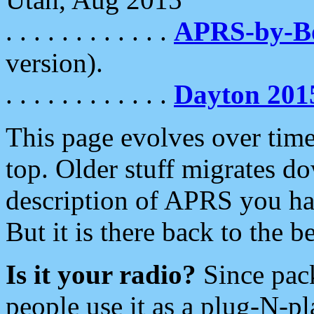
. . . . . . . . . . . .
APRS-by-
version).
. . . . . . . . . . . .
Dayton 201
This page evolves over time.
top. Older stuff migrates d
description of APRS you hav
But it is there back to the 
Is it your radio?
Since pac
people use it as a plug-N-p