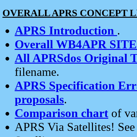
OVERALL APRS CONCEPT L
APRS Introduction
.
Overall WB4APR SIT
All APRSdos Original T
filename.
APRS Specification Erra
proposals
.
Comparison chart
of va
APRS Via Satellites! Se