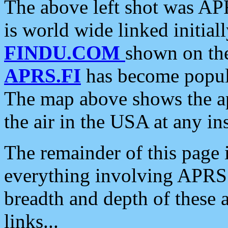
The above left shot was APR
is world wide linked initia
FINDU.COM
shown on the
APRS.FI
has become popula
The map above shows the a
the air in the USA at any ins
The remainder of this page is
everything involving APRS i
breadth and depth of these a
links...