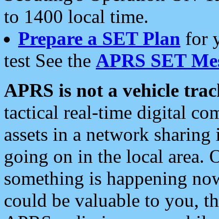
to 1400 local time.
Prepare a SET Plan
for 
test See the
APRS SET Mes
APRS is not a vehicle trac
tactical real-time digital 
assets in a network sharing
going on in the local area. 
something is happening now,
could be valuable to you, t