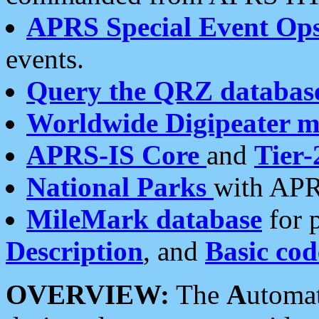
APRS Special Event Op
events.
Query the QRZ databas
Worldwide Digipeater 
APRS-IS Core
and
Tier-
National Parks
with APR
MileMark database
for 
Description
, and
Basic cod
OVERVIEW:
The
A
utoma