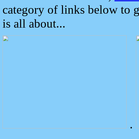
category of links below to 
is all about...
.