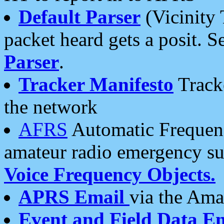
Default Parser
(Vicinity 
packet heard gets a posit. S
Parser
.
Tracker Manifesto
Tracke
the network
AFRS
Automatic Frequenc
amateur radio emergency s
Voice Frequency Objects.
APRS Email
via the Amat
Event and Field Data E