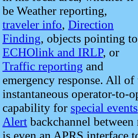
be Weather reporting,
traveler info
,
Direction
Finding
, objects pointing to
ECHOlink and IRLP
, or
Traffic reporting
and
emergency response. All of 
instantaneous operator-to-
capability for
special events
Alert
backchannel between m
is even an APRS interface 