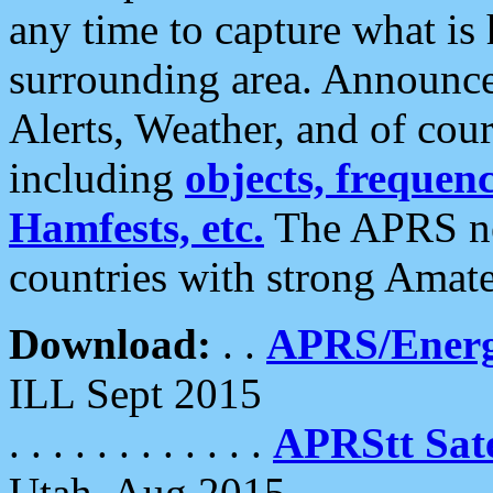
any time to capture what is
surrounding area. Announce
Alerts, Weather, and of cours
including
objects, frequenci
Hamfests, etc.
The APRS ne
countries with strong Amat
Download:
. .
APRS/Energ
ILL Sept 2015
. . . . . . . . . . . .
APRStt Sate
Utah, Aug 2015