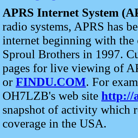
APRS Internet System (A
radio systems, APRS has bee
internet beginning with the
Sproul Brothers in 1997. C
pages for live viewing of A
or
FINDU.COM
. For exam
OH7LZB's web site
http://
snapshot of activity which
coverage in the USA.