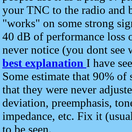
your TNC to the radio and b
"works" on some strong sign
40 dB of performance loss 
never notice (you dont see w
best explanation
I have s
Some estimate that 90% of s
that they were never adjuste
deviation, preemphasis, ton
impedance, etc. Fix it (usual
to be seen.