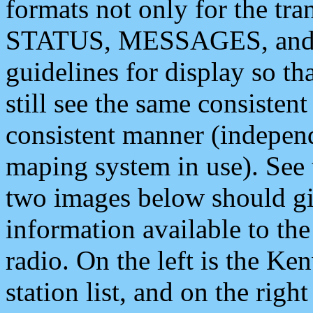
formats not only for the t
STATUS, MESSAGES, and QU
guidelines for display so tha
still see the same consisten
consistent manner (independ
maping system in use). See 
two images below should giv
information available to th
radio. On the left is the 
station list, and on the rig