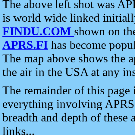
The above left shot was APR
is world wide linked initia
FINDU.COM
shown on the
APRS.FI
has become popula
The map above shows the a
the air in the USA at any ins
The remainder of this page is
everything involving APRS i
breadth and depth of these a
links...