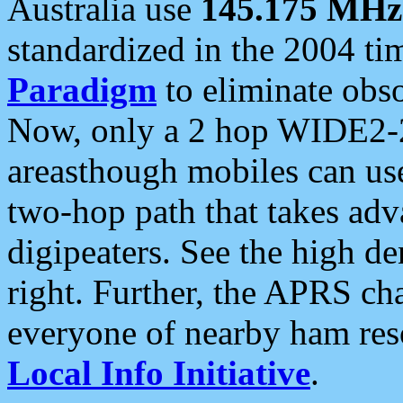
Australia use
145.175 MHz
standardized in the 2004 t
Paradigm
to eliminate obso
Now, only a 2 hop WIDE2-2
areasthough mobiles can u
two-hop path that takes ad
digipeaters. See the high de
right. Further, the APRS cha
everyone of nearby ham reso
Local Info Initiative
.