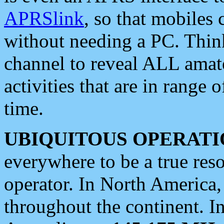
APRSlink
, so that mobiles
without needing a PC. Thin
channel to reveal ALL amate
activities that are in range o
time.
UBIQUITOUS OPERATI
everywhere to be a true res
operator. In North America
throughout the continent. I