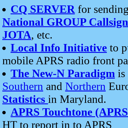
CQ SERVER
for sending
National GROUP Callsign
JOTA
, etc.
Local Info Initiative
to p
mobile APRS radio front pa
The New-N Paradigm
is
Southern
and
Northern
Euro
Statistics
in Maryland.
APRS Touchtone (APRSt
HT to report in to APRS