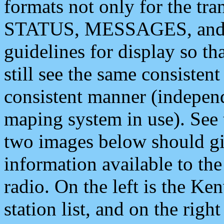
formats not only for the t
STATUS, MESSAGES, and QU
guidelines for display so tha
still see the same consisten
consistent manner (independ
maping system in use). See 
two images below should giv
information available to th
radio. On the left is the 
station list, and on the rig