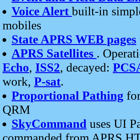
Voice Alert
built-in simp
mobiles
State APRS WEB pages
APRS Satellites
. Operat
Echo
,
ISS2
, decayed:
PCS
work,
P-sat
.
Proportional Pathing
for
QRM
SkyCommand
uses UI Pa
commanded from APRS HT's