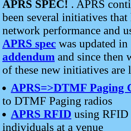
APRS SPEC!
. APRS conti
been several initiatives th
network performance and use
APRS spec
was updated in
addendum
and since then 
of these new initiatives are 
APRS=>DTMF Paging 
to DTMF Paging radios
APRS RFID
using RFID 
individuals at a venue