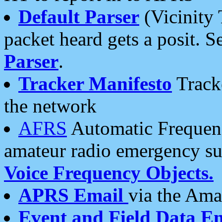
Default Parser
(Vicinity 
packet heard gets a posit. S
Parser
.
Tracker Manifesto
Tracke
the network
AFRS
Automatic Frequenc
amateur radio emergency s
Voice Frequency Objects.
APRS Email
via the Amat
Event and Field Data E