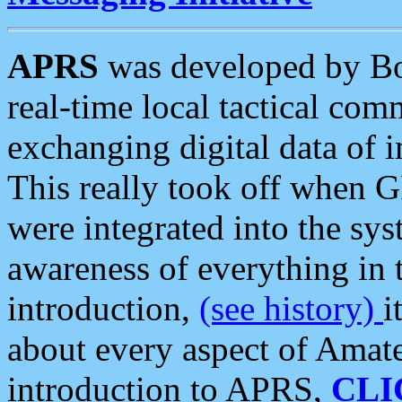
APRS
was developed by B
real-time local tactical co
exchanging digital data of 
This really took off when
were integrated into the syst
awareness of everything in t
introduction,
(see history)
i
about every aspect of Amate
introduction to APRS,
CLI