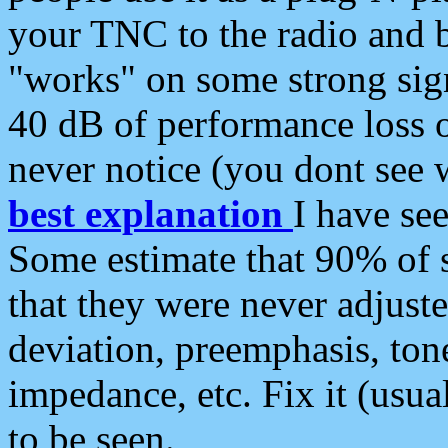
your TNC to the radio and b
"works" on some strong sign
40 dB of performance loss 
never notice (you dont see w
best explanation
I have s
Some estimate that 90% of s
that they were never adjuste
deviation, preemphasis, ton
impedance, etc. Fix it (usual
to be seen.