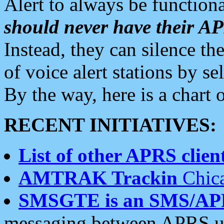
Alert to always be functiona
should never have their 
Instead, they can silence the
of voice alert stations by 
By the way, here is a char
RECENT INITIATIVES:
List of other APRS client
AMTRAK Trackin
Chica
SMSGTE is an SMS/AP
messaging between APRS us