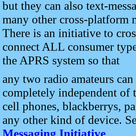
but they can also text-mess
many other cross-platform 
There is an initiative to cro
connect ALL consumer type 
the APRS system so that
any two radio amateurs can 
completely independent of t
cell phones, blackberrys, p
any other kind of device. S
Messaging Initiative