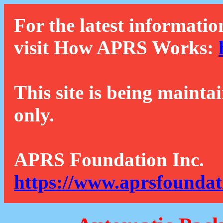
For the latest informatio
visit How APRS Works:
This site is being mainta
only.
APRS Foundation Inc.
https://www.aprsfoundat