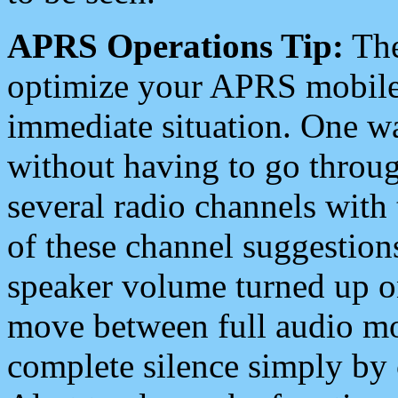
APRS Operations Tip:
The
optimize your APRS mobile
immediate situation. One wa
without having to go throu
several radio channels with 
of these channel suggestions
speaker volume turned up 
move between full audio mo
complete silence simply by 