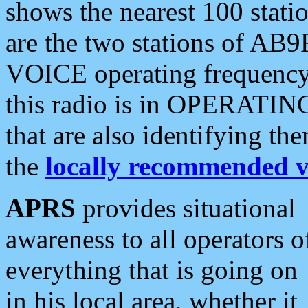
shows the nearest 100 statio
are the two stations of AB9
VOICE operating frequency i
this radio is in OPERATING 
that are also identifying t
the
locally recommended v
APRS
provides situational
awareness to all operators o
everything that is going on
in his local area, whether it