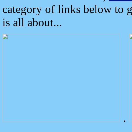
category of links below to 
is all about...
.