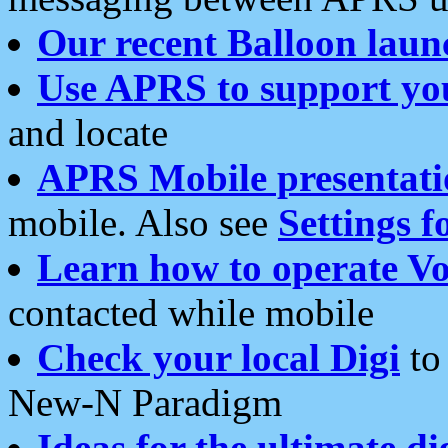
Our recent Balloon laun
Use APRS to support yo
and locate
APRS Mobile presentati
mobile. Also see
Settings f
Learn how to operate Vo
contacted while mobile
Check your local Digi
to 
New-N Paradigm
Ideas for the ultimate di