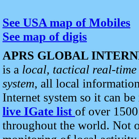
See USA map of Mobiles
See map of digis
APRS GLOBAL INTERN
is a
local, tactical real-ti
system
, all local informatio
Internet system so it can b
live IGate list
of over 1500
throughout the world. Not o