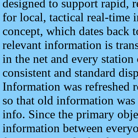
designed to support rapid, 
for local, tactical real-time
concept, which dates back to
relevant information is tra
in the net and every station
consistent and standard displ
Information was refreshed r
so that old information was
info. Since the primary obje
information between everyo