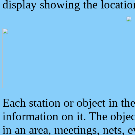
display showing the locatio
Each station or object in th
information on it. The obje
in an area, meetings, nets, 