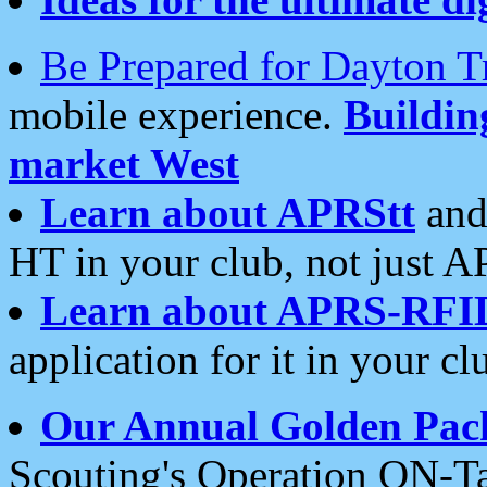
Be Prepared for Dayton T
mobile experience.
Buildi
market West
Learn about APRStt
and
HT in your club, not just 
Learn about APRS-RFI
application for it in your cl
Our Annual Golden Pac
Scouting's Operation ON-Ta