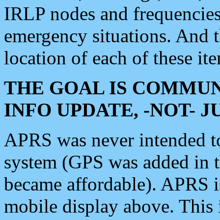
IRLP nodes and frequencies, 
emergency situations. And 
location of each of these it
THE GOAL IS COMMUN
INFO UPDATE, -NOT- 
APRS was never intended to 
system (GPS was added in 
became affordable). APRS 
mobile display above. Thi