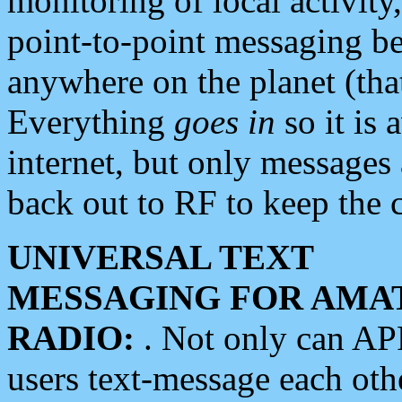
monitoring of local activity
point-to-point messaging 
anywhere on the planet (tha
Everything
goes in
so it is 
internet, but only messages 
back out to RF to keep the c
UNIVERSAL TEXT
MESSAGING FOR AMA
RADIO:
. Not only can A
users text-message each othe