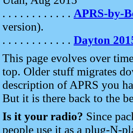
. . . . . . . . . . . .
APRS-by-
version).
. . . . . . . . . . . .
Dayton 201
This page evolves over time.
top. Older stuff migrates d
description of APRS you hav
But it is there back to the 
Is it your radio?
Since pac
people use it as a plug-N-p