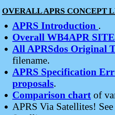
OVERALL APRS CONCEPT L
APRS Introduction
.
Overall WB4APR SIT
All APRSdos Original T
filename.
APRS Specification Erra
proposals
.
Comparison chart
of va
APRS Via Satellites! Se