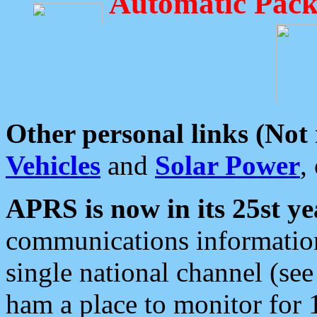
Automatic Pack
Other personal links (Not
Vehicles
and
Solar Power
,
APRS is now in its 25st ye
communications information
single national channel (see
ham a place to monitor for 1