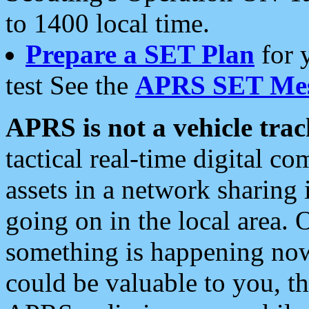
to 1400 local time.
Prepare a SET Plan
for 
test See the
APRS SET Mes
APRS is not a vehicle trac
tactical real-time digital 
assets in a network sharing
going on in the local area. 
something is happening now,
could be valuable to you, t