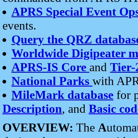
APRS Special Event Op
events.
Query the QRZ databas
Worldwide Digipeater 
APRS-IS Core
and
Tier-
National Parks
with APR
MileMark database
for 
Description
, and
Basic cod
OVERVIEW:
The
A
utoma