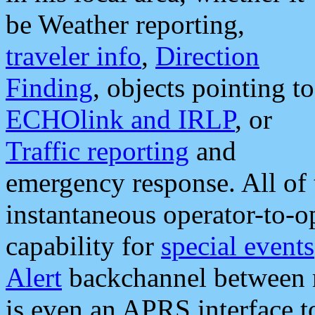
be Weather reporting,
traveler info
,
Direction
Finding
, objects pointing to
ECHOlink and IRLP
, or
Traffic reporting
and
emergency response. All of 
instantaneous operator-to-
capability for
special events
Alert
backchannel between m
is even an APRS interface 