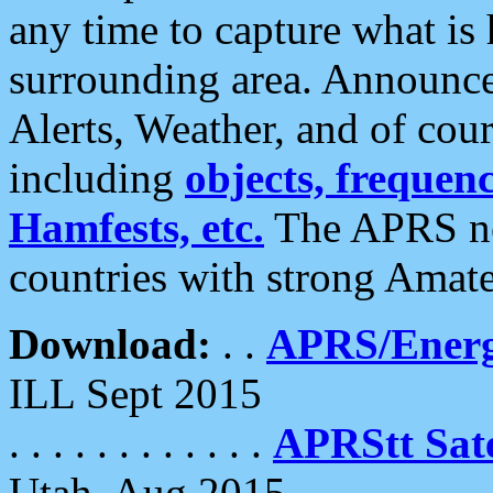
any time to capture what is
surrounding area. Announce
Alerts, Weather, and of cours
including
objects, frequenci
Hamfests, etc.
The APRS ne
countries with strong Amat
Download:
. .
APRS/Energ
ILL Sept 2015
. . . . . . . . . . . .
APRStt Sate
Utah, Aug 2015