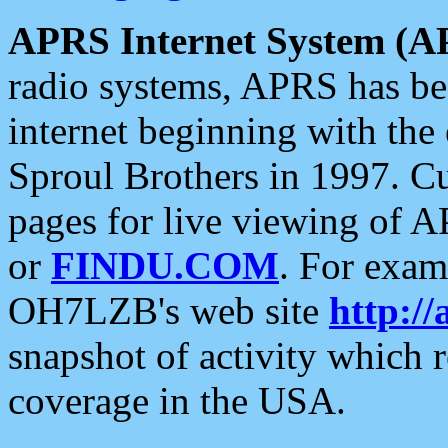
APRS Internet System (A
radio systems, APRS has bee
internet beginning with the
Sproul Brothers in 1997. C
pages for live viewing of A
or
FINDU.COM
. For exam
OH7LZB's web site
http://
snapshot of activity which
coverage in the USA.