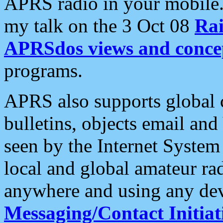
APRS radio in your mobile
my talk on the 3 Oct 08
Rai
APRSdos views and conce
programs.
APRS also supports global c
bulletins, objects email and
seen by the Internet Syste
local and global amateur ra
anywhere and using any dev
Messaging/Contact Initiat