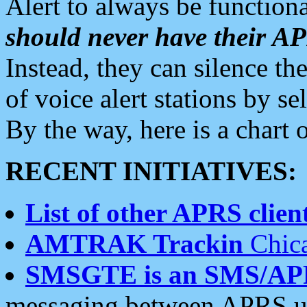
Alert to always be functiona
should never have their 
Instead, they can silence the
of voice alert stations by 
By the way, here is a char
RECENT INITIATIVES:
List of other APRS client
AMTRAK Trackin
Chica
SMSGTE is an SMS/AP
messaging between APRS us