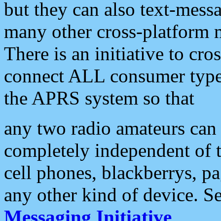
but they can also text-mess
many other cross-platform 
There is an initiative to cro
connect ALL consumer type 
the APRS system so that
any two radio amateurs can 
completely independent of t
cell phones, blackberrys, p
any other kind of device. S
Messaging Initiative