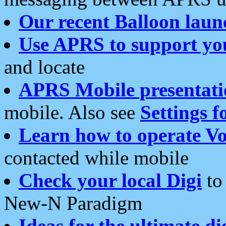
Our recent Balloon laun
Use APRS to support yo
and locate
APRS Mobile presentati
mobile. Also see
Settings f
Learn how to operate Vo
contacted while mobile
Check your local Digi
to 
New-N Paradigm
Ideas for the ultimate di