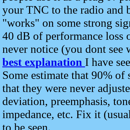
your TNC to the radio and b
"works" on some strong sign
40 dB of performance loss 
never notice (you dont see w
best explanation
I have s
Some estimate that 90% of s
that they were never adjuste
deviation, preemphasis, ton
impedance, etc. Fix it (usual
to be seen.