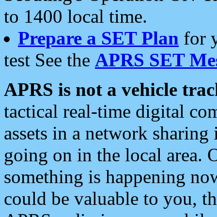
to 1400 local time.
Prepare a SET Plan
for 
test See the
APRS SET Mes
APRS is not a vehicle trac
tactical real-time digital 
assets in a network sharing
going on in the local area. 
something is happening now,
could be valuable to you, t