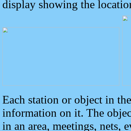
display showing the locatio
Each station or object in th
information on it. The obje
in an area, meetings, nets, 