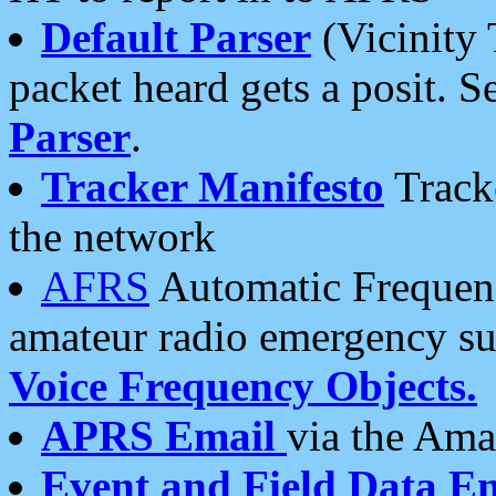
Default Parser
(Vicinity 
packet heard gets a posit. S
Parser
.
Tracker Manifesto
Tracke
the network
AFRS
Automatic Frequenc
amateur radio emergency s
Voice Frequency Objects.
APRS Email
via the Amat
Event and Field Data E