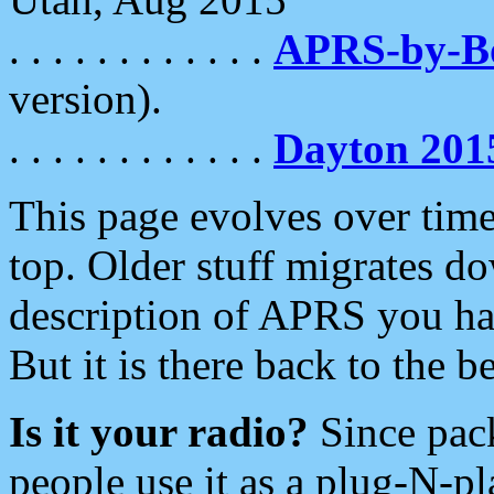
. . . . . . . . . . . .
APRS-by-
version).
. . . . . . . . . . . .
Dayton 201
This page evolves over time.
top. Older stuff migrates d
description of APRS you hav
But it is there back to the 
Is it your radio?
Since pac
people use it as a plug-N-p