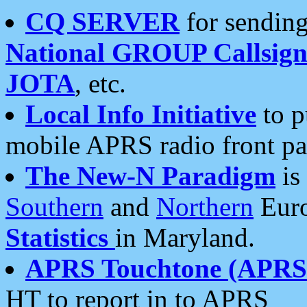
CQ SERVER
for sending
National GROUP Callsign
JOTA
, etc.
Local Info Initiative
to p
mobile APRS radio front pa
The New-N Paradigm
is
Southern
and
Northern
Euro
Statistics
in Maryland.
APRS Touchtone (APRSt
HT to report in to APRS