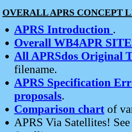
OVERALL APRS CONCEPT L
APRS Introduction
.
Overall WB4APR SIT
All APRSdos Original T
filename.
APRS Specification Erra
proposals
.
Comparison chart
of va
APRS Via Satellites! Se