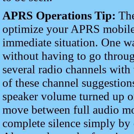
APRS Operations Tip:
The
optimize your APRS mobile
immediate situation. One wa
without having to go throu
several radio channels with 
of these channel suggestions
speaker volume turned up 
move between full audio mo
complete silence simply by 