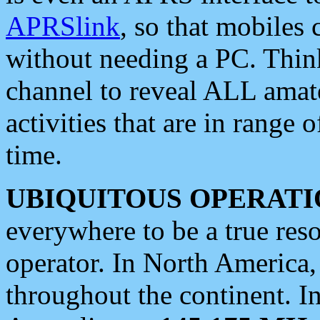
APRSlink
, so that mobiles
without needing a PC. Thin
channel to reveal ALL amate
activities that are in range o
time.
UBIQUITOUS OPERATI
everywhere to be a true res
operator. In North America
throughout the continent. I