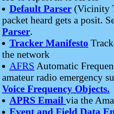
Default Parser
(Vicinity 
packet heard gets a posit. S
Parser
.
Tracker Manifesto
Tracke
the network
AFRS
Automatic Frequenc
amateur radio emergency s
Voice Frequency Objects.
APRS Email
via the Amat
Event and Field Data E