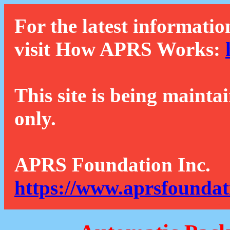
For the latest informatio
visit How APRS Works:
This site is being mainta
only.
APRS Foundation Inc.
https://www.aprsfoundat