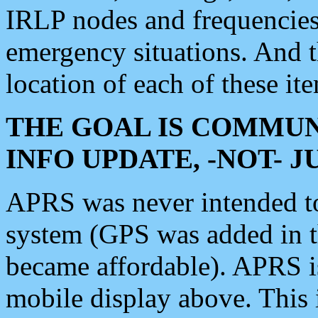
IRLP nodes and frequencies, 
emergency situations. And 
location of each of these it
THE GOAL IS COMMUN
INFO UPDATE, -NOT- 
APRS was never intended to 
system (GPS was added in 
became affordable). APRS 
mobile display above. Thi