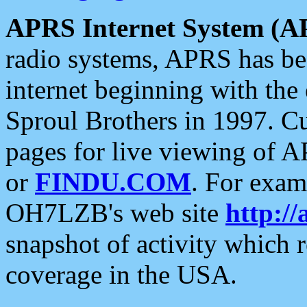
APRS Internet System (A
radio systems, APRS has bee
internet beginning with the
Sproul Brothers in 1997. C
pages for live viewing of A
or
FINDU.COM
. For exam
OH7LZB's web site
http://
snapshot of activity which
coverage in the USA.