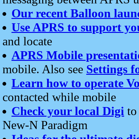
Our recent Balloon laun
Use APRS to support yo
and locate
APRS Mobile presentati
mobile. Also see
Settings f
Learn how to operate Vo
contacted while mobile
Check your local Digi
to 
New-N Paradigm
Ideas for the ultimate di