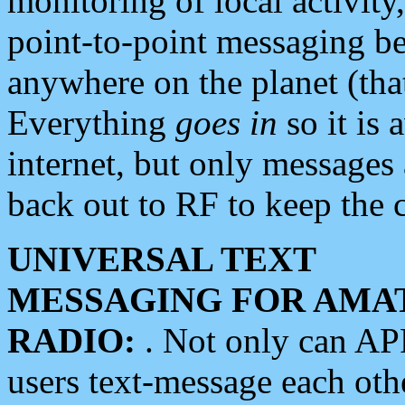
monitoring of local activity
point-to-point messaging 
anywhere on the planet (tha
Everything
goes in
so it is 
internet, but only messages 
back out to RF to keep the c
UNIVERSAL TEXT
MESSAGING FOR AMA
RADIO:
. Not only can A
users text-message each othe