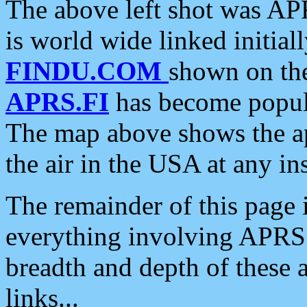
The above left shot was APR
is world wide linked initia
FINDU.COM
shown on the
APRS.FI
has become popula
The map above shows the a
the air in the USA at any ins
The remainder of this page is
everything involving APRS i
breadth and depth of these a
links...