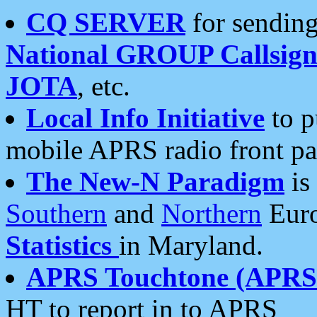
CQ SERVER
for sending
National GROUP Callsign
JOTA
, etc.
Local Info Initiative
to p
mobile APRS radio front pa
The New-N Paradigm
is
Southern
and
Northern
Euro
Statistics
in Maryland.
APRS Touchtone (APRSt
HT to report in to APRS