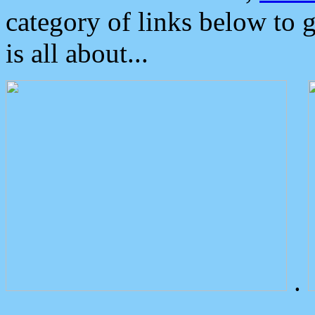
category of links below to 
is all about...
.