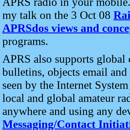
APRS radio in your mobile
my talk on the 3 Oct 08
Rai
APRSdos views and conce
programs.
APRS also supports global c
bulletins, objects email and
seen by the Internet Syste
local and global amateur ra
anywhere and using any dev
Messaging/Contact Initiat