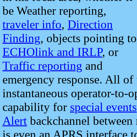
be Weather reporting,
traveler info
,
Direction
Finding
, objects pointing to
ECHOlink and IRLP
, or
Traffic reporting
and
emergency response. All of 
instantaneous operator-to-
capability for
special events
Alert
backchannel between m
is even an APRS interface 