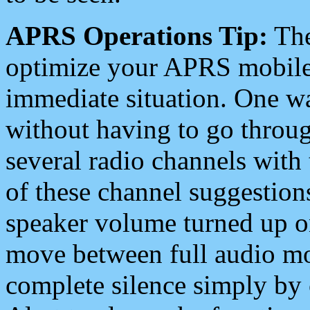
APRS Operations Tip:
The
optimize your APRS mobile
immediate situation. One wa
without having to go throu
several radio channels with 
of these channel suggestions
speaker volume turned up 
move between full audio mo
complete silence simply by 