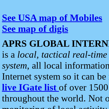
See USA map of Mobiles
See map of digis
APRS GLOBAL INTERN
is a
local, tactical real-ti
system
, all local informatio
Internet system so it can b
live IGate list
of over 1500
throughout the world. Not o