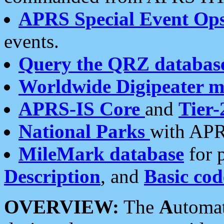
APRS Special Event Op
events.
Query the QRZ databas
Worldwide Digipeater 
APRS-IS Core
and
Tier-
National Parks
with APR
MileMark database
for 
Description
, and
Basic cod
OVERVIEW:
The
A
utoma