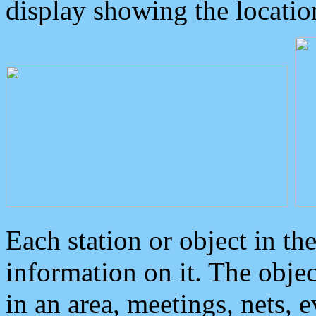
display showing the locatio
Each station or object in th
information on it. The obje
in an area, meetings, nets, 