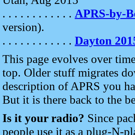
. . . . . . . . . . . .
APRS-by-
version).
. . . . . . . . . . . .
Dayton 201
This page evolves over time.
top. Older stuff migrates d
description of APRS you hav
But it is there back to the 
Is it your radio?
Since pac
people use it as a plug-N-p