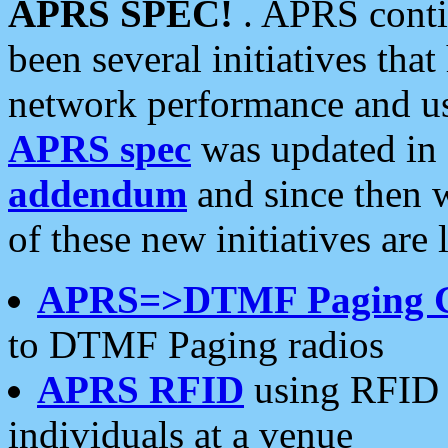
APRS SPEC!
. APRS conti
been several initiatives th
network performance and use
APRS spec
was updated in
addendum
and since then 
of these new initiatives are 
APRS=>DTMF Paging 
to DTMF Paging radios
APRS RFID
using RFID 
individuals at a venue