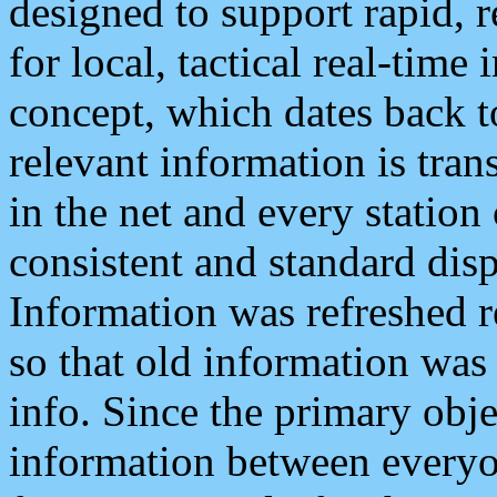
designed to support rapid, 
for local, tactical real-time
concept, which dates back to
relevant information is tra
in the net and every station
consistent and standard displ
Information was refreshed r
so that old information was
info. Since the primary obje
information between everyo