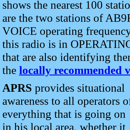
shows the nearest 100 statio
are the two stations of AB9
VOICE operating frequency i
this radio is in OPERATING 
that are also identifying t
the
locally recommended v
APRS
provides situational
awareness to all operators o
everything that is going on
in his local area, whether it