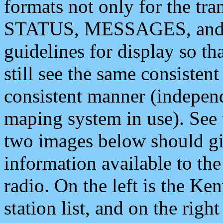
formats not only for the t
STATUS, MESSAGES, and QU
guidelines for display so tha
still see the same consisten
consistent manner (independ
maping system in use). See 
two images below should giv
information available to th
radio. On the left is the 
station list, and on the rig