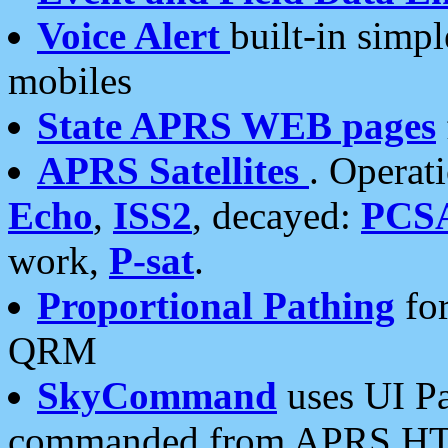
Voice Alert
built-in simp
mobiles
State APRS WEB pages
APRS Satellites
. Operat
Echo
,
ISS2
, decayed:
PCS
work,
P-sat
.
Proportional Pathing
for
QRM
SkyCommand
uses UI Pa
commanded from APRS HT's