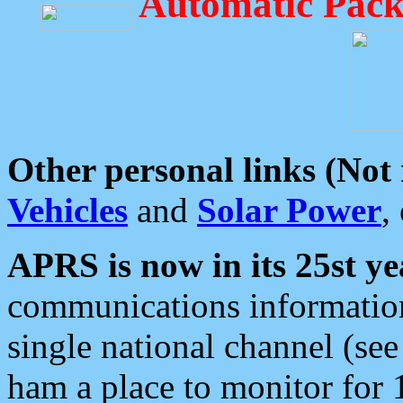
Automatic Pack
Other personal links (Not
Vehicles
and
Solar Power
,
APRS is now in its 25st ye
communications information
single national channel (see
ham a place to monitor for 1