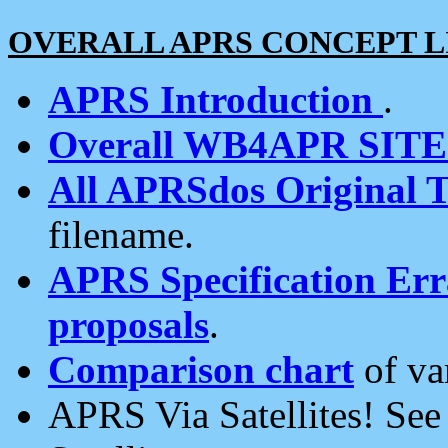
OVERALL APRS CONCEPT L
APRS Introduction
.
Overall WB4APR SIT
All APRSdos Original T
filename.
APRS Specification Erra
proposals
.
Comparison chart
of va
APRS Via Satellites! Se