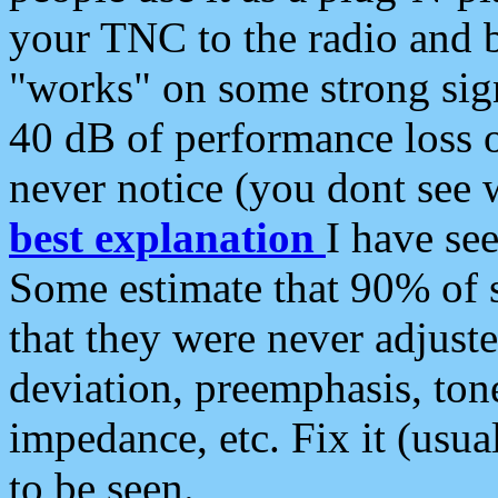
your TNC to the radio and b
"works" on some strong sign
40 dB of performance loss 
never notice (you dont see w
best explanation
I have s
Some estimate that 90% of s
that they were never adjuste
deviation, preemphasis, ton
impedance, etc. Fix it (usual
to be seen.