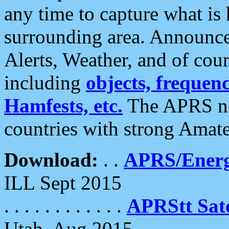
any time to capture what is
surrounding area. Announce
Alerts, Weather, and of cours
including
objects, frequenci
Hamfests, etc.
The APRS ne
countries with strong Amat
Download:
. .
APRS/Energ
ILL Sept 2015
. . . . . . . . . . . .
APRStt Sate
Utah, Aug 2015