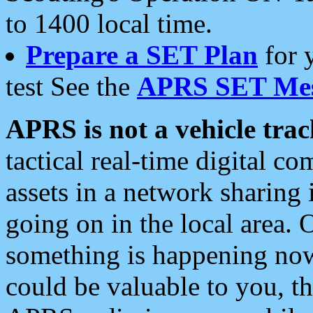
to 1400 local time.
Prepare a SET Plan
for 
test See the
APRS SET Mes
APRS is not a vehicle trac
tactical real-time digital 
assets in a network sharing
going on in the local area. 
something is happening now,
could be valuable to you, t