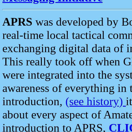
APRS
was developed by B
real-time local tactical co
exchanging digital data of 
This really took off when
were integrated into the syst
awareness of everything in t
introduction,
(see history)
i
about every aspect of Amate
introduction to APRS,
CLI