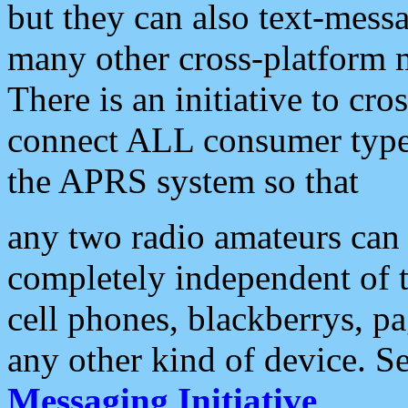
but they can also text-mess
many other cross-platform 
There is an initiative to cro
connect ALL consumer type 
the APRS system so that
any two radio amateurs can 
completely independent of t
cell phones, blackberrys, p
any other kind of device. S
Messaging Initiative