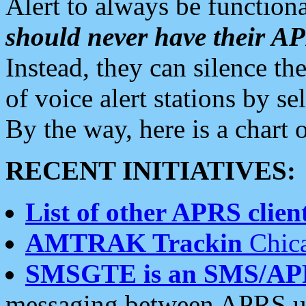
Alert to always be functiona
should never have their 
Instead, they can silence the
of voice alert stations by 
By the way, here is a char
RECENT INITIATIVES:
List of other APRS client
AMTRAK Trackin
Chica
SMSGTE is an SMS/AP
messaging between APRS us