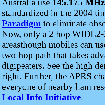
Australia use
145.175 MHz
standardized in the 2004 t
Paradigm
to eliminate obso
Now, only a 2 hop WIDE2-2
areasthough mobiles can u
two-hop path that takes ad
digipeaters. See the high de
right. Further, the APRS cha
everyone of nearby ham reso
Local Info Initiative
.