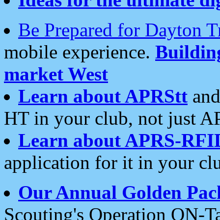
Be Prepared for Dayton T
mobile experience.
Buildi
market West
Learn about APRStt
and
HT in your club, not just 
Learn about APRS-RFI
application for it in your cl
Our Annual Golden Pac
Scouting's Operation ON-Ta